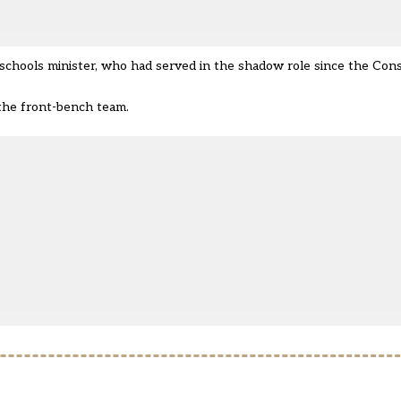
schools minister,
who had served in the shadow role since the Cons
 the front-bench team.