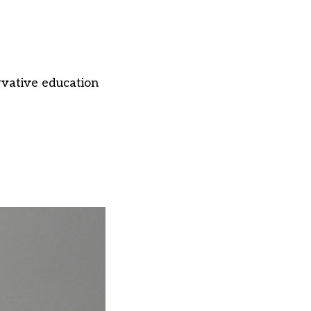
vative education