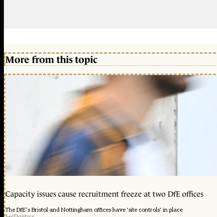
More from this topic
Capacity issues cause recruitment freeze at two DfE offices
The DfE’s Bristol and Nottingham offices have 'site controls' in place
1w
|
Politics