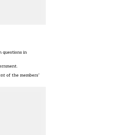
n questions in
vernment.
ent of the members’