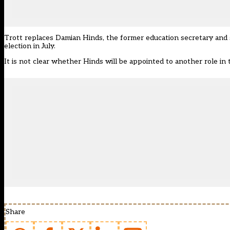
Trott replaces Damian Hinds, the former education secretary and 
election in July.
It is not clear whether Hinds will be appointed to another role in
Share