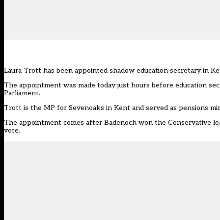
Laura Trott
has been appointed shadow education secretary in K
The appointment was made today just hours before education secre
Parliament.
Trott is the MP for Sevenoaks in Kent and served as pensions min
The appointment comes after Badenoch won the Conservative lead
vote.