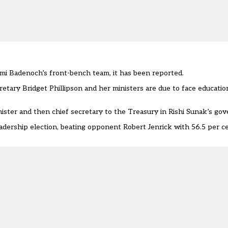
emi Badenoch’s front-bench team,
it has been reported.
tary Bridget Phillipson and her ministers are due to face educatio
ister and then chief secretary to the Treasury in Rishi Sunak’s go
ership election, beating opponent Robert Jenrick with 56.5 per c