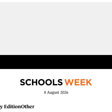
8 August 2026
y Edition
Other