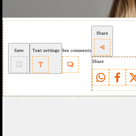
Share
Save
Text settings
See comments
Share