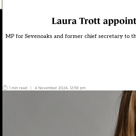
Laura Trott appoin
MP for Sevenoaks and former chief secretary to t
1 min read
|
4 November 2024, 12:59 pm