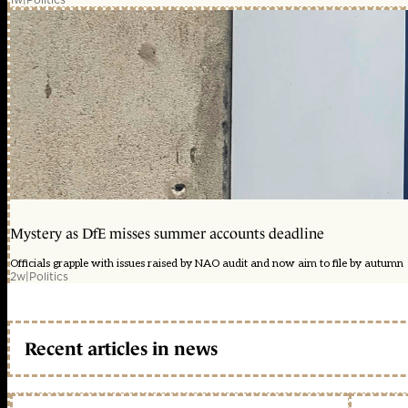
Mystery as DfE misses summer accounts deadline
Officials grapple with issues raised by NAO audit and now aim to file by autumn
2w
|
Politics
Recent articles in news