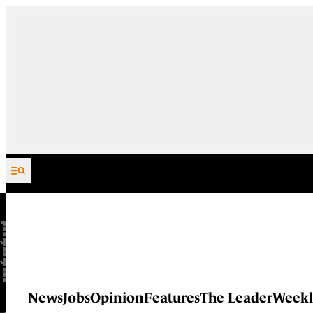
Skip to content
News
Jobs
Opinion
Features
The Leader
Weekl