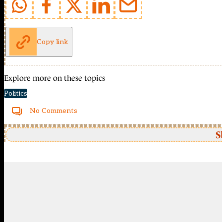
Copy link
Explore more on these topics
Politics
No Comments
S