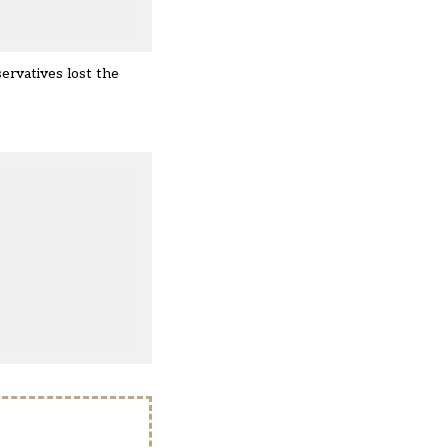
ervatives lost the