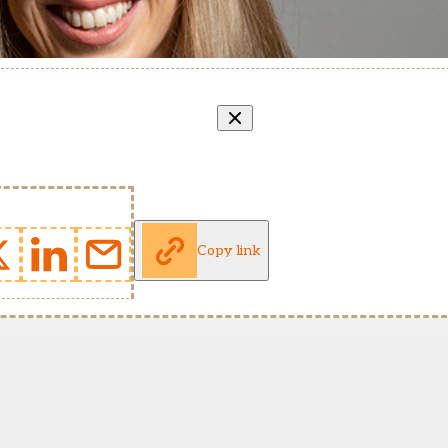
Copy link