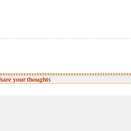
hare your thoughts