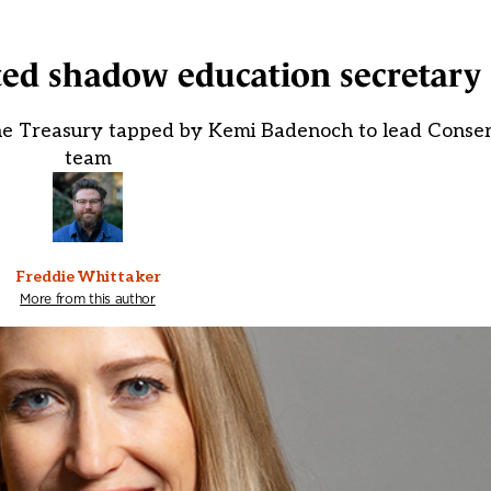
ted shadow education secretary
he Treasury tapped by Kemi Badenoch to lead Conser
team
Freddie Whittaker
More from this author