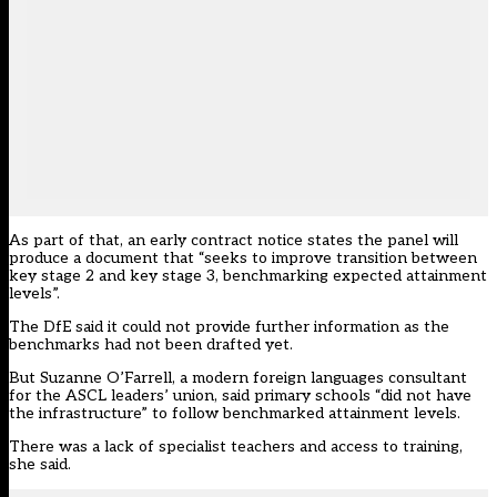
As part of that, an early contract notice states the panel will
produce a document that “seeks to improve transition between
key stage 2 and key stage 3, benchmarking expected attainment
levels”.
The DfE said it could not provide further information as the
benchmarks had not been drafted yet.
But Suzanne O’Farrell, a modern foreign languages consultant
for the ASCL leaders’ union, said primary schools “did not have
the infrastructure” to follow benchmarked attainment levels.
There was a lack of specialist teachers and access to training,
she said.