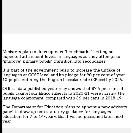
Ministers plan to draw up new “benchmarks” setting out
expected attainment levels in languages as they attempt to
“improve” primary pupils’ transition into secondaries.
It is part of the government push to increase the uptake of
languages at GCSE level and its pledge for 90 per cent of year
10 pupils entering the English baccalaureate (EBacc) by 2025.
Official data
published yesterday shows that 87.6 per cent of
pupils taking four EBacc subjects in 2020-21
were missing the
language component
, compared with 86 per cent in 2018-19.
The Department for Education plans to appoint a new advisory
panel to draw up non-statutory guidance for languages
education for 7 to 14-year-olds. It will be published later next
year.