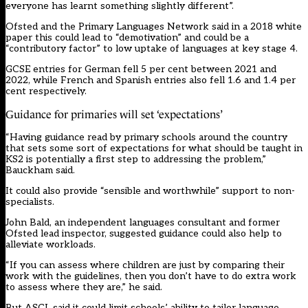
everyone has learnt something slightly different”.
Ofsted and the Primary Languages Network said in a 2018 white
paper this could lead to “demotivation” and could be a
“contributory factor” to low uptake of languages at key stage 4.
GCSE entries for German fell 5 per cent between 2021 and
2022, while French and Spanish entries also fell 1.6 and 1.4 per
cent respectively.
Guidance for primaries will set ‘expectations’
“Having guidance read by primary schools around the country
that sets some sort of expectations for what should be taught in
KS2 is potentially a first step to addressing the problem,”
Bauckham said.
It could also provide “sensible and worthwhile” support to non-
specialists.
John Bald, an independent languages consultant and former
Ofsted lead inspector, suggested guidance could also help to
alleviate workloads.
“If you can assess where children are just by comparing their
work with the guidelines, then you don’t have to do extra work
to assess where they are,” he said.
But ASCL said it could limit schools’ ability to tailor language