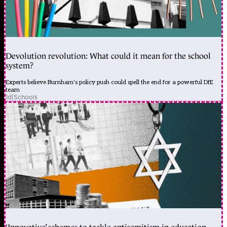
Devolution revolution: What could it mean for the school
system?
Experts believe Burnham's policy push could spell the end for a powerful DfE
team
1d
|
Schools