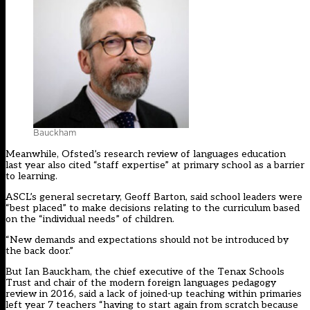
Bauckham
Meanwhile, Ofsted’s research review of languages education
last year also cited “staff expertise” at primary school as a barrier
to learning.
ASCL’s general secretary, Geoff Barton, said school leaders were
“best placed” to make decisions relating to the curriculum based
on the “individual needs” of children.
“New demands and expectations should not be introduced by
the back door.”
But Ian Bauckham, the chief executive of the Tenax Schools
Trust and chair of the modern foreign languages pedagogy
review in 2016, said a lack of joined-up teaching within primaries
left year 7 teachers “having to start again from scratch because