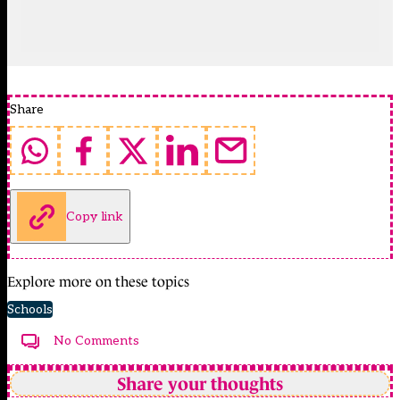
Share
Copy link
Explore more on these topics
Schools
No Comments
Share your thoughts