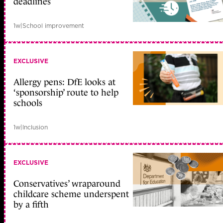
deadlines
1w
|
School improvement
EXCLUSIVE
Allergy pens: DfE looks at
‘sponsorship’ route to help
schools
1w
|
Inclusion
EXCLUSIVE
Conservatives’ wraparound
childcare scheme underspent
by a fifth