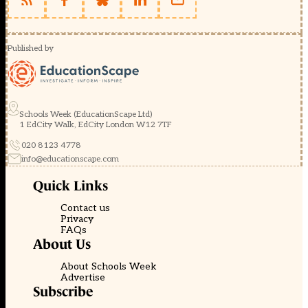
Published by
Schools Week (EducationScape Ltd)
1 EdCity Walk, EdCity London W12 7TF
020 8123 4778
info@educationscape.com
Quick Links
Contact us
Privacy
FAQs
About Us
About Schools Week
Advertise
Subscribe