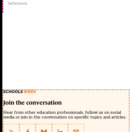
1w
|
Schools
Join the conversation
Hear from other education professionals, follow us on social
media or join in the conversation on specific topics and articles.