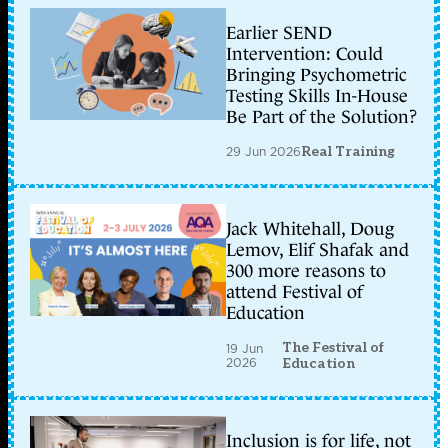
Earlier SEND
Intervention: Could
Bringing Psychometric
Testing Skills In-House
Be Part of the Solution?
29 Jun 2026
Real Training
Jack Whitehall, Doug
Lemov, Elif Shafak and
300 more reasons to
attend Festival of
Education
The Festival of
19 Jun
2026
Education
Inclusion is for life, not