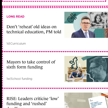
LONG READ
Don’t ‘reheat’ old ideas on
technical education, PM told
1d
|
Curriculum
Mayors to take control of
sixth form funding
1w
|
School funding
RISE: Leaders criticise ‘low’
funding and ‘rushed’