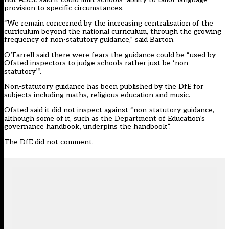
provision to specific circumstances.
“We remain concerned by the increasing centralisation of the
curriculum beyond the national curriculum, through the growing
frequency of non-statutory guidance,” said Barton.
O’Farrell said there were fears the guidance could be “used by
Ofsted inspectors to judge schools rather just be ‘non-
statutory’”.
Non-statutory guidance has been published by the DfE for
subjects including maths, religious education and music.
Ofsted said it did not inspect against “non-statutory guidance,
although some of it, such as the Department of Education’s
governance handbook, underpins the handbook”.
The DfE did not comment.