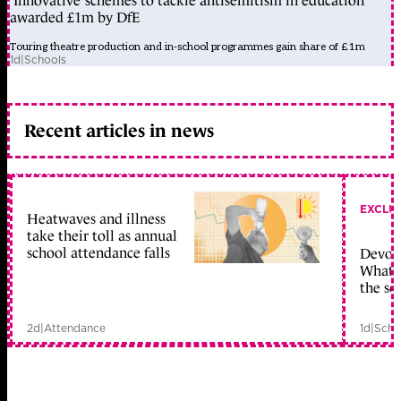
‘Innovative’ schemes to tackle antisemitism in education
awarded £1m by DfE
Touring theatre production and in-school programmes gain share of £1m
1d
|
Schools
Recent articles in news
EXCLU
Heatwaves and illness
take their toll as annual
school attendance falls
Devolu
What c
the sc
2d
|
Attendance
1d
|
Scho