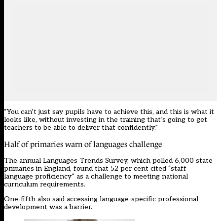
“You can’t just say pupils have to achieve this, and this is what it
looks like, without investing in the training that’s going to get
teachers to be able to deliver that confidently.”
Half of primaries warn of languages challenge
The annual Languages Trends Survey, which polled 6,000 state
primaries in England, found that 52 per cent cited “staff
language proficiency” as a challenge to meeting national
curriculum requirements.
One-fifth also said accessing language-specific professional
development was a barrier.