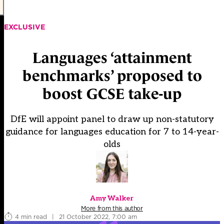
EXCLUSIVE
Languages ‘attainment
benchmarks’ proposed to
boost GCSE take-up
DfE will appoint panel to draw up non-statutory
guidance for languages education for 7 to 14-year-
olds
Amy Walker
More from this author
4 min read
|
21 October 2022, 7:00 am