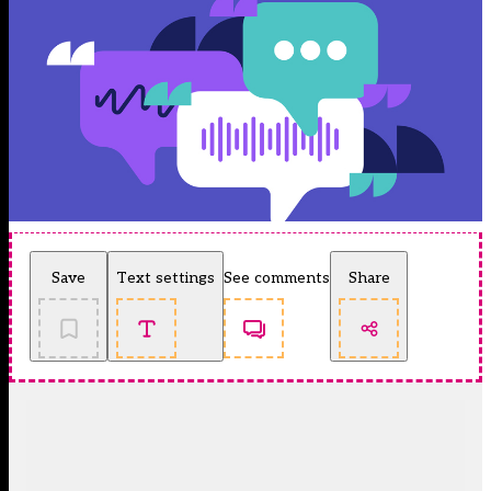
Save
Text settings
See comments
Share