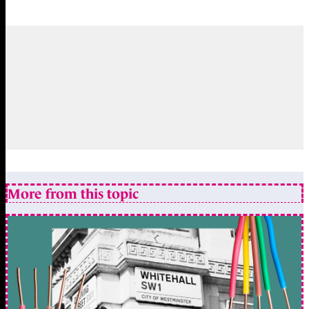
More from this topic