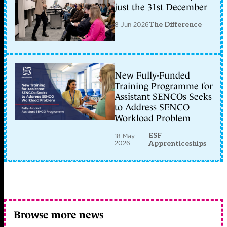
just the 31st December
8 Jun 2026
The Difference
New Fully-Funded
Training Programme for
Assistant SENCOs Seeks
to Address SENCO
Workload Problem
ESF
18 May
2026
Apprenticeships
Browse more news