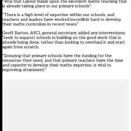
“vital that Labour builds upon the excellent maths teaching that
is already taking place in our primary schools”.
“There is a high level of expertise within our schools, and
teachers and leaders have worked incredibly hard to develop
their maths curriculum in recent years.”
Geoff Barton, ASCL general secretary, added any interventions
“seek to support schools in building on the good work that is
already being done, rather than looking to overhaul it and start
again from scratch.
“Ensuring that primary schools have the funding for the
resources they need, and that primary teachers have the time
and capacity to develop their maths expertise, is vital to
improving attainment.”