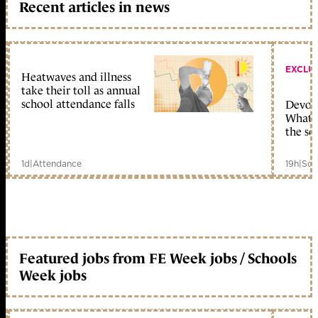
Recent articles in news
EXCLU
Heatwaves and illness
take their toll as annual
school attendance falls
Devolu
What c
the sc
1d
|
Attendance
19h
|
Sch
Featured jobs from FE Week jobs / Schools
Week jobs