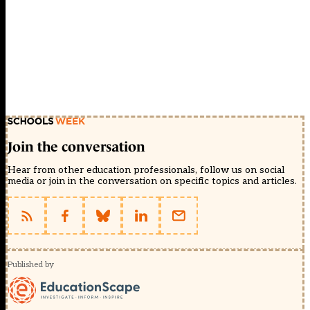
Join the conversation
Hear from other education professionals, follow us on social
media or join in the conversation on specific topics and articles.
Published by