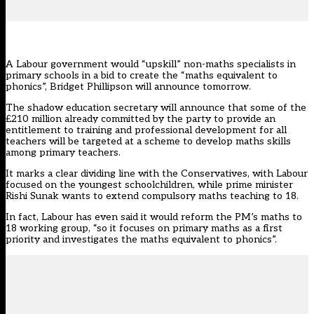
A Labour government would “upskill” non-maths specialists in
primary schools in a bid to create the “maths equivalent to
phonics”, Bridget Phillipson will announce tomorrow.
The shadow education secretary will announce that some of the
£210 million already committed by the party to provide an
entitlement to training and professional development for all
teachers will be targeted at a scheme to develop maths skills
among primary teachers.
It marks a clear dividing line with the Conservatives, with Labour
focused on the youngest schoolchildren, while prime minister
Rishi Sunak wants to extend compulsory maths teaching to 18.
In fact,
Labour
has even said it would reform the PM’s maths to
18 working group, “so it focuses on primary maths as a first
priority and investigates the maths equivalent to phonics”.