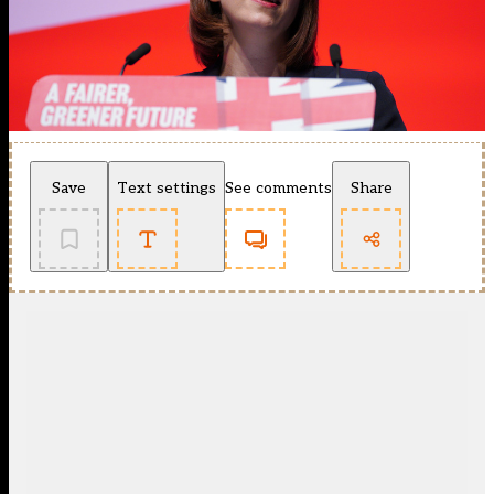
Save
Text settings
See comments
Share