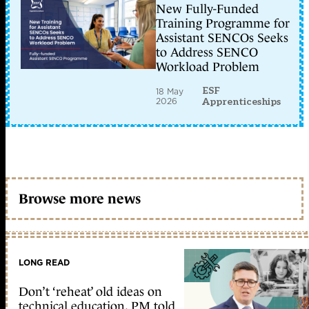
New Fully-Funded
Training Programme for
Assistant SENCOs Seeks
to Address SENCO
Workload Problem
ESF
18 May
2026
Apprenticeships
Browse more news
LONG READ
Don’t ‘reheat’ old ideas on
technical education, PM told