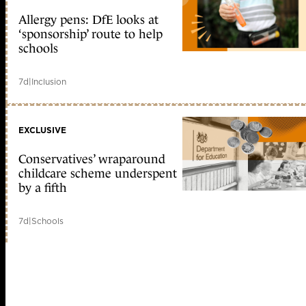
Allergy pens: DfE looks at
‘sponsorship’ route to help
schools
7d
|
Inclusion
EXCLUSIVE
Conservatives’ wraparound
childcare scheme underspent
by a fifth
7d
|
Schools