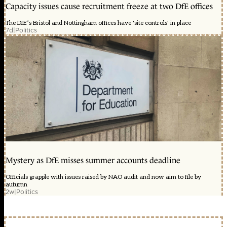
Capacity issues cause recruitment freeze at two DfE offices
The DfE’s Bristol and Nottingham offices have 'site controls' in place
7d
|
Politics
Mystery as DfE misses summer accounts deadline
Officials grapple with issues raised by NAO audit and now aim to file by
autumn
2w
|
Politics