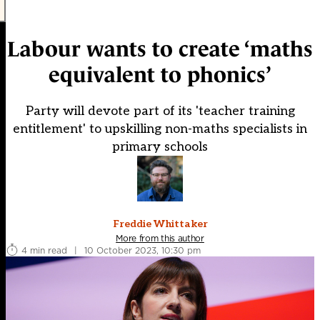
Labour wants to create ‘maths
equivalent to phonics’
Party will devote part of its 'teacher training
entitlement' to upskilling non-maths specialists in
primary schools
Freddie Whittaker
More from this author
4 min read
|
10 October 2023, 10:30 pm