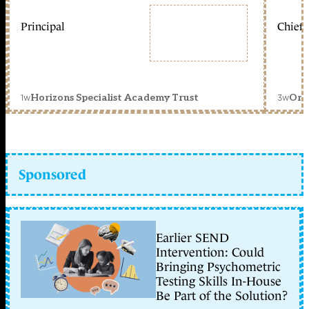
Principal
Chief 
1w
3w
Horizons Specialist Academy Trust
Orc
Sponsored
Earlier SEND
Intervention: Could
Bringing Psychometric
Testing Skills In-House
Be Part of the Solution?