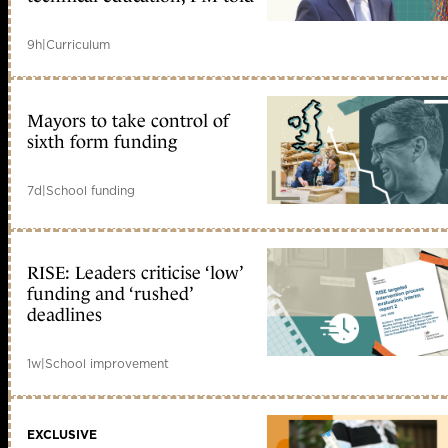
9h
|
Curriculum
Mayors to take control of
sixth form funding
7d
|
School funding
RISE: Leaders criticise ‘low’
funding and ‘rushed’
deadlines
1w
|
School improvement
EXCLUSIVE