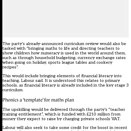
The party’s already-announced curriculum review would also be
tasked with “bringing maths to life and directing teachers to
show children how numeracy is used in the world around them,
such as through household budgeting, currency exchange rates
when going on holiday, sports league tables and cookery
recipes”.
This would include bringing elements of financial literacy into
teaching, Labour said. It is understood this relates to primary
schools, as financial literacy is already included in the key stage 3
curriculum.
Phonics a ‘template’ for maths plan
The upskilling would be delivered through the party’s “teacher
training entitlement”, which is funded with £210 million from
money they expect to raise by charging private schools VAT.
Labour will also seek to take some credit for the boost in recent