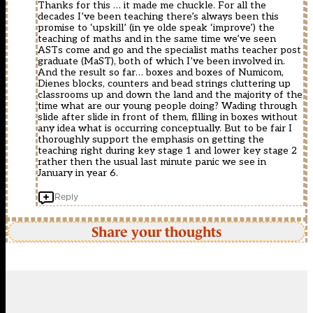
Thanks for this … it made me chuckle. For all the
decades I’ve been teaching there’s always been this
promise to ‘upskill’ (in ye olde speak ‘improve’) the
teaching of maths and in the same time we’ve seen
ASTs come and go and the specialist maths teacher post
graduate (MaST), both of which I’ve been involved in.
And the result so far… boxes and boxes of Numicom,
Dienes blocks, counters and bead strings cluttering up
classrooms up and down the land and the majority of the
time what are our young people doing? Wading through
slide after slide in front of them, filling in boxes without
any idea what is occurring conceptually. But to be fair I
thoroughly support the emphasis on getting the
teaching right during key stage 1 and lower key stage 2
rather then the usual last minute panic we see in
January in year 6.
Reply
Share your thoughts