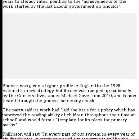
years to literacy rates, pointing to the “achievements of the
work started by the last Labour government on phonics”.
Phonics was given a higher profile in England in the 1998
national literacy strategy, but its use was ramped up nationally
by the Conservatives under Michael Gove from 2010, and is now
tested through the phonics screening check.
The party said its work had “laid the basis for a policy which has
improved the reading ability of children throughout their time at
school” and would form a “template for its plans for primary
maths”.
Phillipson will say: “In every part of our system, in every year of