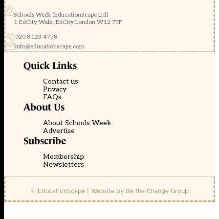
Schools Week (EducationScape Ltd)
1 EdCity Walk, EdCity London W12 7TF
020 8123 4778
info@educationscape.com
Quick Links
Contact us
Privacy
FAQs
About Us
About Schools Week
Advertise
Subscribe
Membership
Newsletters
© EducationScape | Website by
Be the Change Group