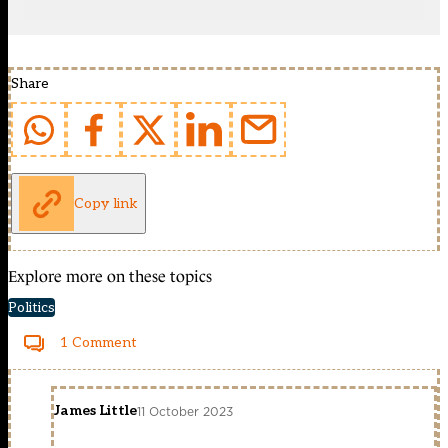
Share
Copy link
Explore more on these topics
Politics
1 Comment
James Little
11 October 2023