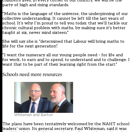
children’s lives, in every corner of our country, we will be the
party of high and rising standards.
“Maths is the language of the universe, the underpinning of our
collective understanding. It cannot be left till the last years of
school. It’s why I’m proud to tell you today, that we’ll tackle our
chronic cultural problem with maths, by making sure it’s better
taught at six, never mind sixteen.”
She will say she is “determined that Labour will bring maths to
life for the next generation”.
“I want the numeracy all our young people need – for life and
for work, to earn and to spend, to understand and to challenge. I
want that to be part of their learning right from the start.”
Schools need more resources
Whiteman and Barton
The plans have been tentatively welcomed by the NAHT school
leaders’ union. Its general secretary, Paul Whiteman, said it was