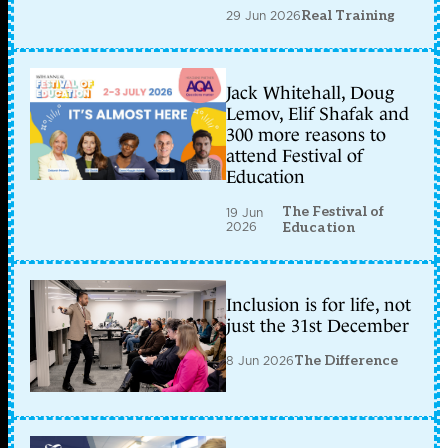
29 Jun 2026
Real Training
Jack Whitehall, Doug
Lemov, Elif Shafak and
300 more reasons to
attend Festival of
Education
The Festival of
19 Jun
2026
Education
Inclusion is for life, not
just the 31st December
8 Jun 2026
The Difference