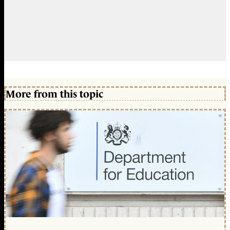
More from this topic