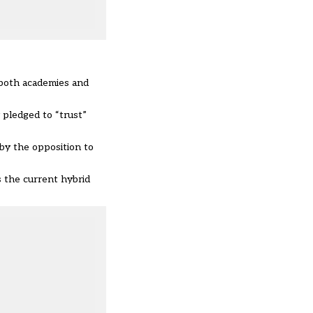
 both academies and
pledged to “trust”
by the opposition to
s the current hybrid