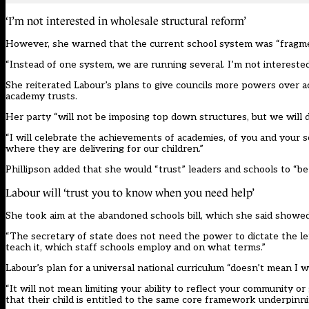
‘I’m not interested in wholesale structural reform’
However, she warned that the current school system was “fragme
“Instead of one system, we are running several. I’m not intereste
She reiterated Labour’s plans to give councils more powers over ac
academy trusts.
Her party “will not be imposing top down structures, but we will d
“I will celebrate the achievements of academies, of you and your 
where they are delivering for our children.”
Phillipson added that she would “trust” leaders and schools to “be
Labour will ‘trust you to know when you need help’
She took aim at the abandoned schools bill, which she said showed 
“The secretary of state does not need the power to dictate the l
teach it, which staff schools employ and on what terms.”
Labour’s plan for a universal national curriculum “doesn’t mean I 
“It will not mean limiting your ability to reflect your community 
that their child is entitled to the same core framework underpinnin