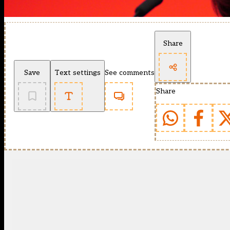
Share
Save
Text settings
See comments
Share