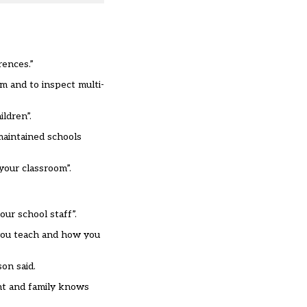
rences.”
m and to inspect multi-
ldren”.
maintained schools
your classroom”.
our school staff”.
 you teach and how you
on said.
ent and family knows