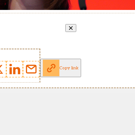
Copy link