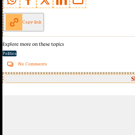
Copy link
Explore more on these topics
Politics
No Comments
S