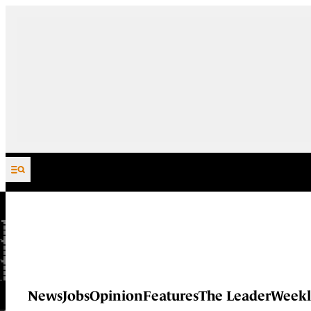
Skip to content
News
Jobs
Opinion
Features
The Leader
Weekl