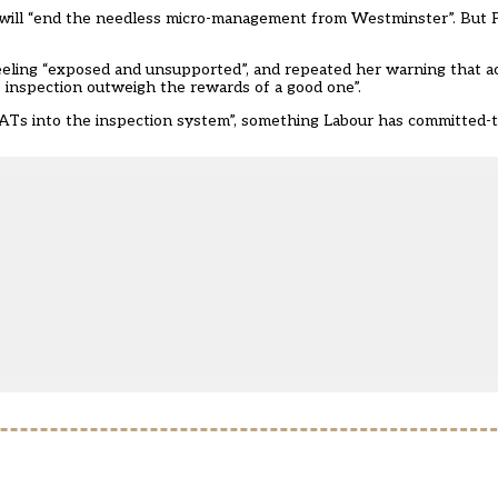
 will “end the needless micro-management from Westminster”. But P
feeling “exposed and unsupported”, and repeated her warning that ac
’ inspection outweigh the rewards of a good one”.
MATs into the inspection system”, something Labour has committed-t