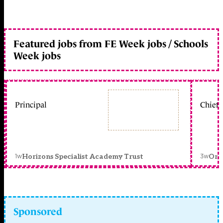
Featured jobs from FE Week jobs / Schools
Week jobs
Principal
Chief 
1w
3w
Horizons Specialist Academy Trust
Orc
Sponsored