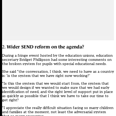
2.
Wider SEND reform on the agenda?
During a fringe event hosted by the education unions, education
secretary Bridget Phillipson had some interesting comments on
the broken system for pupils with special educational needs.
She said “the conversation, I think, we need to have as a country
is: ‘is the system that we have right now working?’
“Is this the system that we would start from, the system that
we would design if we wanted to make sure that we had early
identification of need, and the right level of support put in place
as quickly as possible that I think we have to take our time to
get right?
“I appreciate the really difficult situation facing so many children
and families at the moment, not least the adversarial system