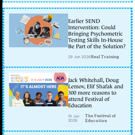
Earlier SEND
Intervention: Could
Bringing Psychometric
Testing Skills In-House
Be Part of the Solution?
29 Jun 2026
Real Training
Jack Whitehall, Doug
Lemov, Elif Shafak and
300 more reasons to
attend Festival of
Education
The Festival of
19 Jun
2026
Education