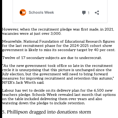
However, when the recruitment pledge was first made, in 2021,
vacancies were at just over 3,000.
Meanwhile, National Foundation of Educational Research figures
for the last recruitment phase for the 2024-2025 cohort show
government is likely to miss its secondary target by 40 per cent.
Twelve of 17 secondary subjects are due to underrecruit.
“As the new government took office so late in the recruitment
cycle it is unsurprising that this picture is unchanged since the
July election, but the government will need to bring forward
measures for improving recruitment and retention this autumn,”
NFER’s Jack Worth said.
Labour has yet to decide on its delivery plan for the 6,500 new
teachers pledge.
Schools Week revealed last month that options
on the table included delivering them over years and also
watering down the pledge to include retention
.
5. Phillipson dragged into donations storm