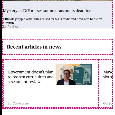
Mystery as DfE misses summer accounts deadline
Officials grapple with issues raised by NAO audit and now aim to file by
autumn
1w
|
Politics
Recent articles in news
Government doesn’t plan
Mayors
to reopen curriculum and
sixth 
assessment review
2d
|
Curriculum
6d
|
Scho