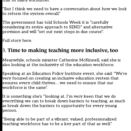
that so many encounter.
“But I think we need to have a conversation about how we look
to reform the system overall.”
The government has told Schools Week it is “carefully
considering its entire approach to SEND” and alternative
provision and will “set out next steps in due course”.
Full story here
.
3.
Time to making teaching more inclusive, too
Meanwhile, schools minister Catherine McKinnell, said she is
also looking at the inclusivity of the education workforce.
Speaking at an Education Policy Institute event, she said: “We’re
very focused on creating an inclusive education system that
ensures every child thrives… we need to ensure that our
workforce is the same”.
It is something she’s “looking at. I’m very keen that we do
everything we can to break down barriers to teaching, as much
as break down the barriers to opportunity for every young
person.
“Being able to be part of a vibrant, valued, professionalized
teaching workforce has to be a key part of that as well.”