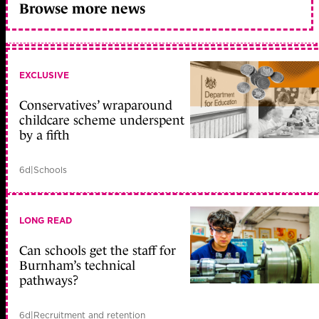
Browse more news
EXCLUSIVE
Conservatives’ wraparound
childcare scheme underspent
by a fifth
6d
|
Schools
LONG READ
Can schools get the staff for
Burnham’s technical
pathways?
6d
|
Recruitment and retention