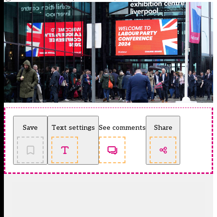
Save
Text settings
See comments
Share