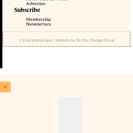
Advertise
Subscribe
Membership
Newsletters
© EducationScape | Website by
Be the Change Group