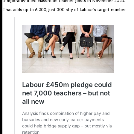
temporarily filled classroom teacher posts in November 2023.
That adds up to 6,200, just 300 shy of Labour’s target number.