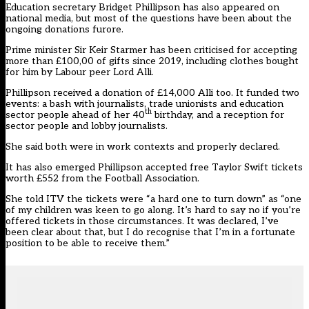
Education secretary Bridget Phillipson has also appeared on
national media, but most of the questions have been about the
ongoing donations furore.
Prime minister Sir Keir Starmer has been criticised for accepting
more than £100,00 of gifts since 2019, including clothes bought
for him by Labour peer Lord Alli.
Phillipson received a donation of £14,000 Alli too. It funded two
events: a bash with journalists, trade unionists and education
th
sector people ahead of her 40
birthday, and a reception for
sector people and lobby journalists.
She said both were in work contexts and properly declared.
It has also emerged Phillipson accepted free Taylor Swift tickets
worth £552 from the Football Association.
She told ITV the tickets were “a hard one to turn down” as “one
of my children was keen to go along. It’s hard to say no if you’re
offered tickets in those circumstances. It was declared, I’ve
been clear about that, but I do recognise that I’m in a fortunate
position to be able to receive them.”