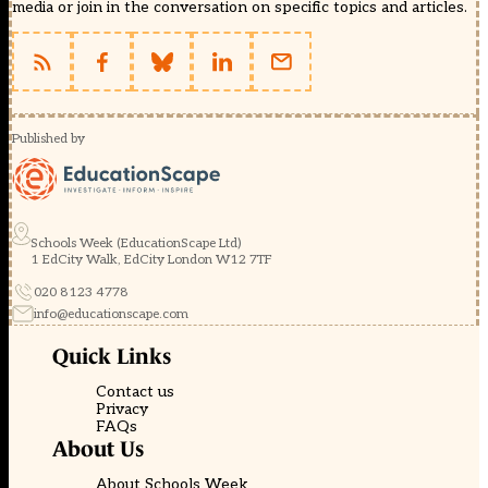
media or join in the conversation on specific topics and articles.
Published by
Schools Week (EducationScape Ltd)
1 EdCity Walk, EdCity London W12 7TF
020 8123 4778
info@educationscape.com
Quick Links
Contact us
Privacy
FAQs
About Us
About Schools Week