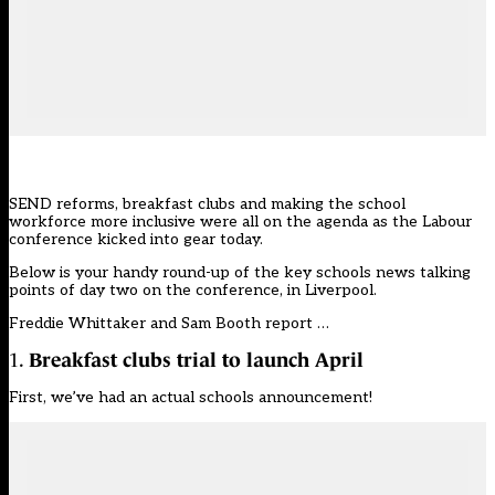
SEND reforms, breakfast clubs and making the school
workforce more inclusive were all on the agenda as the Labour
conference kicked into gear today.
Below is your handy round-up of the key schools news talking
points of day two on the conference, in Liverpool.
Freddie Whittaker and Sam Booth report …
1.
Breakfast clubs trial to launch April
First, we’ve had an actual schools announcement!