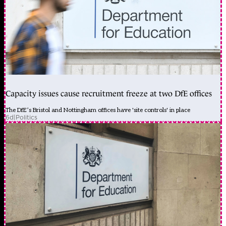
Capacity issues cause recruitment freeze at two DfE offices
The DfE’s Bristol and Nottingham offices have 'site controls' in place
6d
|
Politics