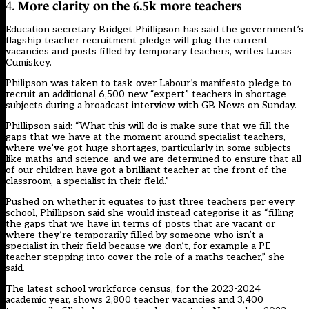
4.
More clarity on the 6.5k more teachers
Education secretary Bridget Phillipson has said the government’s
flagship teacher recruitment pledge will plug the current
vacancies and posts filled by temporary teachers, writes Lucas
Cumiskey.
Philipson was taken to task over Labour’s manifesto pledge to
recruit an additional 6,500 new “expert” teachers in shortage
subjects during a broadcast interview with GB News on Sunday.
Phillipson said: “What this will do is make sure that we fill the
gaps that we have at the moment around specialist teachers,
where we’ve got huge shortages, particularly in some subjects
like maths and science, and we are determined to ensure that all
of our children have got a brilliant teacher at the front of the
classroom, a specialist in their field.”
Pushed on whether it equates to just three teachers per every
school, Phillipson said she would instead categorise it as “filling
the gaps that we have in terms of posts that are vacant or
where they’re temporarily filled by someone who isn’t a
specialist in their field because we don’t, for example a PE
teacher stepping into cover the role of a maths teacher,” she
said.
The latest school workforce census, for the 2023-2024
academic year, shows 2,800 teacher vacancies and 3,400