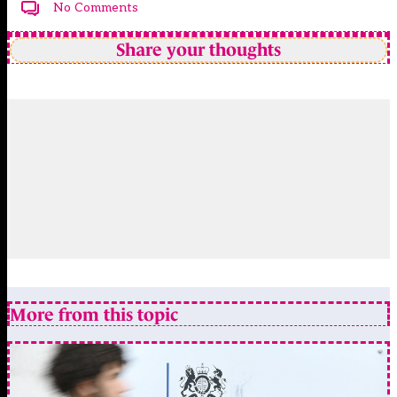
No Comments
Share your thoughts
More from this topic