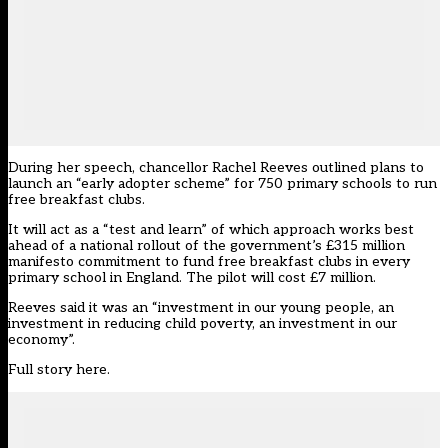
During her speech, chancellor Rachel Reeves outlined plans to
launch an “early adopter scheme” for 750 primary schools to run
free breakfast clubs.
It will act as a “test and learn” of which approach works best
ahead of a national rollout of the government’s £315 million
manifesto commitment to
fund free breakfast clubs
in every
primary school in England. The pilot will cost £7 million.
Reeves said it was an “investment in our young people, an
investment in reducing child poverty, an investment in our
economy”.
Full story here
.