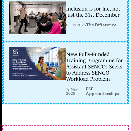
Inclusion is for life, not
just the 31st December
8 Jun 2026
The Difference
New Fully-Funded
Training Programme for
Assistant SENCOs Seeks
to Address SENCO
Workload Problem
ESF
18 May
2026
Apprenticeships