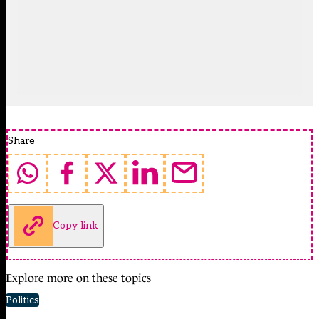
Share
Copy link
Explore more on these topics
Politics