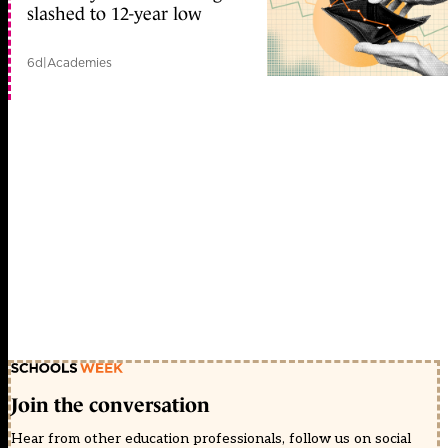
slashed to 12-year low
6d
|
Academies
Join the conversation
Hear from other education professionals, follow us on social