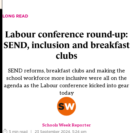
LONG READ
Labour conference round-up:
SEND, inclusion and breakfast
clubs
SEND reforms, breakfast clubs and making the
school workforce more inclusive were all on the
agenda as the Labour conference kicked into gear
today
Schools Week Reporter
5 min read
|
23 September 2024, 5:24 pm