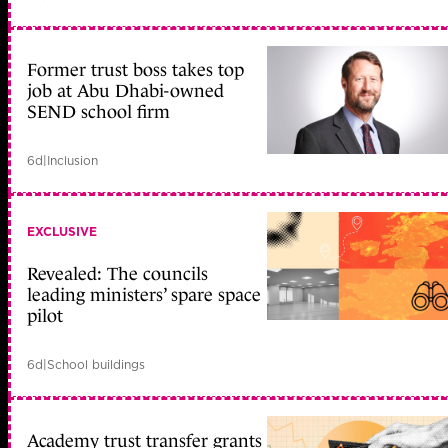
Former trust boss takes top
job at Abu Dhabi-owned
SEND school firm
6d
|
Inclusion
EXCLUSIVE
Revealed: The councils
leading ministers’ spare space
pilot
6d
|
School buildings
Academy trust transfer grants