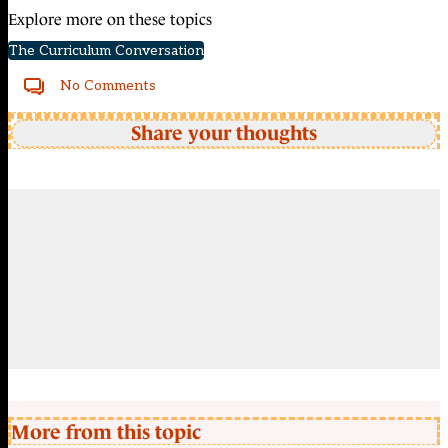
Explore more on these topics
The Curriculum Conversation
No Comments
Share your thoughts
More from this topic