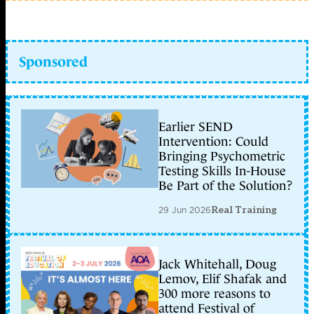
Sponsored
Earlier SEND
Intervention: Could
Bringing Psychometric
Testing Skills In-House
Be Part of the Solution?
29 Jun 2026
Real Training
Jack Whitehall, Doug
Lemov, Elif Shafak and
300 more reasons to
attend Festival of