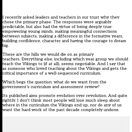
I recently asked leaders and teachers in our trust why they
chose the primary phase. The responses were arguably
predictable, but also had the virtue of being deeply true:
empowering young minds, making meaningful connections
between subjects, making a difference in the formative years,
building confidence, character and having the courage to dream
big.
These are the hills we would die on as primary
teachers. Everything else, including which year group we should
teach the Vikings to (if at all), seems negotiable. And I say that
as someone who loved teaching about the Vikings and gets the
critical importance of a well-sequenced curriculum.
Which begs the question: what
do
we want from the
government’s
curriculum and assessment review
?
Its published aims promote evolution over revolution. And quite
rightly. I don’t think most people will lose much sleep about
where in the curriculum the Vikings end up, nor do any of us
want the hard work of the past decade completely undone.