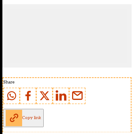
Share
Copy link