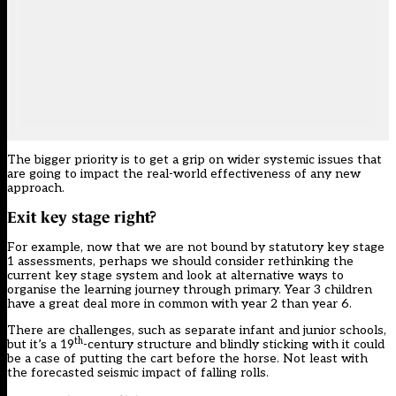
The bigger priority is to get a grip on wider systemic issues that
are going to impact the real-world effectiveness of any new
approach.
Exit key stage right?
For example, now that we are not bound by statutory key stage
1 assessments, perhaps we should consider rethinking the
current key stage system and look at alternative ways to
organise the learning journey through primary. Year 3 children
have a great deal more in common with year 2 than year 6.
There are challenges, such as separate infant and junior schools,
th
but it’s a 19
-century structure and blindly sticking with it could
be a case of putting the cart before the horse. Not least with
the forecasted seismic impact of falling rolls.