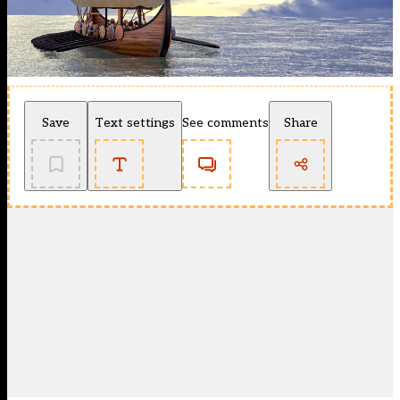
Save
Text settings
See comments
Share