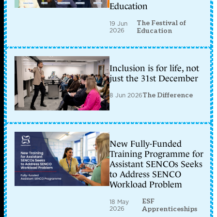
Education
The Festival of
19 Jun
2026
Education
Inclusion is for life, not
just the 31st December
8 Jun 2026
The Difference
New Fully-Funded
Training Programme for
Assistant SENCOs Seeks
to Address SENCO
Workload Problem
ESF
18 May
2026
Apprenticeships