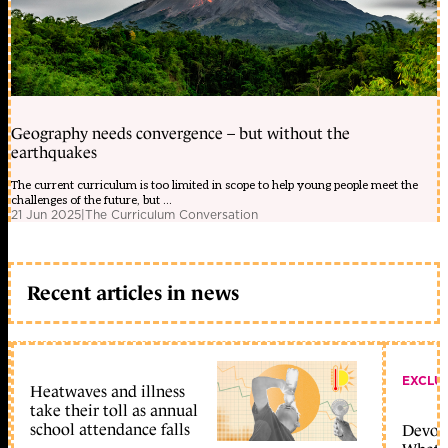
Geography needs convergence – but without the
earthquakes
The current curriculum is too limited in scope to help young people meet the
challenges of the future, but ...
21 Jun 2025
|
The Curriculum Conversation
Recent articles in news
EXCLU
Heatwaves and illness
take their toll as annual
school attendance falls
Devolu