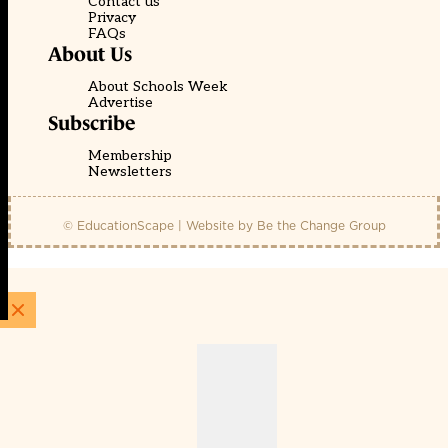
Contact us
Privacy
FAQs
About Us
About Schools Week
Advertise
Subscribe
Membership
Newsletters
© EducationScape | Website by
Be the Change Group