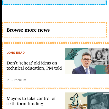
Browse more news
LONG READ
Don’t ‘reheat’ old ideas on
technical education, PM told
1d
|
Curriculum
Mayors to take control of
sixth form funding