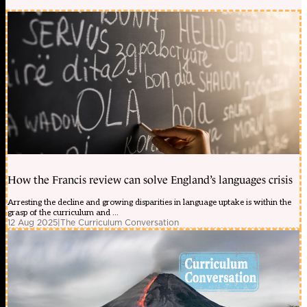
How the Francis review can solve England’s languages crisis
Arresting the decline and growing disparities in language uptake is within the
grasp of the curriculum and ...
12 Aug 2025
|
The Curriculum Conversation