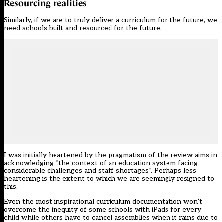
Resourcing realities
Similarly, if we are to truly deliver a curriculum for the future, we
need schools built and resourced for the future.
I was initially heartened by the pragmatism of the review aims in
acknowledging “the context of an education system facing
considerable challenges and staff shortages”. Perhaps less
heartening is the extent to which we are seemingly resigned to
this.
Even the most inspirational curriculum documentation won’t
overcome the inequity of some schools with iPads for every
child while others have to cancel assemblies when it rains due to