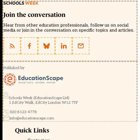
Join the conversation
Hear from other education professionals, follow us on social
media or join in the conversation on specific topics and articles.
Published by
Schools Week (EducationScape Ltd)
1 EdCity Walk, EdCity London W12 7TF
020 8123 4778
info@educationscape.com
Quick Links