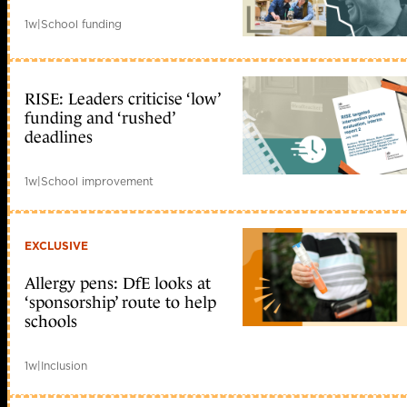
1w
|
School funding
RISE: Leaders criticise ‘low’
funding and ‘rushed’
deadlines
1w
|
School improvement
EXCLUSIVE
Allergy pens: DfE looks at
‘sponsorship’ route to help
schools
1w
|
Inclusion