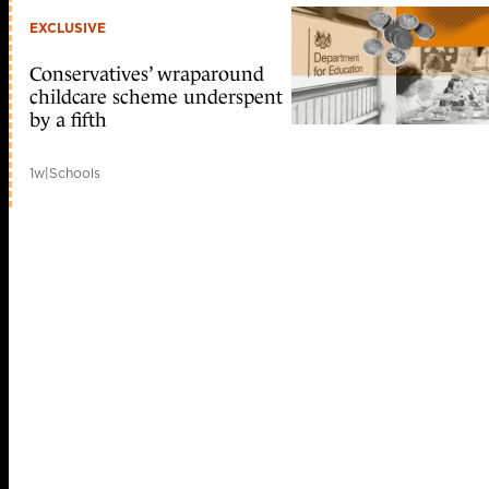
EXCLUSIVE
Conservatives’ wraparound
childcare scheme underspent
by a fifth
1w
|
Schools