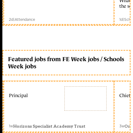
What c
the sc
2d
|
Attendance
1d
|
Scho
Featured jobs from FE Week jobs / Schools
Week jobs
Principal
Chief 
1w
3w
Horizons Specialist Academy Trust
Orc