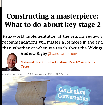
Constructing a masterpiece:
What to do about key stage 2
Real-world implementation of the Francis review’s
recommendations will matter a lot more in the end
than whether or when we teach about the Vikings
Andrew Rigby
Guest Contributor
National director of education, Reach2 Academy
Trust
4 min read
|
23 November 2024, 5:00 am