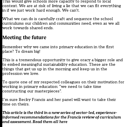
This would give schools more capacity to respond to local
context. We are at risk of living a lie that we can fit everything
in if we just work hard enough. We can’t.
What we can do is carefully craft and sequence the school
curriculums our children and communities need, even as we all
work towards shared ends.
Meeting the future
Remember why we came into primary education in the first
place? To dream big!
This is a tremendous opportunity to give oracy a bigger role and
to embed meaningful sustainability education. These are the
things that get us up in the morning and keep us in the
profession we love.
To quote one of my respected colleagues on their motivation for
working in primary education: “we need to take time
constructing our masterpieces”.
I’m sure Becky Francis and her panel will want to take their
time on theirs.
This article is the third in a new series of sector-led, experience-
informed recommendations for the Francis review of curriculum
and assessment. Read them all
here