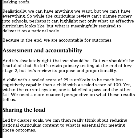
leaking roofs.
Realistically, we can have anything we want, but we can’t have
everything. So while the curriculum review can’t plunge money
into schools, perhaps it can highlight not only what an effective
curriculum looks like, but what is meaningfully required to
deliver it on a national scale.
Because in the end, we are accountable for outcomes.
Assessment and accountability
And it’s absolutely right that we should be. But we shouldn’t be
fearful of that. So let’s retain primary testing at the end of key
stage 2, but let’s review its purpose and proportionality.
A child with a scaled score of 99 is unlikely to be much less
cognitively capable than a child with a scaled score of 100. Yet,
within the current system, one is labelled a pass and the other
fail. We need a more nuanced perspective on what these results
tell us.
Sharing the load
Led by clearer goals, we can then really think about reducing
national curriculum content to what is essential for meeting
those outcomes.