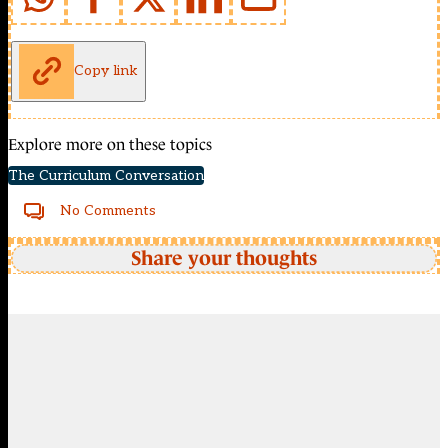
Copy link
Explore more on these topics
The Curriculum Conversation
No Comments
Share your thoughts