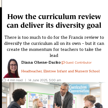
How the curriculum review
can deliver its diversity goal
There is too much to do for the Francis review to
diversify the curriculum all on its own – but it can
create the momentum for teachers to take the
lead
Diana Ohene-Darko
Guest Contributor
Headteacher, Elmtree Infant and Nursery School
4 min read
|
14 June 2025, 5:00 am