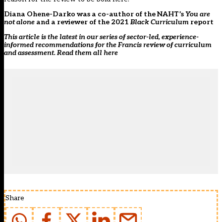
Diana Ohene-Darko was a co-author of the NAHT’s
You are
not alone
and a reviewer of the 2021
Black Curriculum
report
This article is the latest in our series of sector-led, experience-
informed recommendations for the Francis review of curriculum
and assessment. Read them all
here
Share