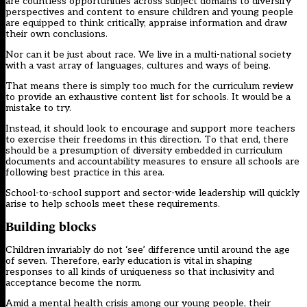
are countless opportunities across subject domains to diversify
perspectives and content to ensure children and young people
are equipped to think critically, appraise information and draw
their own conclusions.
Nor can it be just about race. We live in a multi-national society
with a vast array of languages, cultures and ways of being.
That means there is simply too much for the curriculum review
to provide an exhaustive content list for schools. It would be a
mistake to try.
Instead, it should look to encourage and support more teachers
to exercise their freedoms in this direction. To that end, there
should be a presumption of diversity embedded in curriculum
documents and accountability measures to ensure all schools are
following best practice in this area.
School-to-school support and sector-wide leadership will quickly
arise to help schools meet these requirements.
Building blocks
Children invariably do not ‘see’ difference until around the age
of seven. Therefore, early education is vital in shaping
responses to all kinds of uniqueness so that inclusivity and
acceptance become the norm.
Amid a mental health crisis among our young people, their