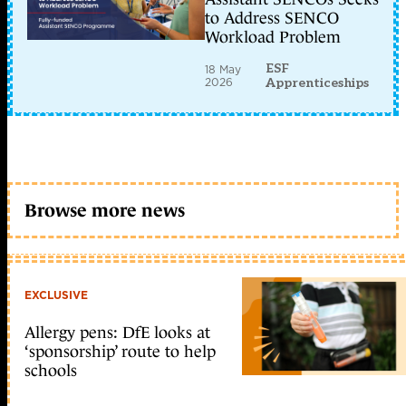
to Address SENCO
Workload Problem
ESF
18 May
2026
Apprenticeships
Browse more news
EXCLUSIVE
Allergy pens: DfE looks at
‘sponsorship’ route to help
schools