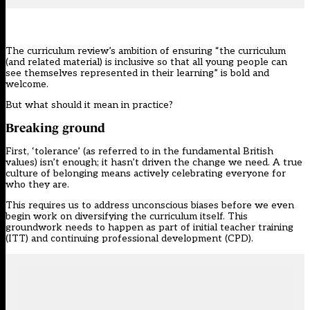
The curriculum review
’s ambition of ensuring “the curriculum
(and related material) is inclusive so that all young people can
see themselves represented in their learning” is bold and
welcome.
But what should it mean in practice?
Breaking ground
First, ‘tolerance’ (as referred to in the fundamental British
values) isn’t enough; it hasn’t driven the change we need. A true
culture of belonging means actively celebrating everyone for
who they are.
This requires us to address unconscious biases before we even
begin work on diversifying the curriculum itself. This
groundwork needs to happen as part of initial teacher training
(ITT) and continuing professional development (CPD).