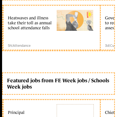
Heatwaves and illness
Gover
take their toll as annual
to reo
school attendance falls
assess
5h
|
Attendance
3d
|
Curr
Featured jobs from FE Week jobs / Schools
Week jobs
Principal
Chief 