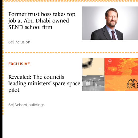
Former trust boss takes top
job at Abu Dhabi-owned
SEND school firm
6d
|
Inclusion
EXCLUSIVE
Revealed: The councils
leading ministers’ spare space
pilot
6d
|
School buildings