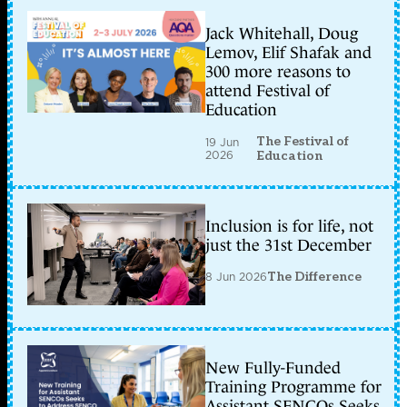
Jack Whitehall, Doug
Lemov, Elif Shafak and
300 more reasons to
attend Festival of
Education
The Festival of
19 Jun
2026
Education
Inclusion is for life, not
just the 31st December
8 Jun 2026
The Difference
New Fully-Funded
Training Programme for
Assistant SENCOs Seeks