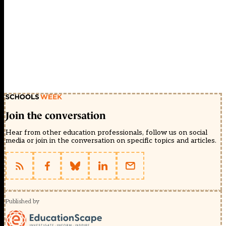
Join the conversation
Hear from other education professionals, follow us on social
media or join in the conversation on specific topics and articles.
Published by