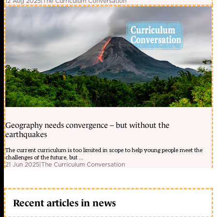
12 Aug 2025
|
The Curriculum Conversation
Geography needs convergence – but without the
earthquakes
The current curriculum is too limited in scope to help young people meet the
challenges of the future, but ...
21 Jun 2025
|
The Curriculum Conversation
Recent articles in news