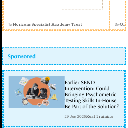
1w
3w
Horizons Specialist Academy Trust
Orc
Sponsored
Earlier SEND
Intervention: Could
Bringing Psychometric
Testing Skills In-House
Be Part of the Solution?
29 Jun 2026
Real Training