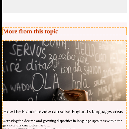
More from this topic
How the Francis review can solve England’s languages crisis
Arresting the decline and growing disparities in language uptake is within the
grasp of the curriculum and ...