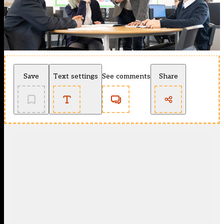
Save
Text settings
See comments
Share