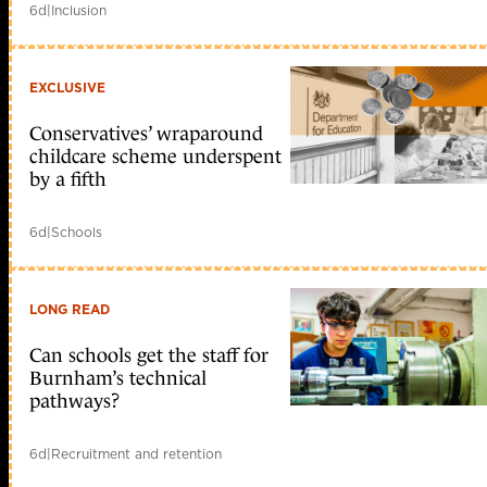
6d
|
Inclusion
EXCLUSIVE
Conservatives’ wraparound
childcare scheme underspent
by a fifth
6d
|
Schools
LONG READ
Can schools get the staff for
Burnham’s technical
pathways?
6d
|
Recruitment and retention