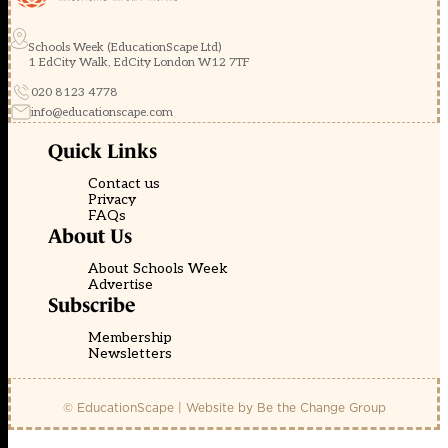
Schools Week (EducationScape Ltd)
1 EdCity Walk, EdCity London W12 7TF
020 8123 4778
info@educationscape.com
Quick Links
Contact us
Privacy
FAQs
About Us
About Schools Week
Advertise
Subscribe
Membership
Newsletters
© EducationScape | Website by
Be the Change Group