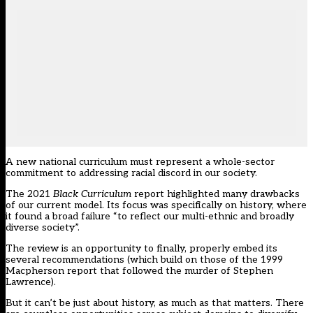
A new national curriculum must represent a whole-sector
commitment to addressing racial discord in our society.
The 2021
Black Curriculum
report highlighted many drawbacks
of our current model. Its focus was specifically on history, where
it found a broad failure “to reflect our multi-ethnic and broadly
diverse society”.
The review is an opportunity to finally, properly embed its
several recommendations (which build on those of the 1999
Macpherson report that followed the murder of Stephen
Lawrence).
But it can’t be just about history, as much as that matters. There