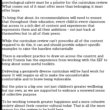
psychological safety must be a priority for the curriculum review.
What comes out of it must offer more than belonging; it must
offer hope.
To bring that about, its recommendations will need to ensure
that throughout their education, every child in every classroom
has access to a rich diet of content and experiences that
represents them and all their ambitions – not just back at
themselves but to all of their peers.
While the curriculum review can’t prescribe all of the content
required to do this, it can and should provide subject-specific
examples to raise the baseline substantially.
There is excellent practice to draw on across the country, and
Becky Francis has the experience from working with the EEF to
bring about some useful toolkits.
Delivering a genuinely diverse curriculum will be hard work for
many. It will require us all to make the uncomfortable
comfortable and to brave being vulnerable.
But the prize is a big one: not just children’s greater wellbeing
but our own, as we are supported to embrace a renewed sense
of collective purpose.
To be working towards greater happiness and a more cohesive
society almost feels counter-cultural today. That is all the more
reason for the review to be bold here.