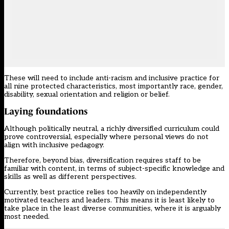
These will need to include anti-racism and inclusive practice for
all nine protected characteristics, most importantly race, gender,
disability, sexual orientation and religion or belief.
Laying foundations
Although politically neutral, a richly diversified curriculum could
prove controversial, especially where personal views do not
align with inclusive pedagogy.
Therefore, beyond bias, diversification requires staff to be
familiar with content, in terms of subject-specific knowledge and
skills as well as different perspectives.
Currently, best practice relies too heavily on independently
motivated teachers and leaders. This means it is least likely to
take place in the least diverse communities, where it is arguably
most needed.