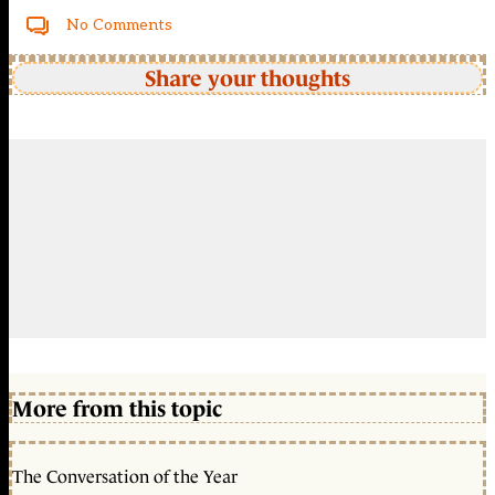
No Comments
Share your thoughts
More from this topic
The Conversation of the Year