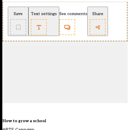
Save
Text settings
See comments
Share
How to grow a school
@PTE_Campaign