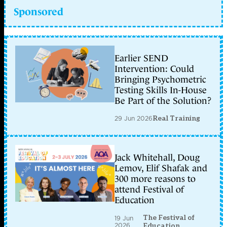
Sponsored
Earlier SEND
Intervention: Could
Bringing Psychometric
Testing Skills In-House
Be Part of the Solution?
29 Jun 2026
Real Training
Jack Whitehall, Doug
Lemov, Elif Shafak and
300 more reasons to
attend Festival of
Education
The Festival of
19 Jun
2026
Education