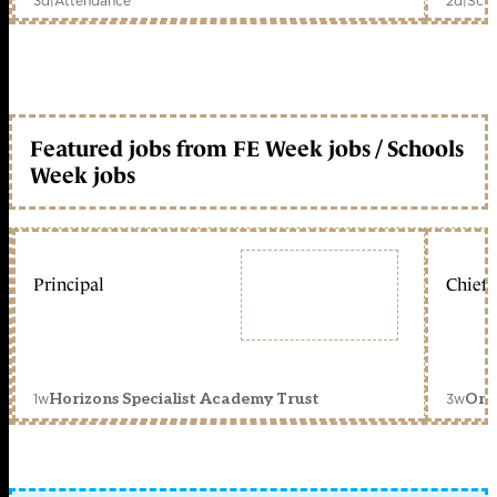
3d
|
Attendance
2d
|
Scho
Featured jobs from FE Week jobs / Schools
Week jobs
Principal
Chief 
1w
3w
Horizons Specialist Academy Trust
Orc