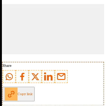
Share
Copy link