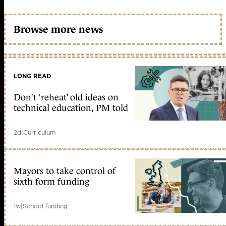
Browse more news
LONG READ
Don’t ‘reheat’ old ideas on
technical education, PM told
2d
|
Curriculum
Mayors to take control of
sixth form funding
1w
|
School funding