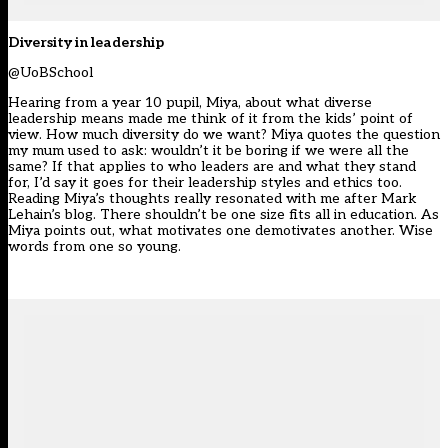
Diversity in leadership
@UoBSchool
Hearing from a year 10 pupil, Miya, about what diverse
leadership means made me think of it from the kids’ point of
view. How much diversity do we want? Miya quotes the question
my mum used to ask: wouldn’t it be boring if we were all the
same? If that applies to who leaders are and what they stand
for, I’d say it goes for their leadership styles and ethics too.
Reading Miya’s thoughts really resonated with me after Mark
Lehain’s blog. There shouldn’t be one size fits all in education. As
Miya points out, what motivates one demotivates another. Wise
words from one so young.