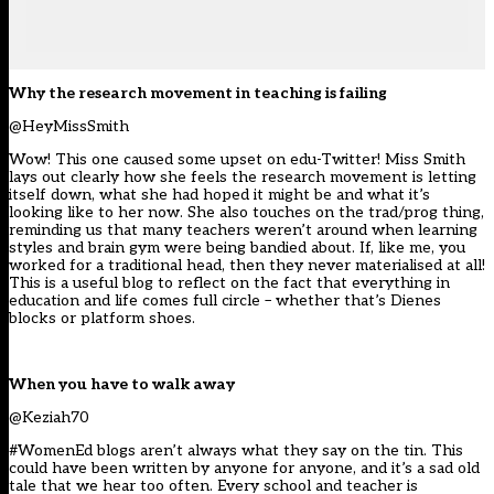
Why the research movement in teaching is failing
@HeyMissSmith
Wow! This one caused some upset on edu-Twitter! Miss Smith
lays out clearly how she feels the research movement is letting
itself down, what she had hoped it might be and what it’s
looking like to her now. She also touches on the trad/prog thing,
reminding us that many teachers weren’t around when learning
styles and brain gym were being bandied about. If, like me, you
worked for a traditional head, then they never materialised at all!
This is a useful blog to reflect on the fact that everything in
education and life comes full circle – whether that’s Dienes
blocks or platform shoes.
When you have to walk away
@Keziah70
#WomenEd blogs aren’t always what they say on the tin. This
could have been written by anyone for anyone, and it’s a sad old
tale that we hear too often. Every school and teacher is