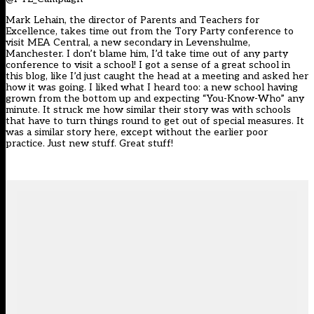
Mark Lehain, the director of Parents and Teachers for
Excellence, takes time out from the Tory Party conference to
visit
MEA Central
, a new secondary in Levenshulme,
Manchester. I don’t blame him, I’d take time out of any party
conference to visit a school! I got a sense of a great school in
this blog, like I’d just caught the head at a meeting and asked her
how it was going. I liked what I heard too: a new school having
grown from the bottom up and expecting “You-Know-Who” any
minute. It struck me how similar their story was with schools
that have to turn things round to get out of special measures. It
was a similar story here, except without the earlier poor
practice. Just new stuff. Great stuff!