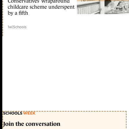
Conservatives’ wraparound
childcare scheme underspent
by a fifth
1w
|
Schools
Join the conversation