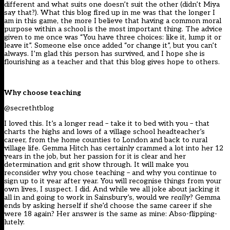
different and what suits one doesn’t suit the other (didn’t Miya
say that?). What this blog fired up in me was that the longer I
am in this game, the more I believe that having a common moral
purpose within a school is the most important thing. The advice
given to me once was “You have three choices: like it, lump it or
leave it”. Someone else once added “or change it”, but you can’t
always. I’m glad this person has survived, and I hope she is
flourishing as a teacher and that this blog gives hope to others.
Why choose teaching
@secrethtblog
I loved this. It’s a longer read – take it to bed with you – that
charts the highs and lows of a village school headteacher’s
career, from the home counties to London and back to rural
village life. Gemma Hitch has certainly crammed a lot into her 12
years in the job, but her passion for it is clear and her
determination and grit show through. It will make you
reconsider why you chose teaching – and why you continue to
sign up to it year after year. You will recognise things from your
own lives, I suspect. I did. And while we all joke about jacking it
all in and going to work in Sainsbury’s, would we
really
? Gemma
ends by asking herself if she’d choose the same career if she
were 18 again? Her answer is the same as mine: Abso-flipping-
lutely.