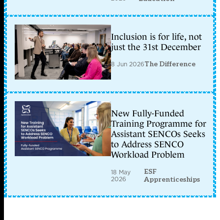
Inclusion is for life, not
just the 31st December
8 Jun 2026
The Difference
New Fully-Funded
Training Programme for
Assistant SENCOs Seeks
to Address SENCO
Workload Problem
ESF
18 May
2026
Apprenticeships