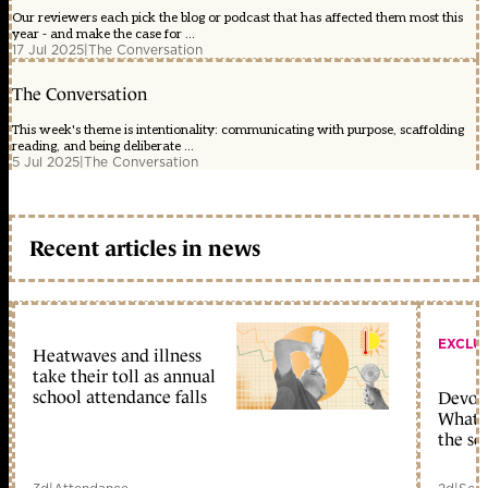
Our reviewers each pick the blog or podcast that has affected them most this
year - and make the case for ...
17 Jul 2025
|
The Conversation
The Conversation
This week's theme is intentionality: communicating with purpose, scaffolding
reading, and being deliberate ...
5 Jul 2025
|
The Conversation
Recent articles in news
EXCLU
Heatwaves and illness
take their toll as annual
school attendance falls
Devolu
What c
the sc