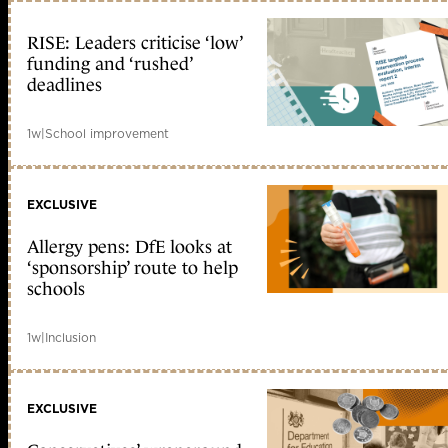
RISE: Leaders criticise ‘low’
funding and ‘rushed’
deadlines
1w
|
School improvement
EXCLUSIVE
Allergy pens: DfE looks at
‘sponsorship’ route to help
schools
1w
|
Inclusion
EXCLUSIVE