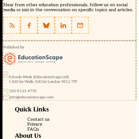
Hear from other education professionals, follow us on social
media or join in the conversation on specific topics and articles.
Published by
Schools Week (EducationScape Ltd)
1 EdCity Walk, EdCity London W12 7TF
020 8123 4778
info@educationscape.com
Quick Links
Contact us
Privacy
FAQs
About Us