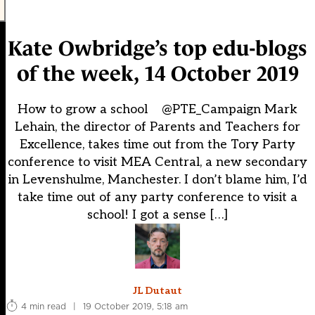
Kate Owbridge’s top edu-blogs
of the week, 14 October 2019
How to grow a school @PTE_Campaign Mark
Lehain, the director of Parents and Teachers for
Excellence, takes time out from the Tory Party
conference to visit MEA Central, a new secondary
in Levenshulme, Manchester. I don’t blame him, I’d
take time out of any party conference to visit a
school! I got a sense […]
JL Dutaut
4 min read
|
19 October 2019, 5:18 am