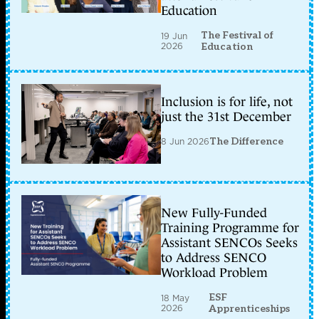
Education
The Festival of
19 Jun
2026
Education
Inclusion is for life, not
just the 31st December
8 Jun 2026
The Difference
New Fully-Funded
Training Programme for
Assistant SENCOs Seeks
to Address SENCO
Workload Problem
ESF
18 May
2026
Apprenticeships