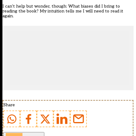
I can’t help but wonder, though: What biases did I bring to
reading the book? My intuition tells me I will need to read it
again.
Share