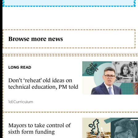
Browse more news
LONG READ
Don’t ‘reheat’ old ideas on
technical education, PM told
1d
|
Curriculum
Mayors to take control of
sixth form funding