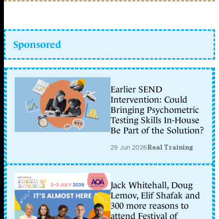
Sponsored
Earlier SEND
Intervention: Could
Bringing Psychometric
Testing Skills In-House
Be Part of the Solution?
29 Jun 2026
Real Training
Jack Whitehall, Doug
Lemov, Elif Shafak and
300 more reasons to
attend Festival of