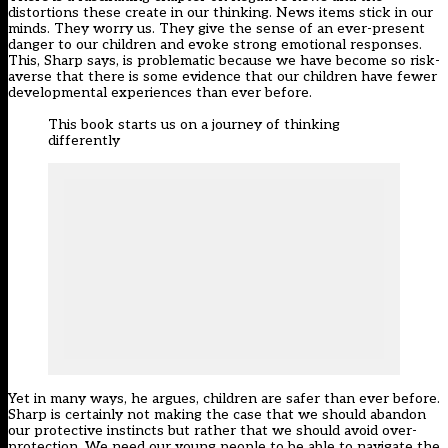
distortions these create in our thinking. News items stick in our
minds. They worry us. They give the sense of an ever-present
danger to our children and evoke strong emotional responses.
This, Sharp says, is problematic because we have become so risk-
averse that there is some evidence that our children have fewer
developmental experiences than ever before.
This book starts us on a journey of thinking
differently
Yet in many ways, he argues, children are safer than ever before.
Sharp is certainly not making the case that we should abandon
our protective instincts but rather that we should avoid over-
protection. We need our young people to be able to navigate the