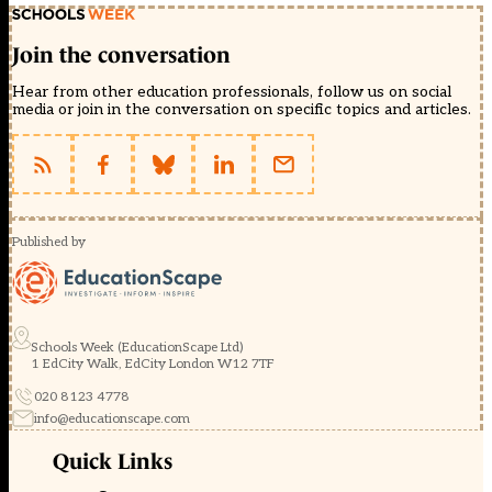
Join the conversation
Hear from other education professionals, follow us on social
media or join in the conversation on specific topics and articles.
Published by
Schools Week (EducationScape Ltd)
1 EdCity Walk, EdCity London W12 7TF
020 8123 4778
info@educationscape.com
Quick Links