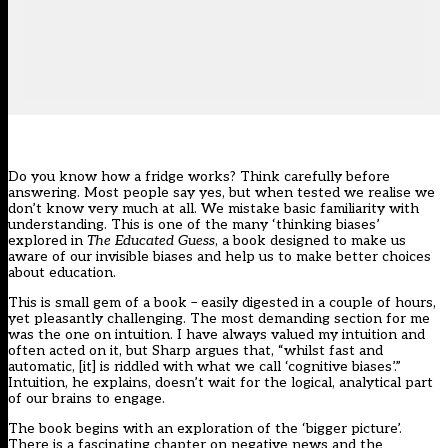
Do you know how a fridge works? Think carefully before
answering. Most people say yes, but when tested we realise we
don’t know very much at all. We mistake basic familiarity with
understanding. This is one of the many ‘thinking biases’
explored in
The Educated Guess
, a book designed to make us
aware of our invisible biases and help us to make better choices
about education.
This is small gem of a book – easily digested in a couple of hours,
yet pleasantly challenging. The most demanding section for me
was the one on intuition. I have always valued my intuition and
often acted on it, but Sharp argues that, “whilst fast and
automatic, [it] is riddled with what we call ‘cognitive biases’.”
Intuition, he explains, doesn’t wait for the logical, analytical part
of our brains to engage.
The book begins with an exploration of the ‘bigger picture’.
There is a fascinating chapter on negative news and the