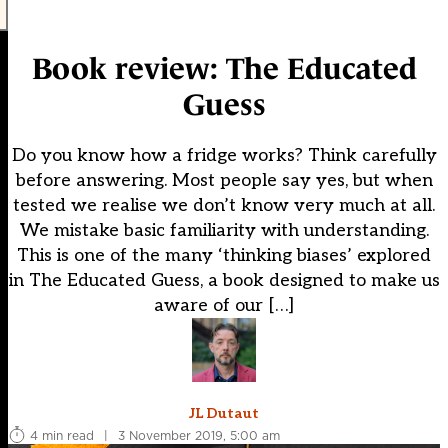
Book review: The Educated
Guess
Do you know how a fridge works? Think carefully
before answering. Most people say yes, but when
tested we realise we don’t know very much at all.
We mistake basic familiarity with understanding.
This is one of the many ‘thinking biases’ explored
in The Educated Guess, a book designed to make us
aware of our […]
JL Dutaut
4 min read
|
3 November 2019, 5:00 am