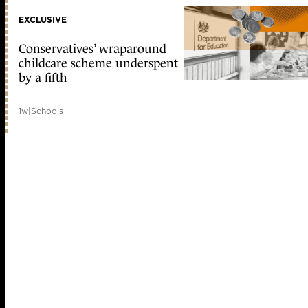
EXCLUSIVE
Conservatives’ wraparound
childcare scheme underspent
by a fifth
1w
|
Schools