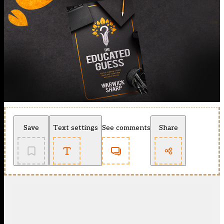
Save
Text settings
See comments
Share