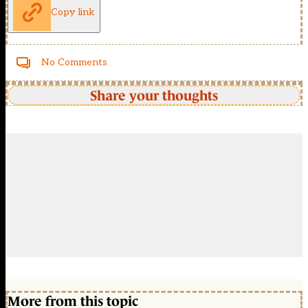
Copy link
No Comments
Share your thoughts
More from this topic