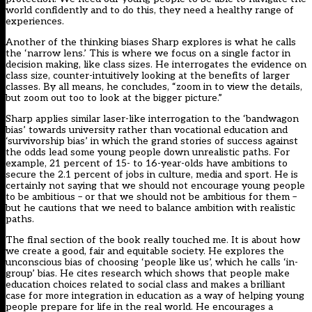
world confidently and to do this, they need a healthy range of
experiences.
Another of the thinking biases Sharp explores is what he calls
the ‘narrow lens.’ This is where we focus on a single factor in
decision making, like class sizes. He interrogates the evidence on
class size, counter-intuitively looking at the benefits of larger
classes. By all means, he concludes, “zoom in to view the details,
but zoom out too to look at the bigger picture.”
Sharp applies similar laser-like interrogation to the ‘bandwagon
bias’ towards university rather than vocational education and
‘survivorship bias’ in which the grand stories of success against
the odds lead some young people down unrealistic paths. For
example, 21 percent of 15- to 16-year-olds have ambitions to
secure the 2.1 percent of jobs in culture, media and sport. He is
certainly not saying that we should not encourage young people
to be ambitious – or that we should not be ambitious for them –
but he cautions that we need to balance ambition with realistic
paths.
The final section of the book really touched me. It is about how
we create a good, fair and equitable society. He explores the
unconscious bias of choosing ‘people like us’, which he calls ‘in-
group’ bias. He cites research which shows that people make
education choices related to social class and makes a brilliant
case for more integration in education as a way of helping young
people prepare for life in the real world. He encourages a