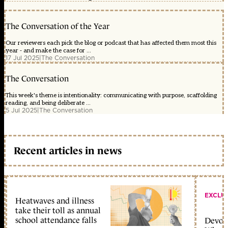
The Conversation of the Year
Our reviewers each pick the blog or podcast that has affected them most this
year - and make the case for ...
17 Jul 2025
|
The Conversation
The Conversation
This week's theme is intentionality: communicating with purpose, scaffolding
reading, and being deliberate ...
5 Jul 2025
|
The Conversation
Recent articles in news
EXCLU
Heatwaves and illness
take their toll as annual
school attendance falls
Devolu