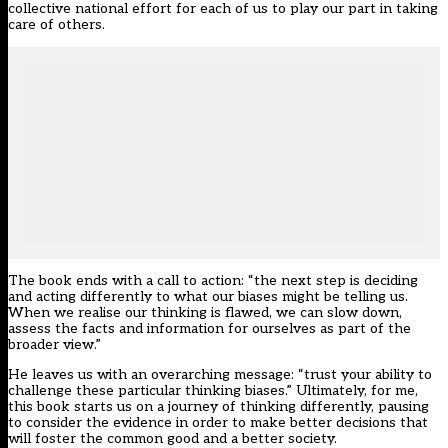
collective national effort for each of us to play our part in taking
care of others.
The book ends with a call to action: “the next step is deciding
and acting differently to what our biases might be telling us.
When we realise our thinking is flawed, we can slow down,
assess the facts and information for ourselves as part of the
broader view.”
He leaves us with an overarching message: “trust your ability to
challenge these particular thinking biases.” Ultimately, for me,
this book starts us on a journey of thinking differently, pausing
to consider the evidence in order to make better decisions that
will foster the common good and a better society.