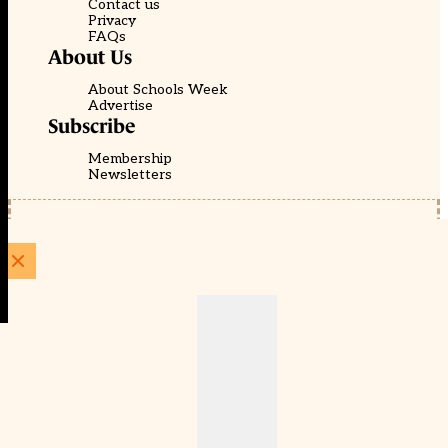
Contact us
Privacy
FAQs
About Us
About Schools Week
Advertise
Subscribe
Membership
Newsletters
© EducationScape | Website by
Be the Change Group