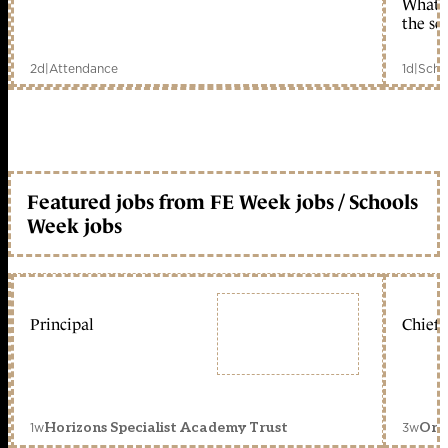
What c
the sc
2d
|
Attendance
1d
|
Scho
Featured jobs from FE Week jobs / Schools
Week jobs
Principal
Chief 
1w
3w
Horizons Specialist Academy Trust
Orc