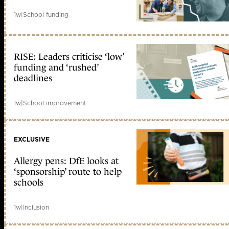
1w
|
School funding
RISE: Leaders criticise ‘low’
funding and ‘rushed’
deadlines
1w
|
School improvement
EXCLUSIVE
Allergy pens: DfE looks at
‘sponsorship’ route to help
schools
1w
|
Inclusion