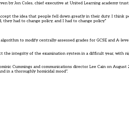
ven by Jon Coles, chief executive at United Learning academy trust
.
accept the idea that people fell down greatly in their duty. I think
hey had to change policy, and I had to change policy.”
 algorithm to modify centrally-assessed grades for GCSE and A-leve
t the integrity of the examination system in a difficult year, with 
ominic Cummings and communications director Lee Cain on August 2
nd in a thoroughly homicidal mood”.