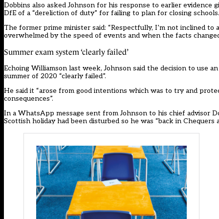
Dobbins also asked Johnson for his response to
earlier evidence
gi
DfE of a “dereliction of duty” for failing to plan for closing schools
The former prime minister said: “Respectfully, I’m not inclined to 
overwhelmed by the speed of events and when the facts changed, t
Summer exam system ‘clearly failed’
Echoing Williamson last week, Johnson said the decision to use an
summer of 2020 “clearly failed”.
He said it “arose from good intentions which was to try and protec
consequences”.
In a WhatsApp message sent from Johnson to his chief advisor D
Scottish holiday had been disturbed so he was “back in Chequers a