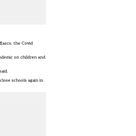
iasco, the Covid
andemic on children and
aid.
close schools again in