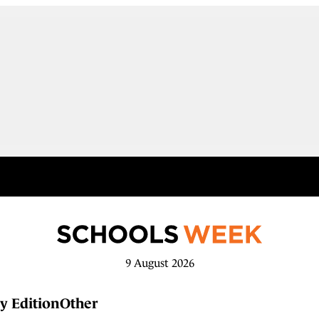
9 August 2026
y Edition
Other