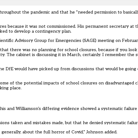
throughout the pandemic and that he “needed permission to basical
res because it was not commissioned. His permanent secretary at t
asked to develop a contingency plan.
Scientific Advisory Group for Emergencies (SAGE) meeting on Februar
a that there was no planning for school closures, because if you loo
ity. The cabinet is discussing it in March, certainly. I remember the
 the DfE would have picked up from discussions that would be going
e of the potential impacts of school closures on disadvantaged c
king place.
is and Williamson’s differing evidence showed a systematic failur
cisions taken and mistakes made, but that he denied systematic failur
generally, about the full horror of Covid,” Johnson added.