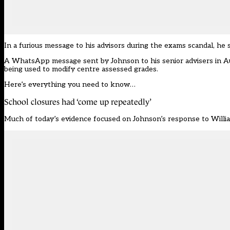
In a furious message to his advisors during the exams scandal, he 
A WhatsApp message sent by Johnson to his senior advisers in Aug
being used to modify centre assessed grades.
Here’s everything you need to know…
School closures had ‘come up repeatedly’
Much of today’s evidence focused on Johnson’s response to Willia