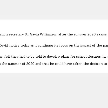
tion secretary Sir Gavin Williamson after the summer 2020 exams f
ovid inquiry today as it continues its focus on the impact of the p
n felt they had to be told to develop plans for school closures, he s
n the summer of 2020 and that he could have taken the decision to 