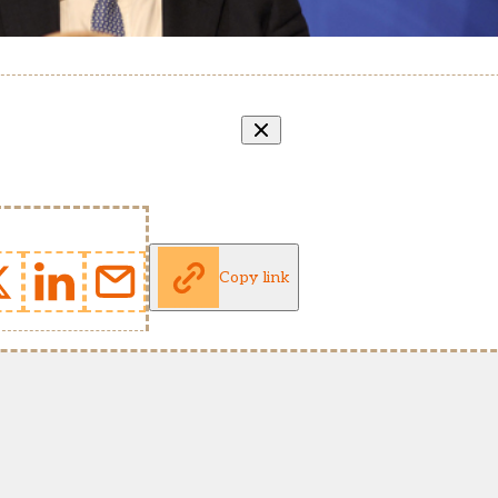
Copy link