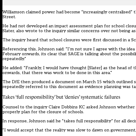
Williamson
claimed power had become “increasingly centralised” 
Street.
He had not developed an impact assessment plan for school closu
Slater, also wrote to the inquiry similar concerns over not being 
The inquiry heard that school closures were first discussed in a 
Referencing this, Johnson said: “I’m not sure I agree with the ide
February onwards, its clear that SAGE is talking about the possibil
repeatedly.”
He added: “Frankly, I would have thought [Slater] as the head of
onwards, that there was work to be done in this area.”
The DfE then produced a document on March 15 which outlined som
repeatedly referred to this document as evidence planning was ta
Takes ‘full responsibility’ but ‘denies’ systematic failures
Counsel to the inquiry Claire Dobbins KC asked Johnson whether h
properly plan for the closure of schools.
In response, Johnson said he “takes full responsibility” for all de
“I would accept that the reality was slow to dawn on government, 