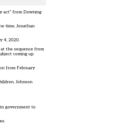
ly act” from Downing
he time, Jonathan
y 4, 2020.
k at the sequence from
 subject coming up
 on from February
hildren. Johnson
e in government to
es.