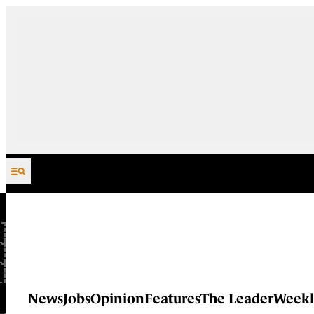
Skip to content
News
Jobs
Opinion
Features
The Leader
Weekl