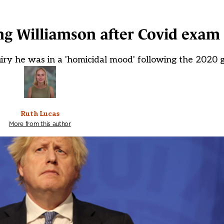
ng Williamson after Covid exam
ry he was in a 'homicidal mood' following the 2020 
Ruth Lucas
More from this author