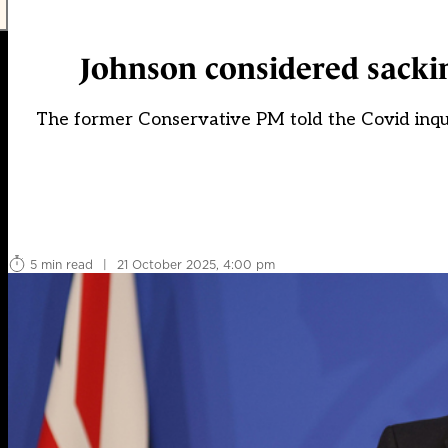
Johnson considered sacki
The former Conservative PM told the Covid inqui
5 min read
|
21 October 2025, 4:00 pm