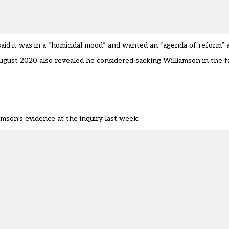
said it was in a “homicidal mood” and wanted an “agenda of reform” 
ust 2020 also revealed he considered sacking Williamson in the fa
mson’s evidence at the inquiry last week.