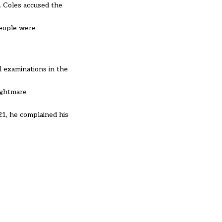
. Coles accused the
 people were
l examinations in the
nightmare
1, he complained his