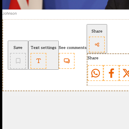
Johnson
Share
Save
Text settings
See comments
Share