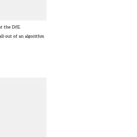
at the DfE.
ll-out of an algorithm