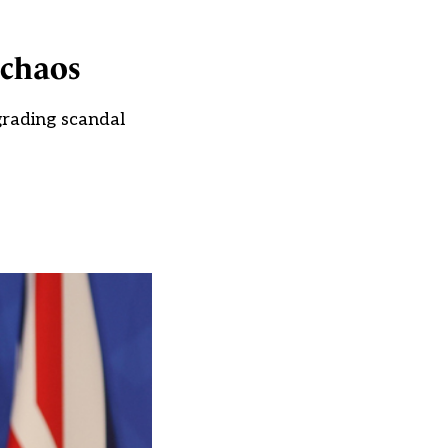
 chaos
grading scandal