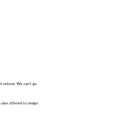
f reform. We can’t go
 also offered to resign