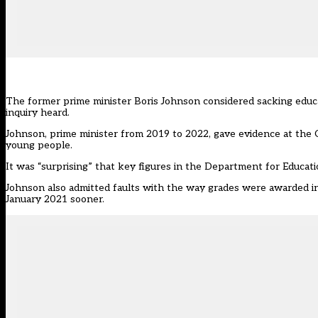
The former prime minister Boris Johnson considered sacking educa
inquiry heard.
Johnson, prime minister from 2019 to 2022, gave evidence at the C
young people.
It was “surprising” that key figures in the Department for Educatio
Johnson also admitted faults with the way grades
were awarded
i
January 2021 sooner.