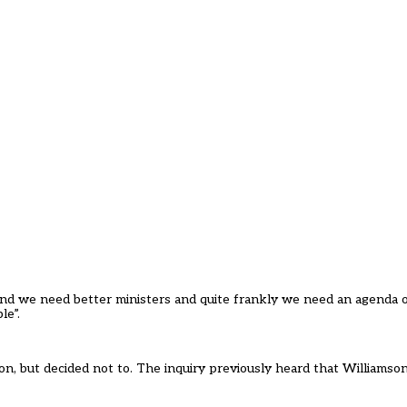
nd we need better ministers and quite frankly we need an agenda o
le”.
n, but decided not to. The inquiry previously heard that Williamson