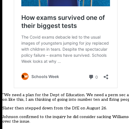
“We need a plan for the Dept of Education. We need a perm sec a
on like this, I am thinking of going into number ten and firing peop
Slater then
stepped down from the DfE
on August 26.
Johnson confirmed to the inquiry he did consider sacking Williamso
over the issue.