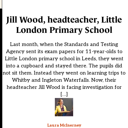
Jill Wood, headteacher, Little
London Primary School
Last month, when the Standards and Testing
Agency sent its exam papers for 11-year-olds to
Little London primary school in Leeds, they went
into a cupboard and stayed there. The pupils did
not sit them. Instead they went on learning trips to
Whitby and Ingleton Waterfalls. Now, their
headteacher Jill Wood is facing investigation for
[…]
Laura McInerney