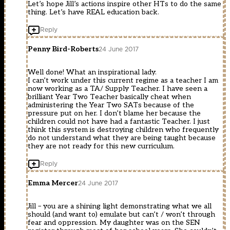
Let’s hope Jill’s actions inspire other HTs to do the same
thing. Let’s have REAL education back.
Reply
Penny Bird-Roberts
24 June 2017
Well done! What an inspirational lady.
I can’t work under this current regime as a teacher I am
now working as a TA/ Supply Teacher. I have seen a
brilliant Year Two Teacher basically cheat when
administering the Year Two SATs because of the
pressure put on her. I don’t blame her because the
children could not have had a fantastic Teacher. I just
think this system is destroying children who frequently
do not understand what they are being taught because
they are not ready for this new curriculum.
Reply
Emma Mercer
24 June 2017
Jill – you are a shining light demonstrating what we all
should (and want to) emulate but can’t / won’t through
fear and oppression. My daughter was on the SEN