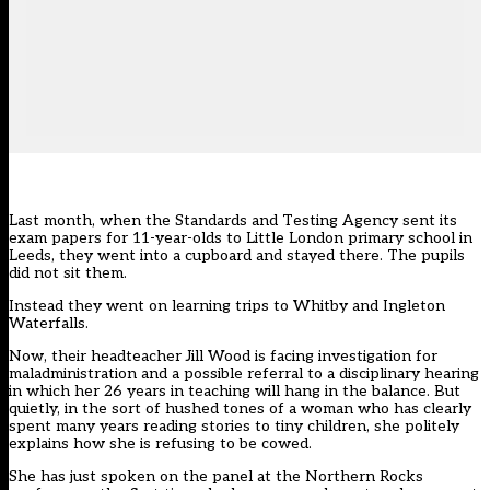
Last month, when the Standards and Testing Agency sent its
exam papers for 11-year-olds to Little London primary school in
Leeds, they went into a cupboard and stayed there. The pupils
did not sit them.
Instead they went on learning trips to Whitby and Ingleton
Waterfalls.
Now, their headteacher Jill Wood is facing investigation for
maladministration and a possible referral to a disciplinary hearing
in which her 26 years in teaching will hang in the balance. But
quietly, in the sort of hushed tones of a woman who has clearly
spent many years reading stories to tiny children, she politely
explains how she is refusing to be cowed.
She has just spoken on the panel at the Northern Rocks