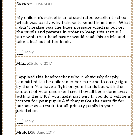
Sarah
25 June 2017
My children’s school is an ofsted rated excellent school
which was partly why I chose to send them there. What
I didn’t realise was the huge pressure which is put on
the pupils and parents in order to keep this status. I
sure wish their headmaster would read this article and
take a leaf out of her book.
Reply
Máire
25 June 2017
I applaud this headteacher who is obviously deeply
committed to the children in her care and to doing right
by them. You have a fight on your hands but with the
support of your union (or have they all been done away
with in the U.K.?) you might just win. If you do it will be a
victory for your pupils & if they make the tests fit for
purpose as a result, for all primary pupils in your
jurisdiction.
Reply
Mick D
26 June 2017