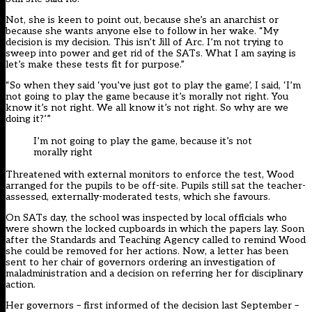
Not, she is keen to point out, because she’s an anarchist or
because she wants anyone else to follow in her wake. “My
decision is my decision. This isn’t Jill of Arc. I’m not trying to
sweep into power and get rid of the SATs. What I am saying is
let’s make these tests fit for purpose.”
“So when they said ‘you’ve just got to play the game’, I said, ‘I’m
not going to play the game because it’s morally not right. You
know it’s not right. We all know it’s not right. So why are we
doing it?’”
I’m not going to play the game, because it’s not
morally right
Threatened with external monitors to enforce the test, Wood
arranged for the pupils to be off-site. Pupils still sat the teacher-
assessed, externally-moderated tests, which she favours.
On SATs day, the school was inspected by local officials who
were shown the locked cupboards in which the papers lay. Soon
after the Standards and Teaching Agency called to remind Wood
she could be removed for her actions. Now, a letter has been
sent to her chair of governors ordering an investigation of
maladministration and a decision on referring her for disciplinary
action.
Her governors – first informed of the decision last September –