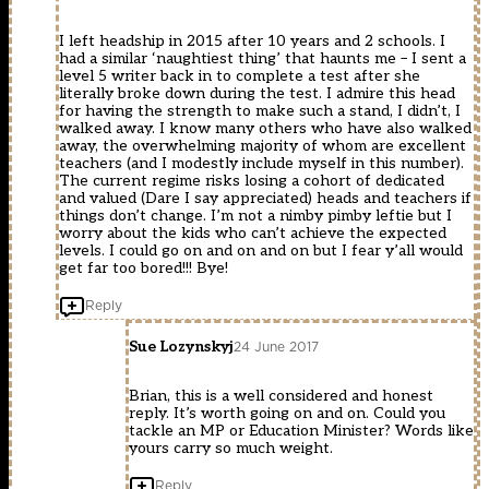
I left headship in 2015 after 10 years and 2 schools. I
had a similar ‘naughtiest thing’ that haunts me – I sent a
level 5 writer back in to complete a test after she
literally broke down during the test. I admire this head
for having the strength to make such a stand, I didn’t, I
walked away. I know many others who have also walked
away, the overwhelming majority of whom are excellent
teachers (and I modestly include myself in this number).
The current regime risks losing a cohort of dedicated
and valued (Dare I say appreciated) heads and teachers if
things don’t change. I’m not a nimby pimby leftie but I
worry about the kids who can’t achieve the expected
levels. I could go on and on and on but I fear y’all would
get far too bored!!! Bye!
Reply
Sue Lozynskyj
24 June 2017
Brian, this is a well considered and honest
reply. It’s worth going on and on. Could you
tackle an MP or Education Minister? Words like
yours carry so much weight.
Reply