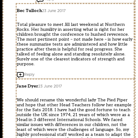
Bec Tulloch
23 June 2017
Total pleasure to meet Jill last weekend at Northern
Rocks. Her humility in asserting what is right for her
children brought the conference to hushed reverence.
The most pertinent point – not made here – is how early
these summarise tests are administered and how little
practice after them is helpful for real progress. She
talked of feeling alone and standing resolutely alone.
Surely one of the clearest indicators of strength and
purpose.
Reply
Jane Dyer
23 June 2017
We should rename this wonderful lady The Pied Piper
and hope that other Head Teachers follow her example
for the Sats 2018. I have had the good fortune to teach
outside the UK since 1974, 21 years of which were as a
Head in 3 different International Schools. We faced
similar issues with differences in our children, not the
least of which were the challenges of language. So, my
highly professional staff worked as a team to adapt the