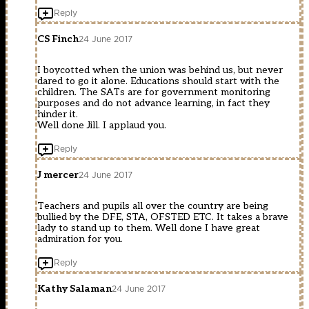
Reply
CS Finch
24 June 2017
I boycotted when the union was behind us, but never
dared to go it alone. Educations should start with the
children. The SATs are for government monitoring
purposes and do not advance learning, in fact they
hinder it.
Well done Jill. I applaud you.
Reply
J mercer
24 June 2017
Teachers and pupils all over the country are being
bullied by the DFE, STA, OFSTED ETC. It takes a brave
lady to stand up to them. Well done I have great
admiration for you.
Reply
Kathy Salaman
24 June 2017