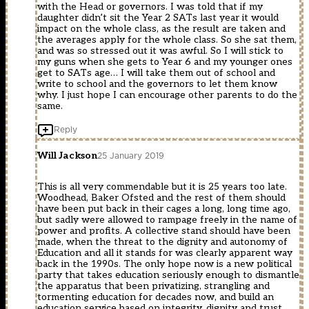
with the Head or governors. I was told that if my
daughter didn’t sit the Year 2 SATs last year it would
impact on the whole class, as the result are taken and
the averages apply for the whole class. So she sat them,
and was so stressed out it was awful. So I will stick to
my guns when she gets to Year 6 and my younger ones
get to SATs age… I will take them out of school and
write to school and the governors to let them know
why. I just hope I can encourage other parents to do the
same.
Reply
Will Jackson
25 January 2019
This is all very commendable but it is 25 years too late.
Woodhead, Baker Ofsted and the rest of them should
have been put back in their cages a long, long time ago,
but sadly were allowed to rampage freely in the name of
power and profits. A collective stand should have been
made, when the threat to the dignity and autonomy of
Education and all it stands for was clearly apparent way
back in the 1990s. The only hope now is a new political
party that takes education seriously enough to dismantle
the apparatus that been privatizing, strangling and
tormenting education for decades now, and build an
education service based on integrity, dignity and trust.