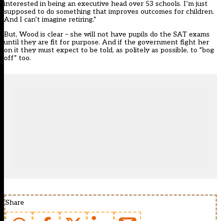
interested in being an executive head over 53 schools. I’m just
supposed to do something that improves outcomes for children.
And I can’t imagine retiring.”
But, Wood is clear – she will not have pupils do the SAT exams
until they are fit for purpose. And if the government fight her
on it they must expect to be told, as politely as possible, to “bog
off” too.
Share