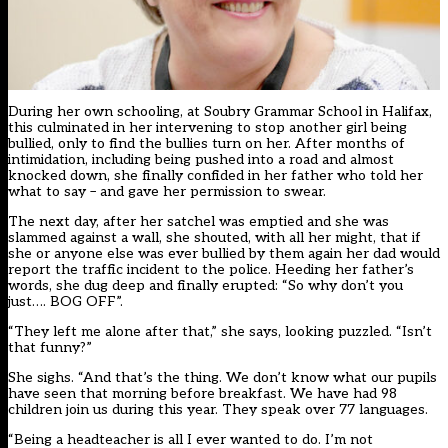
During her own schooling, at Soubry Grammar School in Halifax,
this culminated in her intervening to stop another girl being
bullied, only to find the bullies turn on her. After months of
intimidation, including being pushed into a road and almost
knocked down, she finally confided in her father who told her
what to say – and gave her permission to swear.
The next day, after her satchel was emptied and she was
slammed against a wall, she shouted, with all her might, that if
she or anyone else was ever bullied by them again her dad would
report the traffic incident to the police. Heeding her father’s
words, she dug deep and finally erupted: “So why don’t you
just…. BOG OFF”.
“They left me alone after that,” she says, looking puzzled. “Isn’t
that funny?”
She sighs. “And that’s the thing. We don’t know what our pupils
have seen that morning before breakfast. We have had 98
children join us during this year. They speak over 77 languages.
“Being a headteacher is all I ever wanted to do. I’m not