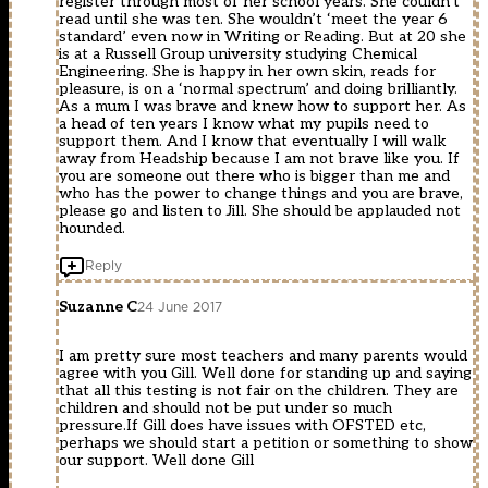
register through most of her school years. She couldn’t
read until she was ten. She wouldn’t ‘meet the year 6
standard’ even now in Writing or Reading. But at 20 she
is at a Russell Group university studying Chemical
Engineering. She is happy in her own skin, reads for
pleasure, is on a ‘normal spectrum’ and doing brilliantly.
As a mum I was brave and knew how to support her. As
a head of ten years I know what my pupils need to
support them. And I know that eventually I will walk
away from Headship because I am not brave like you. If
you are someone out there who is bigger than me and
who has the power to change things and you are brave,
please go and listen to Jill. She should be applauded not
hounded.
Reply
Suzanne C
24 June 2017
I am pretty sure most teachers and many parents would
agree with you Gill. Well done for standing up and saying
that all this testing is not fair on the children. They are
children and should not be put under so much
pressure.If Gill does have issues with OFSTED etc,
perhaps we should start a petition or something to show
our support. Well done Gill