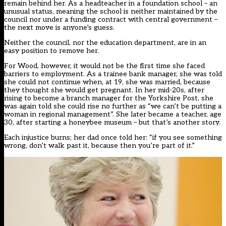
remain behind her. As a headteacher in a foundation school – an
unusual status, meaning the school is neither maintained by the
council nor under a funding contract with central government –
the next move is anyone’s guess.
Neither the council, nor the education department, are in an
easy position to remove her.
For Wood, however, it would not be the first time she faced
barriers to employment. As a trainee bank manager, she was told
she could not continue when, at 19, she was married, because
they thought she would get pregnant. In her mid-20s, after
rising to become a branch manager for the Yorkshire Post, she
was again told she could rise no further as “we can’t be putting a
woman in regional management”. She later became a teacher, age
30, after starting a honeybee museum – but that’s another story.
Each injustice burns; her dad once told her: “if you see something
wrong, don’t walk past it, because then you’re part of it.”