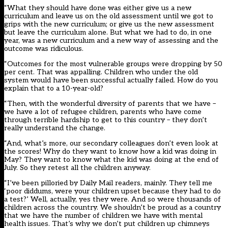
“What they should have done was either give us a new
curriculum and leave us on the old assessment until we got to
grips with the new curriculum; or give us the new assessment
but leave the curriculum alone. But what we had to do, in one
year, was a new curriculum and a new way of assessing and the
outcome was ridiculous.
“Outcomes for the most vulnerable groups were dropping by 50
per cent. That was appalling. Children who under the old
system would have been successful actually failed. How do you
explain that to a 10-year-old?
“Then, with the wonderful diversity of parents that we have –
we have a lot of refugee children, parents who have come
through terrible hardship to get to this country – they don’t
really understand the change.
“And, what’s more, our secondary colleagues don’t even look at
the scores! Why do they want to know how a kid was doing in
May? They want to know what the kid was doing at the end of
July. So they retest all the children anyway.
“I’ve been pilloried by Daily Mail readers, mainly. They tell me
‘poor diddums, were your children upset because they had to do
a test?’ Well, actually, yes they were. And so were thousands of
children across the country. We shouldn’t be proud as a country
that we have the number of children we have with mental
health issues. That’s why we don’t put children up chimneys