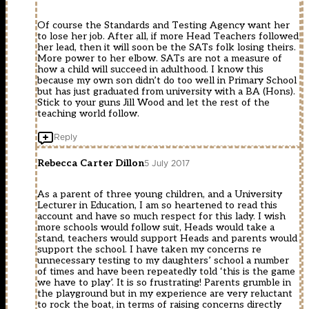
Of course the Standards and Testing Agency want her
to lose her job. After all, if more Head Teachers followed
her lead, then it will soon be the SATs folk losing theirs.
More power to her elbow. SATs are not a measure of
how a child will succeed in adulthood. I know this
because my own son didn’t do too well in Primary School
but has just graduated from university with a BA (Hons).
Stick to your guns Jill Wood and let the rest of the
teaching world follow.
Reply
Rebecca Carter Dillon
5 July 2017
As a parent of three young children, and a University
Lecturer in Education, I am so heartened to read this
account and have so much respect for this lady. I wish
more schools would follow suit, Heads would take a
stand, teachers would support Heads and parents would
support the school. I have taken my concerns re
unnecessary testing to my daughters’ school a number
of times and have been repeatedly told ‘this is the game
we have to play’. It is so frustrating! Parents grumble in
the playground but in my experience are very reluctant
to rock the boat, in terms of raising concerns directly