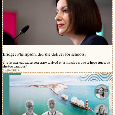
Bridget Phillipson: did she deliver for schools?
The former education secretary arrived on a massive wave of hope. But was
she too cautious?
2w
|
Politics