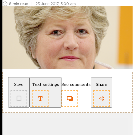
8 min read
|
23 June 2017, 5:00 am
Save
Text settings
See comments
Share