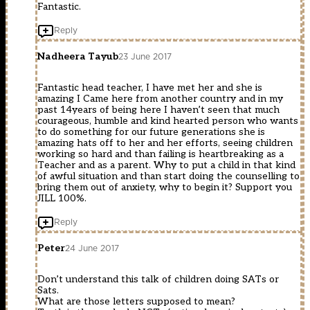
Fantastic.
Reply
Nadheera Tayub
23 June 2017
Fantastic head teacher, I have met her and she is
amazing I Came here from another country and in my
past 14years of being here I haven’t seen that much
courageous, humble and kind hearted person who wants
to do something for our future generations she is
amazing hats off to her and her efforts, seeing children
working so hard and than failing is heartbreaking as a
Teacher and as a parent. Why to put a child in that kind
of awful situation and than start doing the counselling to
bring them out of anxiety, why to begin it? Support you
JILL 100%.
Reply
Peter
24 June 2017
Don’t understand this talk of children doing SATs or
Sats.
What are those letters supposed to mean?