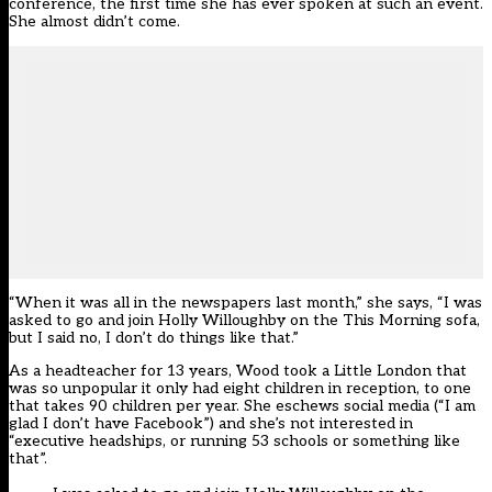
conference, the first time she has ever spoken at such an event.
She almost didn’t come.
“When it was all in the newspapers last month,” she says, “I was
asked to go and join Holly Willoughby on the This Morning sofa,
but I said no, I don’t do things like that.”
As a headteacher for 13 years, Wood took a Little London that
was so unpopular it only had eight children in reception, to one
that takes 90 children per year. She eschews social media (“I am
glad I don’t have Facebook”) and she’s not interested in
“executive headships, or running 53 schools or something like
that”.