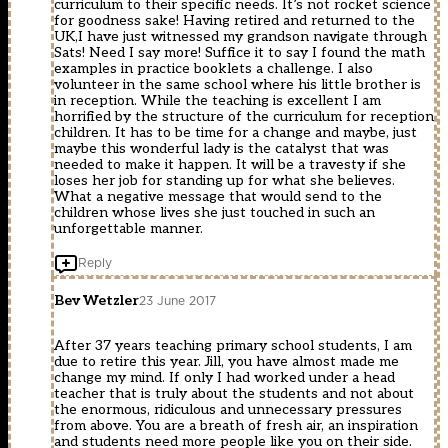
curriculum to their specific needs. It’s not rocket science
for goodness sake! Having retired and returned to the
UK,I have just witnessed my grandson navigate through
Sats! Need I say more! Suffice it to say I found the math
examples in practice booklets a challenge. I also
volunteer in the same school where his little brother is
in reception. While the teaching is excellent I am
horrified by the structure of the curriculum for reception
children. It has to be time for a change and maybe, just
maybe this wonderful lady is the catalyst that was
needed to make it happen. It will be a travesty if she
loses her job for standing up for what she believes.
What a negative message that would send to the
children whose lives she just touched in such an
unforgettable manner.
Reply
Bev Wetzler
23 June 2017
After 37 years teaching primary school students, I am
due to retire this year. Jill, you have almost made me
change my mind. If only I had worked under a head
teacher that is truly about the students and not about
the enormous, ridiculous and unnecessary pressures
from above. You are a breath of fresh air, an inspiration
and students need more people like you on their side.