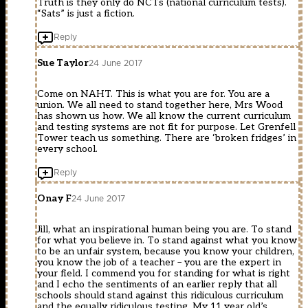
Truth is they only do NCTs (national curriculum tests).
“Sats” is just a fiction.
Reply
Sue Taylor
24 June 2017
Come on NAHT. This is what you are for. You are a
union. We all need to stand together here, Mrs Wood
has shown us how. We all know the current curriculum
and testing systems are not fit for purpose. Let Grenfell
Tower teach us something. There are ‘broken fridges’ in
every school.
Reply
Onay F
24 June 2017
Jill, what an inspirational human being you are. To stand
for what you believe in. To stand against what you know
to be an unfair system, because you know your children,
you know the job of a teacher – you are the expert in
your field. I commend you for standing for what is right
and I echo the sentiments of an earlier reply that all
schools should stand against this ridiculous curriculum
and the equally ridiculous testing. My 11 year old’s