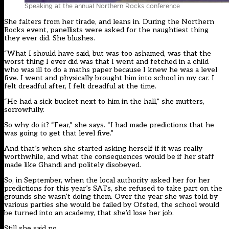
Speaking at the annual Northern Rocks conference
She falters from her tirade, and leans in. During the Northern
Rocks event, panellists were asked for the naughtiest thing
they ever did. She blushes.
“What I should have said, but was too ashamed, was that the
worst thing I ever did was that I went and fetched in a child
who was ill to do a maths paper because I knew he was a level
five. I went and physically brought him into school in my car. I
felt dreadful after, I felt dreadful at the time.
“He had a sick bucket next to him in the hall,” she mutters,
sorrowfully.
So why do it? “Fear,” she says. “I had made predictions that he
was going to get that level five.”
And that’s when she started asking herself if it was really
worthwhile, and what the consequences would be if her staff
made like Ghandi and politely disobeyed.
So, in September, when the local authority asked her for her
predictions for this year’s SATs, she refused to take part on the
grounds she wasn’t doing them. Over the year she was told by
various parties she would be failed by Ofsted, the school would
be turned into an academy, that she’d lose her job.
Still she said no.