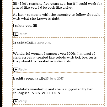
Jill – I left teaching five years ago, but if I could work for
a head like you, I’d be back like a shot.
At last – someone with the integrity to follow through
with what she knows is right.
I salute you, Jill.
Reply
Jane McColl
24 June 2017
Wonderful woman. I support you 100%. I’m tired of
children being treated like robots with tick box tests,
they should be treated as individuals.
Reply
freddi greenmantle
25 June 2017
absolutely wonderful, and she is supported by her
colleagues…VERY WELL DONE
Reply