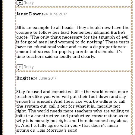
Reply
Janet Downs
24 June 2017
Jill is an example to all heads. They should now have the
courage to follow her lead. Remember Edmund Burke’s
quote: ‘The only thing necessary for the triumph of evil
is for good men [and women] to do nothing.’ These tests
have no educational value and cause a disproportionate
amount of stress for pupils, parents and schools. It’s
time teachers said so loudly and clearly.
Reply
Brigitte
24 June 2017
Stay focused and committed, Jill – the world needs more
teachers like you who will put their foot down and say
enough is enough. And then, like you, be willing to call
the system out, call it out for what it is…morally not
right. The world needs more teachers who are willing to
initiate a constructive and productive conversation as to
why it is morally not right and then do something about
it. And I totally agree with you – that doesn’t mean
sitting on This Morning’s sofa!