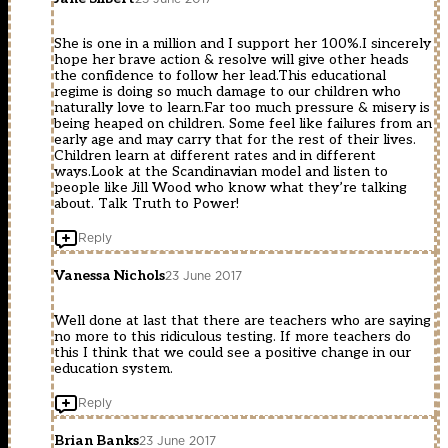
She is one in a million and I support her 100%.I sincerely
hope her brave action & resolve will give other heads
the confidence to follow her lead.This educational
regime is doing so much damage to our children who
naturally love to learn.Far too much pressure & misery is
being heaped on children. Some feel like failures from an
early age and may carry that for the rest of their lives.
Children learn at different rates and in different
ways.Look at the Scandinavian model and listen to
people like Jill Wood who know what they’re talking
about. Talk Truth to Power!
Reply
Vanessa Nichols
23 June 2017
Well done at last that there are teachers who are saying
no more to this ridiculous testing. If more teachers do
this I think that we could see a positive change in our
education system.
Reply
Brian Banks
23 June 2017