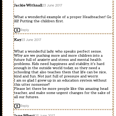
Jackie Withnall
23 June 2017
What a wonderful example of a proper Headteacher! Go
Jill! Putting the children first.
Reply
Kay
23 June 2017
What a wonderful lady, who speaks perfect sense.
Why are we pushing more and more children into a
future full of anxiety and stress and mental health
problems. Kids need happiness and stability, it’s hard
enough in the outside world today, so they need a
schooling that also teaches them that life can be nice,
kind and fun. Not just full of pressure and worry.
I am so glad I grew up in an education system without
this utter nonsense!!
Please let there be more people like this amazing head
teacher, and make some urgent changes for the sake of
all our futures.
Reply
Jane Silbert
23 June 2017