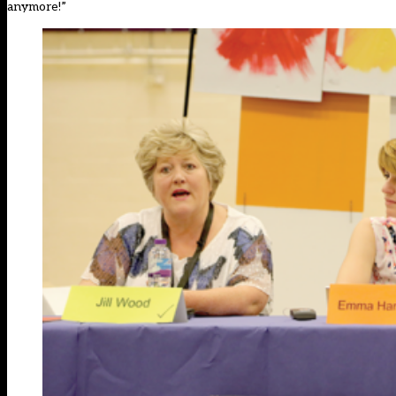
anymore!”