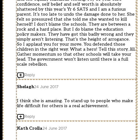
confidence, self belief and self worth is absolutely
shattered by this year’s Yr 6 SATS and I am a furious
parent. It’s too late to undo the damage done to her. She
felt so pressured that she told me she wanted to kill
herself! I don’t blame the schools. They are between a
rock and a hard place. But I do blame the education
policy makers. They have got this badly wrong and they
simply aren’t listening. That’s the height of arrogance.
So I applaud you for your move. You defended those
children in the right way. What a hero! Tell this story, Jill.
Gather momentum so that other schools will take your
lead. The government won’t listen until there is a full
scale rebellion.
Reply
Shelagh
24 June 2017
I think she is amazing. To stand up to people who make
life difficult for others is a real achievement.
Reply
Kath Crolla
24 June 2017