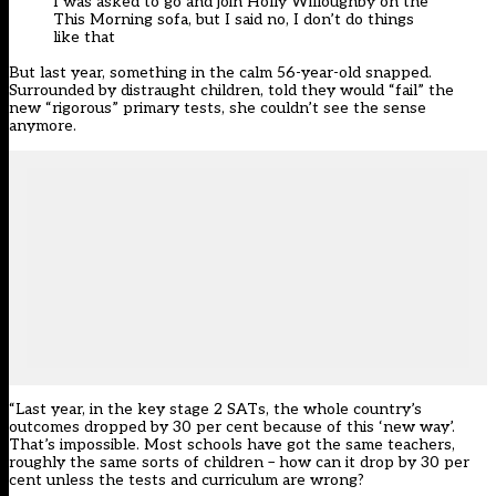
I was asked to go and join Holly Willoughby on the
This Morning sofa, but I said no, I don’t do things
like that
But last year, something in the calm 56-year-old snapped.
Surrounded by distraught children, told they would “fail” the
new “rigorous” primary tests, she couldn’t see the sense
anymore.
“Last year, in the key stage 2 SATs, the whole country’s
outcomes dropped by 30 per cent because of this ‘new way’.
That’s impossible. Most schools have got the same teachers,
roughly the same sorts of children – how can it drop by 30 per
cent unless the tests and curriculum are wrong?