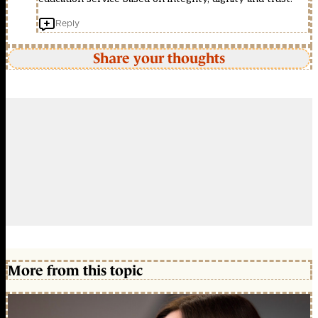
Reply
Share your thoughts
More from this topic