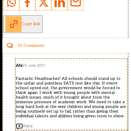
Copy link
31 Comments
Abi
23 June 2017
Fantastic Headteacher! All schools should stand up to
the unfair and pointless SATS test like this. If every
school opted out, the government would be forced to
think again. I work with young people with mental
health issues, much of it brought about from the
immense pressure of academic work. We need to take a
long hard look at the way children and young people are
being routinely set up to fail, rather than giving their
individual talents and abilities being given room to shine.
Reply