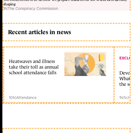
shaping
1h
|
The Conspiracy Commission
Recent articles in news
EXCLU
Heatwaves and illness
take their toll as annual
school attendance falls
Devolu
What c
the sc
10h
|
Attendance
1h
|
Scho