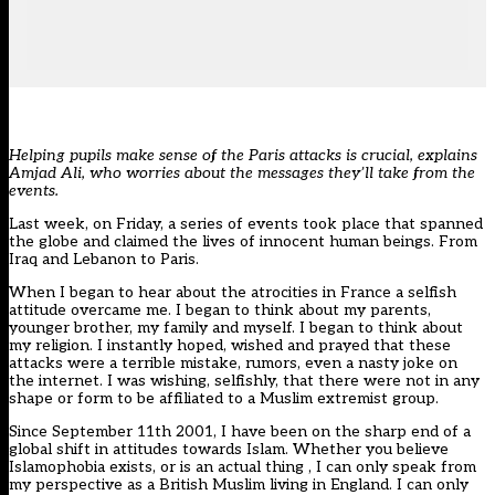
Helping pupils make sense of the Paris attacks is crucial, explains
Amjad Ali, who worries about the messages they’ll take from the
events.
Last week, on Friday, a series of events took place that spanned
the globe and claimed the lives of innocent human beings. From
Iraq and Lebanon to Paris.
When I began to hear about the atrocities in France a selfish
attitude overcame me. I began to think about my parents,
younger brother, my family and myself. I began to think about
my religion. I instantly hoped, wished and prayed that these
attacks were a terrible mistake, rumors, even a nasty joke on
the internet. I was wishing, selfishly, that there were not in any
shape or form to be affiliated to a Muslim extremist group.
Since September 11th 2001, I have been on the sharp end of a
global shift in attitudes towards Islam. Whether you believe
Islamophobia exists, or is an actual thing , I can only speak from
my perspective as a British Muslim living in England. I can only