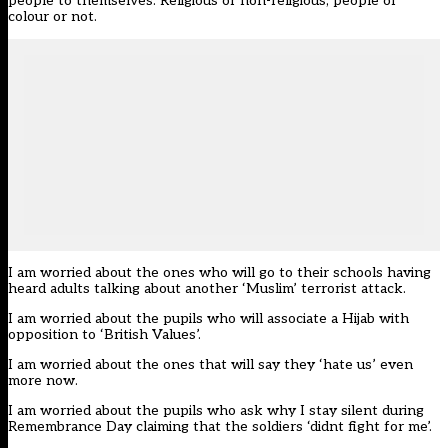
people to themselves. Religious or non-religious, people of
colour or not.
I am worried about the ones who will go to their schools having
heard adults talking about another ‘Muslim’ terrorist attack.
I am worried about the pupils who will associate a Hijab with
opposition to ‘British Values’.
I am worried about the ones that will say they ‘hate us’ even
more now.
I am worried about the pupils who ask why I stay silent during
Remembrance Day claiming that the soldiers ‘didnt fight for me’.