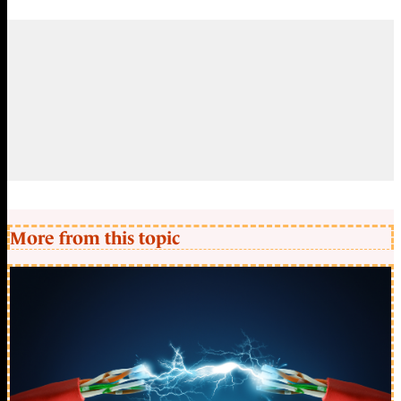
More from this topic