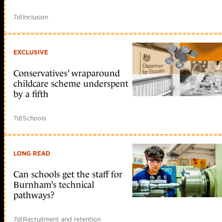
7d
|
Inclusion
EXCLUSIVE
Conservatives’ wraparound
childcare scheme underspent
by a fifth
7d
|
Schools
LONG READ
Can schools get the staff for
Burnham’s technical
pathways?
7d
|
Recruitment and retention