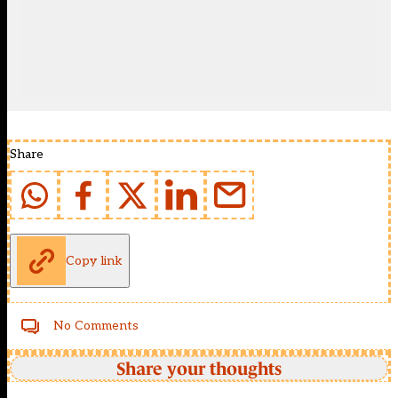
Share
Copy link
No Comments
Share your thoughts