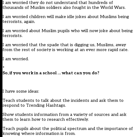
I am worried they do not understand that hundreds of
thousands of Muslim soldiers also fought in the World Wars.
I am worried children will make idle jokes about Muslims being
terrorists, again.
I am worried about Muslim pupils who will now joke about being
terrorists.
I am worried that the spade that is digging us, Muslims, away
from the rest of society is working at an ever more rapid rate.
I am worried.
*
So, if you work in a school … what can you do?
I have some ideas:
Teach students to talk about the incidents and ask them to
respond to Trending Hashtags.
Show students information from a variety of sources and ask
them to learn how to research effectively.
Teach pupils about the political spectrum and the importance of
knowing where information is from.