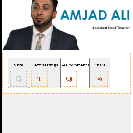
Save
Text settings
See comments
Share