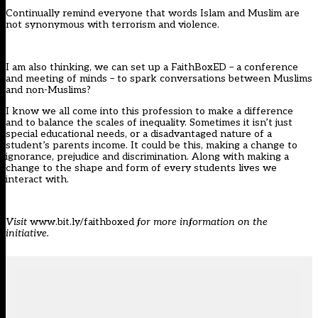
Continually remind everyone that words Islam and Muslim are
not synonymous with terrorism and violence.
I am also thinking, we can set up a FaithBoxED – a conference
and meeting of minds – to spark conversations between Muslims
and non-Muslims?
I know we all come into this profession to make a difference
and to balance the scales of inequality. Sometimes it isn’t just
special educational needs, or a disadvantaged nature of a
student’s parents income. It could be this, making a change to
ignorance, prejudice and discrimination. Along with making a
change to the shape and form of every students lives we
interact with.
Visit
www.bit.ly/faithboxed
for more information on the
initiative.