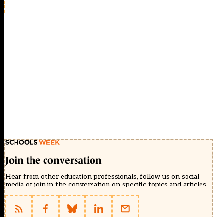
Join the conversation
Hear from other education professionals, follow us on social
media or join in the conversation on specific topics and articles.