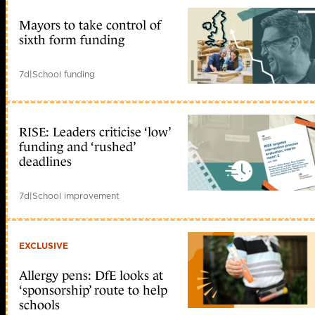
Mayors to take control of
sixth form funding
7d
|
School funding
RISE: Leaders criticise ‘low’
funding and ‘rushed’
deadlines
7d
|
School improvement
EXCLUSIVE
Allergy pens: DfE looks at
‘sponsorship’ route to help
schools