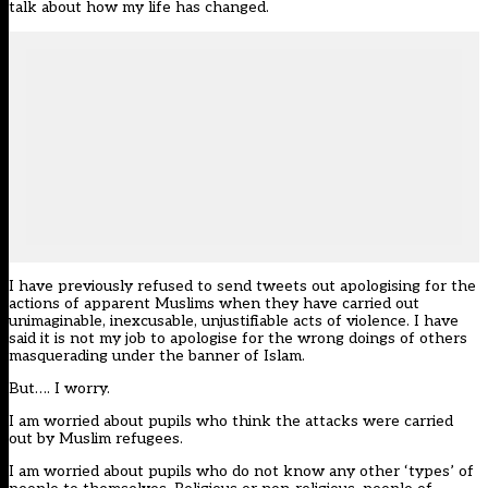
talk about how my life has changed.
I have previously refused to send tweets out apologising for the
actions of apparent Muslims when they have carried out
unimaginable, inexcusable, unjustifiable acts of violence. I have
said it is not my job to apologise for the wrong doings of others
masquerading under the banner of Islam.
But…. I worry.
I am worried about pupils who think the attacks were carried
out by Muslim refugees.
I am worried about pupils who do not know any other ‘types’ of