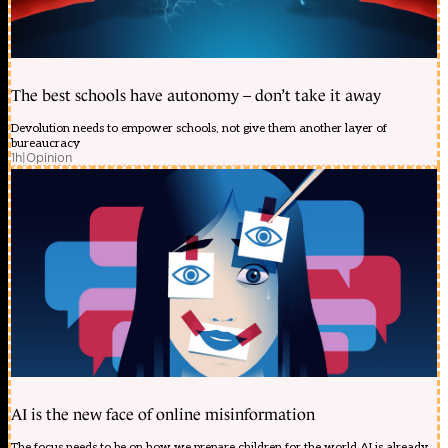
The best schools have autonomy – don’t take it away
Devolution needs to empower schools, not give them another layer of
bureaucracy
1h
|
Opinion
AI is the new face of online misinformation
The focus needs to be on how we prepare children for the world AI is already