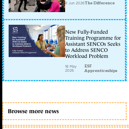
8 Jun 2026
The Difference
New Fully-Funded
Training Programme for
Assistant SENCOs Seeks
to Address SENCO
Workload Problem
ESF
18 May
2026
Apprenticeships
Browse more news