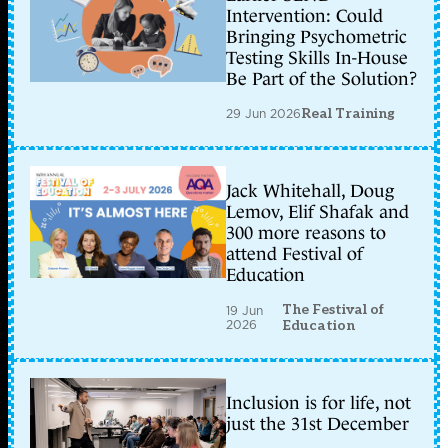
Intervention: Could
Bringing Psychometric
Testing Skills In-House
Be Part of the Solution?
29 Jun 2026
Real Training
Jack Whitehall, Doug
Lemov, Elif Shafak and
300 more reasons to
attend Festival of
Education
The Festival of
19 Jun
2026
Education
Inclusion is for life, not
just the 31st December