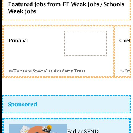
Featured jobs from FE Week jobs / Schools
Week jobs
Principal
Chief 
1w
3w
Horizons Specialist Academy Trust
Orc
Sponsored
Earlier SEND