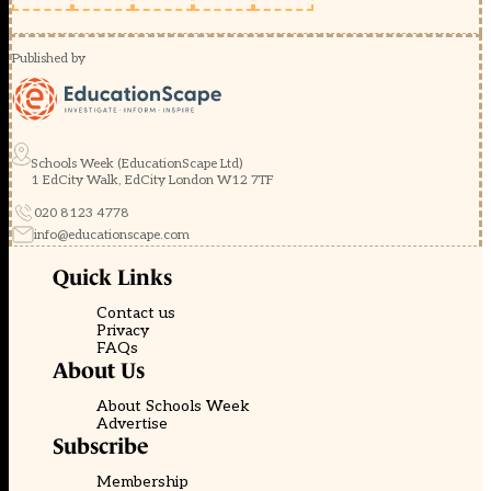
Published by
Schools Week (EducationScape Ltd)
1 EdCity Walk, EdCity London W12 7TF
020 8123 4778
info@educationscape.com
Quick Links
Contact us
Privacy
FAQs
About Us
About Schools Week
Advertise
Subscribe
Membership