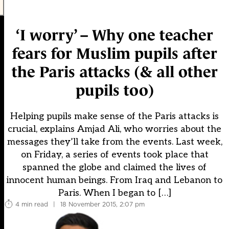
‘I worry’ – Why one teacher
fears for Muslim pupils after
the Paris attacks (& all other
pupils too)
Helping pupils make sense of the Paris attacks is
crucial, explains Amjad Ali, who worries about the
messages they’ll take from the events. Last week,
on Friday, a series of events took place that
spanned the globe and claimed the lives of
innocent human beings. From Iraq and Lebanon to
Paris. When I began to […]
4 min read
|
18 November 2015, 2:07 pm