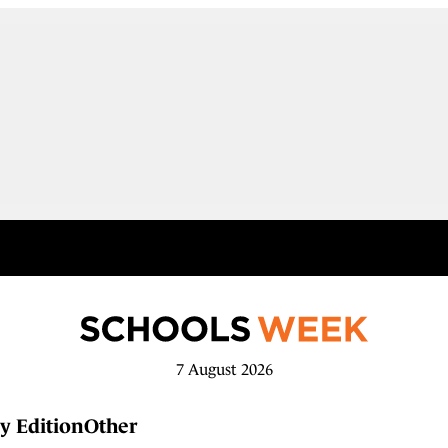
7 August 2026
y Edition
Other