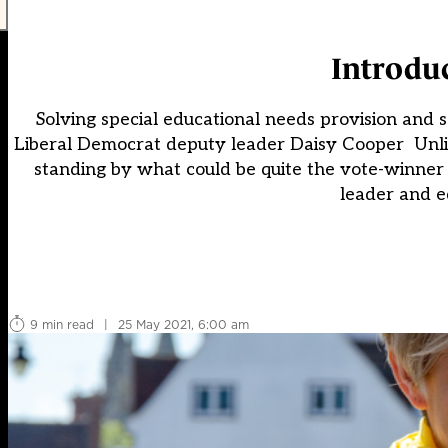
Introdu
Solving special educational needs provision and sc
Liberal Democrat deputy leader Daisy Cooper Unli
standing by what could be quite the vote-winner
leader and e
9 min read
|
25 May 2021, 6:00 am