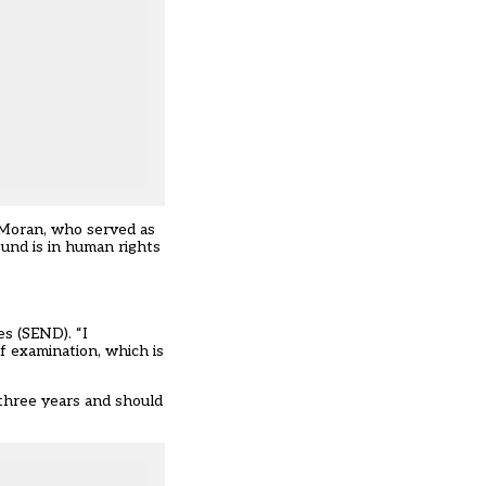
Moran, who served as
und is in human rights
es (SEND). “I
of examination, which is
three years and should