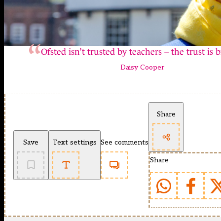
Ofsted isn’t trusted by teachers – the trust is 
Daisy Cooper
Share
Save
Text settings
See comments
Share