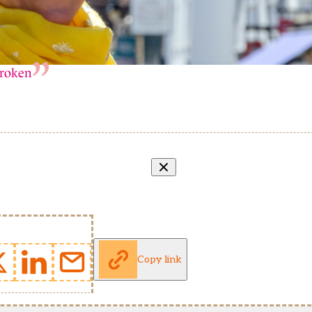
broken
Copy link