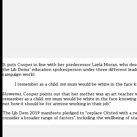
It puts
Cooper
in line with her predecessor Layla Moran, who des
the Lib Dems’ education spokesperson under three different lea
campaign work).
I remember as a child, my mum would be white in the face
However,
Cooper
points out that her mother was an art teacher wh
remember as a child, my mum would be white in the face knowing
not how it should be for anyone working in their job.”
The
Lib Dem 2019 manifesto
pledged to “replace Ofsted with a n
consider a broader range of factors”, including the wellbeing of sta