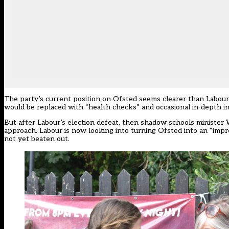
The party’s current position on Ofsted seems clearer than Labour’
would be replaced with “health checks” and occasional in-depth i
But after Labour’s election defeat, then shadow schools minister 
approach
. Labour is now looking into turning Ofsted into an “im
not yet beaten out.