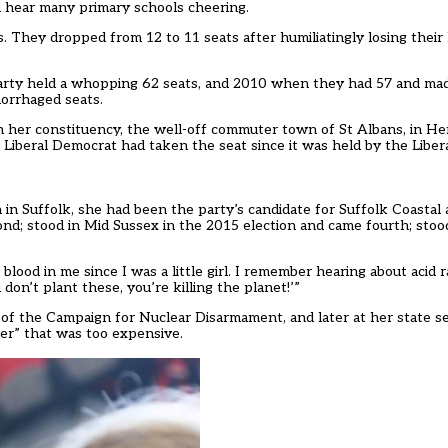
an hear many primary schools cheering.
. They dropped from 12 to 11 seats after humiliatingly losing their
arty held a whopping 62 seats, and 2010 when they had 57 and mad
orrhaged seats.
 her constituency, the well-off commuter town of St Albans, in He
 Liberal Democrat had taken the seat since it was held by the Libera
n in Suffolk, she had been the party’s candidate for Suffolk Coastal
nd; stood in Mid Sussex in the 2015 election and came fourth; stoo
blood in me since I was a little girl. I remember hearing about acid 
 don’t plant these, you’re killing the planet!’”
of the Campaign for Nuclear Disarmament, and later at her state 
er” that was too expensive.