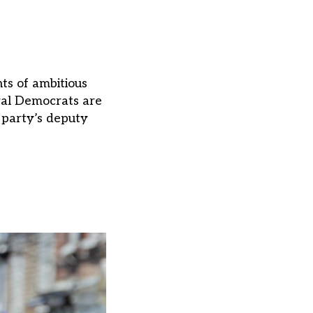
hts of ambitious
ral Democrats are
 party’s deputy