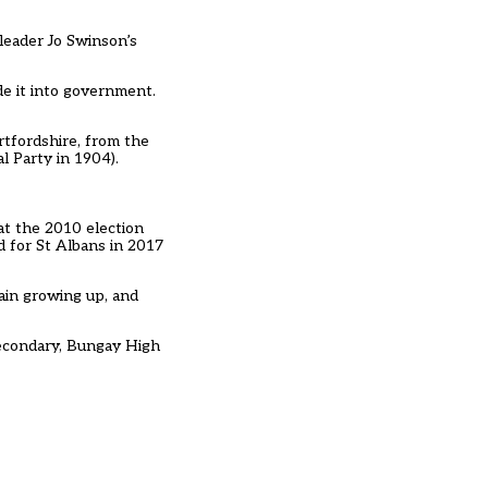
 leader Jo Swinson’s
e it into government.
rtfordshire, from the
l Party in 1904).
 at the 2010 election
d for St Albans in 2017
rain growing up, and
secondary, Bungay High