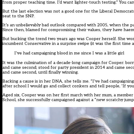
from proper teaching time. I’d want lighter-touch testing.” You c
But the last election was not a good one for the Liberal Democrats
seat to the SNP.
It’s an unbelievably bad outlook compared with 2005, when the p
Since then, blamed for compromising their values, they have haem
But bucking the trend two years ago was
Cooper
herself. She won
incumbent Conservative in a surprise swipe (it was the first time a
I’ve had campaigning blood in me since I was a little girl
It was the culmination of a decade-long campaign for
Cooper
: bor
and came second; stood for party president in 2014 and came seco
and came second, until finally winning.
Backing a cause is in her DNA, she tells me. “I’ve had campaigning 
after school I would go and collect conkers and tell people, ‘If you
Aged six,
Cooper
was on her first march with her mum, a member 
School, she successfully campaigned against a “new scratchy jump