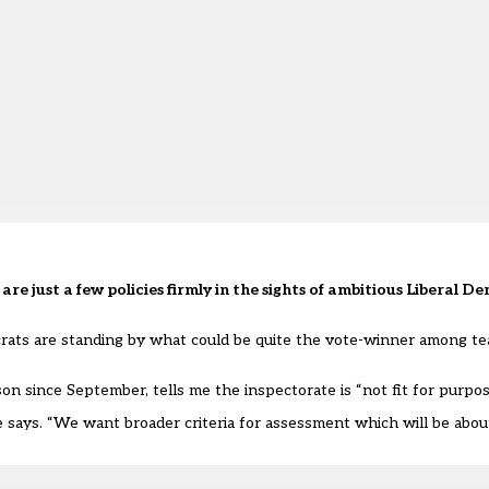
re just a few policies firmly in the sights of ambitious Liberal 
ats are standing by what could be quite the vote-winner among te
n since September, tells me the inspectorate is “not fit for purpos
he says. “We want broader criteria for assessment which will be abou