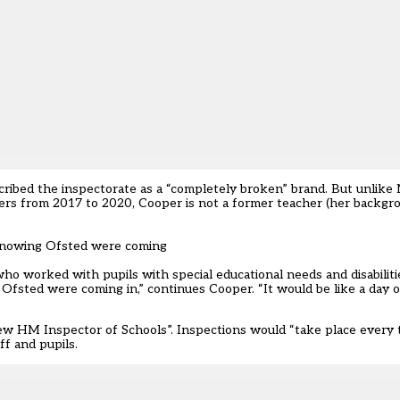
cribed the inspectorate as a
“completely broken” brand.
But unlike 
ders from 2017 to 2020,
Cooper
is not a former teacher (her backgro
 knowing Ofsted were coming
o worked with pupils with special educational needs and disabiliti
 Ofsted were coming in,” continues
Cooper
. “It would be like a day 
ew HM Inspector of Schools”. Inspections would “take place every 
ff and pupils.