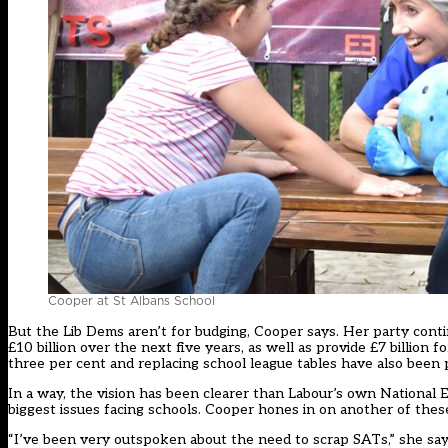
Cooper at St Albans School
But the Lib Dems aren’t for budging,
Cooper
says. Her party conti
£10 billion over the next five years, as well as provide £7 billion
three per cent and replacing school league tables have also been 
In a way, the vision has been clearer than Labour’s own National E
biggest issues facing schools.
Cooper
hones in on another of thes
“I’ve been very outspoken about the need to scrap SATs,” she says.