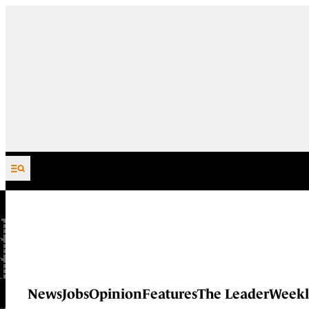
Skip to content
News
Jobs
Opinion
Features
The Leader
Weekl