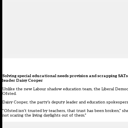
Solving special educational needs provision and scrapping SATs a
leader
Daisy
Cooper
Unlike the new Labour shadow education team, the Liberal Democr
Ofsted.
Daisy
Cooper
, the party’s deputy leader and education spokesperso
“Ofsted isn’t trusted by teachers, that trust has been broken,” s
not scaring the living daylights out of them.”