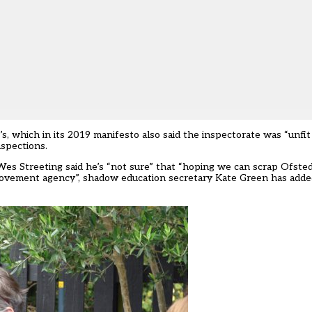
s, which in its 2019 manifesto also said the inspectorate was “unfi
nspections.
Wes Streeting said he’s
“not sure” that “hoping we can scrap Ofsted”
provement agency”, shadow education secretary Kate Green has added