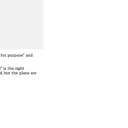
t for purpose” and
 is the right
, but the plans are