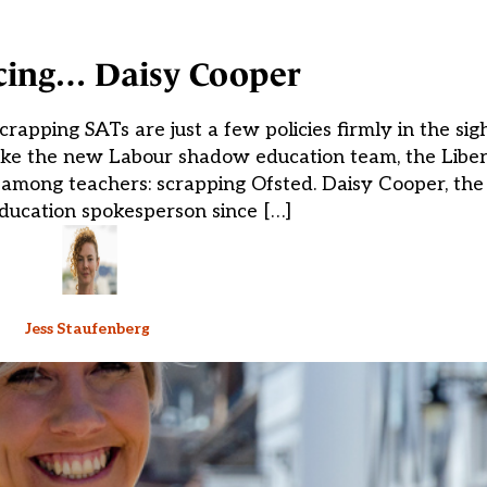
cing… Daisy Cooper
rapping SATs are just a few policies firmly in the sig
ke the new Labour shadow education team, the Libe
 among teachers: scrapping Ofsted. Daisy Cooper, the
ducation spokesperson since […]
Jess Staufenberg