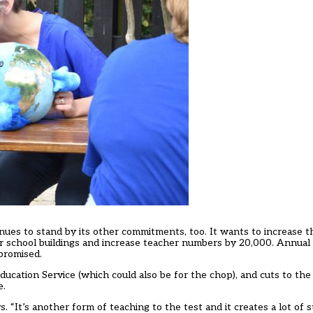
nues to stand by its other commitments, too. It wants to increase 
 for school buildings and increase teacher numbers by 20,000. Annual 
promised.
ducation Service (which could also be for the chop), and cuts to th
e.
 “It’s another form of teaching to the test and it creates a lot of 