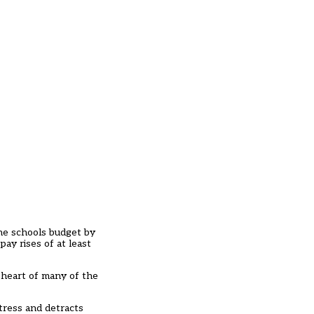
the schools budget by
pay rises of at least
e heart of many of the
stress and detracts