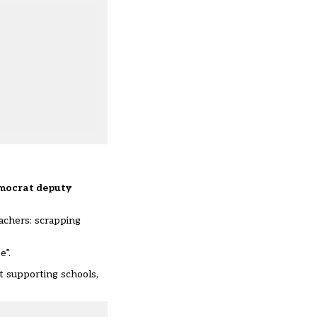
Democrat deputy
achers: scrapping
e”.
t supporting schools,