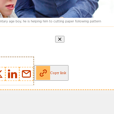
entary age boy, he is helping him to cutting paper following pattern
Copy link