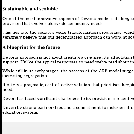
Sustainable and scalable
One of the most innovative aspects of Devon’s model is its long-te
provision that evolves alongside community needs.
This ties into the county’s wider transformation programme, which
genuinely believe that our decentralised approach can work at scal
A blueprint for the future
Devon’s approach is not about creating a one-size-fits-all solution
support. Unlike the typical responses to need we’ve read about in 
While still in its early stages, the success of the ARB model sugg
increasing segregation.
It offers a pragmatic, cost-effective solution that prioritises kee
need.
Devon has faced significant challenges to its provision in recent 
Driven by strong partnerships and a commitment to inclusion, it p
education system.