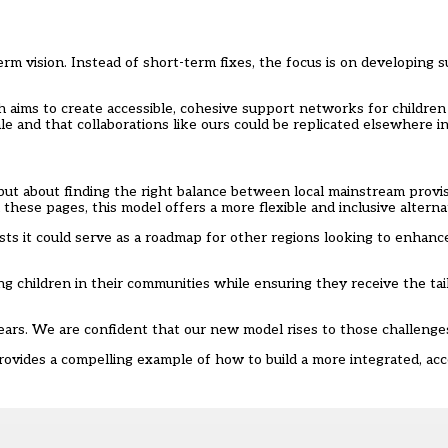
rm vision. Instead of short-term fixes, the focus is on developing su
 aims to create accessible, cohesive support networks for children
e and that collaborations like ours could be replicated elsewhere in
 but about finding the right balance between local mainstream provis
these pages, this model offers a more flexible and inclusive alterna
ests it could serve as a roadmap for other regions looking to enhanc
ping children in their communities while ensuring they receive the ta
years. We are confident that our new model rises to those challenge
rovides a compelling example of how to build a more integrated, acc