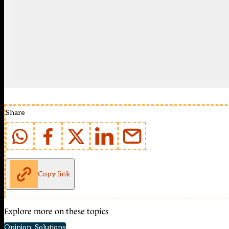
Share
Copy link
Explore more on these topics
Opinion: Solutions