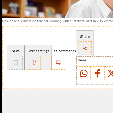
Male special education teacher working with a intellectual disability elem
Share
Save
Text settings
See comments
Share