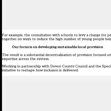
For example, the consultation with schools
to levy a charge for p
together on ways to reduce the high number of young people bei
Our focus is on developing sustainable local provision
The result is a substantial decentralisation of provision focused
expertise across the system.
Working in partnership with Devon County Council and the Specia
initiative to reshape how inclusion is delivered.