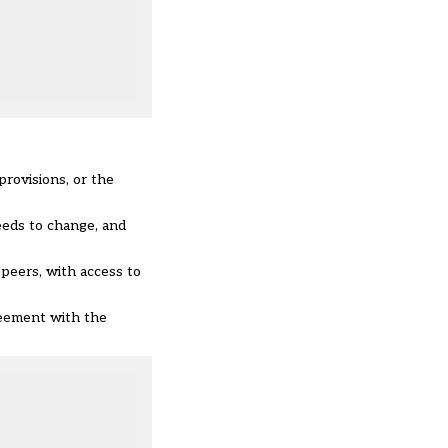
provisions, or the
eeds to change, and
 peers, with access to
reement with the