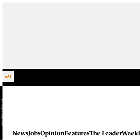
Skip to content
News
Jobs
Opinion
Features
The Leader
Weekl