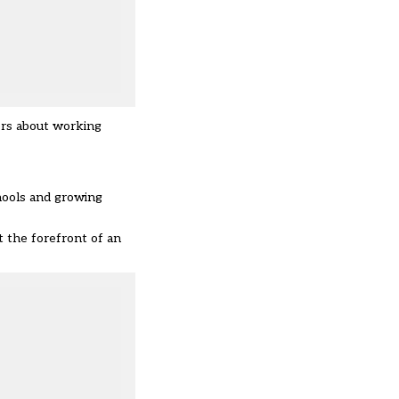
ers about working
chools and growing
 the forefront of an