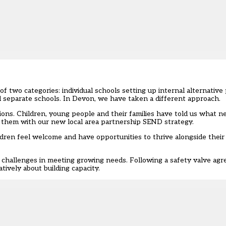
two categories: individual schools setting up internal alternative 
nd separate schools. In Devon, we have taken a different approach.
ons. Children, young people and their families have told us what n
 them with our new local area partnership SEND strategy.
children feel welcome and have opportunities to thrive alongside their
al challenges in meeting growing needs. Following
a safety valve ag
tively about building capacity.