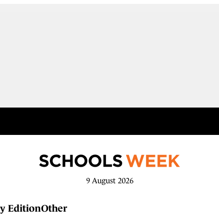
9 August 2026
y Edition
Other