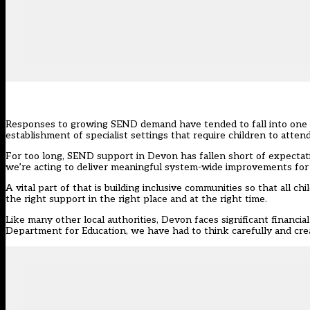
Responses to growing SEND demand have tended to fall into one of 
establishment of specialist settings that require children to atte
For too long, SEND support in Devon has fallen short of expectati
we’re acting to deliver meaningful system-wide improvements for
A vital part of that is building inclusive communities so that all 
the right support in the right place and at the right time.
Like many other local authorities, Devon faces significant financi
Department for Education
, we have had to think carefully and crea