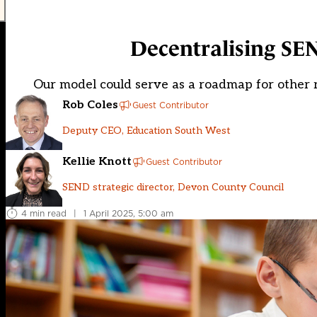
Decentralising SEN
Our model could serve as a roadmap for other r
Rob Coles
Guest Contributor
Deputy CEO, Education South West
Kellie Knott
Guest Contributor
SEND strategic director, Devon County Council
4 min read
|
1 April 2025, 5:00 am