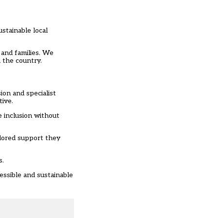
stainable local
 and families. We
 the country.
ion and specialist
tive.
e inclusion without
ilored support they
s.
essible and sustainable