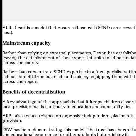
At its heart is a model that ensures those with SEND can access 
cost).
Mainstream capacity
Rather than relying on external placements, Devon has establish
leaving the establishment of these specialist units to ad hoc init
across the county.
Rather than concentrate SEND expertise in a few specialist settin
schools benefit from outreach and training, equipping them with 
across the region.
Benefits of decentralisation
A key advantage of this approach is that it keeps children closer t
local provision builds continuity in education and community ties.
ARBs also reduce reliance on expensive independent placements, e
provision.
ESW has been demonstrating this model. The trust has shown that
the educational experience for other students but enriching it.