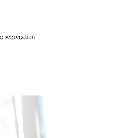
ng segregation