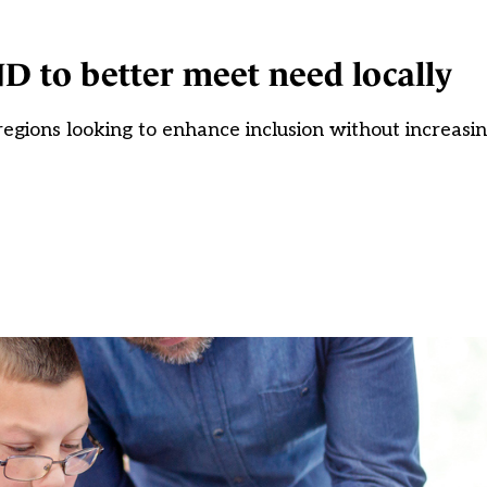
D to better meet need locally
egions looking to enhance inclusion without increasi