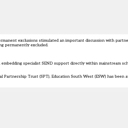
ermanent exclusions
stimulated an important discussion with partn
ng permanently excluded.
 on embedding specialist SEND support directly within mainstream s
l Partnership Trust (SPT), Education South West (ESW) has been at