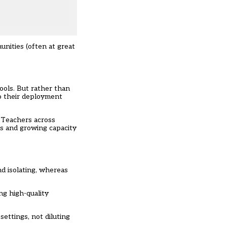
nities (often at great
ols. But rather than
to their deployment
. Teachers across
ms and growing capacity
nd isolating, whereas
ng high-quality
ttings, not diluting