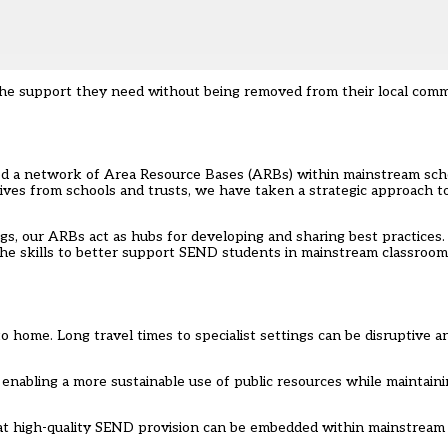
the support they need without being removed from their local commu
ed a network of Area Resource Bases (ARBs) within mainstream scho
iatives from schools and trusts, we have taken a strategic approach 
gs, our ARBs act as hubs for developing and sharing best practices
the skills to better support SEND students in mainstream classroo
o home. Long travel times to specialist settings can be disruptive a
nabling a more sustainable use of public resources while maintaini
 high-quality SEND provision can be embedded within mainstream se