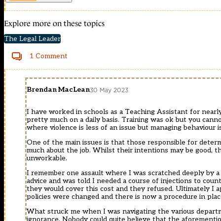
Explore more on these topics
The Legal Leader
1 Comment
Brendan MacLean
30 May 2023
I have worked in schools as a Teaching Assistant for nearl
pretty much on a daily basis. Training was ok but you canno
where violence is less of an issue but managing behaviour i
One of the main issues is that those responsible for dete
much about the job. Whilst their intentions may be good, th
unworkable.
I remember one assault where I was scratched deeply by a c
advice and was told I needed a course of injections to count
they would cover this cost and they refused. Ultimately I a
policies were changed and there is now a procedure in place 
What struck me when I was navigating the various departme
ignorance. Nobody could quite believe that the aforementio