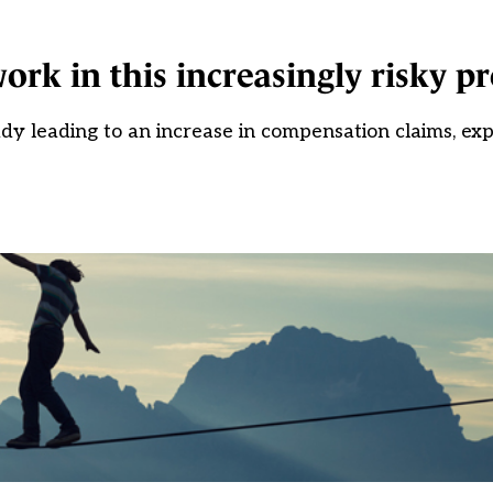
k in this increasingly risky pr
ady leading to an increase in compensation claims, ex