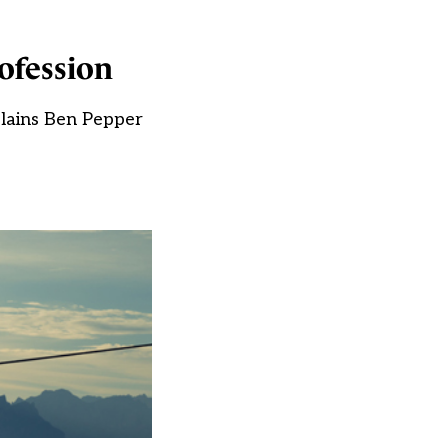
ofession
plains Ben Pepper