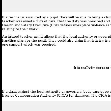
If a teacher is assaulted by a pupil, they will be able to bring a c
teacher was owed a duty of care, that the duty was breached and
Health and Safety Executive (HSE) defines workplace violence as ‘
relating to their work’.
An injured teacher might allege that the local authority or govern
handling plan for the pupil. They could also claim that training in 
one support which was required.
It is really importan
If a claim against the local authority or governing body cannot be
Injuries Compensation Authority (CICA) for damages. The CICA is 