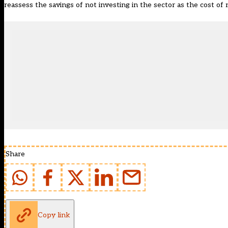
reassess the savings of not investing in the sector as the cost of
Share
Copy link