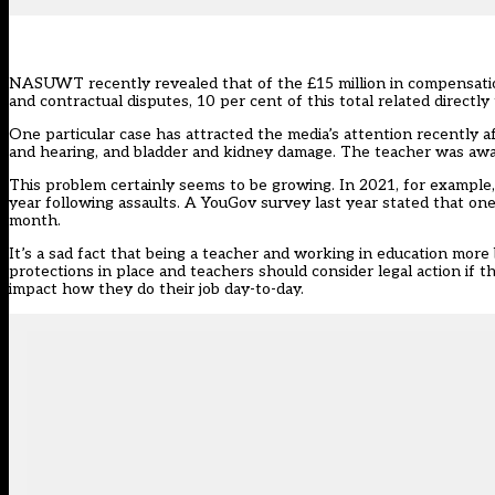
NASUWT recently revealed
that of the £15 million in compensatio
and contractual disputes, 10 per cent of this total related directly
One particular case has attracted the media’s attention recently aft
and hearing, and bladder and kidney damage. The teacher was aw
This problem certainly seems to be growing. In 2021, for exam
year following assaults. A YouGov survey last year stated that on
month.
It’s a sad fact that being a teacher and working in education more
protections in place and teachers should consider legal action if th
impact how they do their job day-to-day.