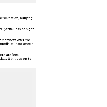
scrimination, bullying
, partial loss of sight
or members over the
upils at least once a
ere are legal
ally if it goes on to