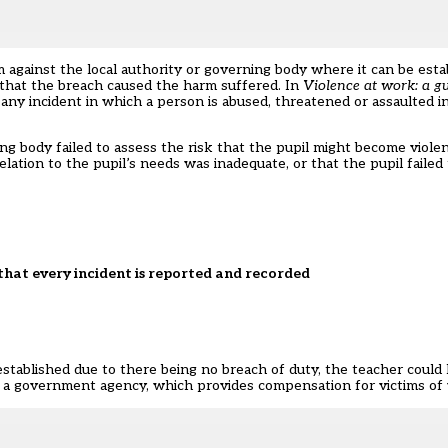
laim against the local authority or governing body where it can be est
 that the breach caused the harm suffered. In
Violence at work: a g
any incident in which a person is abused, threatened or assaulted i
ing body failed to assess the risk that the pupil might become viole
relation to the pupil’s needs was inadequate, or that the pupil faile
t that every incident is reported and recorded
 established due to there being no breach of duty, the teacher could 
a government agency, which provides compensation for victims of v