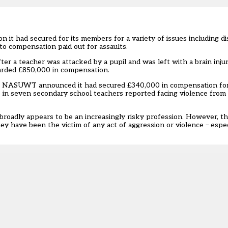
n it had secured for its members for a variety of issues including di
 to compensation paid out for assaults.
er a teacher was attacked by a pupil and was left with a brain injury
arded £850,000 in compensation.
ple, NASUWT announced it had secured £340,000 in compensation f
e in seven secondary school teachers reported facing violence from p
 broadly appears to be an increasingly risky profession. However, th
ey have been the victim of any act of aggression or violence – especi