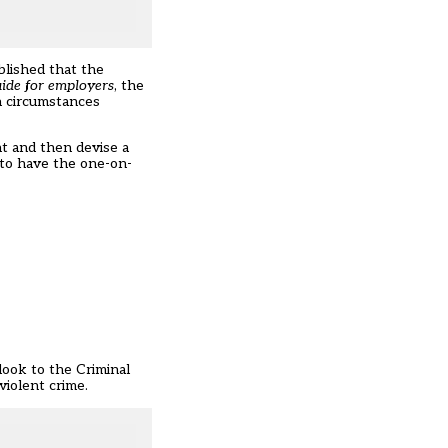
ablished that the
uide for employers
, the
n circumstances
nt and then devise a
d to have the one-on-
look to the Criminal
iolent crime.