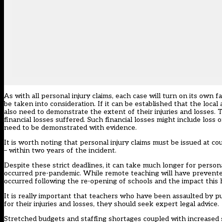
As with all personal injury claims, each case will turn on its own f
be taken into consideration. If it can be established that the loca
also need to demonstrate the extent of their injuries and losses. Th
financial losses suffered. Such financial losses might include loss 
need to be demonstrated with evidence.
It is worth noting that personal injury claims must be issued at co
– within two years of the incident.
Despite these strict deadlines, it can take much longer for personal 
occurred pre-pandemic. While remote teaching will have prevented
occurred following the re-opening of schools and the impact this 
It is really important that teachers who have been assaulted by p
for their injuries and losses, they should seek expert legal advice.
Stretched budgets and staffing shortages coupled with increased st