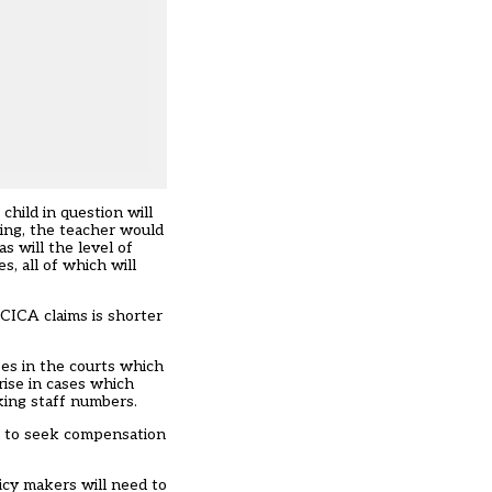
child in question will
ring, the teacher would
s will the level of
s, all of which will
 CICA claims is shorter
ases in the courts which
ise in cases which
king staff numbers.
sh to seek compensation
icy makers will need to