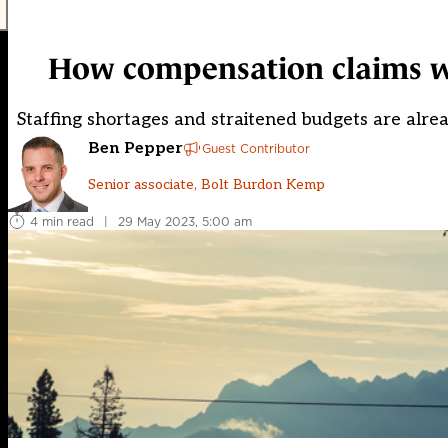
How compensation claims wor
Staffing shortages and straitened budgets are alre
Ben Pepper
Guest Contributor
Senior associate, Bolt Burdon Kemp
4 min read
|
29 May 2023, 5:00 am