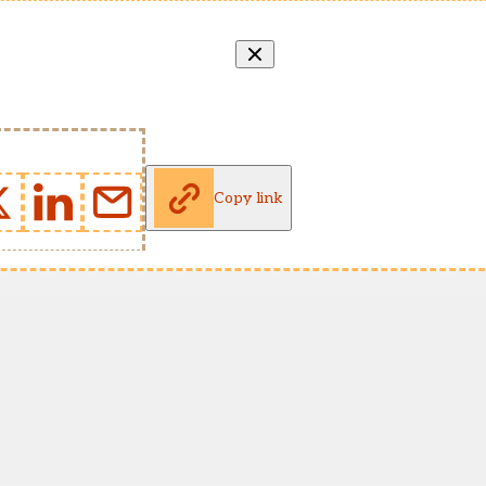
Copy link