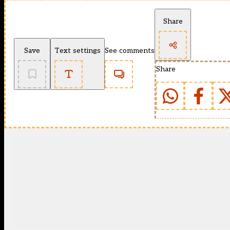
Share
Save
Text settings
See comments
Share