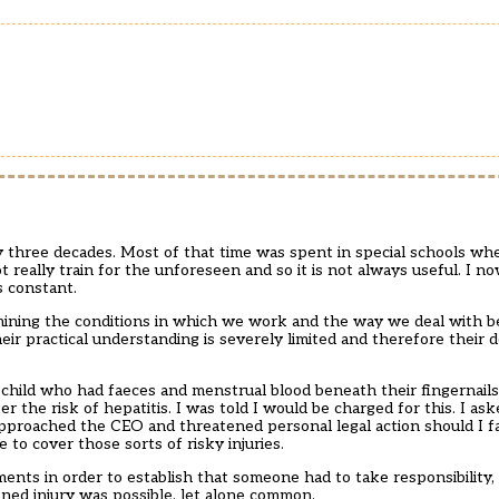
y three decades. Most of that time was spent in special schools wh
t really train for the unforeseen and so it is not always useful. I 
s constant.
rmining the conditions in which we work and the way we deal with 
eir practical understanding is severely limited and therefore their d
hild who had faeces and menstrual blood beneath their fingernails.
er the risk of hepatitis. I was told I would be charged for this. I a
pproached the CEO and threatened personal legal action should I fall
to cover those sorts of risky injuries.
nts in order to establish that someone had to take responsibility,
ned injury was possible, let alone common.