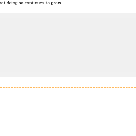
 not doing so continues to grow.