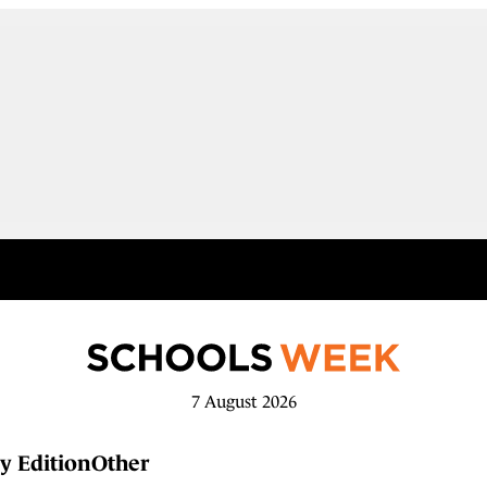
7 August 2026
y Edition
Other