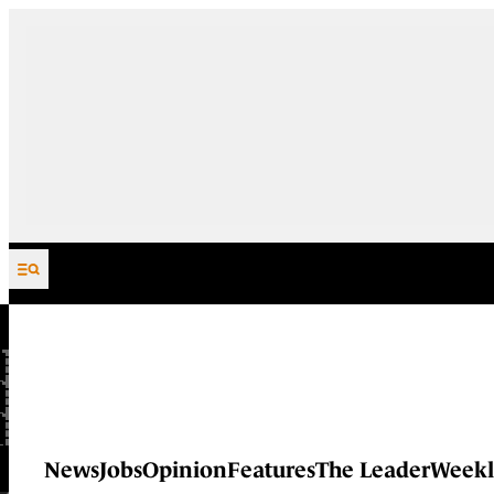
Skip to content
News
Jobs
Opinion
Features
The Leader
Weekl