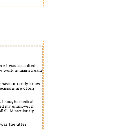
ere I was assaulted
now work in mainstream
behaviour rarely know
ecisions are often
 I sought medical
sked my employer if
 ill. Miraculously,
 was the utter