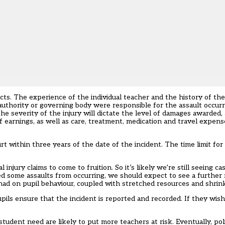
acts. The experience of the individual teacher and the history of the 
l authority or governing body were responsible for the assault occur
e severity of the injury will dictate the level of damages awarded, a
of earnings, as well as care, treatment, medication and travel expense
urt within three years of the date of the incident. The time limit for
injury claims to come to fruition. So it’s likely we’re still seeing c
 some assaults from occurring, we should expect to see a further r
had on pupil behaviour, coupled with stretched resources and shrin
upils ensure that the incident is reported and recorded. If they wi
udent need are likely to put more teachers at risk. Eventually, pol