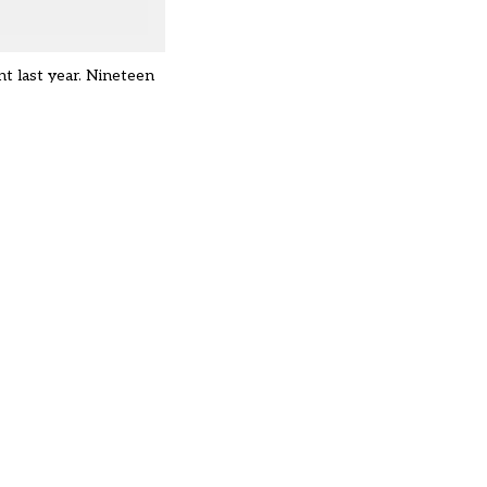
nt last year. Nineteen