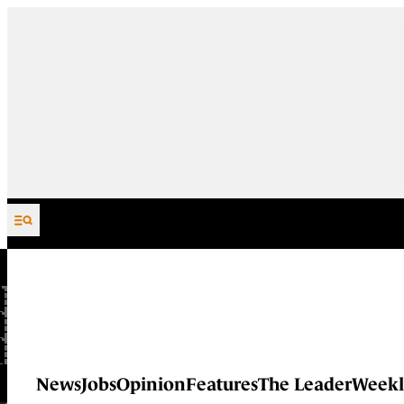
Skip to content
News
Jobs
Opinion
Features
The Leader
Weekl