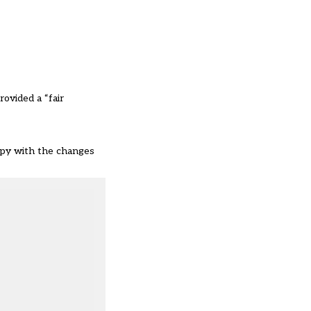
ovided a “fair
appy with the changes