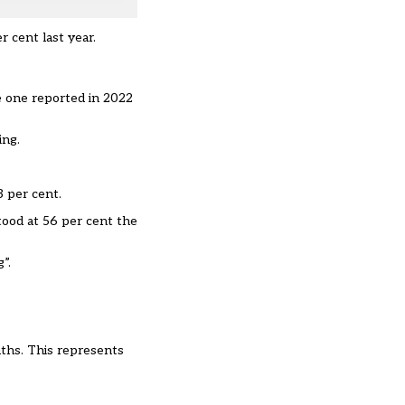
r cent last year.
he one reported in 2022
ing.
3 per cent.
tood at 56 per cent the
”.
nths. This represents