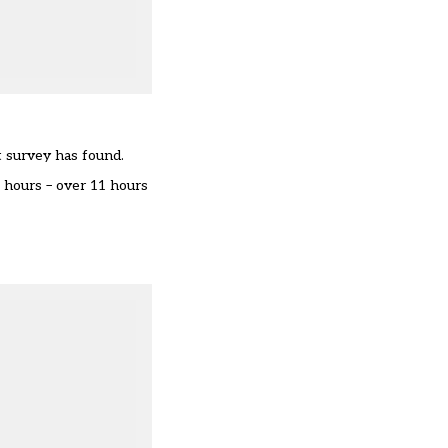
t survey has found.
 hours – over 11 hours
.