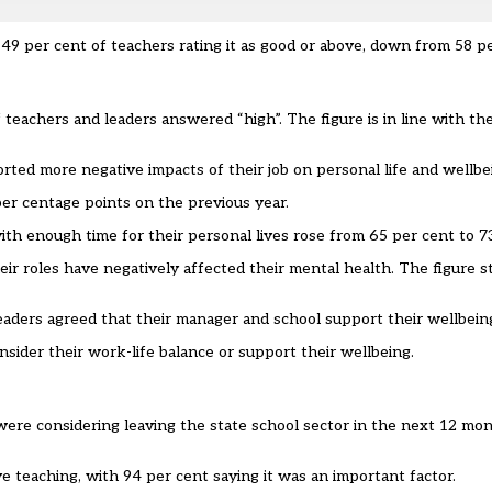
9 per cent of teachers rating it as good or above, down from 58 pe
 teachers and leaders answered “high”. The figure is in line with t
ted more negative impacts of their job on personal life and wellbe
per centage points on the previous year.
th enough time for their personal lives rose from 65 per cent to 7
ir roles have negatively affected their mental health. The figure s
leaders agreed that their manager and school support their wellbeing
sider their work-life balance or support their wellbeing.
were considering leaving the state school sector in the next 12 mo
 teaching, with 94 per cent saying it was an important factor.