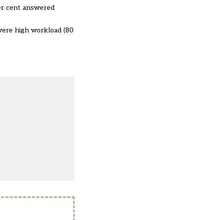
per cent answered
were high workload (80