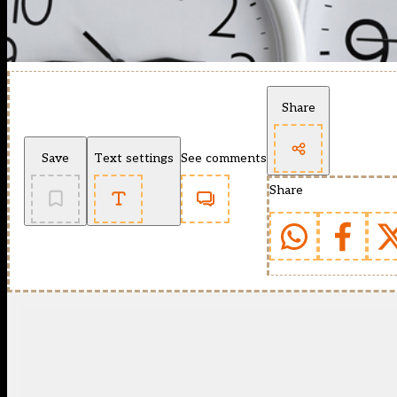
Share
Save
Text settings
See comments
Share