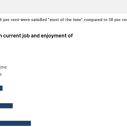
6 per cent were satisfied “most of the time”, compared to 58 per ce