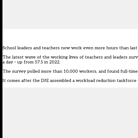
School leaders and teachers now work even more hours than last 
The latest wave of the
working lives of teachers and leaders sur
a day – up from 57.5 in 2022.
The survey polled more than 10,000 workers, and found full-time
It comes after the DfE
assembled a workload reduction taskforce 