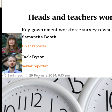
Heads and teachers wor
Key government workforce survey reveals 
Samantha Booth
Chief reporter
Jack Dyson
Senior reporter
3 min read
|
29 February 2024, 6:10 pm