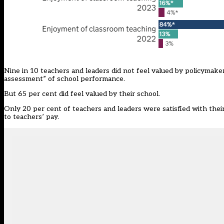
Nine in 10 teachers and leaders did not feel valued by policymaker
assessment” of school performance.
But 65 per cent did feel valued by their school.
Only 20 per cent of teachers and leaders were satisfied with thei
to teachers’ pay.