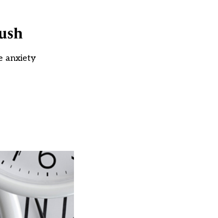
push
e anxiety