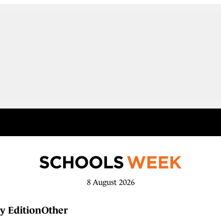
8 August 2026
y Edition
Other