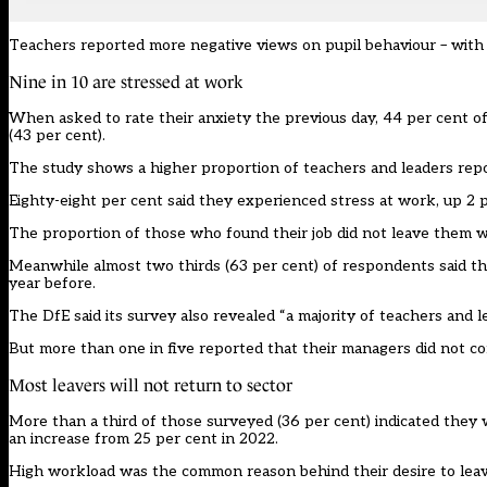
Teachers reported more negative views on pupil behaviour – with 4
Nine in 10 are stressed at work
When asked to rate their anxiety the previous day, 44 per cent of
(43 per cent).
The study shows a higher proportion of teachers and leaders repor
Eighty-eight per cent said they experienced stress at work, up 2 
The proportion of those who found their job did not leave them wi
Meanwhile almost two thirds (63 per cent) of respondents said the
year before.
The DfE said its survey also revealed “a majority of teachers and 
But more than one in five reported that their managers did not con
Most leavers will not return to sector
More than a third of those surveyed (36 per cent) indicated they 
an increase from 25 per cent in 2022.
High workload was the common reason behind their desire to leave