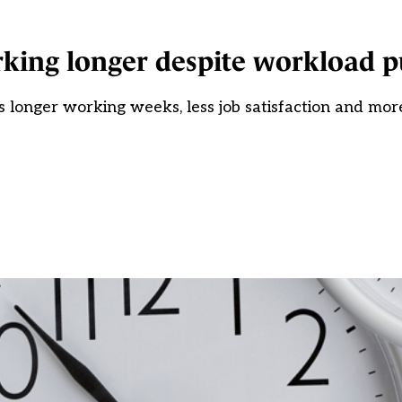
king longer despite workload 
longer working weeks, less job satisfaction and mor