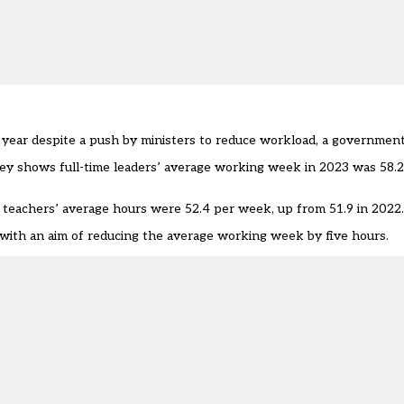
year despite a push by ministers to reduce workload, a governmen
vey
shows full-time leaders’ average working week in 2023 was 58.2
 teachers’ average hours were 52.4 per week, up from 51.9 in 2022
with an aim of reducing the average working week by five hours.