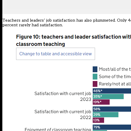
Teachers and leaders’ job satisfaction has also plummeted. Only 4
percent rarely had satisfaction.