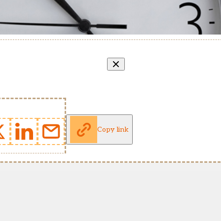
Copy link