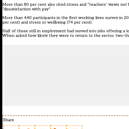
More than 80 per cent also cited stress and “teachers’ views not
“dissatisfaction with pay”.
More than 440 participants in the first working lives survey in 
per cent) and stress or wellbeing (74 per cent).
Half of those still in employment had moved into jobs offering a l
When asked how likely they were to return to the sector, two-thir
Share