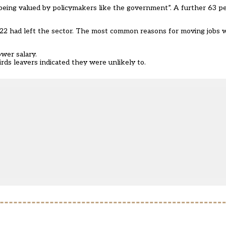
 being valued by policymakers like the government”. A further 63 
2022 had left the sector. The most common reasons for moving jobs 
ower salary.
ds leavers indicated they were unlikely to.