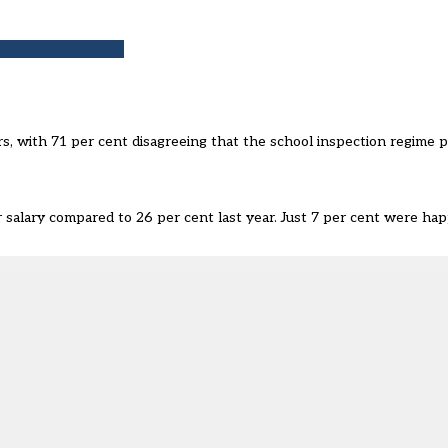
s, with 71 per cent disagreeing that the school inspection regime pr
r salary compared to 26 per cent last year. Just 7 per cent were h