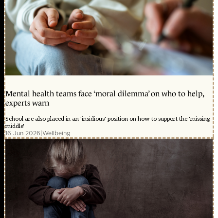
Mental health teams face ‘moral dilemma’ on who to help,
experts warn
School are also placed in an 'insidious' position on how to support the 'missing
middle'
16 Jun 2026
|
Wellbeing