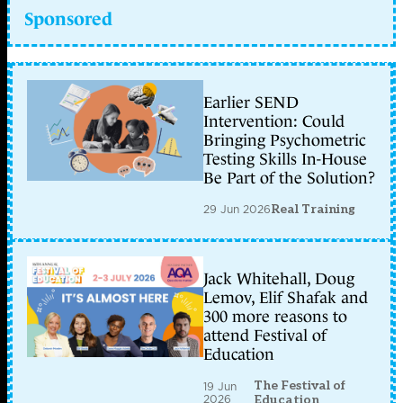
Sponsored
Earlier SEND
Intervention: Could
Bringing Psychometric
Testing Skills In-House
Be Part of the Solution?
29 Jun 2026
Real Training
Jack Whitehall, Doug
Lemov, Elif Shafak and
300 more reasons to
attend Festival of
Education
The Festival of
19 Jun
2026
Education