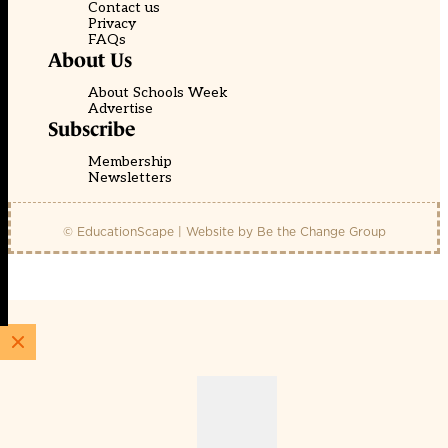
Contact us
Privacy
FAQs
About Us
About Schools Week
Advertise
Subscribe
Membership
Newsletters
© EducationScape | Website by
Be the Change Group