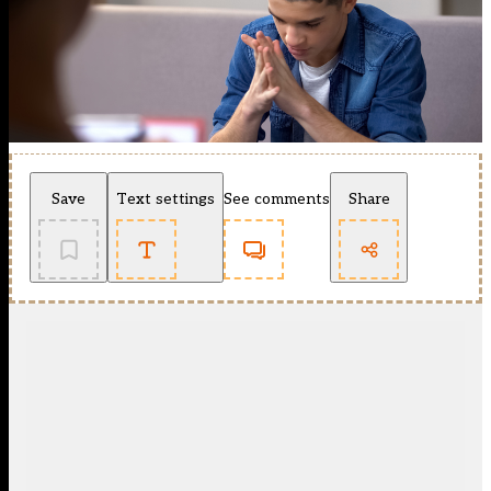
Save
Text settings
See comments
Share