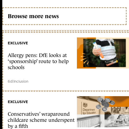
Browse more news
EXCLUSIVE
Allergy pens: DfE looks at
‘sponsorship’ route to help
schools
6d
|
Inclusion
EXCLUSIVE
Conservatives’ wraparound
childcare scheme underspent
by a fifth