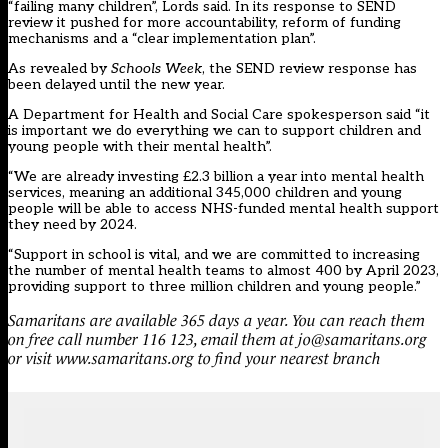
“failing many children”, Lords said. In its response to SEND
review it pushed for more accountability, reform of funding
mechanisms and a “clear implementation plan”.
As revealed by
Schools Week
, the SEND review response has
been delayed until the new year.
A Department for Health and Social Care spokesperson said “it
is important we do everything we can to support children and
young people with their mental health”.
“We are already investing £2.3 billion a year into mental health
services, meaning an additional 345,000 children and young
people will be able to access NHS-funded mental health support
they need by 2024.
“Support in school is vital, and we are committed to increasing
the number of mental health teams to almost 400 by April 2023,
providing support to three million children and young people.”
Samaritans
are available 365 days a year. You can reach them
on free call number 116 123, email them at jo@samaritans.org
or visit www.samaritans.org to find your nearest branch