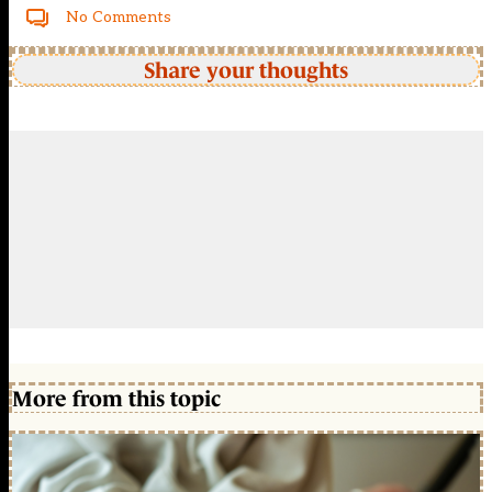
No Comments
Share your thoughts
More from this topic