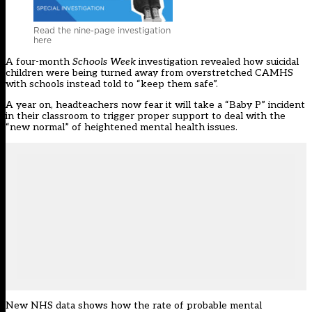
Read the nine-page investigation
here
A four-month
Schools Week
investigation
revealed how suicidal
children were being turned away from overstretched CAMHS
with schools instead told to “keep them safe”.
A year on,
headteachers now fear
it will take a “Baby P” incident
in their classroom to trigger proper support to deal with the
“new normal” of heightened mental health issues.
New NHS data shows how the rate of probable mental