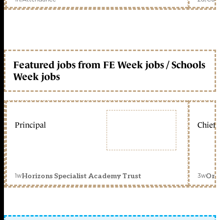
Featured jobs from FE Week jobs / Schools
Week jobs
Principal
Chief 
1w
3w
Horizons Specialist Academy Trust
Orc