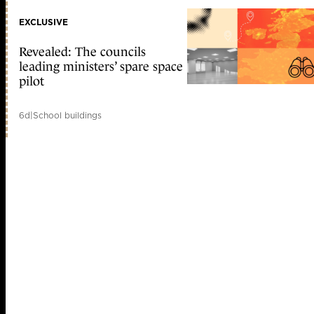
EXCLUSIVE
Revealed: The councils
leading ministers’ spare space
pilot
6d
|
School buildings