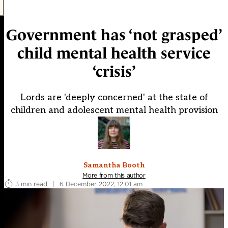
Government has ‘not grasped’
child mental health service
‘crisis’
Lords are 'deeply concerned' at the state of
children and adolescent mental health provision
Samantha Booth
More from this author
3 min read
|
6 December 2022, 12:01 am