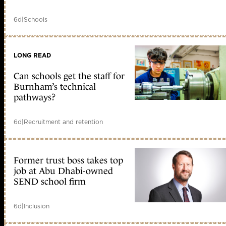
6d
|
Schools
LONG READ
Can schools get the staff for
Burnham’s technical
pathways?
6d
|
Recruitment and retention
Former trust boss takes top
job at Abu Dhabi-owned
SEND school firm
6d
|
Inclusion