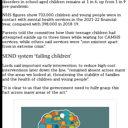
disorders in school-aged children remains at 1 in 6, up from 1 in 9
pre-pandemic.
NHS figures show 733,000 children and young people were in
contact with mental health services in the 2021-22 financial
year, compared with 398,000 in 2018-19.
Parents told the committee how their teenage children had
attempted suicide up to three times while waiting for CAMHS
services, while others said services were “non existent apart
from in extreme crisis”.
SEND system ‘failing children’
Lords said important early intervention, to reduce high-cost
interventions later down the line, “remained absent across many
of the areas we looked at, threatening the stability of families
and the health of children and young people”.
“It is clear to us that the government need to fully grasp this
fact across many areas of the act.”