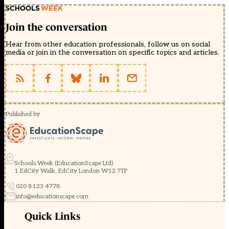
Join the conversation
Hear from other education professionals, follow us on social
media or join in the conversation on specific topics and articles.
Published by
Schools Week (EducationScape Ltd)
1 EdCity Walk, EdCity London W12 7TF
020 8123 4778
info@educationscape.com
Quick Links