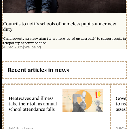
Councils to notify schools of homeless pupils under new
duty
Child poverty strategy aims for a 'more joined up approach' to support pupils in
temporary accommodation
4 Dec 2025
|
Wellbeing
Recent articles in news
Heatwaves and illness
Gover
take their toll as annual
to reo
school attendance falls
assess
1h
|
Attendance
2d
|
Curr