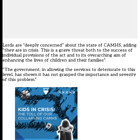
Lords are “deeply concerned” about the state of CAMHS, adding
“they are in crisis. This is a grave threat both to the success of
individual provisions of the act and to its overarching aim of
enhancing the lives of children and their families”.
“The government, in allowing the services to deteriorate to this
level, has shown it has not grasped the importance and severity
of this problem.”