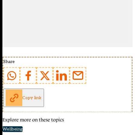
Share
Copy link
Explore more on these topics
Wellbeing