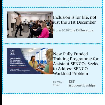
Inclusion is for life, not
just the 31st December
8 Jun 2026
The Difference
New Fully-Funded
Training Programme for
Assistant SENCOs Seeks
to Address SENCO
Workload Problem
ESF
18 May
2026
Apprenticeships