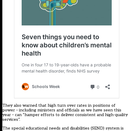
They also warned that high turn over rates in positions of
power – including ministers and officials as we have seen this
year – can “hamper efforts to deliver consistent and high-quality
services”.
The special educational needs and disabilities (SEND) system is