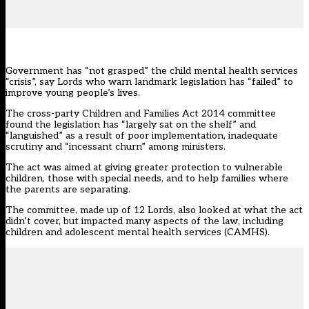
Government has “not grasped” the child mental health services
“crisis”, say Lords who warn landmark legislation has “failed” to
improve young people’s lives.
The cross-party Children and Families Act 2014
committee
found the legislation has “largely sat on the shelf” and
“languished” as a result of poor implementation, inadequate
scrutiny and “incessant churn” among ministers.
The act was aimed at giving greater protection to vulnerable
children, those with special needs, and to help families where
the parents are separating.
The committee, made up of 12 Lords, also looked at what the act
didn’t cover, but impacted many aspects of the law, including
children and adolescent mental health services (CAMHS).