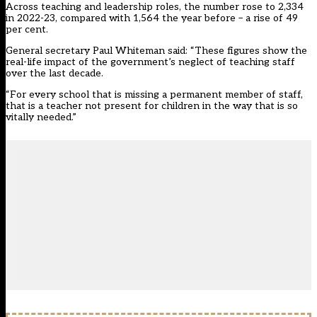
Across teaching and leadership roles, the number rose to 2,334
in 2022-23, compared with 1,564 the year before – a rise of 49
per cent.
General secretary Paul Whiteman said: “These figures show the
real-life impact of the government’s neglect of teaching staff
over the last decade.
“For every school that is missing a permanent member of staff,
that is a teacher not present for children in the way that is so
vitally needed.”