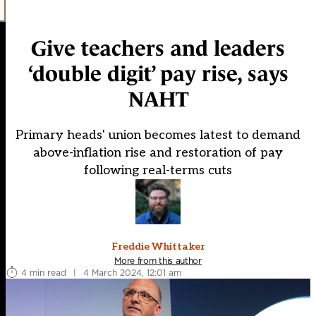
Give teachers and leaders
‘double digit’ pay rise, says
NAHT
Primary heads' union becomes latest to demand
above-inflation rise and restoration of pay
following real-terms cuts
Freddie Whittaker
More from this author
4 min read
|
4 March 2024, 12:01 am