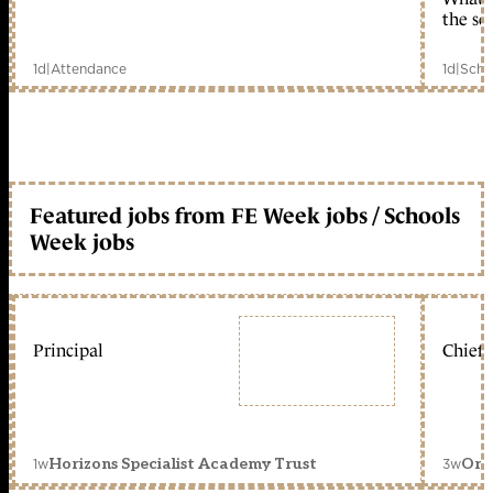
the sc
1d
|
Attendance
1d
|
Scho
Featured jobs from FE Week jobs / Schools
Week jobs
Principal
Chief 
1w
3w
Horizons Specialist Academy Trust
Orc