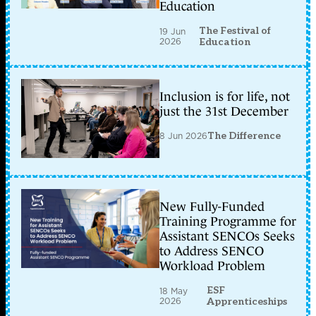
Education
The Festival of
19 Jun
2026
Education
Inclusion is for life, not
just the 31st December
8 Jun 2026
The Difference
New Fully-Funded
Training Programme for
Assistant SENCOs Seeks
to Address SENCO
Workload Problem
ESF
18 May
2026
Apprenticeships