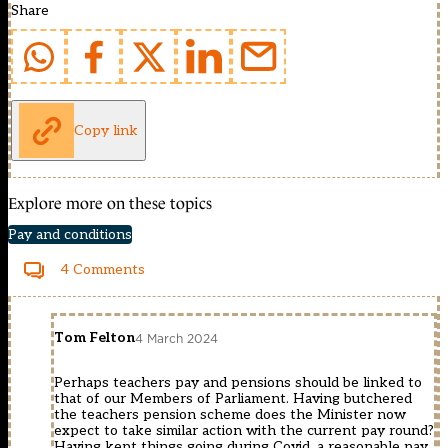
Share
Copy link
Explore more on these topics
Pay and conditions
4 Comments
Tom Felton
4 March 2024
Perhaps teachers pay and pensions should be linked to
that of our Members of Parliament. Having butchered
the teachers pension scheme does the Minister now
expect to take similar action with the current pay round?
Having kept things going during Covid, a reasonable pay