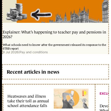
Explainer: What’s happening to teacher pay and pensions in
2026?
What schools need to know after the government released its response to the
STRB report
9 Jul 2026
|
Pay and conditions
Recent articles in news
EXCLU
Heatwaves and illness
take their toll as annual
school attendance falls
Devolu
What c