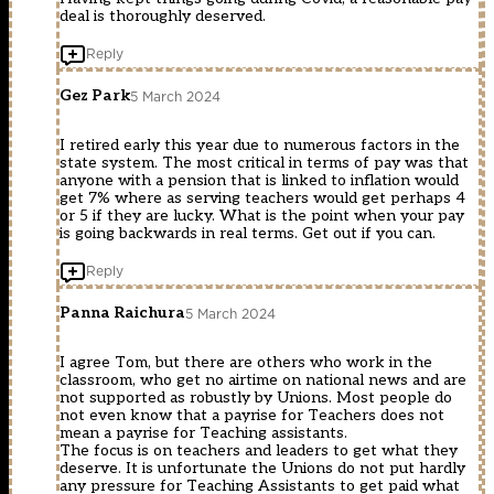
deal is thoroughly deserved.
Reply
Gez Park
5 March 2024
I retired early this year due to numerous factors in the
state system. The most critical in terms of pay was that
anyone with a pension that is linked to inflation would
get 7% where as serving teachers would get perhaps 4
or 5 if they are lucky. What is the point when your pay
is going backwards in real terms. Get out if you can.
Reply
Panna Raichura
5 March 2024
I agree Tom, but there are others who work in the
classroom, who get no airtime on national news and are
not supported as robustly by Unions. Most people do
not even know that a payrise for Teachers does not
mean a payrise for Teaching assistants.
The focus is on teachers and leaders to get what they
deserve. It is unfortunate the Unions do not put hardly
any pressure for Teaching Assistants to get paid what