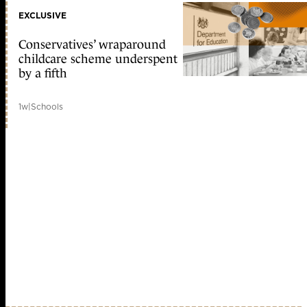
EXCLUSIVE
Conservatives’ wraparound
childcare scheme underspent
by a fifth
1w
|
Schools