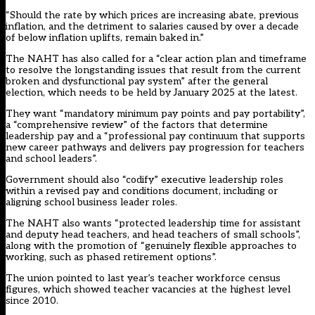
“Should the rate by which prices are increasing abate, previous
inflation, and the detriment to salaries caused by over a decade
of below inflation uplifts, remain baked in.”
The NAHT has also called for a “clear action plan and timeframe
to resolve the longstanding issues that result from the current
broken and dysfunctional pay system” after the general
election, which needs to be held by January 2025 at the latest.
They want “mandatory minimum pay points and pay portability”,
a “comprehensive review” of the factors that determine
leadership pay and a “professional pay continuum that supports
new career pathways and delivers pay progression for teachers
and school leaders”.
Government should also “codify” executive leadership roles
within a revised pay and conditions document, including or
aligning school business leader roles.
The NAHT also wants “protected leadership time for assistant
and deputy head teachers, and head teachers of small schools”,
along with the promotion of “genuinely flexible approaches to
working, such as phased retirement options”.
The union
pointed to last year’s teacher workforce census
figures
, which showed teacher vacancies at the highest level
since 2010.