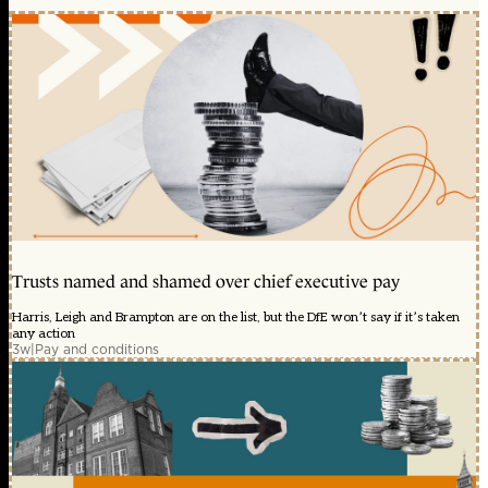
Trusts named and shamed over chief executive pay
Harris, Leigh and Brampton are on the list, but the DfE won’t say if it’s taken
any action
3w
|
Pay and conditions