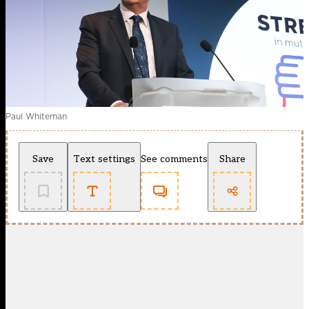
Paul Whiteman
Save
Text settings
See comments
Share