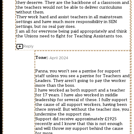
they deserve. They are the backbone of a classroom and
the teachers would not be able to deliver curriculums
without them.
They work hard and assist teachers in all mainstream
settings and have much more responsibility in SEN
settings, but no real pay rises.
I am all for everyone being paid appropriately and think
the Unions need to fight for Teaching Assistants too.
Reply
Tone
5 April 2024
Panna, you won’t see a payrise for support
staff unless you see a payrise for Teachers and
Leaders. They aren’t going to pay the worker
more than the boss.
I have worked as both support and a teacher
for 17 years. I have also worked in middle
leadership for several of these. I fully support
the cause of all support workers, having been
there myself. But without the teacher rise, you
undermine the support rise.
Support did receive approximately £1925
recently and I know that this is not enough
and will throw my support behind the cause
for more.