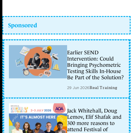
Sponsored
Earlier SEND
Intervention: Could
Bringing Psychometric
Testing Skills In-House
Be Part of the Solution?
29 Jun 2026
Real Training
Jack Whitehall, Doug
Lemov, Elif Shafak and
300 more reasons to
attend Festival of