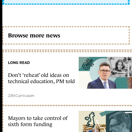
Browse more news
LONG READ
Don’t ‘reheat’ old ideas on
technical education, PM told
23h
|
Curriculum
Mayors to take control of
sixth form funding