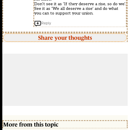
Don’t see it as ‘If they deserve a rise, so do we’.
See it as ‘We all deserve a rise’ and do what
you can to support your union.
Reply
Share your thoughts
More from this topic