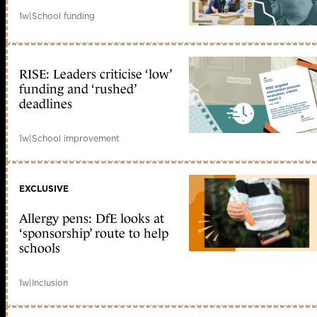
1w
|
School funding
RISE: Leaders criticise ‘low’
funding and ‘rushed’
deadlines
1w
|
School improvement
EXCLUSIVE
Allergy pens: DfE looks at
‘sponsorship’ route to help
schools
1w
|
Inclusion