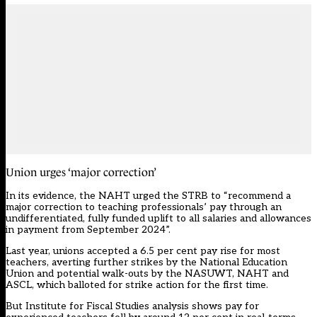
Union urges ‘major correction’
In its evidence, the NAHT urged the STRB to “recommend a
major correction to teaching professionals’ pay through an
undifferentiated, fully funded uplift to all salaries and allowances
in payment from September 2024”.
Last year, unions accepted a 6.5 per cent pay rise for most
teachers, averting further strikes by the National Education
Union and potential walk-outs by the NASUWT, NAHT and
ASCL, which balloted for strike action for the first time.
But Institute for Fiscal Studies analysis shows pay for