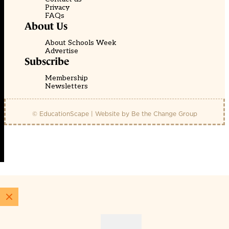
Privacy
FAQs
About Us
About Schools Week
Advertise
Subscribe
Membership
Newsletters
© EducationScape | Website by
Be the Change Group