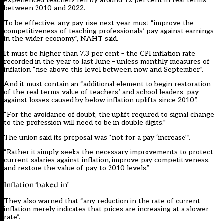
experienced teachers fell by around 12 per cent in real-terms
between 2010 and 2022.
To be effective, any pay rise next year must “improve the
competitiveness of teaching professionals’ pay against earnings
in the wider economy”, NAHT said.
It must be higher than 7.3 per cent – the CPI inflation rate
recorded in the year to last June – unless monthly measures of
inflation “rise above this level between now and September”.
And it must contain an “additional element to begin restoration
of the real terms value of teachers’ and school leaders’ pay
against losses caused by below inflation uplifts since 2010”.
“For the avoidance of doubt, the uplift required to signal change
to the profession will need to be in double digits.”
The union said its proposal was “not for a pay ‘increase’”.
“Rather it simply seeks the necessary improvements to protect
current salaries against inflation, improve pay competitiveness,
and restore the value of pay to 2010 levels.”
Inflation ‘baked in’
They also warned that “any reduction in the rate of current
inflation merely indicates that prices are increasing at a slower
rate”.