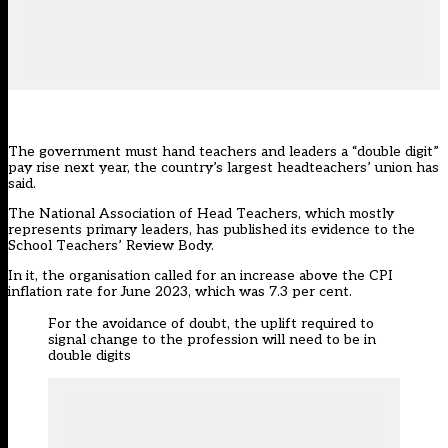
The government must hand teachers and leaders a “double digit”
pay rise next year, the country’s largest headteachers’ union has
said.
The National Association of Head Teachers, which mostly
represents primary leaders, has published its
evidence to the
School Teachers’ Review Body.
In it, the organisation called for an increase above the CPI
inflation rate for June 2023, which was 7.3 per cent.
For the avoidance of doubt, the uplift required to
signal change to the profession will need to be in
double digits