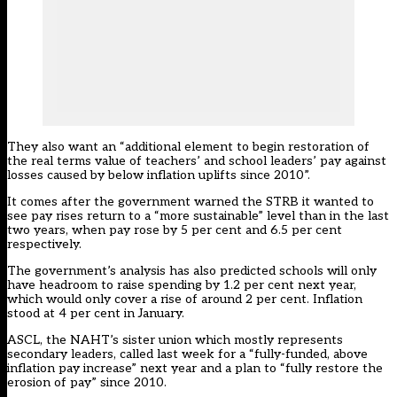
They also want an “additional element to begin restoration of
the real terms value of teachers’ and school leaders’ pay against
losses caused by below inflation uplifts since 2010”.
It comes after the government warned the STRB it
wanted to
see pay rises return to a “more sustainable” level than in the last
two years
, when pay rose by 5 per cent and 6.5 per cent
respectively.
The government’s analysis has also predicted schools will only
have headroom to raise spending by 1.2 per cent next year,
which would only cover a rise of around 2 per cent. Inflation
stood at 4 per cent in January.
ASCL, the NAHT’s sister union which mostly represents
secondary leaders,
called last week for a “fully-funded, above
inflation pay increase” next year and a plan to “fully restore the
erosion of pay” since 2010.