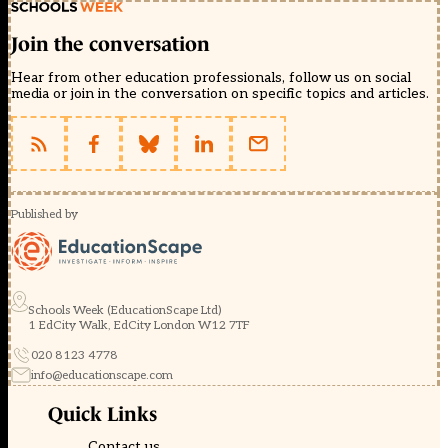
Join the conversation
Hear from other education professionals, follow us on social
media or join in the conversation on specific topics and articles.
Published by
Schools Week (EducationScape Ltd)
1 EdCity Walk, EdCity London W12 7TF
020 8123 4778
info@educationscape.com
Quick Links
Contact us