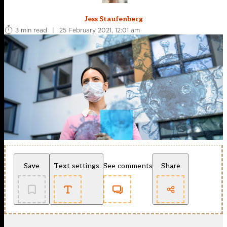
Jess Staufenberg
3 min read
|
25 February 2021, 12:01 am
Save
Text settings
See comments
Share