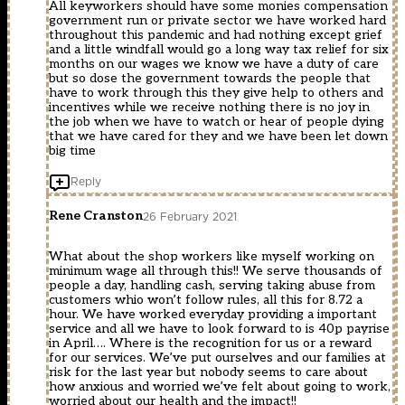
All keyworkers should have some monies compensation
government run or private sector we have worked hard
throughout this pandemic and had nothing except grief
and a little windfall would go a long way tax relief for six
months on our wages we know we have a duty of care
but so dose the government towards the people that
have to work through this they give help to others and
incentives while we receive nothing there is no joy in
the job when we have to watch or hear of people dying
that we have cared for they and we have been let down
big time
Reply
Rene Cranston
26 February 2021
What about the shop workers like myself working on
minimum wage all through this!! We serve thousands of
people a day, handling cash, serving taking abuse from
customers whio won’t follow rules, all this for 8.72 a
hour. We have worked everyday providing a important
service and all we have to look forward to is 40p payrise
in April…. Where is the recognition for us or a reward
for our services. We’ve put ourselves and our families at
risk for the last year but nobody seems to care about
how anxious and worried we’ve felt about going to work,
worried about our health and the impact!!