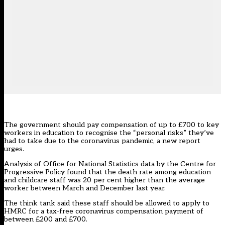
The government should pay compensation of up to £700 to key
workers in education to recognise the “personal risks” they’ve
had to take due to the coronavirus pandemic, a new report
urges.
Analysis of Office for National Statistics data
by the Centre for
Progressive Policy found that the death rate among education
and childcare staff was 20 per cent higher than the average
worker between March and December last year.
The think tank said these staff should be allowed to apply to
HMRC for a tax-free coronavirus compensation payment of
between £200 and £700.