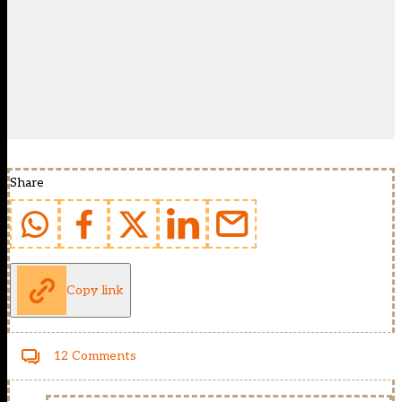
Share
Copy link
12 Comments