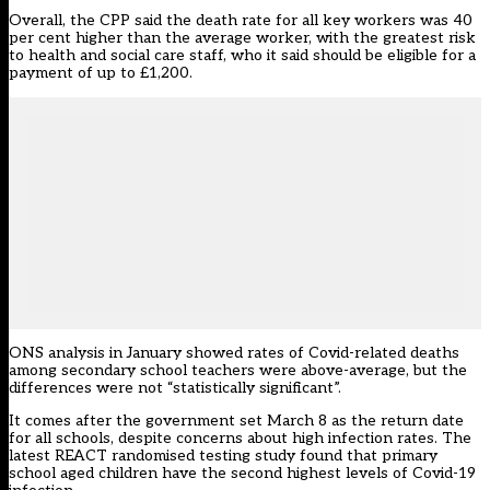
Overall, the CPP said the death rate for all key workers was 40
per cent higher than the average worker, with the greatest risk
to health and social care staff, who it said should be eligible for a
payment of up to £1,200.
ONS analysis in January showed rates of Covid-related deaths
among secondary school teachers
were above-average, but the
differences were not “statistically significant”.
It comes after the government set March 8 as the
return date
for all schools
, despite concerns about high infection rates. The
latest REACT randomised testing study found that
primary
school aged children have the second highest levels of Covid-19