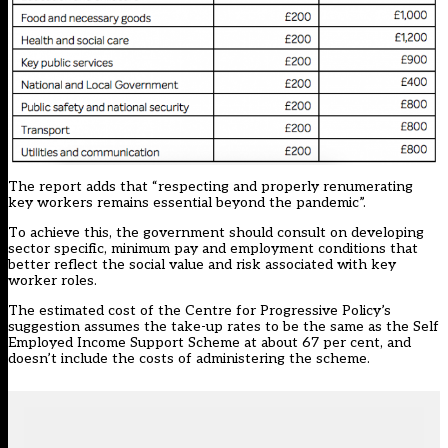
The report adds that “respecting and properly renumerating
key workers remains essential beyond the pandemic”.
To achieve this, the government should consult on developing
sector specific, minimum pay and employment conditions that
better reflect the social value and risk associated with key
worker roles.
The estimated cost of the Centre for Progressive Policy’s
suggestion assumes the take-up rates to be the same as the Self
Employed Income Support Scheme at about 67 per cent, and
doesn’t include the costs of administering the scheme.