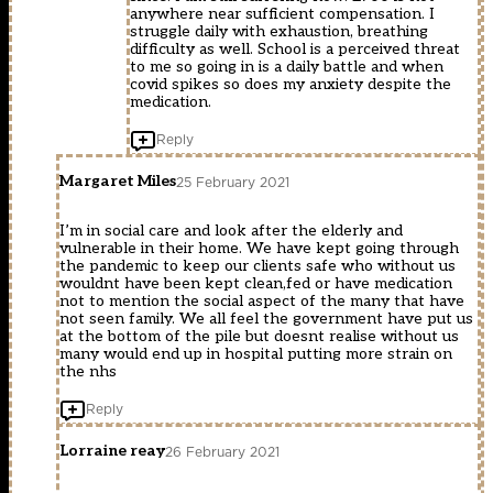
anywhere near sufficient compensation. I
struggle daily with exhaustion, breathing
difficulty as well. School is a perceived threat
to me so going in is a daily battle and when
covid spikes so does my anxiety despite the
medication.
Reply
Margaret Miles
25 February 2021
I’m in social care and look after the elderly and
vulnerable in their home. We have kept going through
the pandemic to keep our clients safe who without us
wouldnt have been kept clean,fed or have medication
not to mention the social aspect of the many that have
not seen family. We all feel the government have put us
at the bottom of the pile but doesnt realise without us
many would end up in hospital putting more strain on
the nhs
Reply
Lorraine reay
26 February 2021