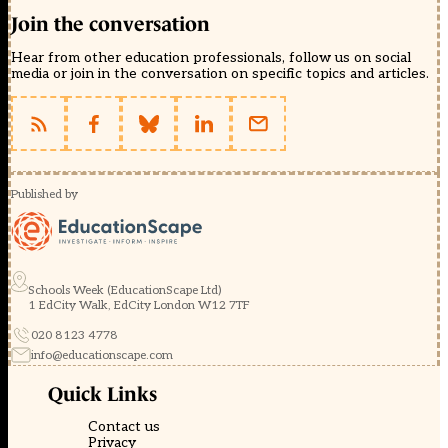
Join the conversation
Hear from other education professionals, follow us on social
media or join in the conversation on specific topics and articles.
Published by
Schools Week (EducationScape Ltd)
1 EdCity Walk, EdCity London W12 7TF
020 8123 4778
info@educationscape.com
Quick Links
Contact us
Privacy