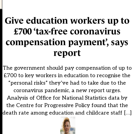
Give education workers up to
£700 ‘tax-free coronavirus
compensation payment’, says
report
The government should pay compensation of up to
£700 to key workers in education to recognise the
“personal risks” they’ve had to take due to the
coronavirus pandemic, a new report urges.
Analysis of Office for National Statistics data by
the Centre for Progressive Policy found that the
death rate among education and childcare staff […]