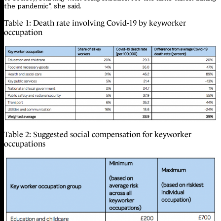
the pandemic”, she said.
Table 1: Death rate involving Covid-19 by keyworker
occupation
Table 2: Suggested social compensation for keyworker
occupations