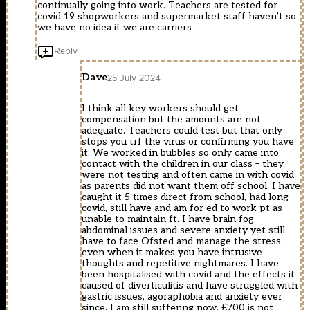
continually going into work. Teachers are tested for
covid 19 shopworkers and supermarket staff haven’t so
we have no idea if we are carriers
Reply
Dave
25 July 2024
I think all key workers should get
compensation but the amounts are not
adequate. Teachers could test but that only
stops you trf the virus or confirming you have
it. We worked in bubbles so only came into
contact with the children in our class – they
were not testing and often came in with covid
as parents did not want them off school. I have
caught it 5 times direct from school, had long
covid, still have and am for ed to work pt as
unable to maintain ft. I have brain fog
abdominal issues and severe anxiety yet still
have to face Ofsted and manage the stress
even when it makes you have intrusive
thoughts and repetitive nightmares. I have
been hospitalised with covid and the effects it
caused of diverticulitis and have struggled with
gastric issues, agoraphobia and anxiety ever
since. I am still suffering now. £700 is not