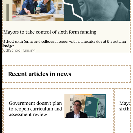
Mayors to take control of sixth form funding
School sixth forms and colleges in scope, with a timetable due at the autumn
budget
6d
|
School funding
Recent articles in news
Government doesn’t plan
Mayors
to reopen curriculum and
sixth 
assessment review