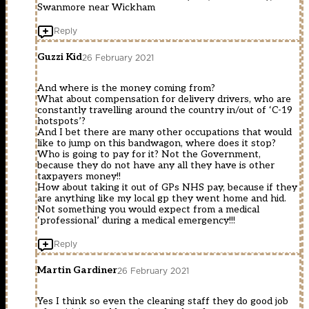
Swanmore near Wickham
Reply
Guzzi Kid
26 February 2021
And where is the money coming from?
What about compensation for delivery drivers, who are
constantly travelling around the country in/out of ‘C-19
hotspots’?
And I bet there are many other occupations that would
like to jump on this bandwagon, where does it stop?
Who is going to pay for it? Not the Government,
because they do not have any all they have is other
taxpayers money!!
How about taking it out of GPs NHS pay, because if they
are anything like my local gp they went home and hid.
Not something you would expect from a medical
‘professional’ during a medical emergency!!!
Reply
Martin Gardiner
26 February 2021
Yes I think so even the cleaning staff they do good job