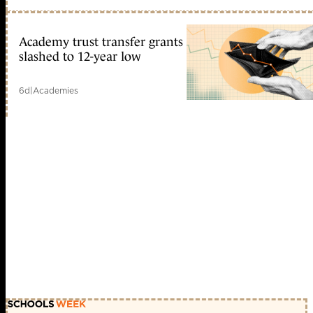
Academy trust transfer grants
slashed to 12-year low
6d
|
Academies