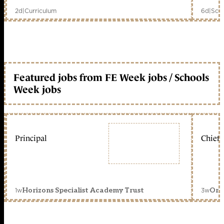
2d
|
Curriculum
6d
|
Scho
Featured jobs from FE Week jobs / Schools
Week jobs
Principal
Chief 
1w
3w
Horizons Specialist Academy Trust
Orc