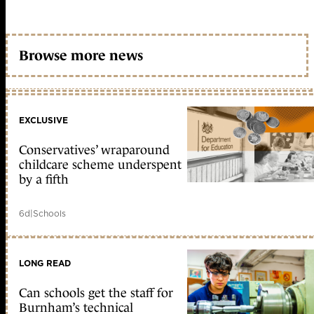
Browse more news
EXCLUSIVE
Conservatives’ wraparound
childcare scheme underspent
by a fifth
6d
|
Schools
LONG READ
Can schools get the staff for
Burnham’s technical