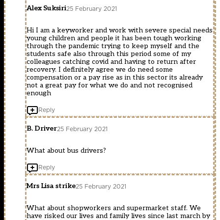
Alex Suksiri
25 February 2021
Hi I am a keyworker and work with severe special needs
young children and people it has been tough working
through the pandemic trying to keep myself and the
students safe also through this period some of my
colleagues catching covid and having to return after
recovery. I definitely agree we do need some
compensation or a pay rise as in this sector its already
not a great pay for what we do and not recognised
enough
Reply
B. Driver
25 February 2021
What about bus drivers?
Reply
Mrs Lisa strike
25 February 2021
What about shopworkers and supermarket staff. We
have risked our lives and family lives since last march by