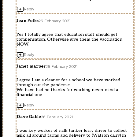
Reply
Jean Folks
26 February 2021
Yes I totally agree that education staff should get
compensation. Otherwise give them the vaccination
NOW.
Reply
Janet marper
26 February 2021
I agree I am a cleaner for a school we have worked
through out the pandemic.
We have had no thanks for working never mind a
financial one
Reply
Dave Gable
26 February 2021
I was key worker of milk tanker lorry driver to collect
milk all around farms and delivery to (Watson dairy) in