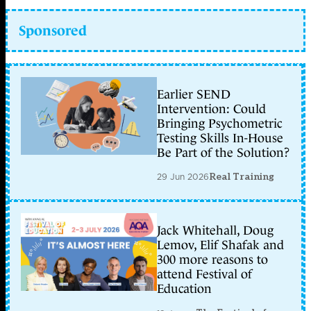
Sponsored
Earlier SEND
Intervention: Could
Bringing Psychometric
Testing Skills In-House
Be Part of the Solution?
29 Jun 2026
Real Training
Jack Whitehall, Doug
Lemov, Elif Shafak and
300 more reasons to
attend Festival of
Education