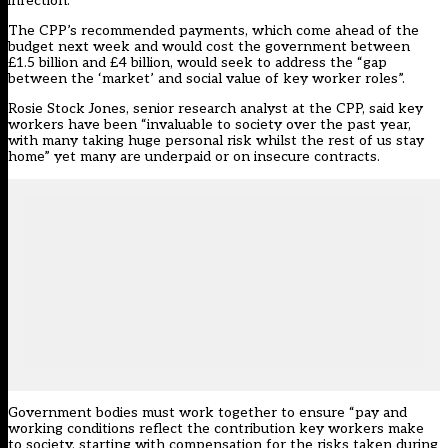
infection.
The CPP’s recommended payments, which come ahead of the
budget next week and would cost the government between
£1.5 billion and £4 billion, would seek to address the “gap
between the ‘market’ and social value of key worker roles”.
Rosie Stock Jones, senior research analyst at the CPP, said key
workers have been “invaluable to society over the past year,
with many taking huge personal risk whilst the rest of us stay
home” yet many are underpaid or on insecure contracts.
Government bodies must work together to ensure “pay and
working conditions reflect the contribution key workers make
to society, starting with compensation
for
the risks taken during