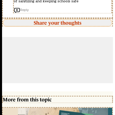
of sanitizing and keeping schools safe
Reply
Share your thoughts
More from this topic