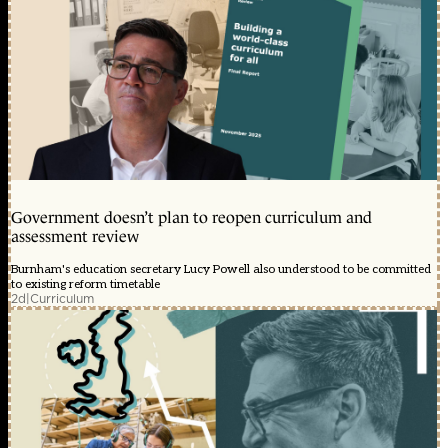
Government doesn’t plan to reopen curriculum and
assessment review
Burnham's education secretary Lucy Powell also understood to be committed
to existing reform timetable
2d
|
Curriculum