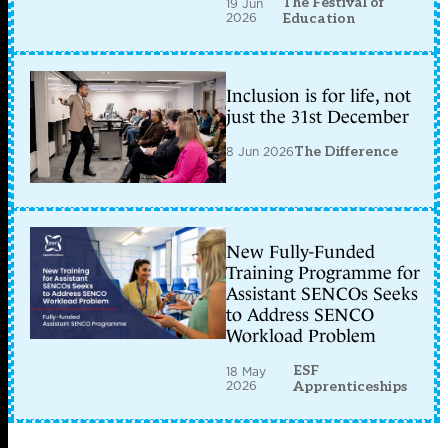
The Festival of
19 Jun
2026
Education
Inclusion is for life, not
just the 31st December
8 Jun 2026
The Difference
New Fully-Funded
Training Programme for
Assistant SENCOs Seeks
to Address SENCO
Workload Problem
ESF
18 May
2026
Apprenticeships