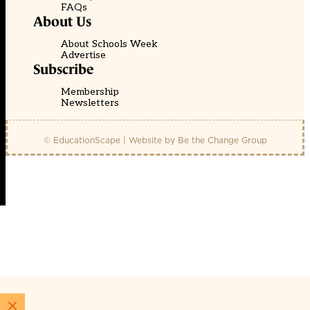
FAQs
About Us
About Schools Week
Advertise
Subscribe
Membership
Newsletters
© EducationScape | Website by
Be the Change Group