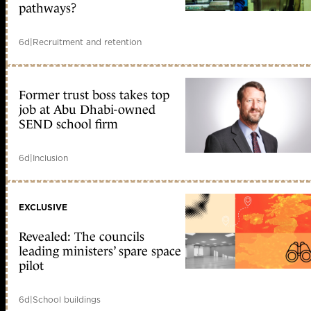
pathways?
6d
|
Recruitment and retention
Former trust boss takes top
job at Abu Dhabi-owned
SEND school firm
6d
|
Inclusion
EXCLUSIVE
Revealed: The councils
leading ministers’ spare space
pilot
6d
|
School buildings