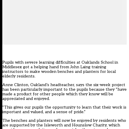
Pupils with severe learning difficulties at Oaklands School in
Middlesex got a helping hand from John Laing training
instructors to make wooden benches and planters for local
elderly residents.
Anne Clinton, Oakland’s headteacher, says the six-week project
has been particularly important to the pupils because they “have
made a product for other people which they know will be
appreciated and enjoyed.
“This gives our pupils the opportunity to learn that their work is
important and valued, and a sense of pride.”
The benches and planters will now be enjoyed by residents who
are supported by the Isleworth and Hounslow Charity, which