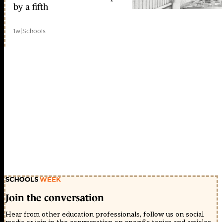
by a fifth
1w
|
Schools
Join the conversation
Hear from other education professionals, follow us on social