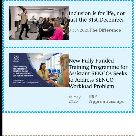
Inclusion is for life, not
just the 31st December
8 Jun 2026
The Difference
New Fully-Funded
Training Programme for
Assistant SENCOs Seeks
to Address SENCO
Workload Problem
ESF
18 May
2026
Apprenticeships