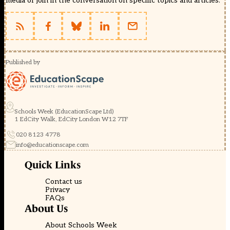
media or join in the conversation on specific topics and articles.
Published by
Schools Week (EducationScape Ltd)
1 EdCity Walk, EdCity London W12 7TF
020 8123 4778
info@educationscape.com
Quick Links
Contact us
Privacy
FAQs
About Us
About Schools Week