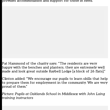
provides accommodation and support for those in need.
Pat Hammond of the charity says: “The residents are very
happy with the benches and planters, they are extremely well
made and look great outside Raybell Lodge [a block of 26 flats].”
Clinton added: “We encourage our pupils to learn skills that help
to prepare them for employment in the community. We are very
proud of them.”
Picture: Pupils at Oaklands School in Middlesex with John Laing
training instructors