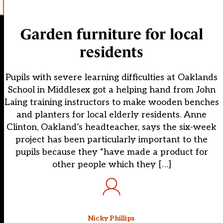
Garden furniture for local
residents
Pupils with severe learning difficulties at Oaklands
School in Middlesex got a helping hand from John
Laing training instructors to make wooden benches
and planters for local elderly residents. Anne
Clinton, Oakland’s headteacher, says the six-week
project has been particularly important to the
pupils because they “have made a product for
other people which they […]
Nicky Phillips