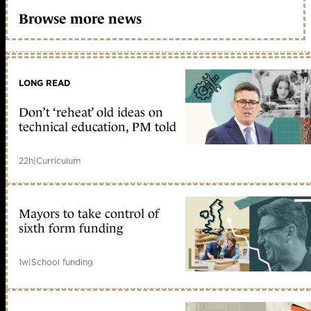
Browse more news
LONG READ
Don’t ‘reheat’ old ideas on
technical education, PM told
22h
|
Curriculum
Mayors to take control of
sixth form funding
1w
|
School funding