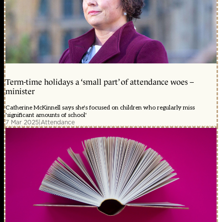
Term-time holidays a ‘small part’ of attendance woes –
minister
Catherine McKinnell says she's focused on children who regularly miss
'significant amounts of school'
7 Mar 2025
|
Attendance