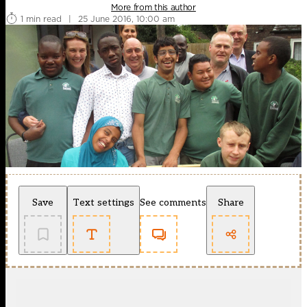
More from this author
1 min read
|
25 June 2016, 10:00 am
Save
Text settings
See comments
Share