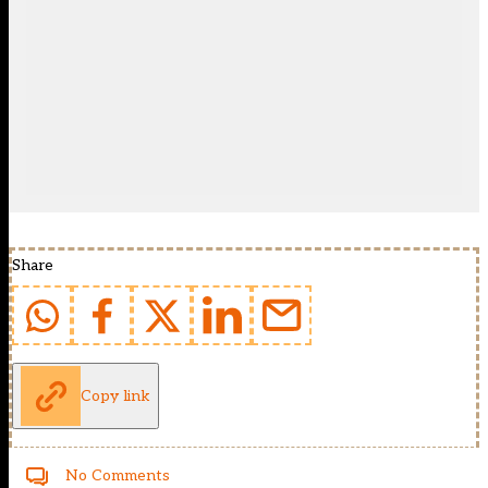
Share
Copy link
No Comments