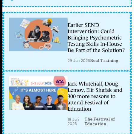
Earlier SEND
Intervention: Could
Bringing Psychometric
Testing Skills In-House
Be Part of the Solution?
29 Jun 2026
Real Training
Jack Whitehall, Doug
Lemov, Elif Shafak and
300 more reasons to
attend Festival of
Education
The Festival of
19 Jun
2026
Education