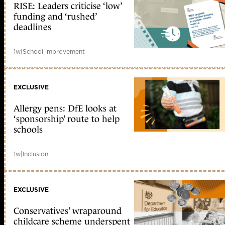
RISE: Leaders criticise ‘low’
funding and ‘rushed’
deadlines
1w
|
School improvement
EXCLUSIVE
Allergy pens: DfE looks at
‘sponsorship’ route to help
schools
1w
|
Inclusion
EXCLUSIVE
Conservatives’ wraparound
childcare scheme underspent