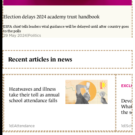
Election delays 2024 academy trust handbook
ESFA chief tells leaders vital guidance will be delayed until after country goes
to the polls
29 May 2024
|
Politics
Recent articles in news
EXCLU
Heatwaves and illness
take their toll as annual
school attendance falls
Devolu
What c
the sc
1d
|
Attendance
1d
|
Scho