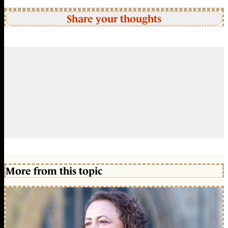
Share your thoughts
More from this topic