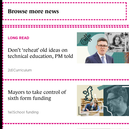
Browse more news
LONG READ
Don’t ‘reheat’ old ideas on
technical education, PM told
2d
|
Curriculum
Mayors to take control of
sixth form funding
1w
|
School funding