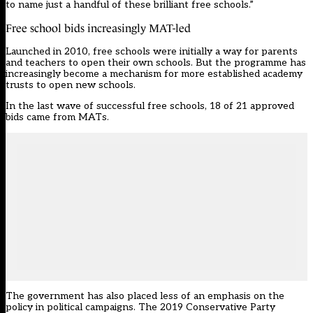
to name just a handful of these brilliant free schools.”
Free school bids increasingly MAT-led
Launched in 2010, free schools were initially a way for parents
and teachers to open their own schools. But the programme has
increasingly become a mechanism for more established academy
trusts to open new schools.
In the last wave of successful free schools, 18 of 21 approved
bids came from MATs.
The government has also placed less of an emphasis on the
policy in political campaigns. The 2019 Conservative Party