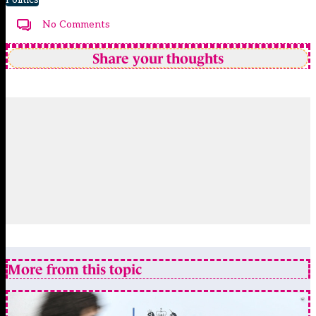
No Comments
Share your thoughts
More from this topic