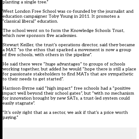
planting a single tree.”
West London Free School was co-founded by the journalist and
education campaigner Toby Young in 2011. It promotes a
“classical liberal” education.
The school went on to form the Knowledge Schools Trust,
which now sponsors five academies.
Stewart Keiller, the trust’s operations director, said they became
a MAT “so the ethos that sparked a movement is now a group
of five schools, with others in the pipeline”.
He said there were “huge advantages” to groups of schools
working together, but added he would “hope there is still a place
for passionate stakeholders to find MATs that are sympathetic
to their needs to get started”.
Harrison-Byrne said “high impact” free schools had a “positive
impact well beyond their school gates”, but “with no mechanism
for innovation brought by new SATs, a trust-led system could
easily stagnate”.
“It’s only right that as a sector, we ask if that’s a price worth
paying.”