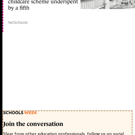
childcare scheme underspent
by a fifth
1w
|
Schools
Join the conversation
Hear from other education professionals, follow us on social