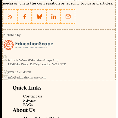
media or join in the conversation on specific topics and articles.
Published by
Schools Week (EducationScape Ltd)
1 EdCity Walk, EdCity London W12 7TF
020 8123 4778
info@educationscape.com
Quick Links
Contact us
Privacy
FAQs
About Us