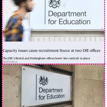
Capacity issues cause recruitment freeze at two DfE offices
The DfE’s Bristol and Nottingham offices have 'site controls' in place
1w
|
Politics