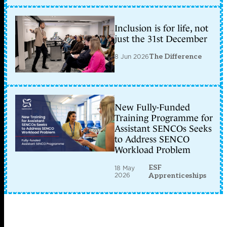
Inclusion is for life, not
just the 31st December
8 Jun 2026
The Difference
New Fully-Funded
Training Programme for
Assistant SENCOs Seeks
to Address SENCO
Workload Problem
ESF
18 May
2026
Apprenticeships