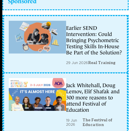
Sponsored
Earlier SEND
Intervention: Could
Bringing Psychometric
Testing Skills In-House
Be Part of the Solution?
29 Jun 2026
Real Training
Jack Whitehall, Doug
Lemov, Elif Shafak and
300 more reasons to
attend Festival of
Education
The Festival of
19 Jun
2026
Education