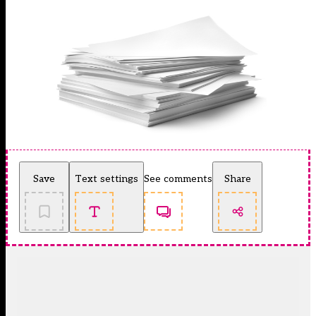
Save
Text settings
See comments
Share