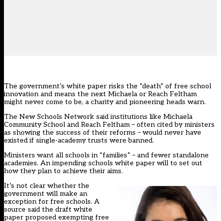
The government’s white paper risks the “death” of free school
innovation and means the next Michaela or Reach Feltham
might never come to be, a charity and pioneering heads warn.
The
New Schools Network
said institutions like Michaela
Community School and Reach Feltham – often cited by ministers
as showing the success of their reforms – would never have
existed if single-academy trusts were banned.
Ministers want all schools in “families” – and fewer standalone
academies.
An impending schools white paper
will to set out
how they plan to achieve their aims.
It’s not clear whether the
government will make an
exception for free schools. A
source said the draft white
paper proposed exempting free