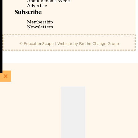
About Schools Week
Advertise
Subscribe
Membership
Newsletters
© EducationScape | Website by
Be the Change Group