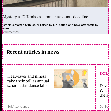
Mystery as DfE misses summer accounts deadline
Officials grapple with issues raised by NAO audit and now aim to file by
autumn
2w
|
Politics
Recent articles in news
EXCLU
Heatwaves and illness
take their toll as annual
school attendance falls
Devolu
What c
the sc
3d
|
Attendance
2d
|
Scho