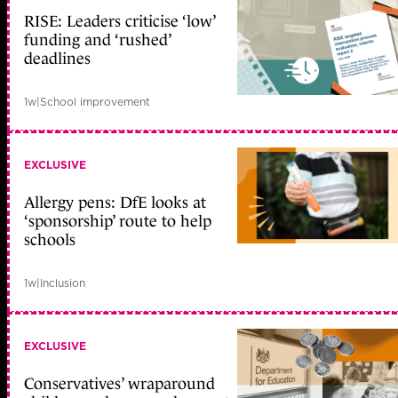
RISE: Leaders criticise ‘low’
funding and ‘rushed’
deadlines
1w
|
School improvement
EXCLUSIVE
Allergy pens: DfE looks at
‘sponsorship’ route to help
schools
1w
|
Inclusion
EXCLUSIVE
Conservatives’ wraparound