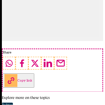
Share
Copy link
Explore more on these topics
Politics