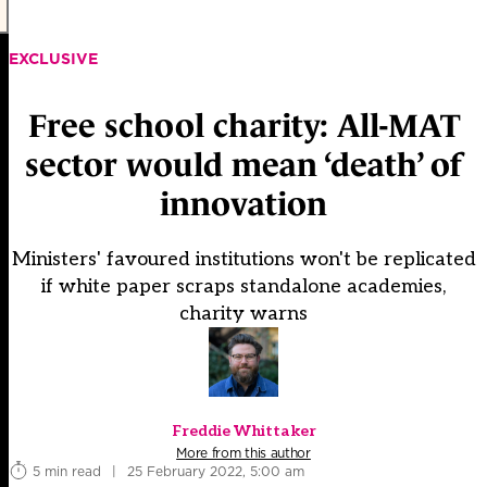
EXCLUSIVE
Free school charity: All-MAT
sector would mean ‘death’ of
innovation
Ministers' favoured institutions won't be replicated
if white paper scraps standalone academies,
charity warns
Freddie Whittaker
More from this author
5 min read
|
25 February 2022, 5:00 am