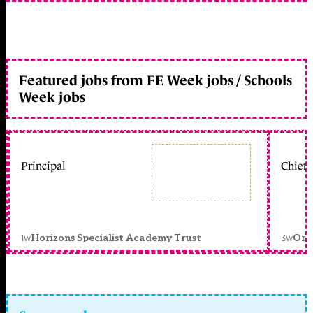
Featured jobs from FE Week jobs / Schools
Week jobs
Principal
Chief 
1w
3w
Horizons Specialist Academy Trust
Orc