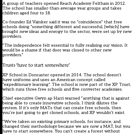
A group of teachers opened Reach Academy Feltham in 2012.
The school has smaller-than-average year groups and takes
children aged four to 18.
Co-founder Ed Vainker said it was no “coincidence” that free
schools doing “something different and successful, [which] have
brought new ideas and energy to the sector, were set up by new
providers.
“The independence felt essential to fully realising our vision. It
would be a shame if that door was closed to other new
providers.”
Trusts ‘have to start somewhere’
XP School in Doncaster opened in 2014. The school doesn’t
have uniforms and uses an American concept called
“expeditionary learning”. The school is now part of the XP Trust,
which runs three free schools and five converter academies.
Chief executive Gwyn ap Harri warned “anything that is against
being able to create innovative schools, I think dilutes the
system. If it’s only MATs that can create free schools, then
you’re just going to get cloned schools, and XP wouldn’t exist.
“We’ve taken on existing primary schools, for instance, and
changed their methodology because we are now a MAT, but you
have to start somewhere. You can’t create a forest without