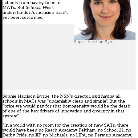
schools from having to be in
MATs. But
Schools Week
understands it’s inclusion hasn’t
yet been confirmed.
Sophie Harrison-Byrne
Sophie Harrison-Byrne, the NSN’s director, said having all
schools in MATs was “undeniably clean and simple”. But the
“price we would pay for that homogeneity would be the death
of one of the key drivers of innovation and diversity in that
system”.
“In a world with no room for the creation of new SATs, there
would have been no Reach Academy Feltham, no School 21, no
Derby Pride, no XP, no Michaela, no LIPA, no Fermain Academy,