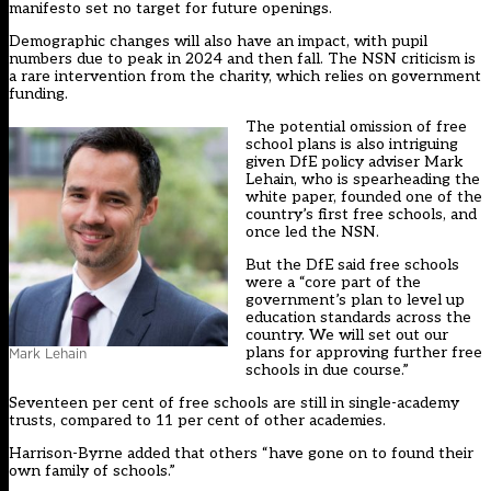
manifesto set no target for future openings.
Demographic changes will also have an impact, with pupil
numbers due to peak in 2024 and then fall. The NSN criticism is
a rare intervention from the charity, which relies on government
funding.
The potential omission of free
school plans is also intriguing
given DfE policy adviser Mark
Lehain, who is spearheading the
white paper, founded one of the
country’s first free schools, and
once led the NSN.
But the DfE said free schools
were a “core part of the
government’s plan to level up
education standards across the
country. We will set out our
plans for approving further free
Mark Lehain
schools in due course.”
Seventeen per cent of free schools are still in single-academy
trusts, compared to 11 per cent of other academies.
Harrison-Byrne added that others “have gone on to found their
own family of schools.”