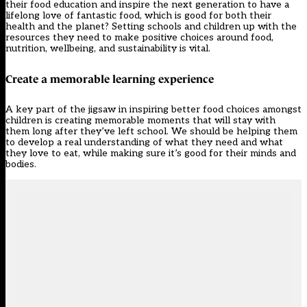
their food education and inspire the next generation to have a
lifelong love of fantastic food, which is good for both their
health and the planet? Setting schools and children up with the
resources they need to make positive choices around food,
nutrition, wellbeing, and sustainability is vital.
Create a memorable learning experience
A key part of the jigsaw in inspiring better food choices amongst
children is creating memorable moments that will stay with
them long after they’ve left school. We should be helping them
to develop a real understanding of what they need and what
they love to eat, while making sure it’s good for their minds and
bodies.