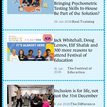
Bringing Psychometric
Testing Skills In-House
Be Part of the Solution?
29 Jun 2026
Real Training
Jack Whitehall, Doug
Lemov, Elif Shafak and
300 more reasons to
attend Festival of
Education
The Festival of
19 Jun
2026
Education
Inclusion is for life, not
just the 31st December
8 Jun 2026
The Difference