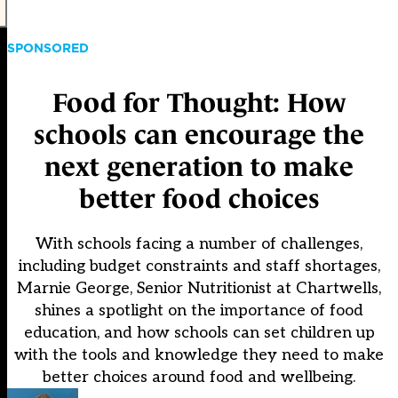
SPONSORED
Food for Thought: How
schools can encourage the
next generation to make
better food choices
With schools facing a number of challenges,
including budget constraints and staff shortages,
Marnie George, Senior Nutritionist at Chartwells,
shines a spotlight on the importance of food
education, and how schools can set children up
with the tools and knowledge they need to make
better choices around food and wellbeing.