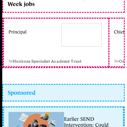
Week jobs
Principal
Chief 
1w
3w
Horizons Specialist Academy Trust
Orc
Sponsored
Earlier SEND
Intervention: Could