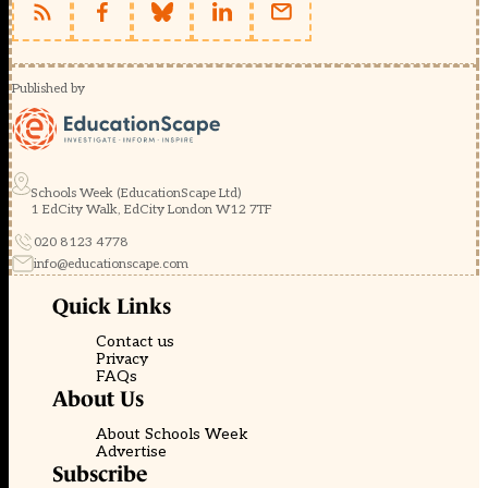
Published by
Schools Week (EducationScape Ltd)
1 EdCity Walk, EdCity London W12 7TF
020 8123 4778
info@educationscape.com
Quick Links
Contact us
Privacy
FAQs
About Us
About Schools Week
Advertise
Subscribe