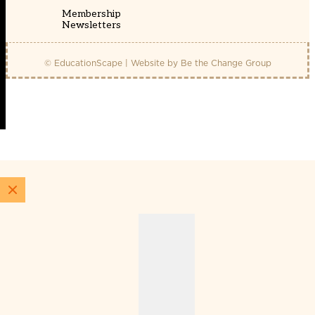
Membership
Newsletters
© EducationScape | Website by
Be the Change Group