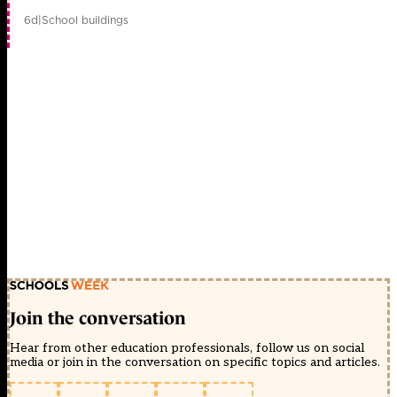
6d
|
School buildings
Join the conversation
Hear from other education professionals, follow us on social
media or join in the conversation on specific topics and articles.