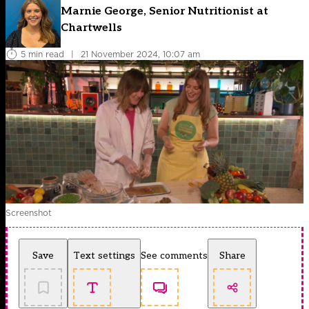
Marnie George, Senior Nutritionist at
Chartwells
5 min read
|
21 November 2024, 10:07 am
Screenshot
Save
Text settings
See comments
Share