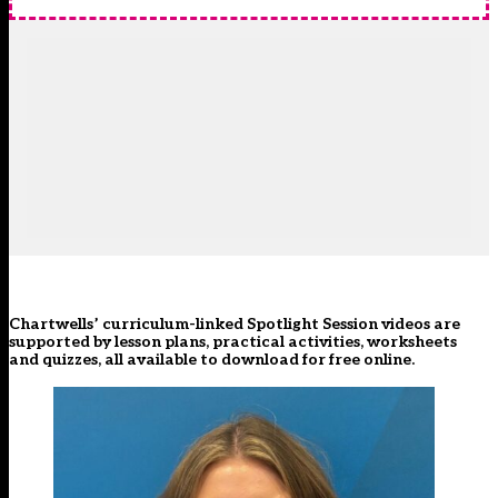
Chartwells’ curriculum-linked Spotlight Session videos are
supported by lesson plans, practical activities, worksheets
and quizzes, all available to download for free
online
.