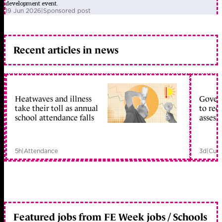
development event.
19 Jun 2026
|
Sponsored post
Recent articles in news
Heatwaves and illness
Gover
take their toll as annual
to reo
school attendance falls
assess
5h
|
Attendance
3d
|
Curr
Featured jobs from FE Week jobs / Schools