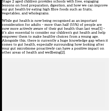
Stage 2 aged children provides schools with free, engaging
lessons on food preparation, digestion, and how we can improve
our gut health by eating high fibre foods such as fruits,
vegetables, and wholegrains.
While gut health is now being recognised as an important
consideration for adults – more than half (55%) of people are
now more actively aware of their gut health than last year
[1]
–
it’s also essential to consider our children’s gut health and help
empower them to make healthy choices from a young age.
Alongside this, there is currently a huge knowledge gap when it
comes to gut health, especially surrounding how looking after
your gut microbiome proactively can have a positive impact on
other areas of health and wellbeing
[2]
.