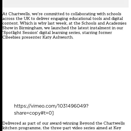
At Chartwells, we’re committed to collaborating with schools
across the UK to deliver engaging educational tools and digital
content. Which is why last week, at the Schools and Academies
Show in Birmingham, we launched the latest instalment in our
‘Spotlight Session’ digital learning series, starring former
CBeebies presenter Katy Ashworth.
https://vimeo.com/1031496049?
share=copy#t=0]
Delivered as part of our award-winning Beyond the Chartwells
kitchen programme, the three-part video series aimed at Key