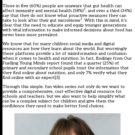
Three in five (60%) people are unaware that gut health can
1
affect immunity and mental health (58%)
, and over a third (34%)
say that they do not know what proactive measures they can
1
take to look after their gut microbiome
. With this in mind, it’s
clear that the need to educate and equip younger generations
with vital information to make informed decisions about food has
never been more prevalent.
We know that for many children social media and digital
resources are how they learn about the world. But worryingly
these platforms provide a lot of misinformation and confusion
when it comes to health and nutrition. In fact, findings from Our
Fuelling Young Minds report found that a quarter (25%) of
primary and secondary school pupils trust the information that
they find online about nutrition, and only 7% verify what they
find online with an expert
[3]
.
Through this simple, fun video series not only do we want to
provide a comprehensive, cost-effective digital resource for
schools and teachers, but we also want to help simplify what
can be a complex subject for children and give them the
confidence they need to make better food choices.