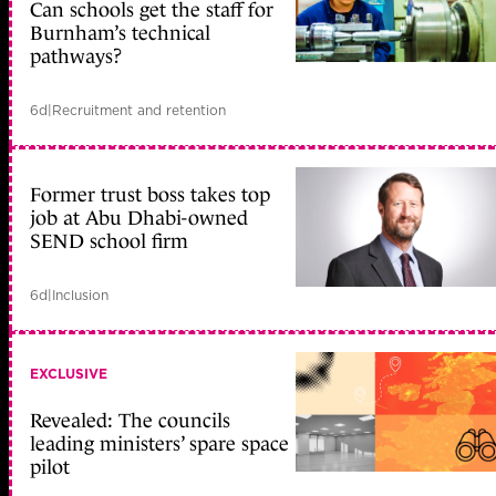
Can schools get the staff for
Burnham’s technical
pathways?
6d
|
Recruitment and retention
Former trust boss takes top
job at Abu Dhabi-owned
SEND school firm
6d
|
Inclusion
EXCLUSIVE
Revealed: The councils
leading ministers’ spare space
pilot