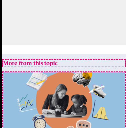
More from this topic