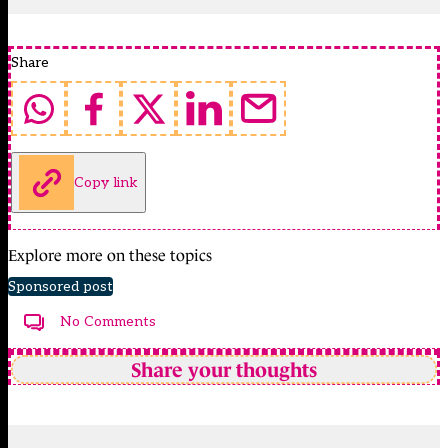
Share
Copy link
Explore more on these topics
Sponsored post
No Comments
Share your thoughts