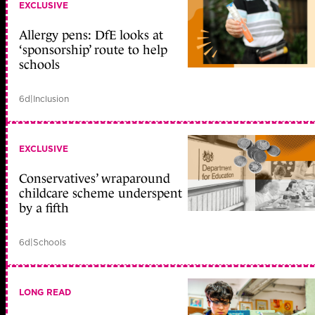
EXCLUSIVE
Allergy pens: DfE looks at
‘sponsorship’ route to help
schools
6d
|
Inclusion
EXCLUSIVE
Conservatives’ wraparound
childcare scheme underspent
by a fifth
6d
|
Schools
LONG READ