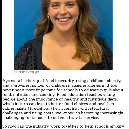
Marnie George
Against a backdrop of food insecurity, rising childhood obesity,
and a growing number of children managing allergens, it has
never been more important for schools to educate pupils about
food, nutrition, and cooking. Food education teaches young
people about the importance of healthy and nutritious diets,
which in turn can lead to better food choices and healthier
eating habits throughout their lives. But with structural
challenges and rising costs, we know it’s becoming increasingly
challenging for schools to deliver this vital service.
So how can the industry work together to help schools amplify