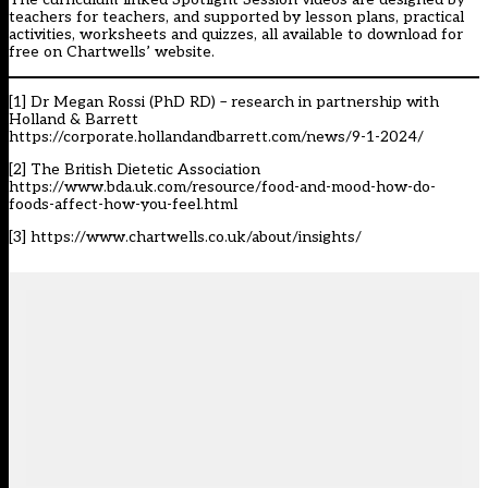
teachers for teachers, and supported by lesson plans, practical
activities, worksheets and quizzes, all available to download for
free on
Chartwells’ website
.
[1]
Dr Megan Rossi (PhD RD) – research in partnership with
Holland & Barrett
https://corporate.hollandandbarrett.com/news/9-1-2024/
[2]
The British Dietetic Association
https://www.bda.uk.com/resource/food-and-mood-how-do-
foods-affect-how-you-feel.html
[3]
https://www.chartwells.co.uk/about/insights/