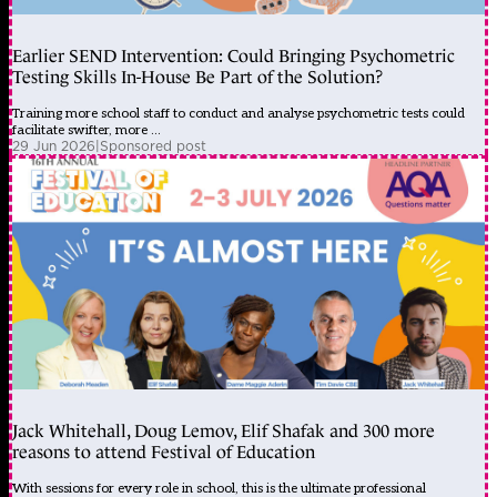
Earlier SEND Intervention: Could Bringing Psychometric
Testing Skills In-House Be Part of the Solution?
Training more school staff to conduct and analyse psychometric tests could
facilitate swifter, more ...
29 Jun 2026
|
Sponsored post
Jack Whitehall, Doug Lemov, Elif Shafak and 300 more
reasons to attend Festival of Education
With sessions for every role in school, this is the ultimate professional