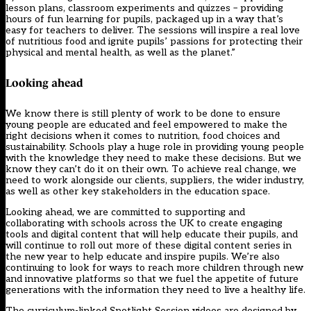
lesson plans, classroom experiments and quizzes – providing
hours of fun learning for pupils, packaged up in a way that’s
easy for teachers to deliver. The sessions will inspire a real love
of nutritious food and ignite pupils’ passions for protecting their
physical and mental health, as well as the planet.”
Looking ahead
We know there is still plenty of work to be done to ensure
young people are educated and feel empowered to make the
right decisions when it comes to nutrition, food choices and
sustainability. Schools play a huge role in providing young people
with the knowledge they need to make these decisions. But we
know they can’t do it on their own. To achieve real change, we
need to work alongside our clients, suppliers, the wider industry,
as well as other key stakeholders in the education space.
Looking ahead, we are committed to supporting and
collaborating with schools across the UK to create engaging
tools and digital content that will help educate their pupils, and
will continue to roll out more of these digital content series in
the new year to help educate and inspire pupils. We’re also
continuing to look for ways to reach more children through new
and innovative platforms so that we fuel the appetite of future
generations with the information they need to live a healthy life.
The curriculum-linked Spotlight Session videos are designed by