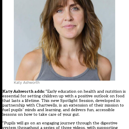
Katy Ashworth
Katy Ashworth adds:
“Early education on health and nutrition is
essential for setting children up with a positive outlook on food
that lasts a lifetime. This new Spotlight Session, developed in
partnership with Chartwells, is an extension of their mission to
fuel pupils’ minds and learning, and delivers fun, accessible
lessons on how to take care of your gut.
“Pupils will go on an engaging journey through the digestive
system throughout a series of three videos, with supporting