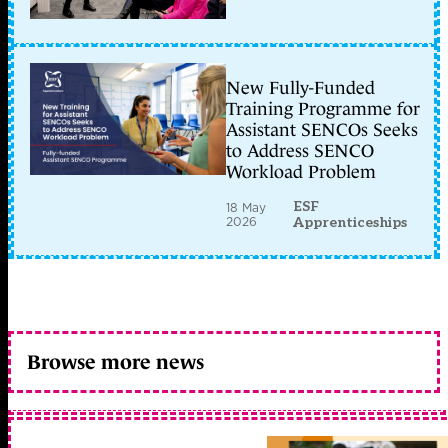
New Fully-Funded
Training Programme for
Assistant SENCOs Seeks
to Address SENCO
Workload Problem
ESF
18 May
2026
Apprenticeships
Browse more news