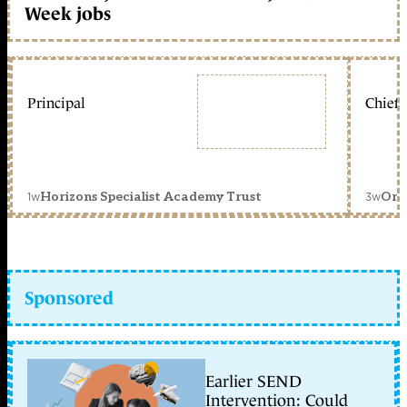
Week jobs
Principal
Chief 
1w
3w
Horizons Specialist Academy Trust
Orc
Sponsored
Earlier SEND
Intervention: Could