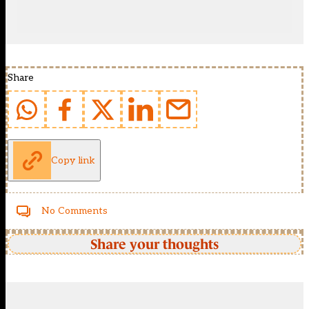
Share
Copy link
No Comments
Share your thoughts