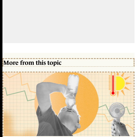
More from this topic