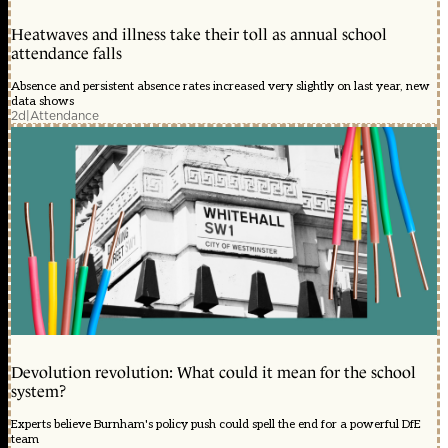
Heatwaves and illness take their toll as annual school
attendance falls
Absence and persistent absence rates increased very slightly on last year, new
data shows
2d
|
Attendance
Devolution revolution: What could it mean for the school
system?
Experts believe Burnham's policy push could spell the end for a powerful DfE
team