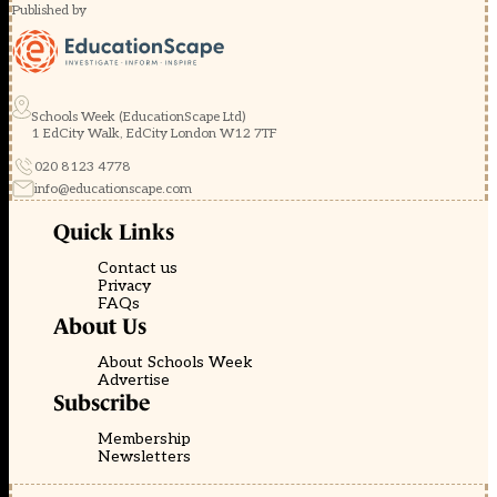
Published by
Schools Week (EducationScape Ltd)
1 EdCity Walk, EdCity London W12 7TF
020 8123 4778
info@educationscape.com
Quick Links
Contact us
Privacy
FAQs
About Us
About Schools Week
Advertise
Subscribe
Membership
Newsletters