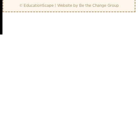
© EducationScape | Website by
Be the Change Group