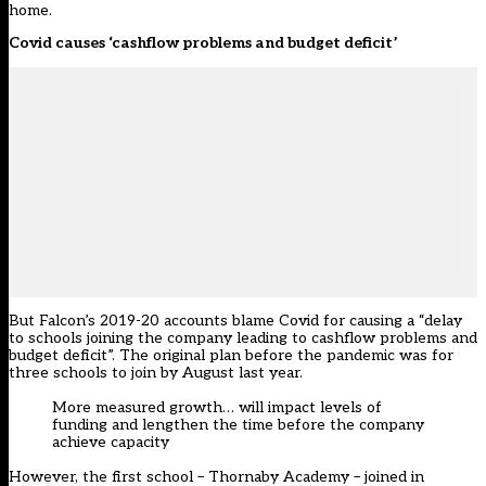
home.
Covid causes ‘cashflow problems and budget deficit’
But Falcon’s 2019-20 accounts blame Covid for causing a “delay
to schools joining the company leading to cashflow problems and
budget deficit”. The original plan before the pandemic was for
three schools to join by August last year.
More measured growth… will impact levels of
funding and lengthen the time before the company
achieve capacity
However, the first school – Thornaby Academy –
joined in