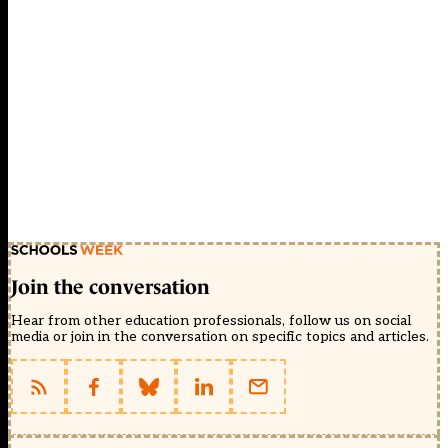
Join the conversation
Hear from other education professionals, follow us on social
media or join in the conversation on specific topics and articles.