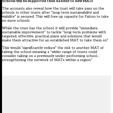
Schools will be supported then handed to new MATs
The accounts also reveal how the trust will take pass on the
schools to other trusts after “long-term sustainability and
viability” is secured. This will free up capacity for Falcon to take
on more schools.
While the trust has the school, it will provide “immediate,
sustainable improvement” to tackle “long-term problems with
targeted, effective, practical plans and solutions that would
make them attractive for an established MAT to take them on”.
This would “significantly reduce” the risk to another MAT of
taking the school meaning a “wider range of trusts could
consider taking on a previously under-performing school…
strengthening the network of MATs within a region.”