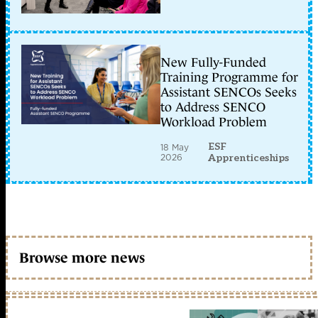
New Fully-Funded
Training Programme for
Assistant SENCOs Seeks
to Address SENCO
Workload Problem
ESF
18 May
2026
Apprenticeships
Browse more news