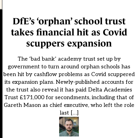
DfE’s ‘orphan’ school trust
takes financial hit as Covid
scuppers expansion
The ‘bad bank’ academy trust set up by
government to turn around orphan schools has
been hit by cashflow problems as Covid scuppered
its expansion plans. Newly-published accounts for
the trust also reveal it has paid Delta Academies
Trust £171,000 for secondments, including that of
Gareth Mason as chief executive, who left the role
last […]