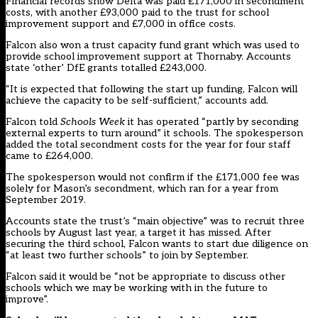
Financial records show Delta was paid £171,000 in secondment
costs, with another £93,000 paid to the trust for school
improvement support and £7,000 in office costs.
Falcon also won a trust capacity fund grant which was used to
provide school improvement support at Thornaby. Accounts
state ‘other’ DfE grants totalled £243,000.
“It is expected that following the start up funding, Falcon will
achieve the capacity to be self-sufficient,” accounts add.
Falcon told
Schools Week
it has operated “partly by seconding
external experts to turn around” it schools. The spokesperson
added the total secondment costs for the year for four staff
came to £264,000.
The spokesperson would not confirm if the £171,000 fee was
solely for Mason’s secondment, which ran for a year from
September 2019.
Accounts state the trust’s “main objective” was to recruit three
schools by August last year, a target it has missed. After
securing the third school, Falcon wants to start due diligence on
“at least two further schools” to join by September.
Falcon said it would be “not be appropriate to discuss other
schools which we may be working with in the future to
improve”.