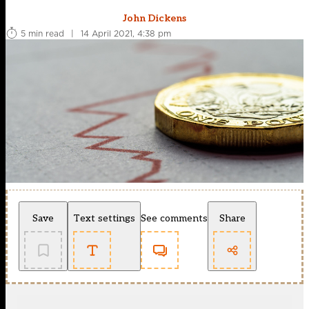
John Dickens
5 min read
|
14 April 2021, 4:38 pm
Save
Text settings
See comments
Share