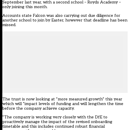
September last year
, with a second school – Royds Academy –
only joining this month.
Accounts state Falcon was also carrying out due diligence for
another school to join by Easter, however that deadline has been
missed.
The trust is now looking at “more measured growth” this year
which will “impact levels of funding and will lengthen the time
before the company achieve capacity.
“The company is working very closely with the DfE to
proactively manage the impact of the revised onboarding
timetable and this includes continued robust financial