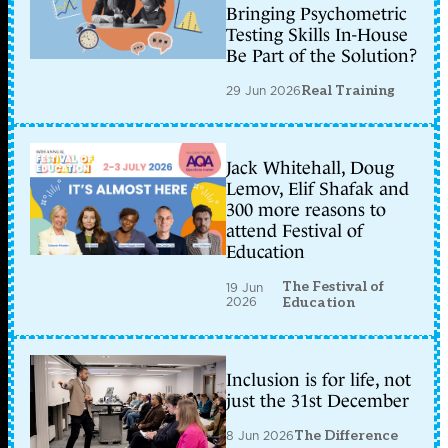
Bringing Psychometric
Testing Skills In-House
Be Part of the Solution?
29 Jun 2026
Real Training
Jack Whitehall, Doug
Lemov, Elif Shafak and
300 more reasons to
attend Festival of
Education
The Festival of
19 Jun
2026
Education
Inclusion is for life, not
just the 31st December
8 Jun 2026
The Difference