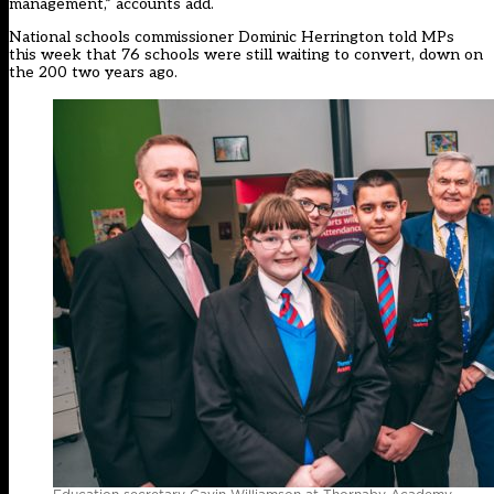
management,” accounts add.
National schools commissioner Dominic Herrington told MPs
this week that 76 schools were still waiting to convert, down on
the 200 two years ago.