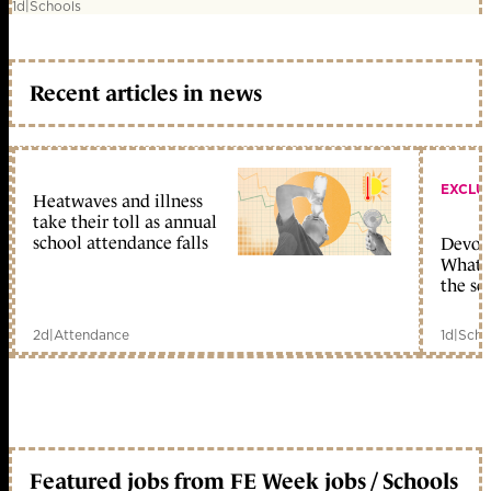
1d
|
Schools
Recent articles in news
EXCLU
Heatwaves and illness
take their toll as annual
school attendance falls
Devolu
What c
the sc
2d
|
Attendance
1d
|
Scho
Featured jobs from FE Week jobs / Schools