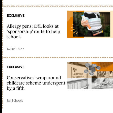
EXCLUSIVE
Allergy pens: DfE looks at
‘sponsorship’ route to help
schools
1w
|
Inclusion
EXCLUSIVE
Conservatives’ wraparound
childcare scheme underspent
by a fifth
1w
|
Schools