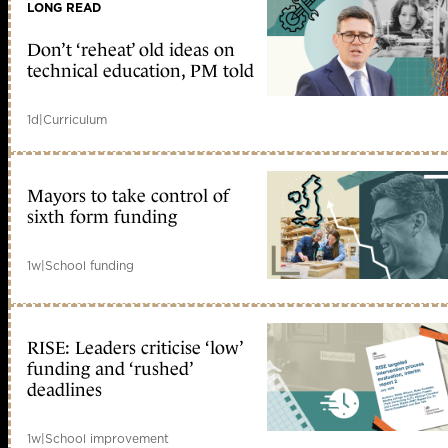
LONG READ
Don’t ‘reheat’ old ideas on
technical education, PM told
1d
|
Curriculum
Mayors to take control of
sixth form funding
1w
|
School funding
RISE: Leaders criticise ‘low’
funding and ‘rushed’
deadlines
1w
|
School improvement