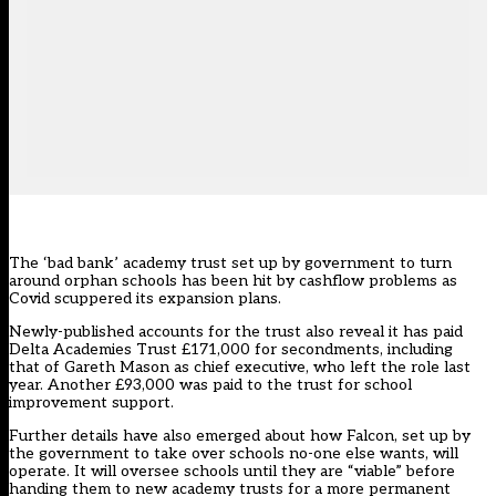
The ‘bad bank’ academy trust set up by government to turn
around orphan schools has been hit by cashflow problems as
Covid scuppered its expansion plans.
Newly-published accounts for the trust also reveal it has paid
Delta Academies Trust £171,000 for secondments, including
that of Gareth Mason as chief executive, who
left the role last
year.
Another £93,000 was paid to the trust for school
improvement support.
Further details have also emerged about how
Falcon
, set up by
the government
to take over schools no-one else wants
, will
operate. It will oversee schools until they are “viable” before
handing them to new academy trusts for a more permanent