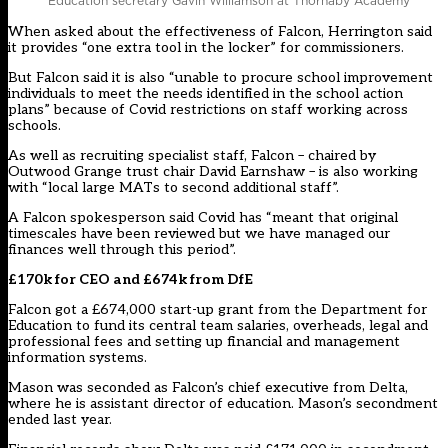
Education secretary Gavin Williamson at Thornaby Academy
When asked about the effectiveness of Falcon, Herrington said
it provides “one extra tool in the locker” for commissioners.
But Falcon said it is also “unable to procure school improvement
individuals to meet the needs identified in the school action
plans” because of Covid restrictions on staff working across
schools.
As well as recruiting specialist staff, Falcon – chaired by
Outwood Grange trust chair David Earnshaw
– is also working
with “local large MATs to second additional staff”.
A Falcon spokesperson said Covid has “meant that original
timescales have been reviewed but we have managed our
finances well through this period”.
£170k for CEO and £674k from DfE
Falcon got a £674,000 start-up grant from the Department for
Education to fund its central team salaries, overheads, legal and
professional fees and setting up financial and management
information systems.
Mason was seconded as Falcon’s chief executive from Delta,
where he is assistant director of education. Mason’s
secondment
ended last year.