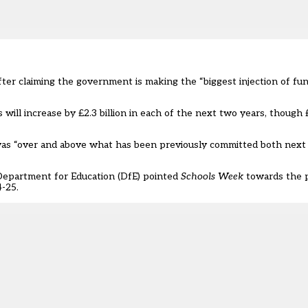
fter claiming the government is making the “biggest injection of fun
will increase by £2.3 billion
in each of the next two years, though 
as “over and above what has been previously committed both next 
 Department for Education (DfE) pointed
Schools Week
towards the p
-25.