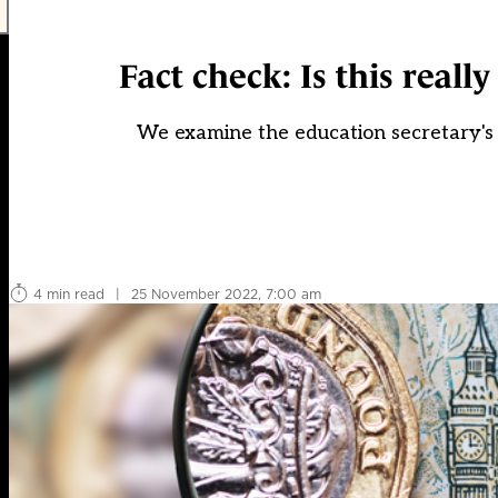
Fact check: Is this reall
We examine the education secretary's
4 min read
|
25 November 2022, 7:00 am