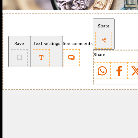
Share
Save
Text settings
See comments
Share