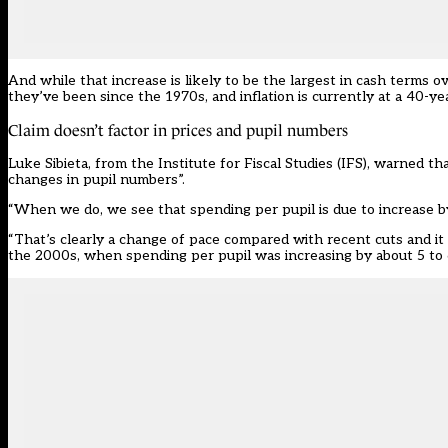
And while that increase is likely to be the largest in cash terms o
they’ve been since the 1970s, and inflation is currently at a 40-ye
Claim doesn’t factor in prices and pupil numbers
Luke Sibieta, from the Institute for Fiscal Studies (IFS), warned th
changes in pupil numbers”.
“When we do, we see that spending per pupil is due to increase by
“That’s clearly a change of pace compared with recent cuts and it w
the 2000s, when spending per pupil was increasing by about 5 to 6 