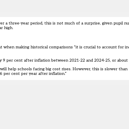
ver a three-year period, this is not much of a surprise, given pupil 
ar high.
at when making historical comparisons “it is crucial to account for i
 9 per cent after inflation between 2021-22 and 2024-25, or about 
ill help schools facing big cost rises. However, this is slower than
per cent per year after inflation.”