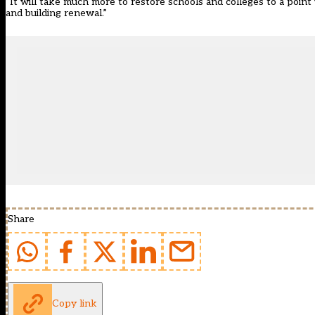
“It will take much more to restore schools and colleges to a point
and building renewal.”
Share
Copy link