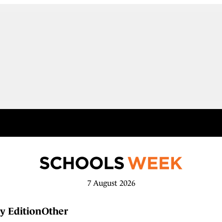
7 August 2026
y Edition
Other