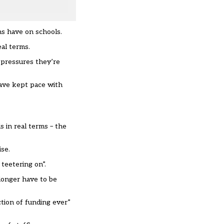
ns have on schools.
eal terms.
t pressures they’re
have kept pace with
s in real terms – the
se.
teetering on”.
longer have to be
ction of funding ever”