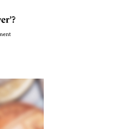
ver’?
ement