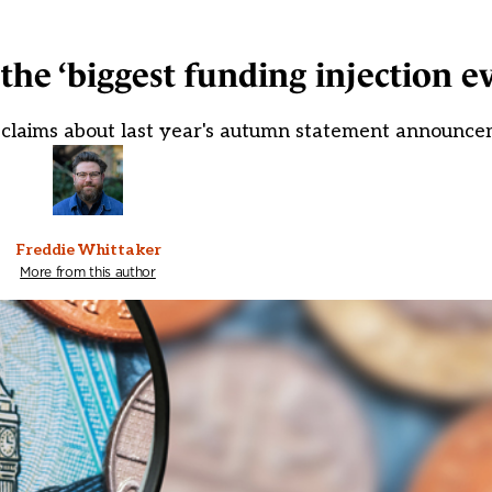
y the ‘biggest funding injection e
 claims about last year's autumn statement announc
Freddie Whittaker
More from this author