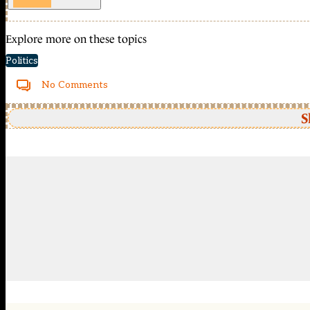
Explore more on these topics
Politics
No Comments
S