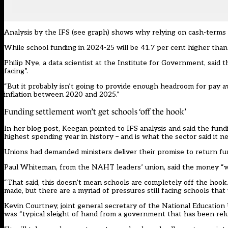
Analysis by the IFS (see graph) shows why relying on cash-terms 
While school funding in 2024-25 will be 41.7 per cent higher than i
Philip Nye, a data scientist at the Institute for Government, said 
facing”.
“But it probably isn’t going to provide enough headroom for pay 
inflation between 2020 and 2025.”
Funding settlement won’t get schools ‘off the hook’
In her blog post, Keegan pointed to IFS analysis and said the fund
highest spending year in history – and is what the sector said it n
Unions had demanded ministers deliver their promise to return fu
Paul Whiteman, from the NAHT leaders’ union, said the money “wil
“That said, this doesn’t mean schools are completely off the hook
made, but there are a myriad of pressures still facing schools that
Kevin Courtney, joint general secretary of the National Education
was “typical sleight of hand from a government that has been relu