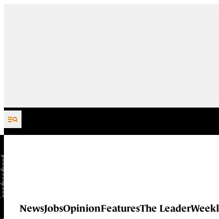
Skip to content
News
Jobs
Opinion
Features
The Leader
Weekl