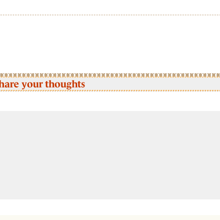
hare your thoughts