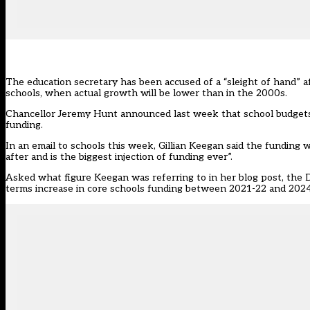
The education secretary has been accused of a “sleight of hand” a
schools, when actual growth will be lower than in the 2000s.
Chancellor Jeremy Hunt announced last week
that school budgets 
funding.
In an email to schools this week,
Gillian Keegan said
the funding w
after and is the biggest injection of funding ever”.
Asked what figure Keegan was referring to in her blog post, the
terms increase in core schools funding between 2021-22 and 2024