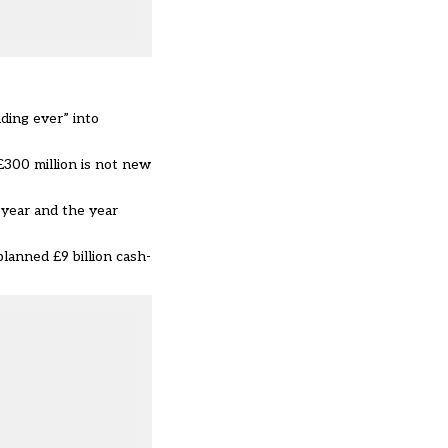
ding ever” into
£300 million is not new
year and the year
lanned £9 billion cash-