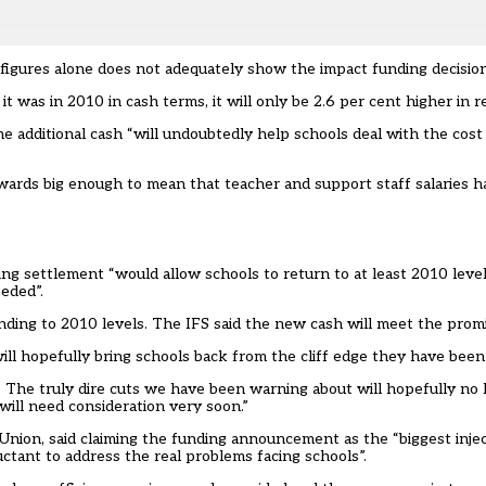
figures alone does not adequately show the impact funding decisio
t was in 2010 in cash terms, it will only be 2.6 per cent higher in r
the additional cash “will undoubtedly help schools deal with the cos
awards big enough to mean that teacher and support staff salaries 
ing settlement “would allow schools to return to at least 2010 level
eeded”.
nding to 2010 levels. The IFS said the new cash will meet the promi
l hopefully bring schools back from the cliff edge they have been 
. The truly dire cuts we have been warning about will hopefully no 
 will need consideration very soon.”
 Union, said claiming the funding announcement as the “biggest inje
ctant to address the real problems facing schools”.