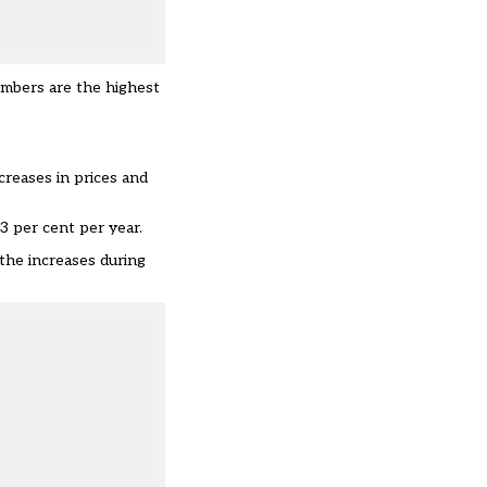
numbers are the highest
ncreases in prices and
3 per cent per year.
 the increases during