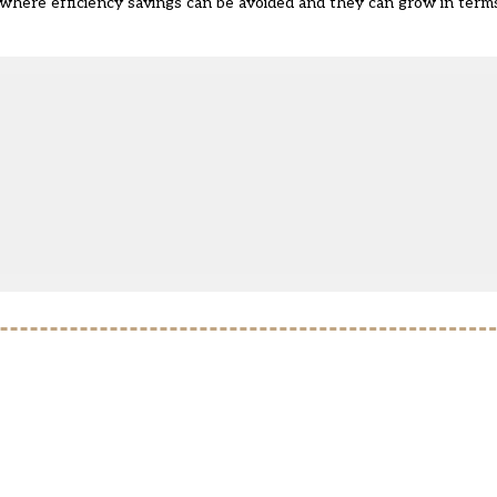
 where efficiency savings can be avoided and they can grow in terms