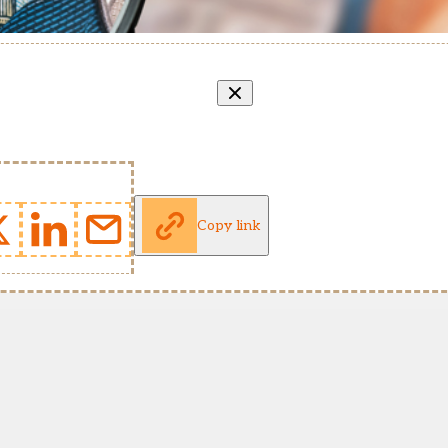
Copy link