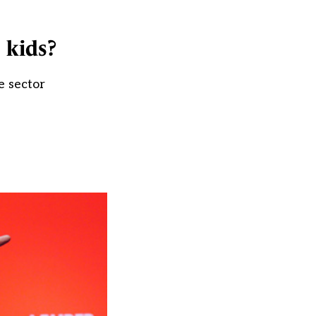
 kids?
e sector