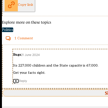
Copy link
Explore more on these topics
Politics
1 Comment
Bugs
21 June 2024
Its 227,000 children and the State capacity is 67,000.
Get your facts right.
Reply
S