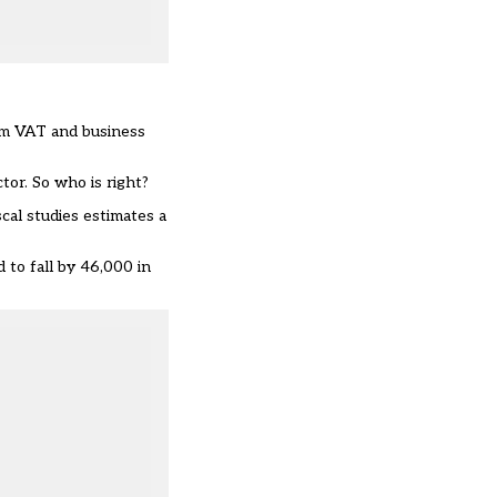
hem VAT and business
tor. So who is right?
scal studies estimates a
 to fall by 46,000 in