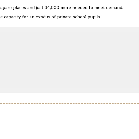
0 spare places and just 34,000 more needed to meet demand.
ve capacity for an exodus of private school pupils.