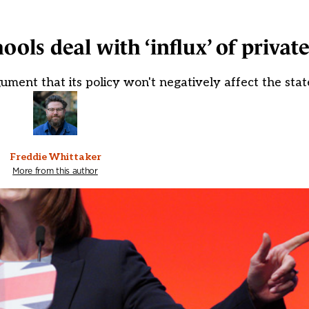
ools deal with ‘influx’ of private
ent that its policy won't negatively affect the stat
Freddie Whittaker
More from this author