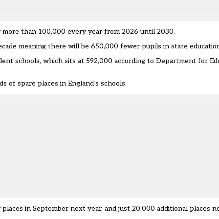
 more than 100,000 every year from 2026 until 2030.
decade meaning there will be 650,000 fewer pupils in state educatio
dent schools, which sits at 592,000 according to Department for Ed
s of spare places in England’s schools.
y places in September next year, and just 20,000 additional places