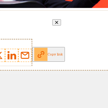
Copy link