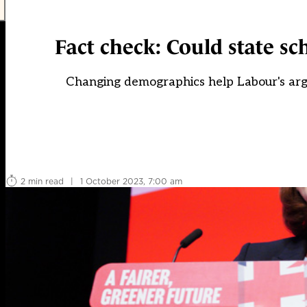
Fact check: Could state sch
Changing demographics help Labour's argum
2 min read
|
1 October 2023, 7:00 am