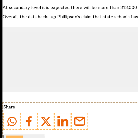
At secondary level it is expected there will be more than 313,00
Overall, the data backs up Phillipson’s claim that state schools ha
Share