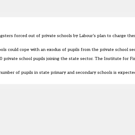
ungsters forced out of private schools by Labour’s plan to charge t
ols could cope
with an exodus of pupils from the private school sec
 private school pupils joining the state sector. The Institute for Fi
umber of pupils in state primary and secondary schools is expected