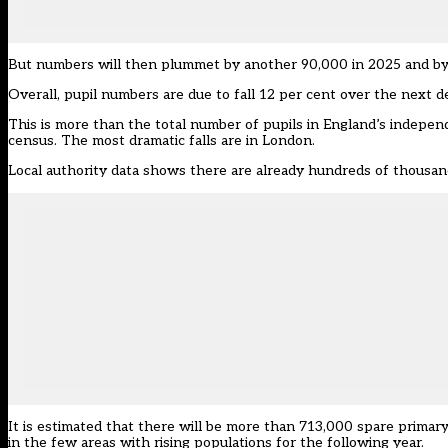
But numbers will then plummet by another 90,000 in 2025 and by
Overall, pupil numbers are due to fall 12 per cent over the next 
This is more than the total number of pupils in England’s indepen
census. The most dramatic falls are in London.
Local authority data shows there are already hundreds of thousand
It is estimated that there will be more than 713,000 spare primar
in the few areas with rising populations for the following year.