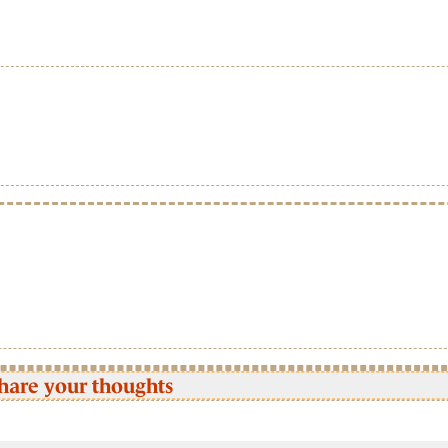
hare your thoughts