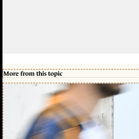
More from this topic