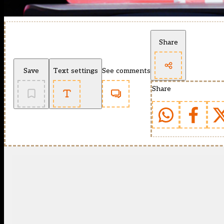
Share
Save
Text settings
See comments
Share