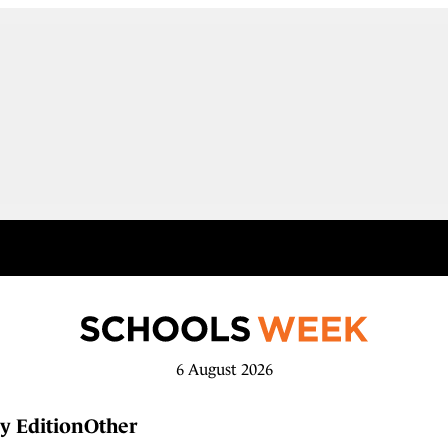
6 August 2026
y Edition
Other