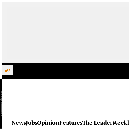
Skip to content
News
Jobs
Opinion
Features
The Leader
Weekl