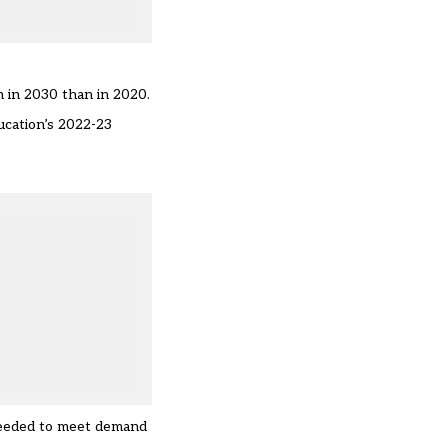
n in 2030 than in 2020.
ucation’s 2022-23
 needed to meet demand