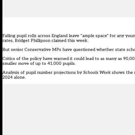
Falling pupil rolls across England leave “ample space” for any yo
rates, Bridget Phillipson
claimed this week.
But
senior Conservative MPs have questioned whether state scho
Critics of the policy have warned it could lead to as many as 90,000
smaller move of up to 41,000 pupils.
Analysis of pupil number projections by
Schools Week
shows the n
2024 alone.