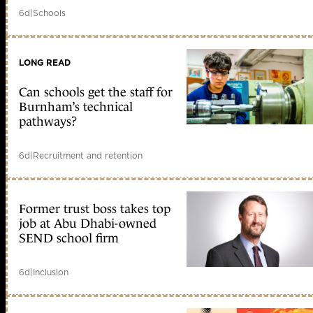
6d
|
Schools
LONG READ
Can schools get the staff for
Burnham’s technical
pathways?
6d
|
Recruitment and retention
Former trust boss takes top
job at Abu Dhabi-owned
SEND school firm
6d
|
Inclusion