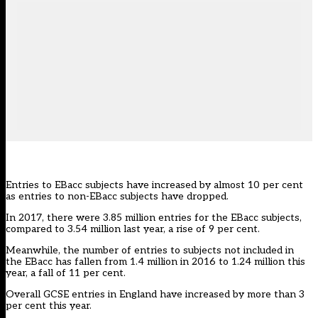
Entries to EBacc subjects have increased by almost 10 per cent
as entries to non-EBacc subjects have dropped.
In 2017, there were 3.85 million entries for the EBacc subjects,
compared to 3.54 million last year, a rise of 9 per cent.
Meanwhile, the number of entries to subjects not included in
the EBacc has fallen from 1.4 million in 2016 to 1.24 million this
year, a fall of 11 per cent.
Overall GCSE entries in England have increased by more than 3
per cent this year.