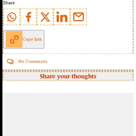
Share
Copy link
No Comments
Share your thoughts