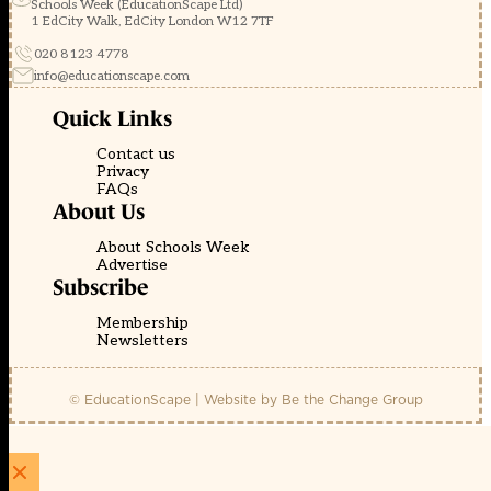
Schools Week (EducationScape Ltd)
1 EdCity Walk, EdCity London W12 7TF
020 8123 4778
info@educationscape.com
Quick Links
Contact us
Privacy
FAQs
About Us
About Schools Week
Advertise
Subscribe
Membership
Newsletters
© EducationScape | Website by
Be the Change Group