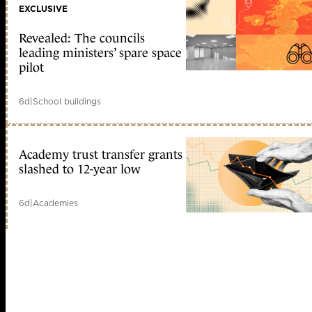
EXCLUSIVE
Revealed: The councils
leading ministers’ spare space
pilot
6d
|
School buildings
Academy trust transfer grants
slashed to 12-year low
6d
|
Academies