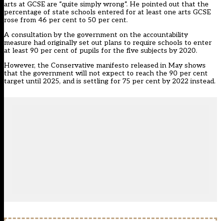
arts at GCSE are “quite simply wrong”
. He pointed out that the
percentage of state schools entered for at least one arts GCSE
rose from 46 per cent to 50 per cent.
A consultation by the government on the accountability
measure had originally set out plans to require schools to enter
at least 90 per cent of pupils for the five subjects by 2020.
However, the Conservative manifesto released in May shows
that the government will
not expect to reach the 90 per cent
target
until 2025, and is settling for 75 per cent by 2022 instead.