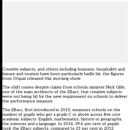
Creative subjects, and others including business, hospitality and
leisure and tourism have been particularly badly hit, the figures
from Ofqual released this morning show.
The shift comes despite claims from schools minister Nick Gibb,
one of the main architects of the EBacc, that creative subjects
were not being hit by the new requirement on schools to deliver
the performance measure.
The EBacc, first introduced in 2010, measures schools on the
number of pupils who get a grade C or above across five core
academic subjects: English, mathematics, history or geography,
the sciences and a language. In 2016,
39.6 per cent of pupils
took the EBacc subjects
, compared to 23 per cent in 2012.