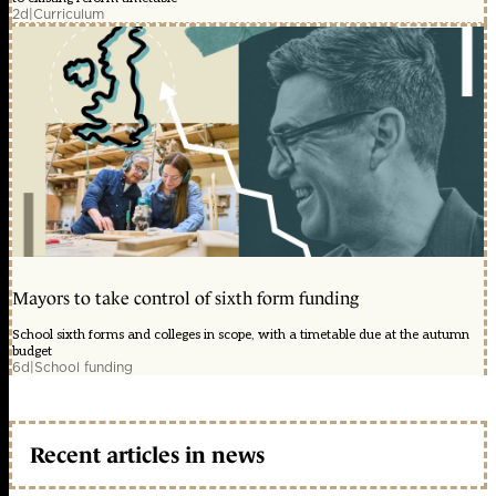
2d
|
Curriculum
Mayors to take control of sixth form funding
School sixth forms and colleges in scope, with a timetable due at the autumn
budget
6d
|
School funding
Recent articles in news