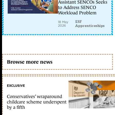
Assistant SENCOs Seeks
to Address SENCO
Workload Problem
ESF
18 May
2026
Apprenticeships
Browse more news
EXCLUSIVE
Conservatives’ wraparound
childcare scheme underspent
by a fifth