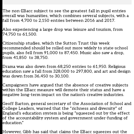
The non-EBacc subject to see the greatest fall in pupil entries
overall was humanities, which combines several subjects, with a
fall from 4,700 to 2,150 entries between 2016 and 2017.
Also experiencing a large drop was leisure and tourism, from
74,750 to 61,500.
Citizenship studies, which the Sutton Trust this week
recommended should be rolled out more widely to state-school
pupils, also fell from 91,000 to 87,450. Music also saw a drop,
from 41,850 to 38,750.
Drama was also down from 68,250 entries to 61,950. Religious
education saw a fall from 328,000 to 297,800, and art and design
was down from 36,450 to 30,100.
Campaigners have argued that the absence of creative subjects
within the EBacc measure will demote their status and have a
negative long-term impact on the nation’s creative industries.
Geoff Barton, general secretary of the Association of School and
College Leaders, warned that the “richness and diversity” of
England’s education system is being “squeezed out by the effect
of the accountability system and government under-funding of
education.”
However, Gibb
has said that claims the EBacc squeezes out the