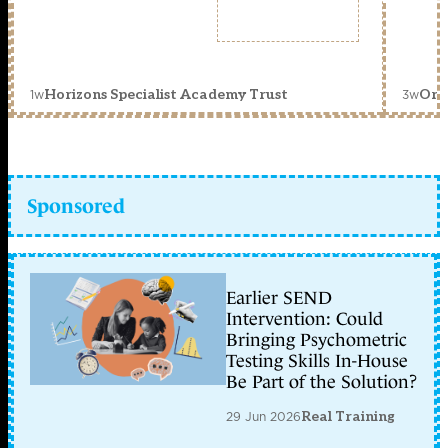
1w
3w
Horizons Specialist Academy Trust
Orc
Sponsored
Earlier SEND
Intervention: Could
Bringing Psychometric
Testing Skills In-House
Be Part of the Solution?
29 Jun 2026
Real Training