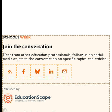
Join the conversation
Hear from other education professionals, follow us on social
media or join in the conversation on specific topics and articles.
Published by