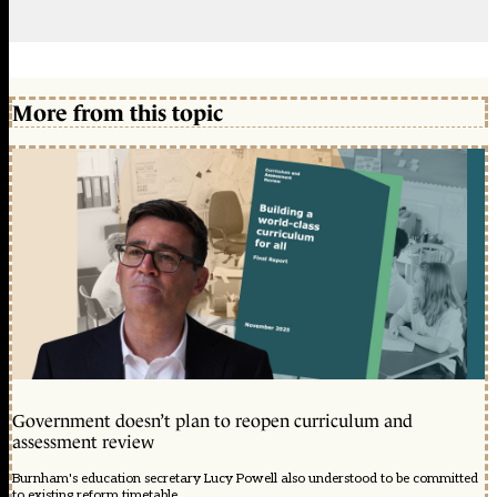
More from this topic
Government doesn’t plan to reopen curriculum and
assessment review
Burnham's education secretary Lucy Powell also understood to be committed
to existing reform timetable