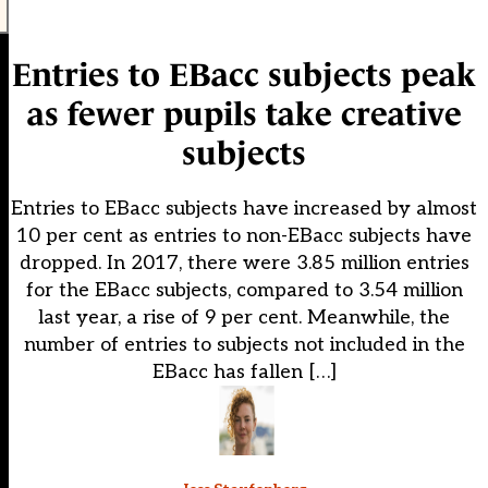
Entries to EBacc subjects peak
as fewer pupils take creative
subjects
Entries to EBacc subjects have increased by almost
10 per cent as entries to non-EBacc subjects have
dropped. In 2017, there were 3.85 million entries
for the EBacc subjects, compared to 3.54 million
last year, a rise of 9 per cent. Meanwhile, the
number of entries to subjects not included in the
EBacc has fallen […]