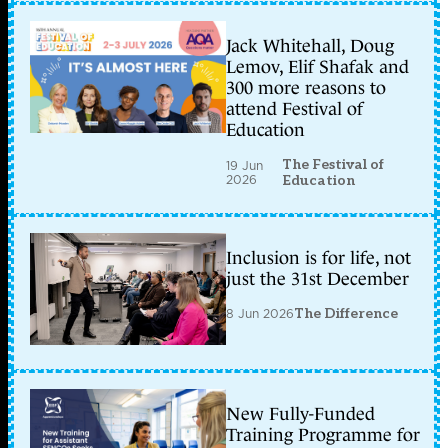
Jack Whitehall, Doug
Lemov, Elif Shafak and
300 more reasons to
attend Festival of
Education
The Festival of
19 Jun
2026
Education
Inclusion is for life, not
just the 31st December
8 Jun 2026
The Difference
New Fully-Funded
Training Programme for