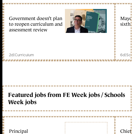
Government doesn’t plan
Mayors
to reopen curriculum and
sixth 
assessment review
2d
|
Curriculum
6d
|
Scho
Featured jobs from FE Week jobs / Schools
Week jobs
Principal
Chief 