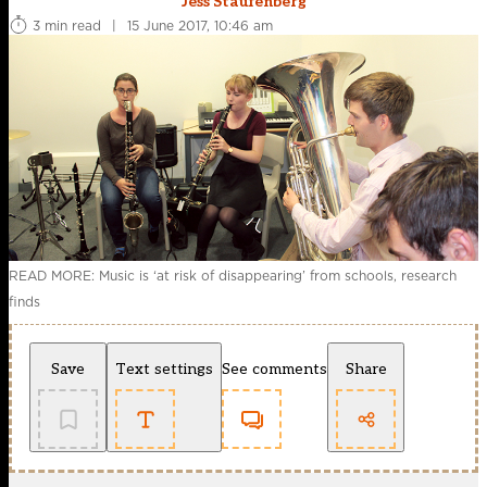
Jess Staufenberg
3 min read
|
15 June 2017, 10:46 am
READ MORE: Music is ‘at risk of disappearing’ from schools, research
finds
Save
Text settings
See comments
Share