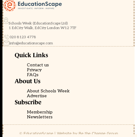
Schools Week (EducationScape Ltd)
1 EdCity Walk, EdCity London W12 7TF
020 8123 4778
info@educationscape.com
Quick Links
Contact us
Privacy
FAQs
About Us
About Schools Week
Advertise
Subscribe
Membership
Newsletters
© EducationScape | Website by
Be the Change Group