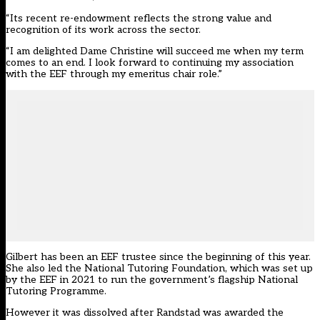
“Its recent re-endowment reflects the strong value and
recognition of its work across the sector.
“I am delighted Dame Christine will succeed me when my term
comes to an end. I look forward to continuing my association
with the EEF through my emeritus chair role.”
Gilbert has been an EEF trustee since the beginning of this year.
She
also led the National Tutoring Foundation
, which was set up
by the EEF in 2021 to run the government’s flagship National
Tutoring Programme.
However it was dissolved after Randstad was awarded the