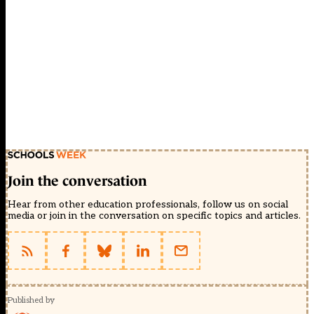
Join the conversation
Hear from other education professionals, follow us on social
media or join in the conversation on specific topics and articles.
Published by