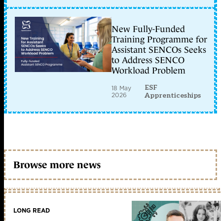
New Fully-Funded
Training Programme for
Assistant SENCOs Seeks
to Address SENCO
Workload Problem
ESF
18 May
2026
Apprenticeships
Browse more news
LONG READ