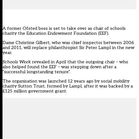
A former Ofsted boss is set to take over as chair of schools
charity the Education Endowment Foundation (
EEF
).
Dame Christine Gilbert, who was chief inspector between 2006
and 2011, will replace philanthropist Sir Peter Lampl in the new
year.
Schools Week
revealed in April
that the outgoing chair – who
also helped found the EEF – was stepping down after a
“successful longstanding tenure”.
The organisation was launched 12 years ago by social mobility
charity Sutton Trust, formed by Lampl, after it was backed by a
£125 million government grant.