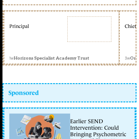
Principal
Chief 
1w
3w
Horizons Specialist Academy Trust
Orc
Sponsored
Earlier SEND
Intervention: Could
Bringing Psychometric