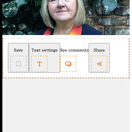
Save
Text settings
See comments
Share