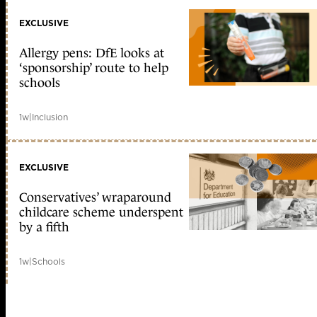
EXCLUSIVE
Allergy pens: DfE looks at
‘sponsorship’ route to help
schools
1w
|
Inclusion
EXCLUSIVE
Conservatives’ wraparound
childcare scheme underspent
by a fifth
1w
|
Schools