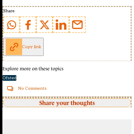
Share
Copy link
Explore more on these topics
Ofsted
No Comments
Share your thoughts