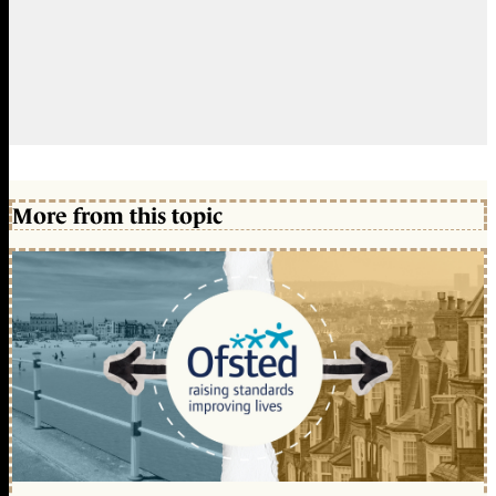
More from this topic