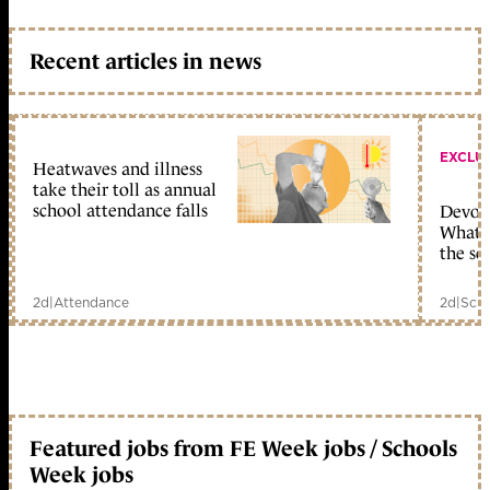
Recent articles in news
EXCLU
Heatwaves and illness
take their toll as annual
school attendance falls
Devolu
What c
the sc
2d
|
Attendance
2d
|
Scho
Featured jobs from FE Week jobs / Schools
Week jobs