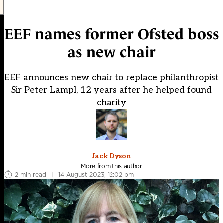
EEF names former Ofsted boss
as new chair
EEF announces new chair to replace philanthropist
Sir Peter Lampl, 12 years after he helped found
charity
Jack Dyson
More from this author
2 min read
|
14 August 2023, 12:02 pm