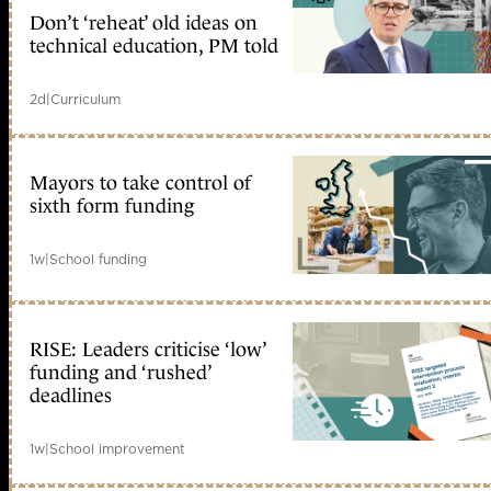
Don’t ‘reheat’ old ideas on
technical education, PM told
2d
|
Curriculum
Mayors to take control of
sixth form funding
1w
|
School funding
RISE: Leaders criticise ‘low’
funding and ‘rushed’
deadlines
1w
|
School improvement