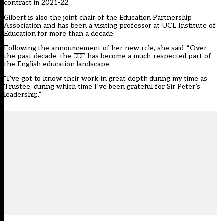
contract in 2021-22.
Gilbert is also the joint chair of the Education Partnership
Association and has been a visiting professor at UCL Institute of
Education for more than a decade.
Following the announcement of her new role, she said: “Over
the past decade, the EEF has become a much-respected part of
the English education landscape.
“I’ve got to know their work in great depth during my time as
Trustee, during which time I’ve been grateful for Sir Peter’s
leadership.”