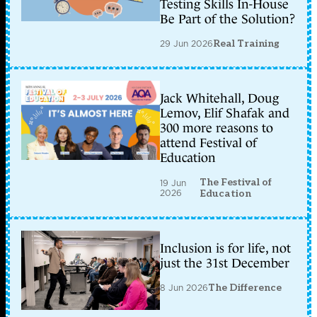
Testing Skills In-House
Be Part of the Solution?
29 Jun 2026
Real Training
Jack Whitehall, Doug
Lemov, Elif Shafak and
300 more reasons to
attend Festival of
Education
The Festival of
19 Jun
2026
Education
Inclusion is for life, not
just the 31st December
8 Jun 2026
The Difference