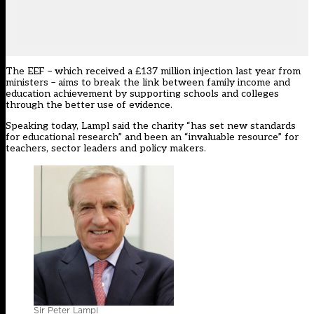
The EEF – which received a £137 million injection last year from
ministers – aims to break the link between family income and
education achievement by supporting schools and colleges
through the better use of evidence.
Speaking today, Lampl said the charity “has set new standards
for educational research” and been an “invaluable resource” for
teachers, sector leaders and policy makers.
Sir Peter Lampl