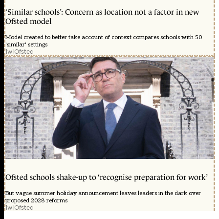
‘Similar schools’: Concern as location not a factor in new
Ofsted model
Model created to better take account of context compares schools with 50
'similar' settings
1w
|
Ofsted
Ofsted schools shake-up to ‘recognise preparation for work’
But vague summer holiday announcement leaves leaders in the dark over
proposed 2028 reforms
1w
|
Ofsted