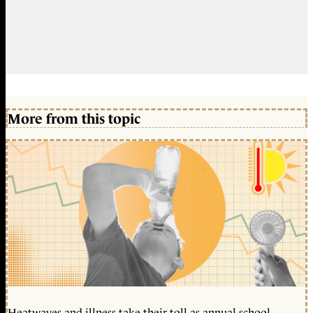
More from this topic
Heatwaves and illness take their toll as annual school