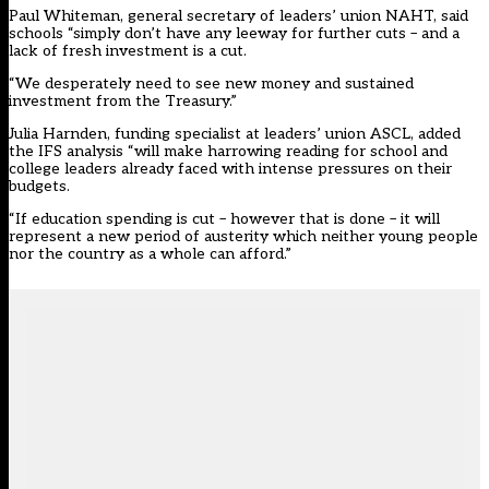
Paul Whiteman, general secretary of leaders’ union NAHT, said
schools “simply don’t have any leeway for further cuts – and a
lack of fresh investment is a cut.
“We desperately need to see new money and sustained
investment from the Treasury.”
Julia Harnden, funding specialist at leaders’ union ASCL, added
the IFS analysis “will make harrowing reading for school and
college leaders already faced with intense pressures on their
budgets.
“If education spending is cut – however that is done – it will
represent a new period of austerity which neither young people
nor the country as a whole can afford.”