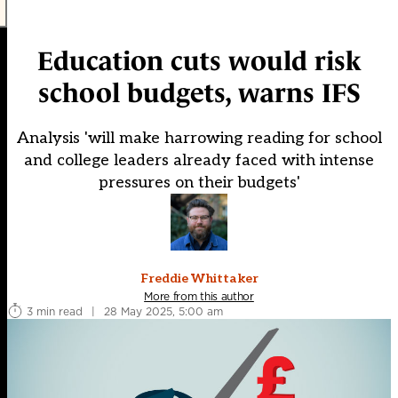
Education cuts would risk
school budgets, warns IFS
Analysis 'will make harrowing reading for school
and college leaders already faced with intense
pressures on their budgets'
Freddie Whittaker
More from this author
3 min read
|
28 May 2025, 5:00 am