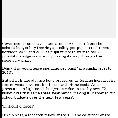
Government could save 3 per cent, or £2 billion, from the
schools budget buy freezing spending per-pupil in real-terms
between 2025 and 2028 as pupil numbers start to fall. A
population bulge is currently making its way through the
secondary phase.
Doing this would leave spending per-pupil “at a similar level to
2010”.
But schools already
face huge pressures
, as funding increases in
recent years have not kept pace with rising costs. And
pressures on high needs budgets are due to rise by over £2
billion over that same three-year period, making it “harder to cut
school budgets over the next few years”.
‘Difficult choices’
Luke Sibieta, a research fellow at the IFS and co-author of the