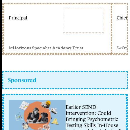
Principal
Chief 
1w
3w
Horizons Specialist Academy Trust
Orc
Sponsored
Earlier SEND
Intervention: Could
Bringing Psychometric
Testing Skills In-House