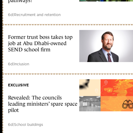
pathways?
6d
|
Recruitment and retention
Former trust boss takes top
job at Abu Dhabi-owned
SEND school firm
6d
|
Inclusion
EXCLUSIVE
Revealed: The councils
leading ministers’ spare space
pilot
6d
|
School buildings