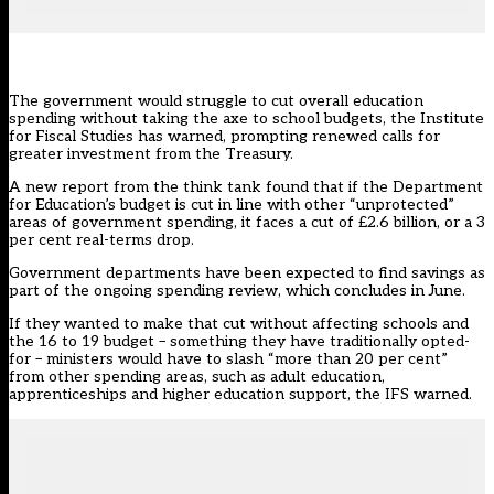
The government would struggle to cut overall education
spending without taking the axe to school budgets, the Institute
for Fiscal Studies has warned, prompting renewed calls for
greater investment from the Treasury.
A new report from the
think tank
found that if the Department
for Education’s budget is cut in line with other “unprotected”
areas of government spending, it faces a cut of £2.6 billion, or a 3
per cent real-terms drop.
Government departments have been expected to find savings as
part of the ongoing spending review, which concludes in June.
If they wanted to make that cut without affecting schools and
the 16 to 19 budget – something they have traditionally opted-
for – ministers would have to slash “more than 20 per cent”
from other spending areas, such as adult education,
apprenticeships and higher education support, the IFS warned.