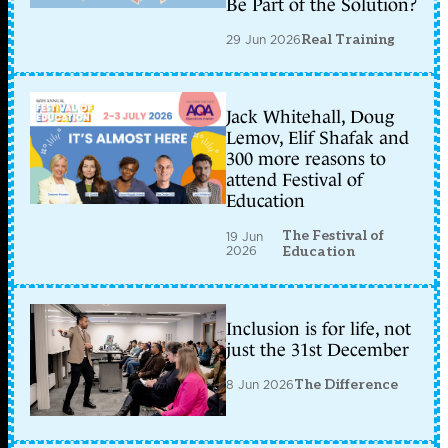
Be Part of the Solution?
29 Jun 2026
Real Training
Jack Whitehall, Doug
Lemov, Elif Shafak and
300 more reasons to
attend Festival of
Education
The Festival of
19 Jun
2026
Education
Inclusion is for life, not
just the 31st December
8 Jun 2026
The Difference