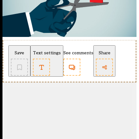
Save
Text settings
See comments
Share