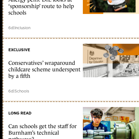
‘sponsorship’ route to help
schools
6d
|
Inclusion
EXCLUSIVE
Conservatives’ wraparound
childcare scheme underspent
by a fifth
6d
|
Schools
LONG READ
Can schools get the staff for
Burnham’s technical