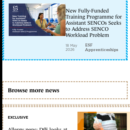
New Fully-Funded
Training Programme for
Assistant SENCOs Seeks
to Address SENCO
Workload Problem
ESF
18 May
2026
Apprenticeships
Browse more news
EXCLUSIVE
Allergy pens: DfE looks at