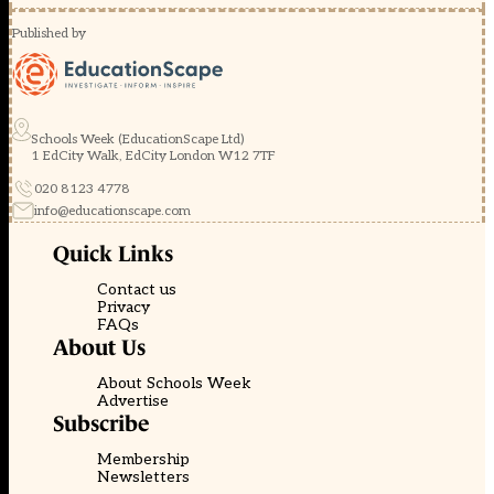
Published by
Schools Week (EducationScape Ltd)
1 EdCity Walk, EdCity London W12 7TF
020 8123 4778
info@educationscape.com
Quick Links
Contact us
Privacy
FAQs
About Us
About Schools Week
Advertise
Subscribe
Membership
Newsletters