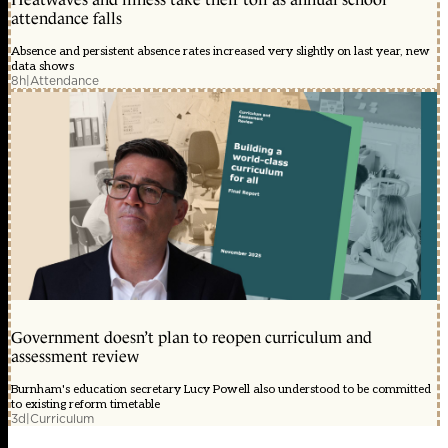
attendance falls
Absence and persistent absence rates increased very slightly on last year, new
data shows
8h
|
Attendance
Government doesn’t plan to reopen curriculum and
assessment review
Burnham's education secretary Lucy Powell also understood to be committed
to existing reform timetable
3d
|
Curriculum