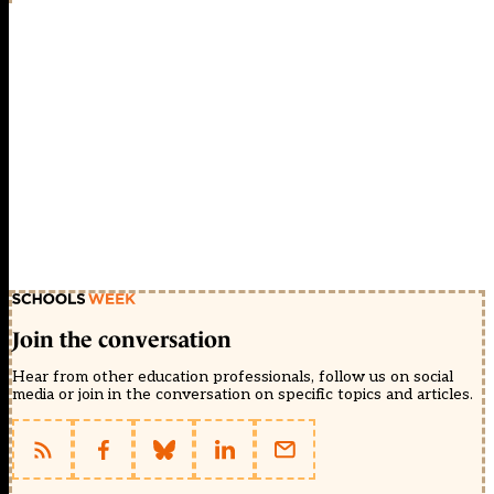
Join the conversation
Hear from other education professionals, follow us on social
media or join in the conversation on specific topics and articles.