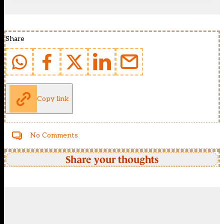
Share
Copy link
No Comments
Share your thoughts