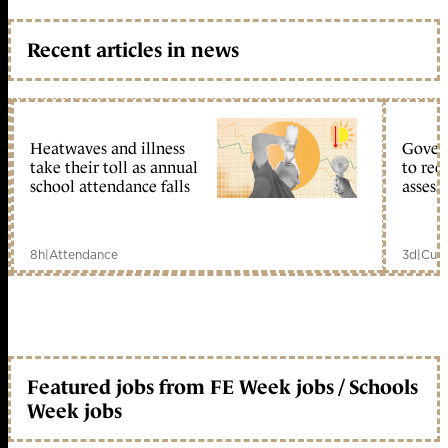
Recent articles in news
Heatwaves and illness
Gover
take their toll as annual
to reo
school attendance falls
assess
8h
|
Attendance
3d
|
Curr
Featured jobs from FE Week jobs / Schools
Week jobs