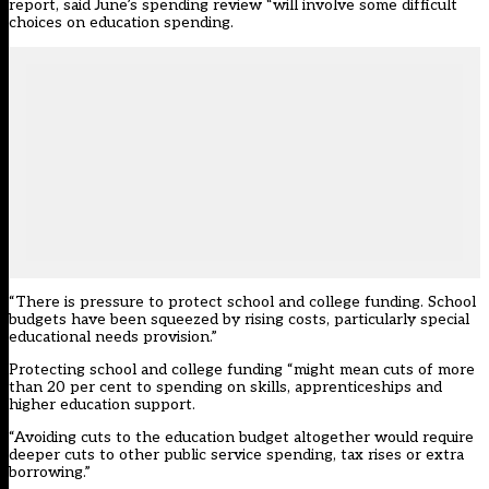
report, said June’s spending review “will involve some difficult
choices on education spending.
“There is pressure to protect school and college funding. School
budgets have been squeezed by rising costs, particularly special
educational needs provision.”
Protecting school and college funding “might mean cuts of more
than 20 per cent to spending on skills, apprenticeships and
higher education support.
“Avoiding cuts to the education budget altogether would require
deeper cuts to other public service spending, tax rises or extra
borrowing.”