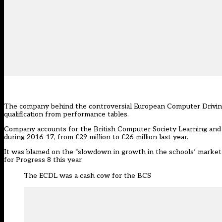
The company behind the controversial European Computer Driving 
qualification from performance tables.
Company accounts for the British Computer Society Learning and D
during 2016-17, from £29 million to £26 million last year.
It was blamed on the “slowdown in growth in the schools’ marke
for Progress 8 this year.
The ECDL was a cash cow for the BCS