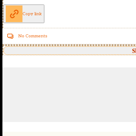
Copy link
No Comments
S