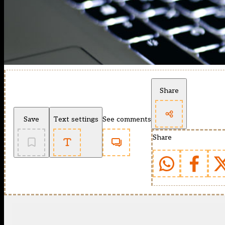
Share
Save
Text settings
See comments
Share