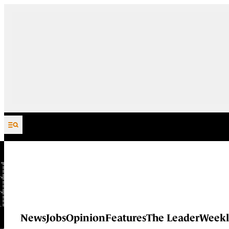
Skip to content
News
Jobs
Opinion
Features
The Leader
Weekl