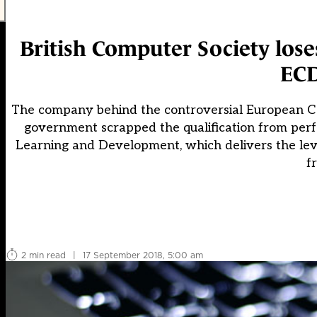
British Computer Society lose
ECD
The company behind the controversial European Com
government scrapped the qualification from per
Learning and Development, which delivers the level
f
2 min read
|
17 September 2018, 5:00 am