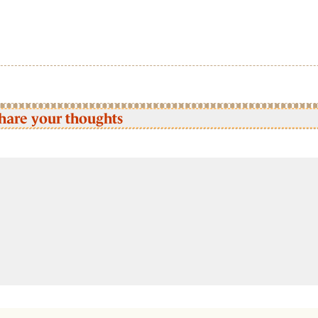
hare your thoughts