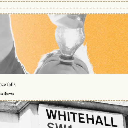
ce falls
ata shows