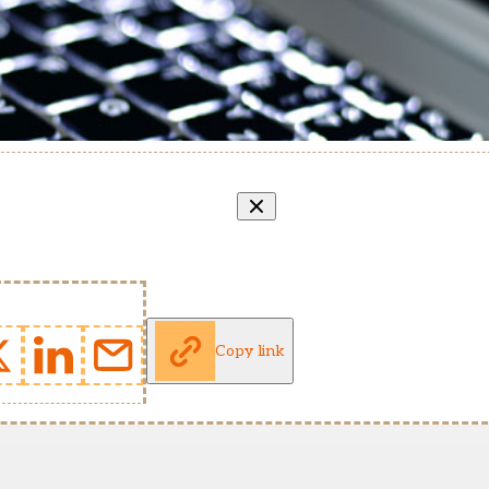
Copy link