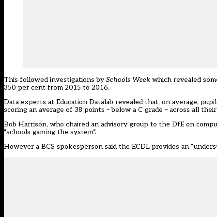
This followed investigations by
Schools Week
which revealed some 
350 per cent from 2015 to 2016.
Data experts at Education Datalab revealed that, on average, pupi
scoring an average of 38 points – below a C grade – across all thei
Bob Harrison, who chaired an advisory group to the DfE on computi
“schools gaming the system”.
However a BCS spokesperson said the ECDL provides an “understan