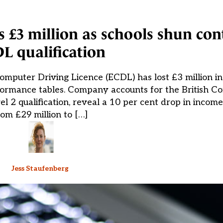
s £3 million as schools shun con
L qualification
puter Driving Licence (ECDL) has lost £3 million in
formance tables. Company accounts for the British C
 2 qualification, reveal a 10 per cent drop in incom
rom £29 million to […]
Jess Staufenberg