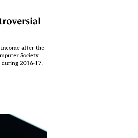
troversial
 income after the
omputer Society
e during 2016-17,