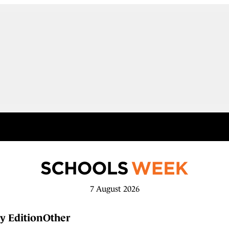
7 August 2026
y Edition
Other