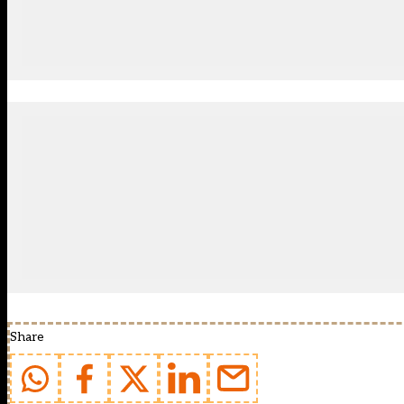
Share