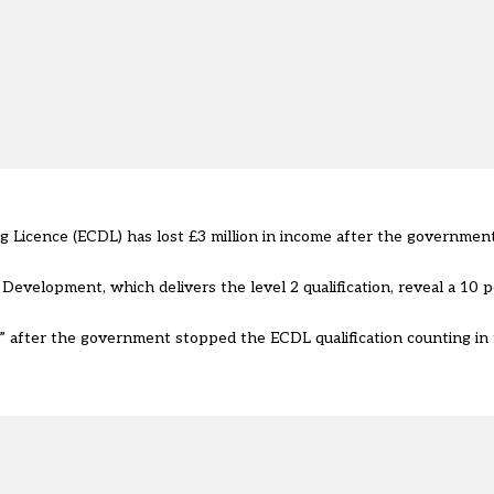
Licence (ECDL) has lost £3 million in income after the governmen
evelopment, which delivers the level 2 qualification, reveal a 10 p
t” after the government
stopped the ECDL qualification counting in 