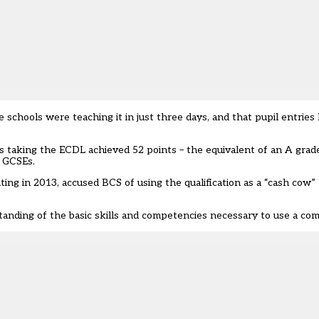
schools were teaching it in just three days, and that
pupil entries
ls taking the ECDL achieved 52 points
– the equivalent of an A grade
r GCSEs.
ng in 2013, accused BCS of using the qualification as a “cash cow”
ding of the basic skills and competencies necessary to use a com