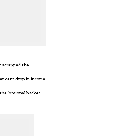
t scrapped the
er cent drop in income
the ‘optional bucket’