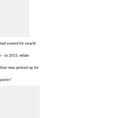
 had soared by nearly
 – in 2015, while
 that was picked up by
puter”.