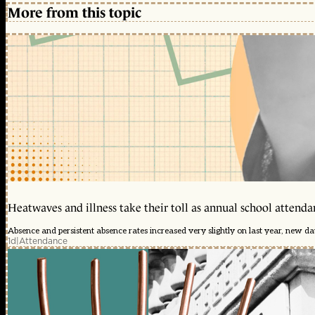
More from this topic
Heatwaves and illness take their toll as annual school attendan
Absence and persistent absence rates increased very slightly on last year, new d
1d
|
Attendance