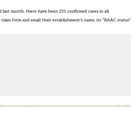
d last month, there have been 231 confirmed cases in all.
claim form
and email their establishment’s name, its “RAAC status”