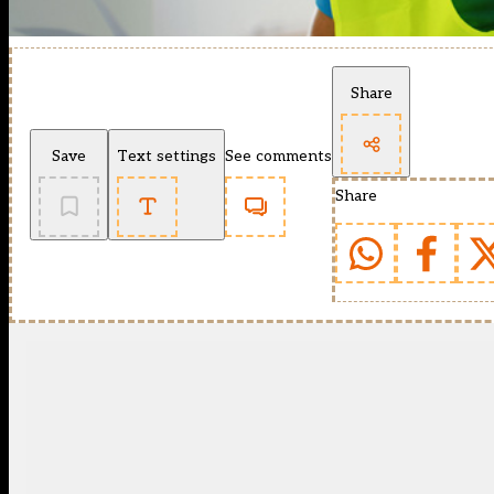
Share
Save
Text settings
See comments
Share