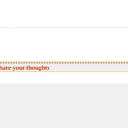
hare your thoughts