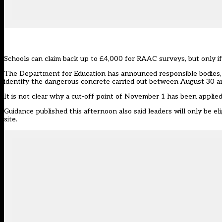
Schools can claim back up to £4,000 for RAAC surveys, but only i
The
Department for Education has announced
responsible bodies,
identify the dangerous concrete carried out between August 30 
It is not clear why a cut-off point of November 1 has been applied
Guidance published this afternoon also said leaders will only be e
site.