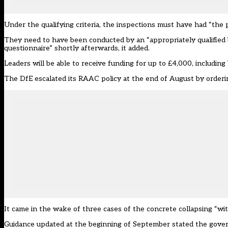
Under the qualifying criteria, the inspections must have had “the
They need to have been conducted by an “appropriately qualified b
questionnaire
” shortly afterwards, it added.
Leaders will be able to receive funding for up to £4,000, including
The DfE escalated its RAAC policy at the end of August by
orderi
It came in the wake of
three cases of the concrete collapsing “wi
Guidance
updated at the beginning of September
stated the gover