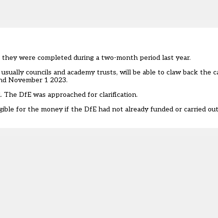
f they were completed during a two-month period last year.
 usually councils and academy trusts, will be able to claw back the 
and November 1 2023.
. The DfE was approached for clarification.
ligible for the money if the DfE had not already funded or carried o