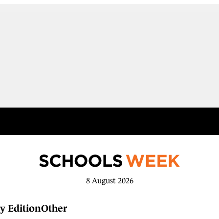
8 August 2026
y Edition
Other