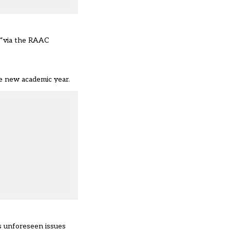
 “via the
RAAC
e new academic year.
s unforeseen issues