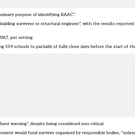
 primary purpose of identifying RAAC”.
uilding surveyor or structural engineer”, with the results reported
 VAT, per setting.
ng 104 schools to partially of fully close
days before the start of th
thout warning”
, despite being considered non-critical.
nment would fund surveys organised by responsible bodies, “unles