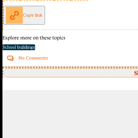
Copy link
Explore more on these topics
School buildings
No Comments
S