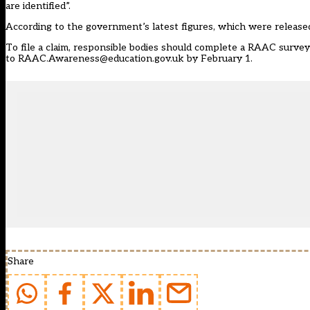
are identified”.
According to the government’s latest figures, which were release
To file a claim, responsible bodies should complete a
RAAC survey 
to
RAAC.Awareness@education.gov.uk
by February 1.
Share