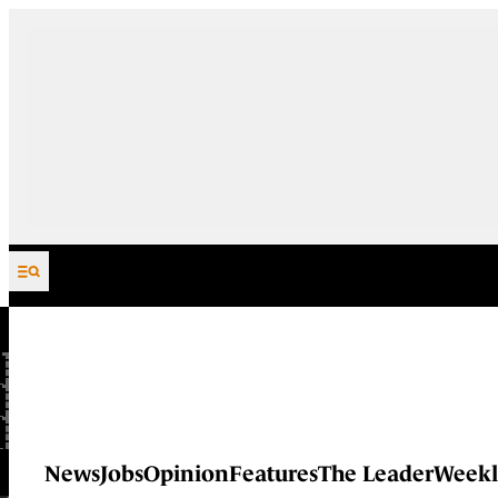
Skip to content
News
Jobs
Opinion
Features
The Leader
Weekl