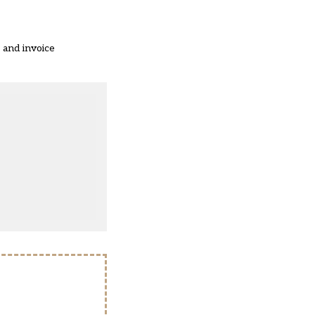
 and invoice