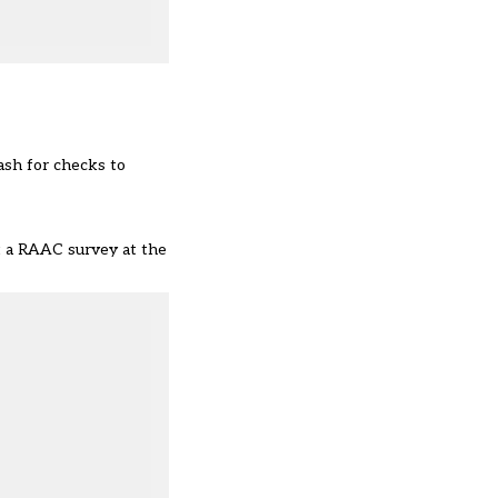
cash for checks to
ut a RAAC survey at the