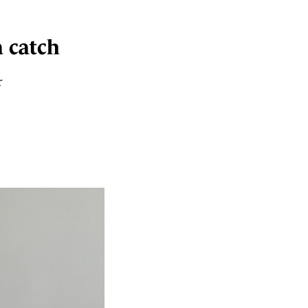
a catch
r