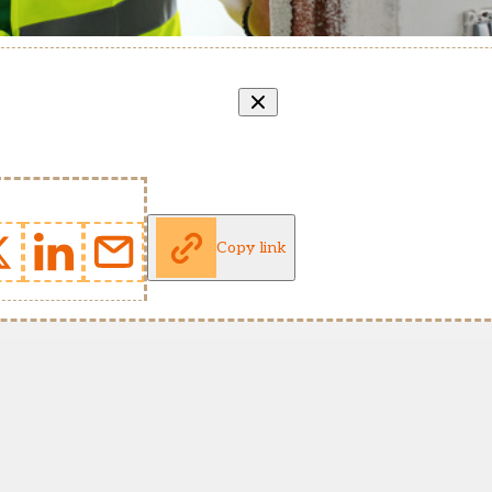
Copy link