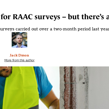
 for RAAC surveys – but there’s 
 surveys carried out over a two-month period last yea
Jack Dyson
More from this author