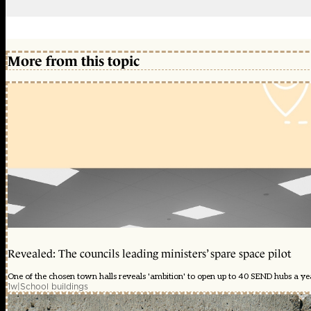
More from this topic
Revealed: The councils leading ministers’ spare space pilot
One of the chosen town halls reveals 'ambition' to open up to 40 SEND hubs a y
1w
|
School buildings