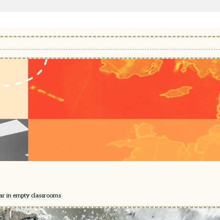
ear in empty classrooms