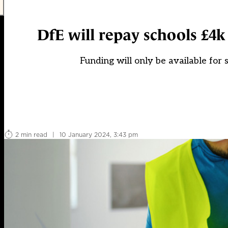
DfE will repay schools £4k
Funding will only be available for
2 min read
|
10 January 2024, 3:43 pm