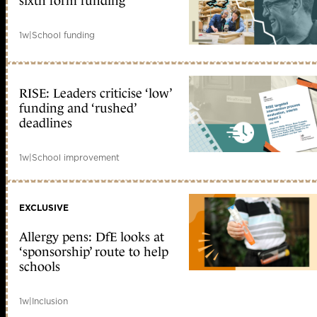
sixth form funding
1w
|
School funding
RISE: Leaders criticise ‘low’
funding and ‘rushed’
deadlines
1w
|
School improvement
EXCLUSIVE
Allergy pens: DfE looks at
‘sponsorship’ route to help
schools
1w
|
Inclusion