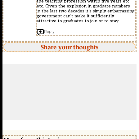
the teaching profession within five years etc
etc. Given the explosion in graduate numbers
in the last two decades it’s simply embarrassing
government can’t make it sufficiently
attractive to graduates to join or to stay.
Reply
Share your thoughts