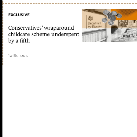
EXCLUSIVE
Conservatives’ wraparound
childcare scheme underspent
by a fifth
1w
|
Schools