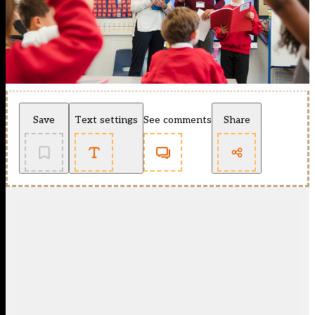
Save
Text settings
See comments
Share