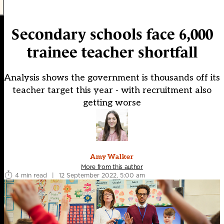
Secondary schools face 6,000
trainee teacher shortfall
Analysis shows the government is thousands off its
teacher target this year - with recruitment also
getting worse
Amy Walker
More from this author
4 min read
|
12 September 2022, 5:00 am