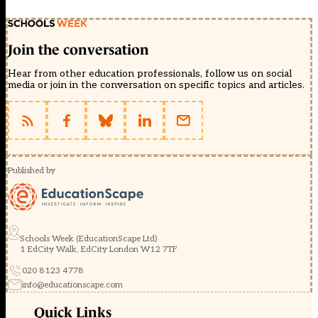
Join the conversation
Hear from other education professionals, follow us on social
media or join in the conversation on specific topics and articles.
Published by
Schools Week (EducationScape Ltd)
1 EdCity Walk, EdCity London W12 7TF
020 8123 4778
info@educationscape.com
Quick Links