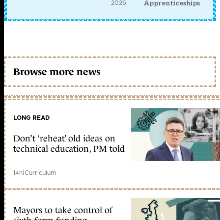
2026
Apprenticeships
Browse more news
LONG READ
Don’t ‘reheat’ old ideas on
technical education, PM told
14h
|
Curriculum
Mayors to take control of