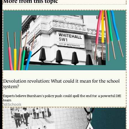
More from this topic
Devolution revolution: What could it mean for the school
system?
Experts believe Burnham's policy push could spell the end for a powerful DfE
team
1d
|
Schools