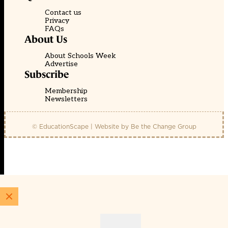
Contact us
Privacy
FAQs
About Us
About Schools Week
Advertise
Subscribe
Membership
Newsletters
© EducationScape | Website by
Be the Change Group