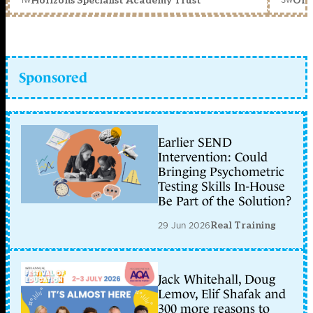
Horizons Specialist Academy Trust
Orc
Sponsored
Earlier SEND
Intervention: Could
Bringing Psychometric
Testing Skills In-House
Be Part of the Solution?
29 Jun 2026
Real Training
Jack Whitehall, Doug
Lemov, Elif Shafak and
300 more reasons to