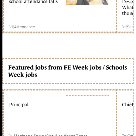
school attendance falls
Devolu
What c
the sc
1d
|
Attendance
1d
|
Scho
Featured jobs from FE Week jobs / Schools
Week jobs
Principal
Chief 
1w
3w