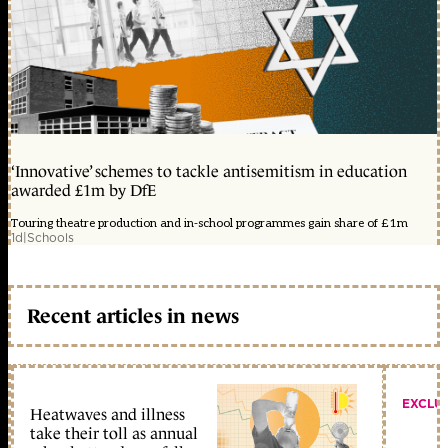
‘Innovative’ schemes to tackle antisemitism in education
awarded £1m by DfE
Touring theatre production and in-school programmes gain share of £1m
1d
|
Schools
Recent articles in news
EXCLU
Heatwaves and illness
take their toll as annual