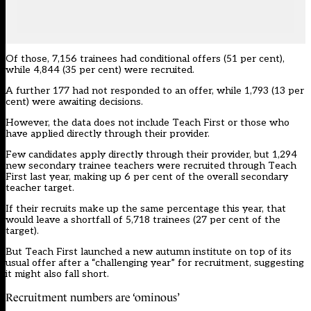
Of those, 7,156 trainees had conditional offers (51 per cent),
while 4,844 (35 per cent) were recruited.
A further 177 had not responded to an offer, while 1,793 (13 per
cent) were awaiting decisions.
However, the data does not include
Teach First
or those who
have applied directly through their provider.
Few candidates apply directly through their provider, but 1,294
new secondary trainee teachers were recruited through Teach
First last year, making up 6 per cent of the overall secondary
teacher target.
If their recruits make up the same percentage this year, that
would leave a shortfall of 5,718 trainees (27 per cent of the
target).
But Teach First launched a
new autumn institute
on top of its
usual offer after a “challenging year” for recruitment, suggesting
it might also fall short.
Recruitment numbers are ‘ominous’