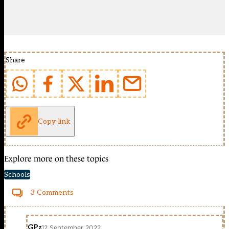
Share
Copy link
Explore more on these topics
Schools
3 Comments
GPz
12 September 2022