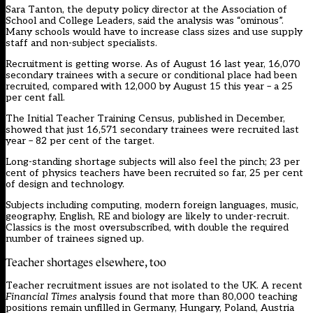
Sara Tanton, the deputy policy director at the Association of
School and College Leaders, said the analysis was “ominous”.
Many schools would have to increase class sizes and use supply
staff and non-subject specialists.
Recruitment is getting worse. As of August 16 last year, 16,070
secondary trainees with a secure or conditional place had been
recruited, compared with 12,000 by August 15 this year – a 25
per cent fall.
The
Initial Teacher Training Census
, published in December,
showed that just 16,571 secondary trainees were recruited last
year – 82 per cent of the target.
Long-standing shortage subjects will also feel the pinch; 23 per
cent of physics teachers have been recruited so far, 25 per cent
of design and technology.
Subjects including computing, modern foreign languages, music,
geography, English, RE and biology are likely to under-recruit.
Classics
is the most oversubscribed, with double the required
number of trainees signed up.
Teacher shortages elsewhere, too
Teacher recruitment issues are not isolated to the UK. A recent
Financial Times
analysis found that more than 80,000 teaching
positions remain unfilled in Germany, Hungary, Poland, Austria