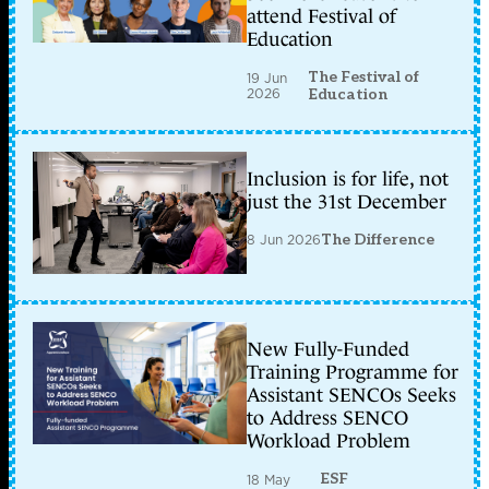
attend Festival of
Education
The Festival of
19 Jun
2026
Education
Inclusion is for life, not
just the 31st December
8 Jun 2026
The Difference
New Fully-Funded
Training Programme for
Assistant SENCOs Seeks
to Address SENCO
Workload Problem
ESF
18 May