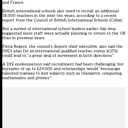
and France.
British international schools also need to recruit an additional
18,000 teachers in the next ten years, according to a recent
report from the Council of British International Schools (Cobis).
But a survey of international school leaders earlier this year
suggested more staff were actually planning to return to the UK
than in previous years.
Fiona Rogers, the council’s deputy chief executive, also said the
DfE’s plan for an
international qualified teacher status
(iQTS)
could lead to “a great deal of movement in both directions”.
A DfE spokesperson said recruitment had been challenging, but
bursaries of up to £24,000 and scholarships would “encourage
talented trainees to key subjects such as chemistry, computing,
mathematics and physics”.