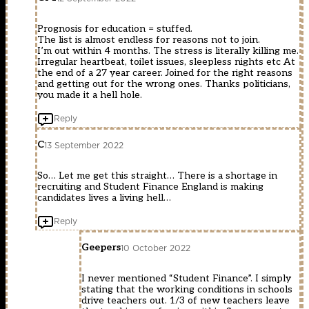
Prognosis for education = stuffed.
The list is almost endless for reasons not to join.
I’m out within 4 months. The stress is literally killing me.
Irregular heartbeat, toilet issues, sleepless nights etc At
the end of a 27 year career. Joined for the right reasons
and getting out for the wrong ones. Thanks politicians,
you made it a hell hole.
Reply
C
13 September 2022
So… Let me get this straight… There is a shortage in
recruiting and Student Finance England is making
candidates lives a living hell…
Reply
Geepers
10 October 2022
I never mentioned “Student Finance”. I simply
stating that the working conditions in schools
drive teachers out. 1/3 of new teachers leave