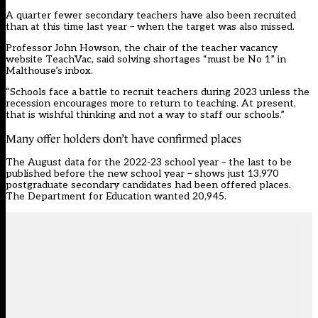
A quarter fewer secondary teachers have also been recruited
than at this time last year – when the target was also missed.
Professor John Howson, the chair of the teacher vacancy
website TeachVac, said solving shortages “must be No 1” in
Malthouse’s inbox.
“Schools face a battle to recruit teachers during 2023 unless the
recession encourages more to return to teaching. At present,
that is wishful thinking and not a way to staff our schools.”
Many offer holders don’t have confirmed places
The August data for the 2022-23 school year – the last to be
published before the new school year – shows just 13,970
postgraduate secondary candidates had been offered places.
The Department for Education wanted 20,945.