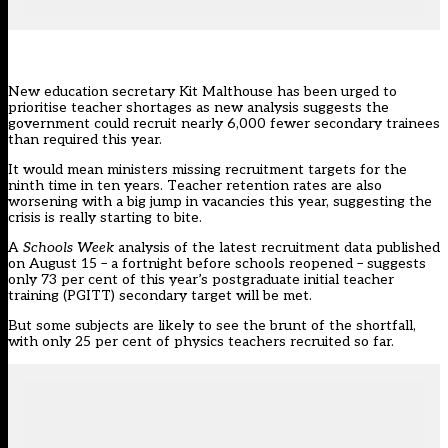
New education secretary
Kit Malthouse
has been urged to
prioritise teacher shortages as new analysis suggests the
government could recruit nearly 6,000 fewer secondary trainees
than required this year.
It would mean ministers
missing recruitment targets
for the
ninth time in ten years. Teacher retention rates are also
worsening with a
big jump in vacancies
this year, suggesting the
crisis is really starting to bite.
A
Schools Week
analysis of the latest
recruitment data
published
on August 15 – a fortnight before schools reopened – suggests
only 73 per cent of this year’s postgraduate initial teacher
training (PGITT)
secondary target
will be met.
But some subjects are likely to see the brunt of the shortfall,
with only 25 per cent of
physics
teachers recruited so far.