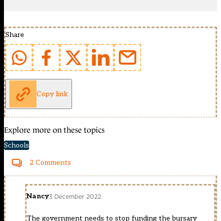
Share
Copy link
Explore more on these topics
Schools
2 Comments
Nancy
3 December 2022
The government needs to stop funding the bursary