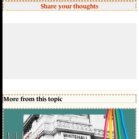
Share your thoughts
More from this topic