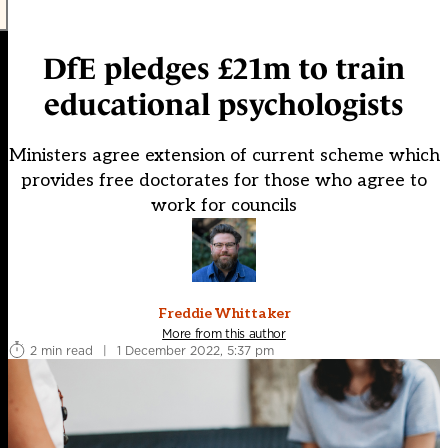
DfE pledges £21m to train
educational psychologists
Ministers agree extension of current scheme which
provides free doctorates for those who agree to
work for councils
Freddie Whittaker
More from this author
2 min read
|
1 December 2022, 5:37 pm