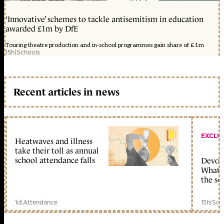
‘Innovative’ schemes to tackle antisemitism in education
awarded £1m by DfE
Touring theatre production and in-school programmes gain share of £1m
15h
|
Schools
Recent articles in news
EXCLU
Heatwaves and illness
take their toll as annual
school attendance falls
Devolu
What c
the sc
1d
|
Attendance
15h
|
Sch