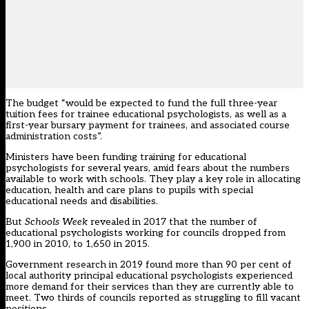
The budget “would be expected to fund the full three-year
tuition fees for trainee educational psychologists, as well as a
first-year bursary payment for trainees, and associated course
administration costs”.
Ministers have been funding training for educational
psychologists for several years, amid fears about the numbers
available to work with schools. They play a key role in allocating
education, health and care plans to pupils with special
educational needs and disabilities.
But
Schools Week
revealed in 2017
that the number of
educational psychologists working for councils dropped from
1,900 in 2010, to 1,650 in 2015.
Government research in 2019 found more than 90 per cent of
local authority principal educational psychologists experienced
more demand for their services than they are currently able to
meet. Two thirds of councils reported as struggling to fill vacant
positions.