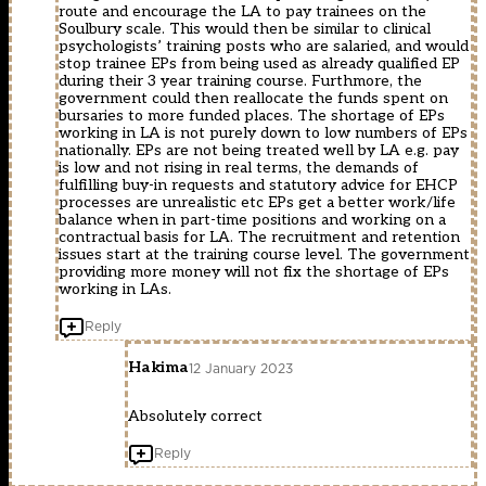
route and encourage the LA to pay trainees on the
Soulbury scale. This would then be similar to clinical
psychologists’ training posts who are salaried, and would
stop trainee EPs from being used as already qualified EP
during their 3 year training course. Furthmore, the
government could then reallocate the funds spent on
bursaries to more funded places. The shortage of EPs
working in LA is not purely down to low numbers of EPs
nationally. EPs are not being treated well by LA e.g. pay
is low and not rising in real terms, the demands of
fulfilling buy-in requests and statutory advice for EHCP
processes are unrealistic etc EPs get a better work/life
balance when in part-time positions and working on a
contractual basis for LA. The recruitment and retention
issues start at the training course level. The government
providing more money will not fix the shortage of EPs
working in LAs.
Reply
Hakima
12 January 2023
Absolutely correct
Reply