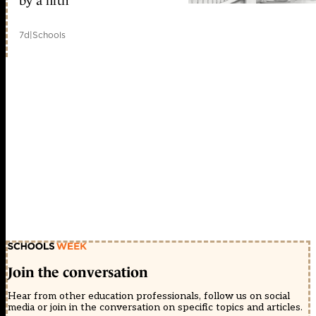
by a fifth
7d
|
Schools
Join the conversation
Hear from other education professionals, follow us on social
media or join in the conversation on specific topics and articles.