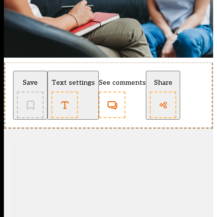
Save
Text settings
See comments
Share