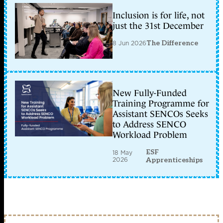
Inclusion is for life, not
just the 31st December
8 Jun 2026
The Difference
New Fully-Funded
Training Programme for
Assistant SENCOs Seeks
to Address SENCO
Workload Problem
ESF
18 May
2026
Apprenticeships