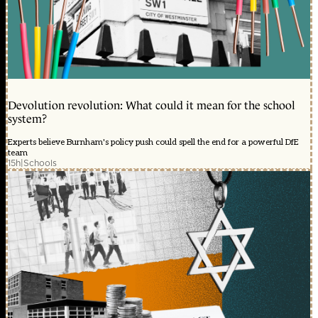
Devolution revolution: What could it mean for the school
system?
Experts believe Burnham's policy push could spell the end for a powerful DfE
team
15h
|
Schools