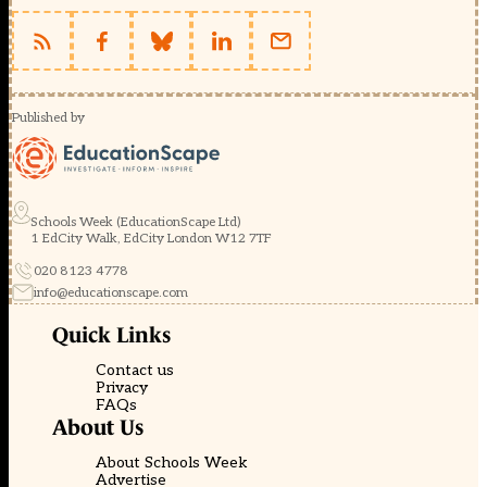
Published by
Schools Week (EducationScape Ltd)
1 EdCity Walk, EdCity London W12 7TF
020 8123 4778
info@educationscape.com
Quick Links
Contact us
Privacy
FAQs
About Us
About Schools Week
Advertise