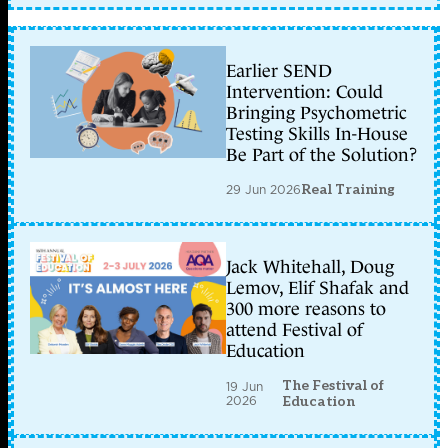
Earlier SEND
Intervention: Could
Bringing Psychometric
Testing Skills In-House
Be Part of the Solution?
29 Jun 2026
Real Training
Jack Whitehall, Doug
Lemov, Elif Shafak and
300 more reasons to
attend Festival of
Education
The Festival of
19 Jun
2026
Education