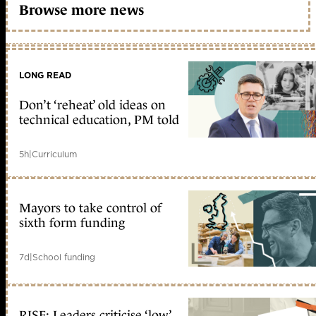
Browse more news
LONG READ
Don’t ‘reheat’ old ideas on
technical education, PM told
5h
|
Curriculum
Mayors to take control of
sixth form funding
7d
|
School funding
RISE: Leaders criticise ‘low’