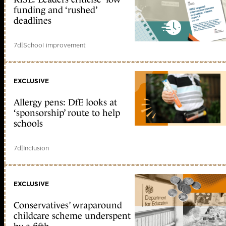
funding and ‘rushed’
deadlines
7d
|
School improvement
EXCLUSIVE
Allergy pens: DfE looks at
‘sponsorship’ route to help
schools
7d
|
Inclusion
EXCLUSIVE
Conservatives’ wraparound
childcare scheme underspent