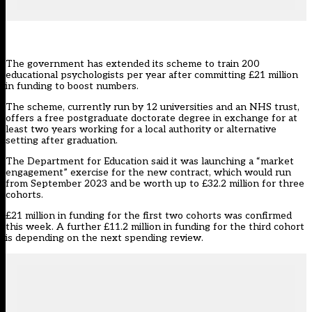
The government has extended its scheme to train 200
educational psychologists per year after committing £21 million
in funding to boost numbers.
The scheme,
currently run by 12 universities and an NHS trust
,
offers a free postgraduate doctorate degree in exchange for at
least two years working for a local authority or alternative
setting after graduation.
The Department for Education
said it was launching a “market
engagement” exercise
for the new contract, which would run
from September 2023 and be worth up to £32.2 million for three
cohorts.
£21 million in funding for the first two cohorts was confirmed
this week. A further £11.2 million in funding for the third cohort
is depending on the next spending review.