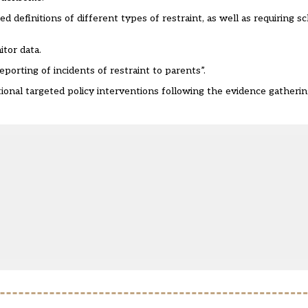
finitions of different types of restraint, as well as requiring sc
itor data.
orting of incidents of restraint to parents”.
ional targeted policy interventions following the evidence gatherin