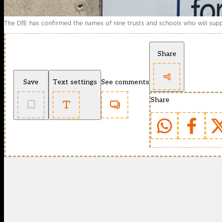
The DfE has confirmed the names of nine trusts and schools who will supp
Share
Save
Text settings
See comments
Share