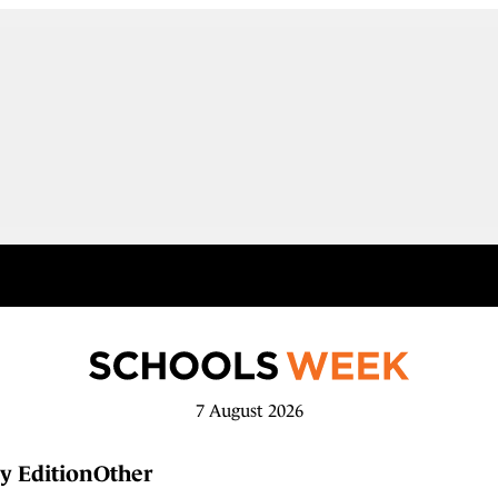
7 August 2026
y Edition
Other