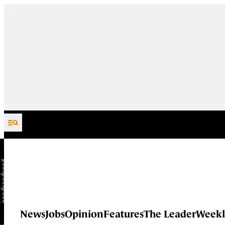
Skip to content
News
Jobs
Opinion
Features
The Leader
Weekl