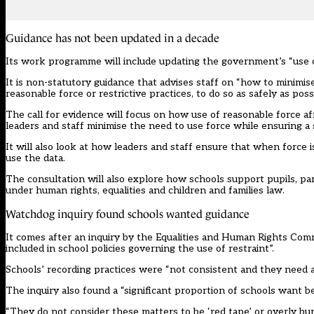
Guidance has not been updated in a decade
Its work programme will include updating the government’s “use o
It is non-statutory guidance that advises staff on “how to minimise
reasonable force or restrictive practices, to do so as safely as possi
The call for evidence will focus on how use of reasonable force aff
leaders and staff minimise the need to use force while ensuring a
It will also look at how leaders and staff ensure that when force i
use the data.
The consultation will also explore how schools support pupils, pa
under human rights, equalities and children and families law.
Watchdog inquiry found schools wanted guidance
It comes after an inquiry by the
Equalities and Human Rights Com
included in school policies governing the use of restraint”.
Schools’ recording practices were “not consistent and they need a
The inquiry also found a “significant proportion of schools want b
“They do not consider these matters to be ‘red tape’ or overly b