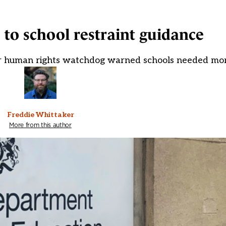
 to school restraint guidance
er human rights watchdog warned schools needed mo
Freddie Whittaker
More from this author