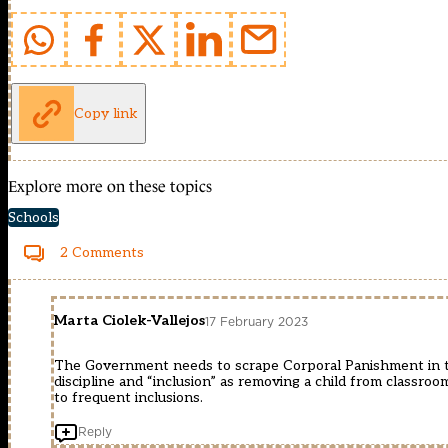
Copy link
Explore more on these topics
Schools
2 Comments
Marta Ciolek-Vallejos
17 February 2023
The Government needs to scrape Corporal Panishment in the
discipline and “inclusion” as removing a child from classroo
to frequent inclusions.
Reply