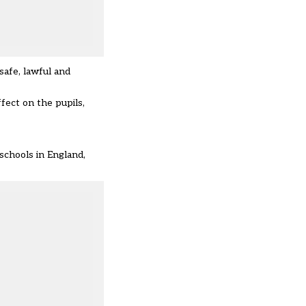
safe, lawful and
fect on the pupils,
 schools in England,