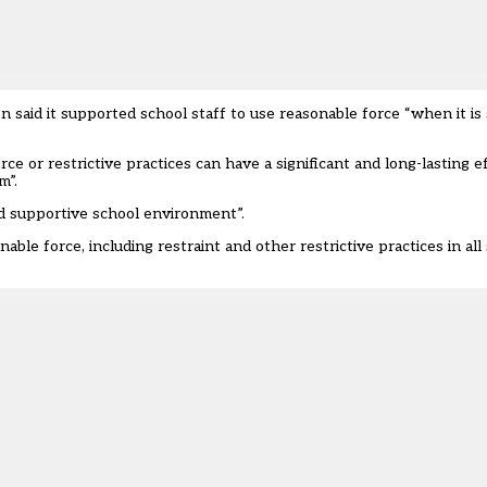
 said it supported school staff to use reasonable force “when it is 
e or restrictive practices can have a significant and long-lasting ef
m”.
and supportive school environment”.
ble force, including restraint and other restrictive practices in all