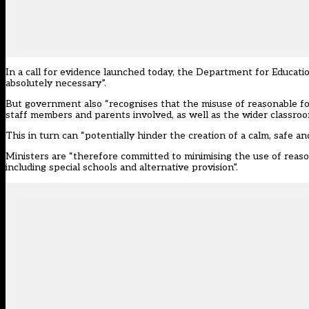
In a
call for evidence launched today
, the Department for Education
absolutely necessary”.
But government also “recognises that the misuse of reasonable forc
staff members and parents involved, as well as the wider classroo
This in turn can “potentially hinder the creation of a calm, safe 
Ministers are “therefore committed to minimising the use of reasona
including special schools and alternative provision”.