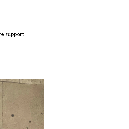
re support