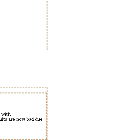
 with
sults are now bad due