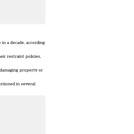
 in a decade, according
r restraint policies,
 damaging property or
stioned in several