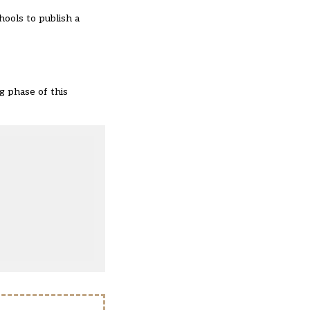
hools to publish a
g phase of this