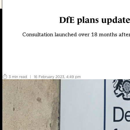
DfE plans update
Consultation launched over 18 months aft
3 min read
|
16 February 2023, 4:49 pm