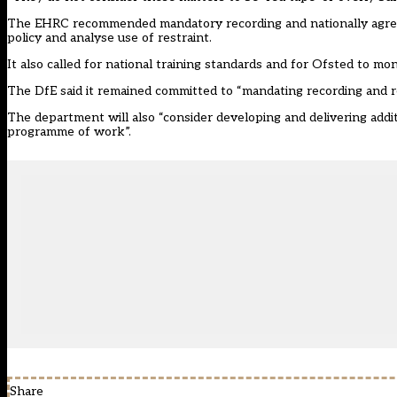
The EHRC recommended mandatory recording and nationally agreed de
policy and analyse use of restraint.
It also called for national training standards and for Ofsted to mon
The DfE said it remained committed to “mandating recording and rep
The department will also “consider developing and delivering addit
programme of work”.
Share