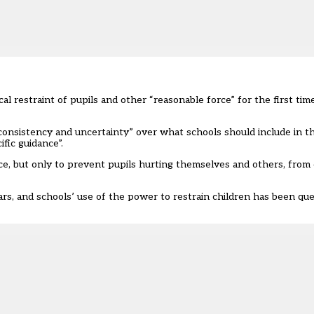
l restraint of pupils and other “reasonable force” for the first time
onsistency and uncertainty” over what schools should include in thei
fic guidance”.
ce, but only to prevent pupils hurting themselves and others, from
s, and schools’ use of the power to restrain children has been que