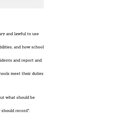
ary and lawful to use
bilities, and how school
ncidents and report and
hools meet their duties
out what should be
 should record”.