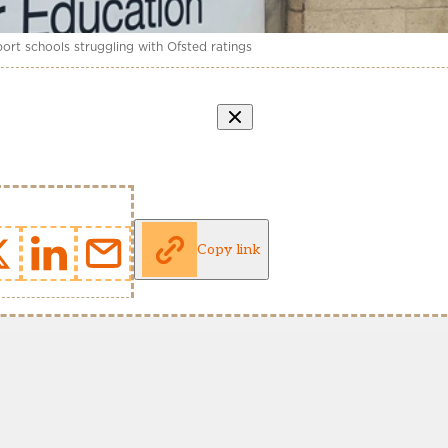
ort schools struggling with Ofsted ratings
Copy link