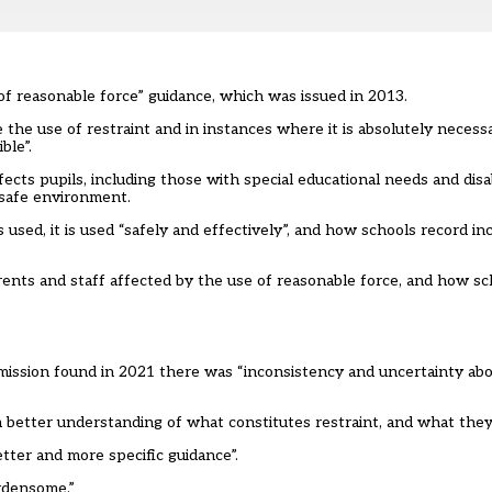
f reasonable force” guidance, which was issued in 2013.
 the use of restraint and in instances where it is absolutely necess
ble”.
ects pupils, including those with special educational needs and disa
 safe environment.
s used, it is used “safely and effectively”, and how schools record i
rents and staff affected by the use of reasonable force, and how sc
mission
found in 2021 there was “inconsistency and uncertainty ab
 better understanding of what constitutes restraint, and what they
etter and more specific guidance”.
urdensome.”