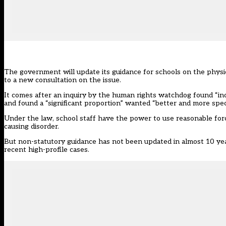
The government will update its guidance for schools on the physica
to a new consultation on the issue.
It comes after an
inquiry by the human rights watchdog
found “inc
and found a “significant proportion” wanted “better and more speci
Under the law, school staff have the power to use reasonable for
causing disorder.
But non-statutory guidance has not been updated in almost 10 year
recent high-profile cases.