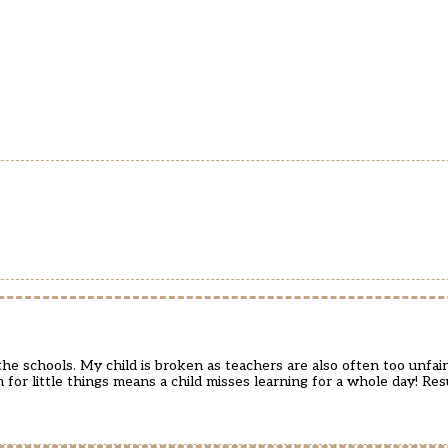
 schools. My child is broken as teachers are also often too unfair
m for little things means a child misses learning for a whole day! Re