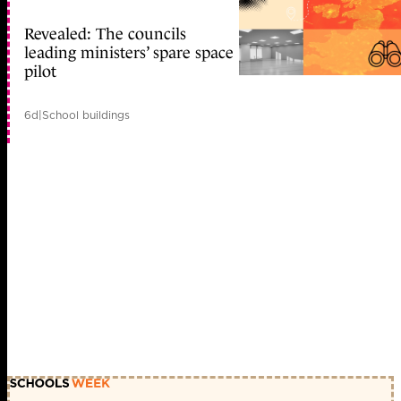
Revealed: The councils
leading ministers’ spare space
pilot
6d
|
School buildings