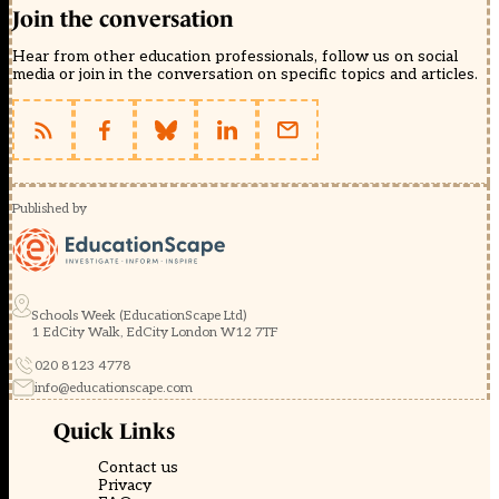
Join the conversation
Hear from other education professionals, follow us on social
media or join in the conversation on specific topics and articles.
Published by
Schools Week (EducationScape Ltd)
1 EdCity Walk, EdCity London W12 7TF
020 8123 4778
info@educationscape.com
Quick Links
Contact us
Privacy