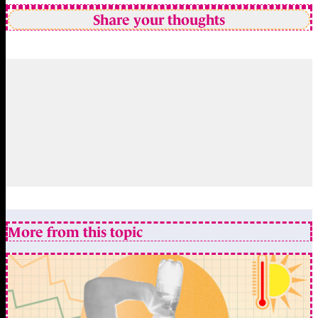
Share your thoughts
More from this topic