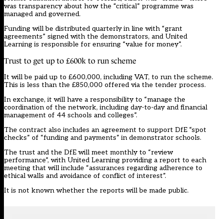
was transparency about how the “critical” programme was
managed and governed.
Funding will be distributed quarterly in line with “grant
agreements” signed with the demonstrators, and United
Learning is responsible for ensuring “value for money”.
Trust to get up to £600k to run scheme
It will be paid up to £600,000, including VAT, to run the scheme.
This is less than the £850,000 offered via the tender process.
In exchange, it will have a responsibility to “manage the
coordination of the network, including day-to-day and financial
management of 44 schools and colleges”.
The contract also includes an agreement to support DfE “spot
checks” of “funding and payments” in demonstrator schools.
The trust and the DfE will meet monthly to “review
performance”, with United Learning providing a report to each
meeting that will include “assurances regarding adherence to
ethical walls and avoidance of conflict of interest”.
It is not known whether the reports will be made public.