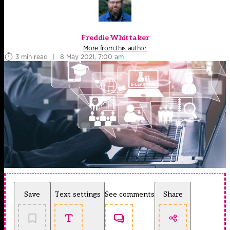
Freddie Whittaker
More from this author
3 min read
|
8 May 2021, 7:00 am
Save
Text settings
See comments
Share