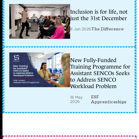
Inclusion is for life, not
just the 31st December
8 Jun 2026
The Difference
New Fully-Funded
Training Programme for
Assistant SENCOs Seeks
to Address SENCO
Workload Problem
ESF
18 May
2026
Apprenticeships