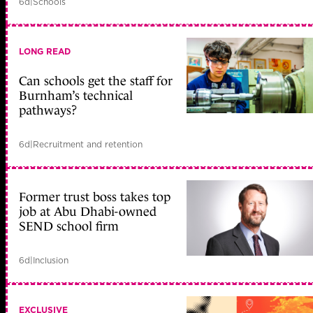
6d
|
Schools
LONG READ
Can schools get the staff for
Burnham’s technical
pathways?
6d
|
Recruitment and retention
Former trust boss takes top
job at Abu Dhabi-owned
SEND school firm
6d
|
Inclusion
EXCLUSIVE