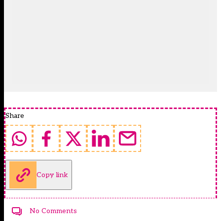
Share
Copy link
No Comments