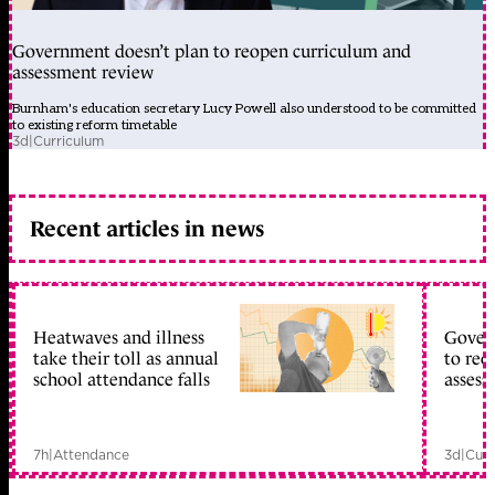
Government doesn’t plan to reopen curriculum and
assessment review
Burnham's education secretary Lucy Powell also understood to be committed
to existing reform timetable
3d
|
Curriculum
Recent articles in news
Heatwaves and illness
Gover
take their toll as annual
to reo
school attendance falls
assess
7h
|
Attendance
3d
|
Curr