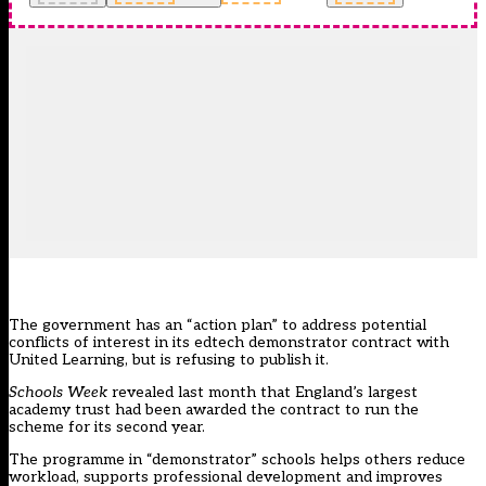
The government has an “action plan” to address potential
conflicts of interest in its edtech demonstrator contract with
United Learning, but is refusing to publish it.
Schools Week
revealed last month that England’s largest
academy trust had been awarded the contract to run the
scheme
for its second year.
The programme in “demonstrator” schools helps others reduce
workload, supports professional development and improves