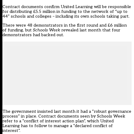
Contract documents confirm United Learning will be responsible
for distributing £5.5 million in funding to the network of “up to
44” schools and colleges – including its own schools taking part.
There were 48 demonstrators in the first round and £6 million
of funding, but
Schools Week
revealed last month that four
demonstrators had backed out.
The government insisted last month it had a “robust governance
process” in place. Contract documents seen by Schools Week
refer to a “conflict of interest action plan”, which United
Learning has to follow to manage a “declared conflict of
interest”.