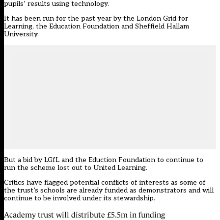
pupils’ results using technology.
It has been run for the past year by the London Grid for
Learning, the Education Foundation and Sheffield Hallam
University.
But a bid by LGfL and the Eduction Foundation to continue to
run the scheme
lost out to United Learning
.
Critics have
flagged potential conflicts of interests
as some of
the trust’s schools are already funded as demonstrators and will
continue to be involved under its stewardship.
Academy trust will distribute £5.5m in funding