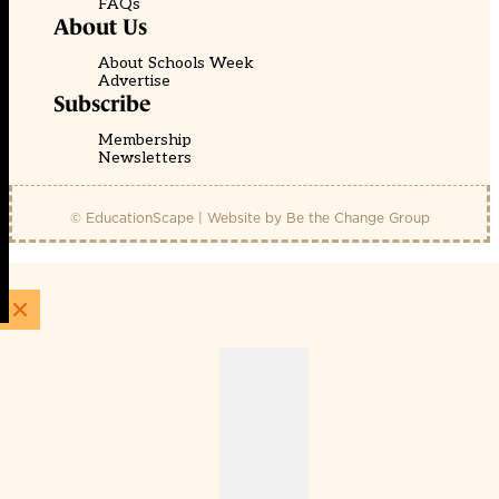
FAQs
About Us
About Schools Week
Advertise
Subscribe
Membership
Newsletters
© EducationScape | Website by
Be the Change Group