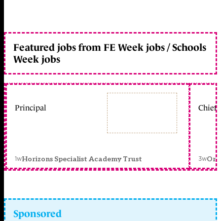
Featured jobs from FE Week jobs / Schools
Week jobs
Principal
Chief 
1w
3w
Horizons Specialist Academy Trust
Orc
Sponsored