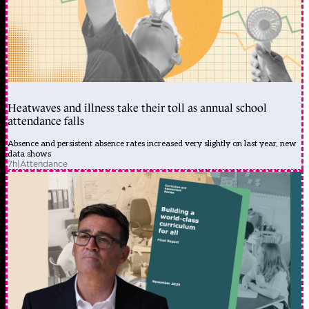
Heatwaves and illness take their toll as annual school
attendance falls
Absence and persistent absence rates increased very slightly on last year, new
data shows
7h
|
Attendance