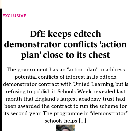
EXCLUSIVE
DfE keeps edtech
demonstrator conflicts ‘action
plan’ close to its chest
The government has an “action plan” to address
potential conflicts of interest in its edtech
demonstrator contract with United Learning, but is
refusing to publish it. Schools Week revealed last
month that England’s largest academy trust had
been awarded the contract to run the scheme for
its second year. The programme in “demonstrator”
schools helps […]