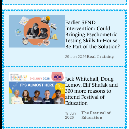
Earlier SEND
Intervention: Could
Bringing Psychometric
Testing Skills In-House
Be Part of the Solution?
29 Jun 2026
Real Training
Jack Whitehall, Doug
Lemov, Elif Shafak and
300 more reasons to
attend Festival of
Education
The Festival of
19 Jun
2026
Education