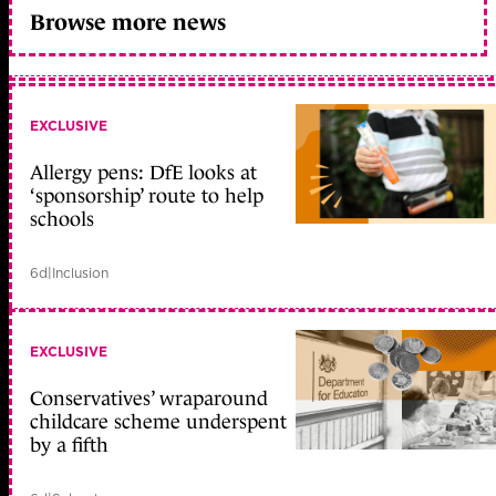
Browse more news
EXCLUSIVE
Allergy pens: DfE looks at
‘sponsorship’ route to help
schools
6d
|
Inclusion
EXCLUSIVE
Conservatives’ wraparound
childcare scheme underspent
by a fifth