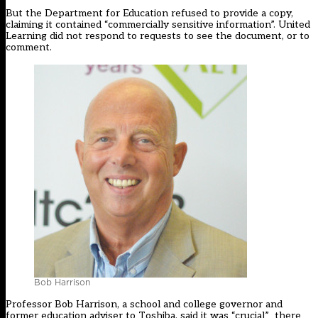
But the Department for Education refused to provide a copy,
claiming it contained “commercially sensitive information”. United
Learning did not respond to requests to see the document, or to
comment.
Bob Harrison
Professor Bob Harrison, a school and college governor and
former education adviser to Toshiba, said it was “crucial” there