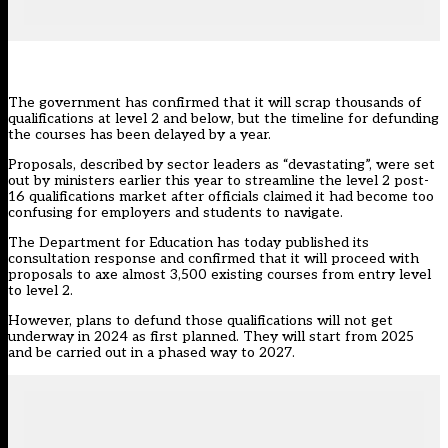
The government has confirmed that it will scrap thousands of
qualifications at level 2 and below, but the timeline for defunding
the courses has been delayed by a year.
Proposals, described by sector leaders as “devastating”, were
set
out by ministers earlier this year
to streamline the
level 2 post-
16 qualifications market
after officials claimed it had become too
confusing for employers and students to navigate.
The Department for Education has today
published its
consultation response
and confirmed that it will proceed with
proposals to axe almost 3,500 existing courses from entry level
to level 2.
However, plans to defund those qualifications will not get
underway in 2024 as first planned. They will start from 2025
and be carried out in a phased way to 2027.