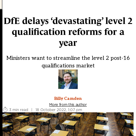
DfE delays ‘devastating’ level 2
qualification reforms for a
year
Ministers want to streamline the level 2 post-16
qualifications market
Billy Camden
More from this author
3 min read
|
18 October 2022, 1:07 pm