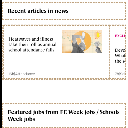
Recent articles in news
EXCLU
Heatwaves and illness
take their toll as annual
school attendance falls
Devolu
What c
the sc
16h
|
Attendance
7h
|
Scho
Featured jobs from FE Week jobs / Schools
Week jobs