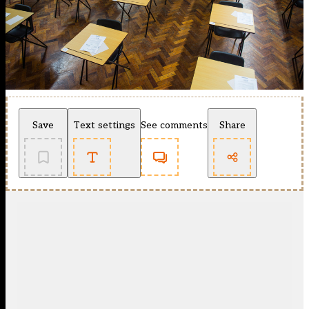
Save
Text settings
See comments
Share