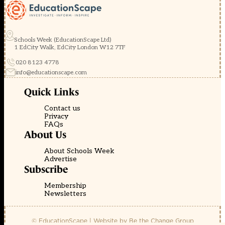
Schools Week (EducationScape Ltd)
1 EdCity Walk, EdCity London W12 7TF
020 8123 4778
info@educationscape.com
Quick Links
Contact us
Privacy
FAQs
About Us
About Schools Week
Advertise
Subscribe
Membership
Newsletters
© EducationScape | Website by
Be the Change Group