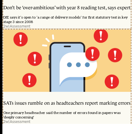
Don’t be ‘over-ambitious’ with year 8 reading test, says expert
DfE says it’s open to ‘a range of delivery models’ for first statutory test in key
stage 3 since 2008
2w
|
Assessment
SATs issues rumble on as headteachers report marking errors
One primary headteacher said the number of errors found in papers was
'deeply concerning'
2w
|
Assessment