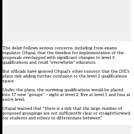
The delay follows serious concerns, including from exams
regulator Ofqual, that the timeline for implementation of the
proposals overlapped with significant changes to level 3
qualifications and could “overwhelm” educators.
But officials have ignored Ofqual’s other concern that the DfE’s
plans risk adding further confusion to the level 2 qualifications
space.
Under the plans, the surviving qualifications would be placed
into 17 new “groups” – eight at level 2, five at level 1 and four at
entry level.
Ofqual warned that “there is a risk that the large number of
proposed groupings are not sufficiently clear or straightforward
for students and others to differentiate between”.