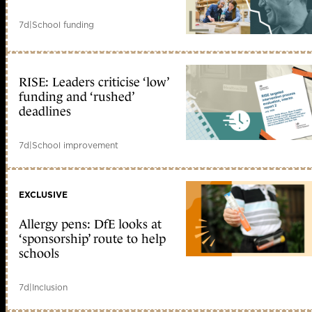
7d
|
School funding
RISE: Leaders criticise ‘low’
funding and ‘rushed’
deadlines
7d
|
School improvement
EXCLUSIVE
Allergy pens: DfE looks at
‘sponsorship’ route to help
schools
7d
|
Inclusion