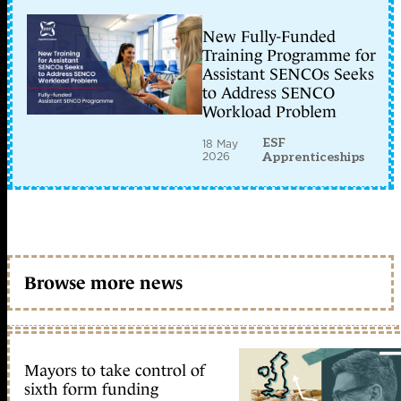
New Fully-Funded
Training Programme for
Assistant SENCOs Seeks
to Address SENCO
Workload Problem
ESF
18 May
2026
Apprenticeships
Browse more news
Mayors to take control of
sixth form funding