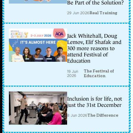
Be Part of the Solution?
29 Jun 2026
Real Training
Jack Whitehall, Doug
Lemov, Elif Shafak and
300 more reasons to
attend Festival of
Education
The Festival of
19 Jun
2026
Education
Inclusion is for life, not
just the 31st December
8 Jun 2026
The Difference