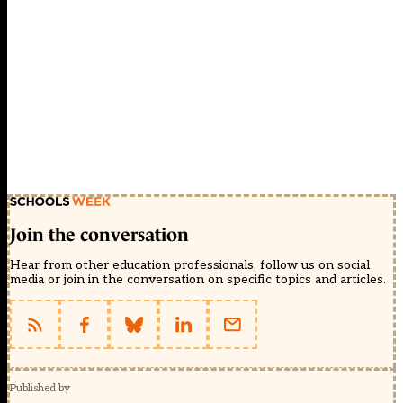
Join the conversation
Hear from other education professionals, follow us on social
media or join in the conversation on specific topics and articles.
Published by