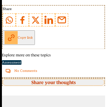
Share
Copy link
Explore more on these topics
Assessment
No Comments
Share your thoughts