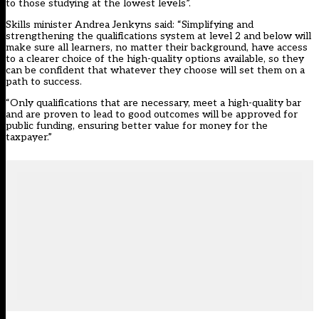
to those studying at the lowest levels”.
Skills minister Andrea Jenkyns said: “Simplifying and
strengthening the qualifications system at level 2 and below will
make sure all learners, no matter their background, have access
to a clearer choice of the high-quality options available, so they
can be confident that whatever they choose will set them on a
path to success.
“Only qualifications that are necessary, meet a high-quality bar
and are proven to lead to good outcomes will be approved for
public funding, ensuring better value for money for the
taxpayer.”