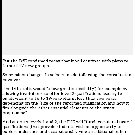
But the DfE confirmed today that it will continue with plans to
form all 17 new groups.
Some minor changes have been made following the consultation,
however.
The DfE said it would “allow greater flexibility”, for example by
allowing institutions to offer level 2 qualifications leading to
employment to 16 to 19-year-olds in less than two years,
depending on the “size of the reformed qualification and how it
fits alongside the other essential elements of the study
programme”.
And at entry levels 1 and 2, the DfE will “fund ‘vocational taster’
qualifications (that provide students with an opportunity to
explore industries and occupations), giving an additional option