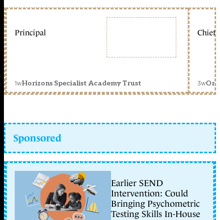
Principal
Chief 
1w
3w
Horizons Specialist Academy Trust
Orc
Sponsored
Earlier SEND
Intervention: Could
Bringing Psychometric
Testing Skills In-House