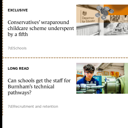
EXCLUSIVE
Conservatives’ wraparound
childcare scheme underspent
by a fifth
7d
|
Schools
LONG READ
Can schools get the staff for
Burnham’s technical
pathways?
7d
|
Recruitment and retention