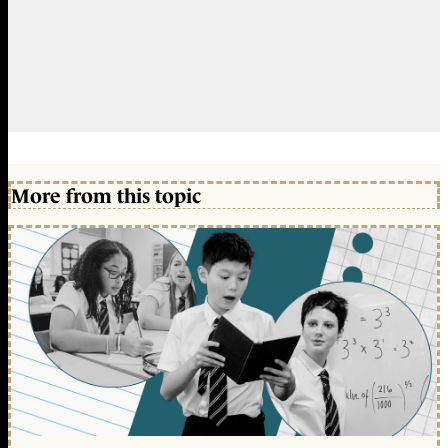
More from this topic