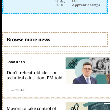
ESF
18 May
2026
Apprenticeships
Browse more news
LONG READ
Don’t ‘reheat’ old ideas on
technical education, PM told
1d
|
Curriculum
Mayors to take control of