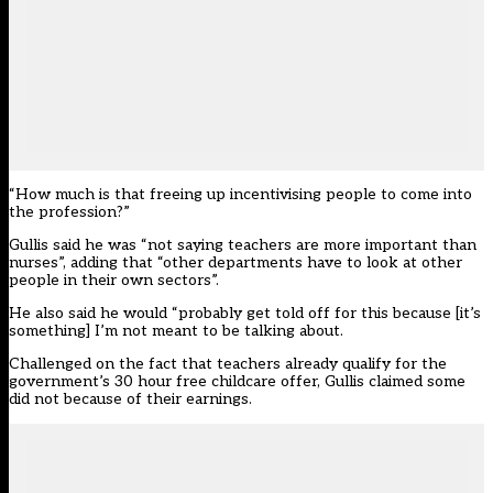
“How much is that freeing up incentivising people to come into
the profession?”
Gullis said he was “not saying teachers are more important than
nurses”, adding that “other departments have to look at other
people in their own sectors”.
He also said he would “probably get told off for this because [it’s
something] I’m not meant to be talking about.
Challenged on the fact that teachers already qualify for the
government’s 30 hour free childcare offer, Gullis claimed some
did not because of their earnings.