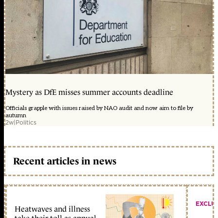
Mystery as DfE misses summer accounts deadline
Officials grapple with issues raised by NAO audit and now aim to file by
autumn
2w
|
Politics
Recent articles in news
EXCLU
Heatwaves and illness