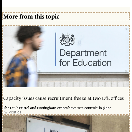
More from this topic
Capacity issues cause recruitment freeze at two DfE offices
The DfE’s Bristol and Nottingham offices have 'site controls' in place
1w
|
Politics