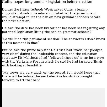
Gullis ‘hopes’ for grammars legislation before election
During the fringe,
Schools Week
asked Gullis,
a leading
supporter of selective education
, whether the government
would attempt to lift the ban on new grammar schools before
the next election.
He said “no date has been bid for nor has been set regarding any
potential legislation lifting the ban on grammar schools”.
“So will it be this parliament session? The answer is I don’t know
at this moment in time.”
But he said the prime minister Liz Truss had “made her pledges
very clear” during the leadership contest, and the education
secretary Kit Malthouse had “followed those up” in an interview
with the Yorkshire Post in which he said he had tasked officials
with looking at feasibility.
“My views are very much on the record. So I would hope that
there will be before the next election legislation brought
forward to lift that ban.”