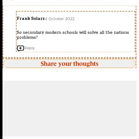
Frank Solarz
4 October 2022
So secondary modern schools will solve all the nations
problems?
Reply
Share your thoughts