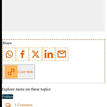
Share
Copy link
Explore more on these topics
Politics
1 Comment