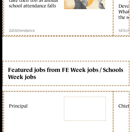
take their toll as annual
school attendance falls
Devolu
What c
the sc
2d
|
Attendance
1d
|
Scho
Featured jobs from FE Week jobs / Schools
Week jobs
Principal
Chief 