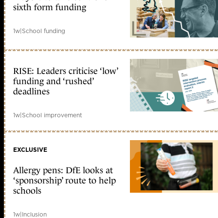
sixth form funding
1w
|
School funding
RISE: Leaders criticise ‘low’
funding and ‘rushed’
deadlines
1w
|
School improvement
EXCLUSIVE
Allergy pens: DfE looks at
‘sponsorship’ route to help
schools
1w
|
Inclusion