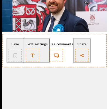
Save
Text settings
See comments
Share