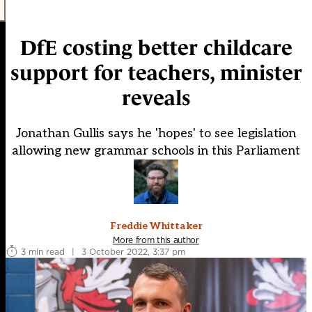
DfE costing better childcare
support for teachers, minister
reveals
Jonathan Gullis says he 'hopes' to see legislation
allowing new grammar schools in this Parliament
Freddie Whittaker
More from this author
3 min read
|
3 October 2022, 3:37 pm