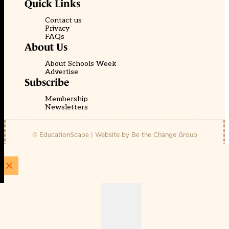
Quick Links
Contact us
Privacy
FAQs
About Us
About Schools Week
Advertise
Subscribe
Membership
Newsletters
© EducationScape | Website by
Be the Change Group