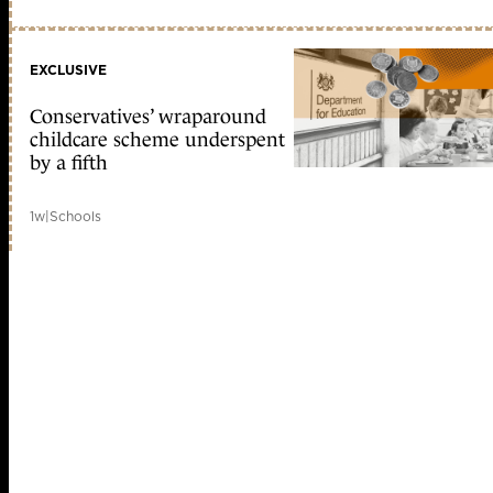
EXCLUSIVE
Conservatives’ wraparound
childcare scheme underspent
by a fifth
1w
|
Schools