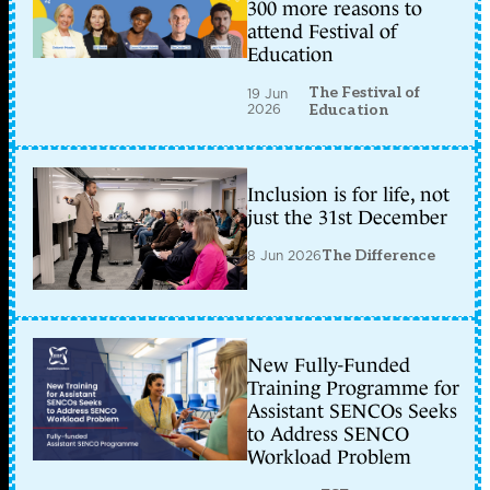
300 more reasons to
attend Festival of
Education
The Festival of
19 Jun
2026
Education
Inclusion is for life, not
just the 31st December
8 Jun 2026
The Difference
New Fully-Funded
Training Programme for
Assistant SENCOs Seeks
to Address SENCO
Workload Problem