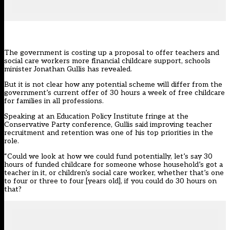
The government is costing up a proposal to offer teachers and
social care workers more financial childcare support, schools
minister Jonathan Gullis has revealed.
But it is not clear how any potential scheme will differ from the
government’s current offer of 30 hours a week of free childcare
for families in all professions.
Speaking at an
Education Policy Institute
fringe at the
Conservative Party conference, Gullis said improving teacher
recruitment and retention was one of his top priorities in the
role.
“Could we look at how we could fund potentially, let’s say 30
hours of funded childcare for someone whose household’s got a
teacher in it, or children’s social care worker, whether that’s one
to four or three to four [years old], if you could do 30 hours on
that?