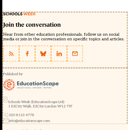
Join the conversation
Hear from other education professionals, follow us on social
media or join in the conversation on specific topics and articles.
Published by
Schools Week (EducationScape Ltd)
1 EdCity Walk, EdCity London W12 7TF
020 8123 4778
info@educationscape.com