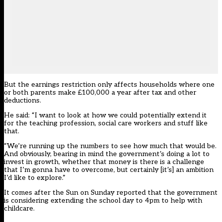
But the earnings restriction only affects households where one
or both parents make £100,000 a year after tax and other
deductions.
He said: “I want to look at how we could potentially extend it
for the teaching profession, social care workers and stuff like
that.
“We’re running up the numbers to see how much that would be.
And obviously, bearing in mind the government’s doing a lot to
invest in growth, whether that money is there is a challenge
that I’m gonna have to overcome, but certainly [it’s] an ambition
I’d like to explore.”
It comes after the Sun on Sunday reported that the government
is considering extending the school day to 4pm to help with
childcare.