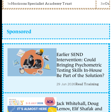
1w
3w
Horizons Specialist Academy Trust
Orc
Sponsored
Earlier SEND
Intervention: Could
Bringing Psychometric
Testing Skills In-House
Be Part of the Solution?
29 Jun 2026
Real Training
Jack Whitehall, Doug
Lemov, Elif Shafak and