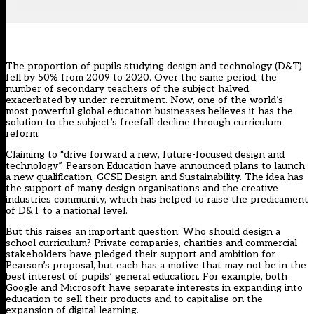
The proportion of pupils studying design and technology (D&T)
fell by 50%
from 2009 to 2020. Over the same period, the
number of secondary teachers of the subject halved,
exacerbated by under-recruitment. Now, one of the world’s
most powerful global education businesses believes it has the
solution to the subject’s freefall decline through curriculum
reform.
Claiming to “drive forward a new, future-focused design and
technology”, Pearson Education have announced plans to launch
a new qualification, GCSE Design and Sustainability. The idea has
the support of many design organisations and the creative
industries community, which has helped to raise the predicament
of D&T to a national level.
But this raises an important question: Who should design a
school curriculum? Private companies, charities and commercial
stakeholders have pledged their support and ambition for
Pearson’s proposal, but each has a motive that may not be in the
best interest of pupils’ general education. For example, both
Google
and
Microsoft
have separate interests in expanding into
education to sell their products and to capitalise on the
expansion of digital learning.