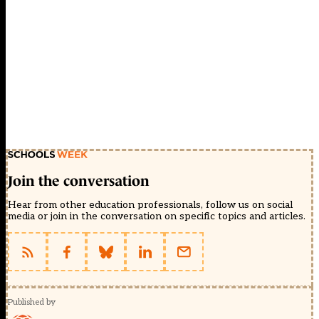
Join the conversation
Hear from other education professionals, follow us on social
media or join in the conversation on specific topics and articles.
Published by