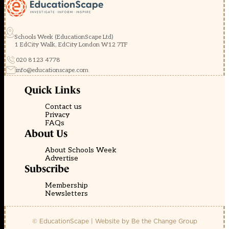
Schools Week (EducationScape Ltd)
1 EdCity Walk, EdCity London W12 7TF
020 8123 4778
info@educationscape.com
Quick Links
Contact us
Privacy
FAQs
About Us
About Schools Week
Advertise
Subscribe
Membership
Newsletters
© EducationScape | Website by
Be the Change Group