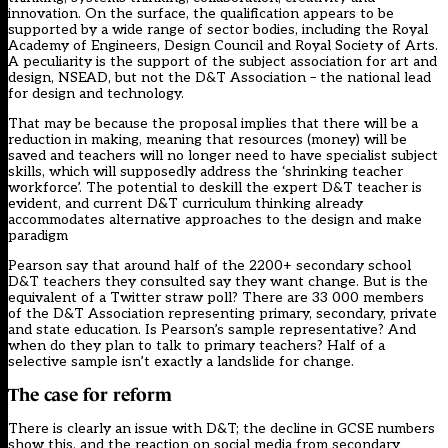
innovation. On the surface, the qualification appears to be
supported by a wide range of sector bodies, including the Royal
Academy of Engineers, Design Council and Royal Society of Arts.
A peculiarity is the support of the subject association for art and
design, NSEAD, but not the D&T Association – the national lead
for design and technology.
That may be because the proposal implies that there will be a
reduction in making, meaning that resources (money) will be
saved and teachers will no longer need to have specialist subject
skills, which will supposedly address the ‘shrinking teacher
workforce’. The potential to deskill the expert D&T teacher is
evident, and
current D&T curriculum thinking
already
accommodates alternative approaches to the design and make
paradigm
Pearson say that around half of the 2200+ secondary school
D&T teachers they consulted say they want change. But is the
equivalent of a Twitter straw poll?
There are 33 000 members
of the D&T Association
representing primary, secondary, private
and state education. Is Pearson’s sample representative? And
when do they plan to talk to primary teachers? Half of a
selective sample isn’t exactly a landslide for change.
The case for reform
There is clearly an issue with D&T; the decline in GCSE numbers
show this, and the reaction on social media from secondary