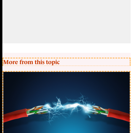
More from this topic