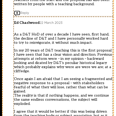
written by people with a teaching background.
Reply
Ed Charlwood
22 March 2023
As a D&T HoD of over a decade I have seen, first hand,
the decline of D&T and I have personally worked hard
to try to reinvigorate, it without much impact.
In my 20 years of D&T teaching this is the first proposal
I have seen that has a clear vision and direction. Previous
attempts at reform were – in my opinion – backward
looking and dicated by D&T’s peculiar historical legacy
which probably explains why were are were we are; at a
cliffedge.
Once again I am afraid that I am seeing a fragmented and
negative response to a proposal – with stakeholders
fearful of what they will lose, rather than what can be
gained.
The reality is that if nothing happens, and we continue
the same endless conversations, the subject will
exploded.
I agree that it would be better if this was being driven
from the teaching body or subject association, but as it