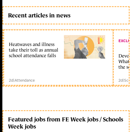
Recent articles in news
EXCLU
Heatwaves and illness
take their toll as annual
school attendance falls
Devolu
What c
the sc
2d
|
Attendance
2d
|
Scho
Featured jobs from FE Week jobs / Schools
Week jobs