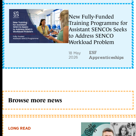
New Fully-Funded
Training Programme for
Assistant SENCOs Seeks
to Address SENCO
Workload Problem
ESF
18 May
2026
Apprenticeships
Browse more news
LONG READ