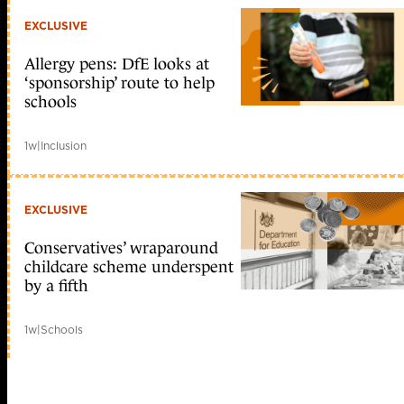
EXCLUSIVE
Allergy pens: DfE looks at
‘sponsorship’ route to help
schools
1w
|
Inclusion
EXCLUSIVE
Conservatives’ wraparound
childcare scheme underspent
by a fifth
1w
|
Schools