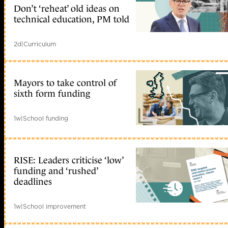
Don’t ‘reheat’ old ideas on
technical education, PM told
2d
|
Curriculum
Mayors to take control of
sixth form funding
1w
|
School funding
RISE: Leaders criticise ‘low’
funding and ‘rushed’
deadlines
1w
|
School improvement