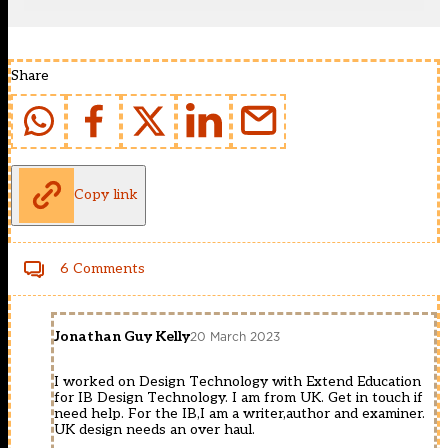
Share
Copy link
6 Comments
Jonathan Guy Kelly
20 March 2023
I worked on Design Technology with Extend Education
for IB Design Technology. I am from UK. Get in touch if
need help. For the IB,I am a writer,author and examiner.
UK design needs an over haul.