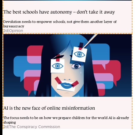
The best schools have autonomy – don’t take it away
Devolution needs to empower schools, not give them another layer of
bureaucracy
2d
|
Opinion
AI is the new face of online misinformation
The focus needs to be on how we prepare children for the world AI is already
shaping
2d
|
The Conspiracy Commission