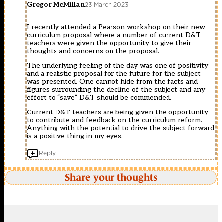
Gregor McMillan
23 March 2023
I recently attended a Pearson workshop on their new
curriculum proposal where a number of current D&T
teachers were given the opportunity to give their
thoughts and concerns on the proposal.
The underlying feeling of the day was one of positivity
and a realistic proposal for the future for the subject
was presented. One cannot hide from the facts and
figures surrounding the decline of the subject and any
effort to “save” D&T should be commended.
Current D&T teachers are being given the opportunity
to contribute and feedback on the curriculum reform.
Anything with the potential to drive the subject forward
is a positive thing in my eyes.
Reply
Share your thoughts