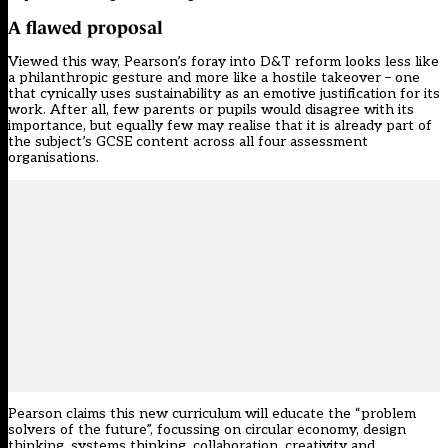
A flawed proposal
Viewed this way, Pearson’s foray into D&T reform looks less like
a philanthropic gesture and more like a hostile takeover – one
that cynically uses sustainability as an emotive justification for its
work. After all, few parents or pupils would disagree with its
importance, but equally few may realise that it is already part of
the subject’s GCSE content across all four assessment
organisations.
Pearson claims this new curriculum will educate the “problem
solvers of the future”, focussing on circular economy, design
thinking, systems thinking, collaboration, creativity and