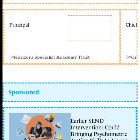
Principal
Chief 
1w
3w
Horizons Specialist Academy Trust
Orc
Sponsored
Earlier SEND
Intervention: Could
Bringing Psychometric