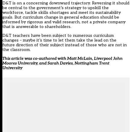
D&T is on a concerning downward trajectory. Reversing it should
be central to the government’s strategy to upskill the
workforce, tackle skills shortages and meet its sustainability
goals. But curriculum change in general education should be
informed by rigorous and valid research, not a private company
that is answerable to shareholders.
D&T teachers have been subject to numerous curriculum
changes – maybe it’s time to let them take the lead on the
future direction of their subject instead of those who are not in
the classroom.
This article was co-authored with Matt McLain, Liverpool John
Moores University, and Sarah Davies, Nottingham Trent
University