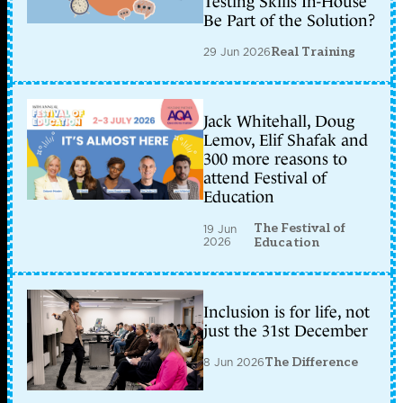
Testing Skills In-House
Be Part of the Solution?
29 Jun 2026
Real Training
Jack Whitehall, Doug
Lemov, Elif Shafak and
300 more reasons to
attend Festival of
Education
The Festival of
19 Jun
2026
Education
Inclusion is for life, not
just the 31st December
8 Jun 2026
The Difference