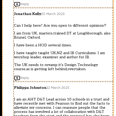
Reply
Jonathan Kelly
20 March 2023
Can I help here? Are you open to different opinions?!
I am from UK, masters,trained DT at Loughborough, also
Brunel, Oxford.
I have been a HOD several times.
I have taught taught UK,NZ and IB Curriculums. I am
worshop leader, examiner and author for IB.
The UK needs to revamp it’s Design Technology
course,as is getting left behind,overtaken.
Reply
Philippa Johnston
22 March 2023
I am an AHT D&T Lead across 10 schools in a trust and
have recently met with Pearson to find out the facts to
alleviate my concerns. I can reassure people that the
process has involved a lot of collaboration with D&T
teachers from the start and the proposal has also been