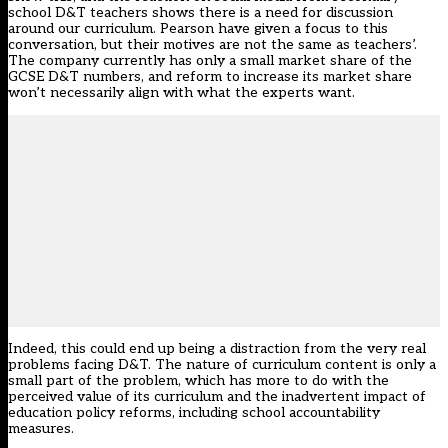
school D&T teachers shows there is a need for discussion
around our curriculum. Pearson have given a focus to this
conversation, but their motives are not the same as teachers’.
The company currently has only a small market share of the
GCSE D&T numbers, and reform to increase its market share
won’t necessarily align with what the experts want.
Indeed, this could end up being a distraction from the very real
problems facing D&T. The nature of curriculum content is only a
small part of the problem, which has more to do with the
perceived value of its curriculum and the inadvertent impact of
education policy reforms, including school accountability
measures.