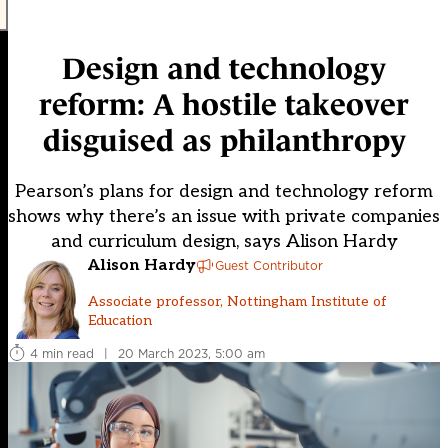
Design and technology
reform: A hostile takeover
disguised as philanthropy
Pearson’s plans for design and technology reform
shows why there’s an issue with private companies
and curriculum design, says Alison Hardy
Alison Hardy
Guest Contributor
Associate professor, Nottingham Institute of
Education
4 min read
|
20 March 2023, 5:00 am