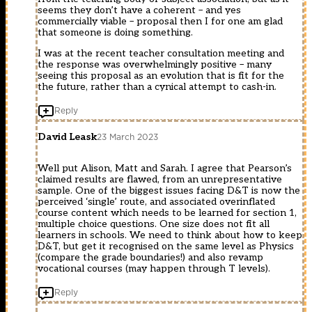
seems they don’t have a coherent – and yes
commercially viable – proposal then I for one am glad
that someone is doing something.
I was at the recent teacher consultation meeting and
the response was overwhelmingly positive – many
seeing this proposal as an evolution that is fit for the
the future, rather than a cynical attempt to cash-in.
Reply
David Leask
23 March 2023
Well put Alison, Matt and Sarah. I agree that Pearson’s
claimed results are flawed, from an unrepresentative
sample. One of the biggest issues facing D&T is now the
perceived ‘single’ route, and associated overinflated
course content which needs to be learned for section 1,
multiple choice questions. One size does not fit all
learners in schools. We need to think about how to keep
D&T, but get it recognised on the same level as Physics
(compare the grade boundaries!) and also revamp
vocational courses (may happen through T levels).
Reply