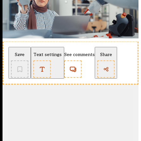
Save
Text settings
See comments
Share