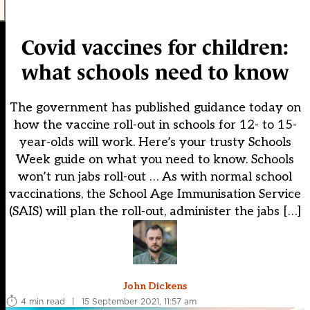
Covid vaccines for children:
what schools need to know
The government has published guidance today on
how the vaccine roll-out in schools for 12- to 15-
year-olds will work. Here’s your trusty Schools
Week guide on what you need to know. Schools
won’t run jabs roll-out … As with normal school
vaccinations, the School Age Immunisation Service
(SAIS) will plan the roll-out, administer the jabs […]
John Dickens
4 min read
|
15 September 2021, 11:57 am