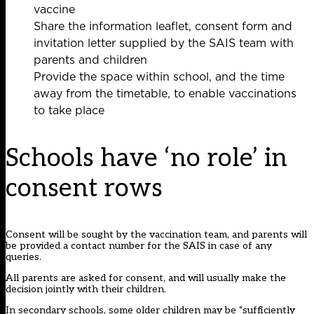
vaccine
Share the information leaflet, consent form and
invitation letter supplied by the SAIS team with
parents and children
Provide the space within school, and the time
away from the timetable, to enable vaccinations
to take place
Schools have ‘no role’ in
consent rows
Consent will be sought by the vaccination team, and parents will
be provided a contact number for the SAIS in case of any
queries.
All parents are asked for consent, and will usually make the
decision jointly with their children.
In secondary schools, some older children may be “sufficiently