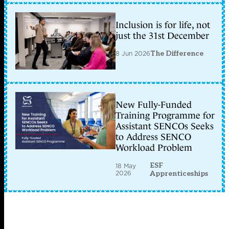
Inclusion is for life, not
just the 31st December
8 Jun 2026
The Difference
New Fully-Funded
Training Programme for
Assistant SENCOs Seeks
to Address SENCO
Workload Problem
ESF
18 May
2026
Apprenticeships