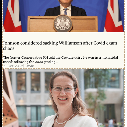
Johnson considered sacking Williamson after Covid exam
chaos
The former Conservative PM told the Covid inquiry he was in a 'homicidal
mood' following the 2020 grading ...
21 Oct 2025
|
Covid