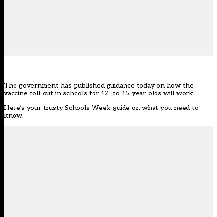
The government has
published guidance today
on how the
vaccine roll-out in schools for 12- to 15-year-olds will work.
Here’s your trusty Schools Week guide on what you need to
know.