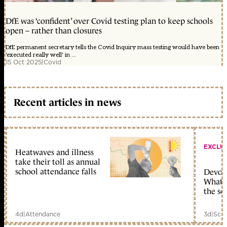
DfE was ‘confident’ over Covid testing plan to keep schools
open – rather than closures
DfE permanent secretary tells the Covid Inquiry mass testing would have been
'executed really well' in ...
15 Oct 2025
|
Covid
Recent articles in news
EXCLU
Heatwaves and illness
take their toll as annual
school attendance falls
Devolu
What c
the sc
4d
|
Attendance
3d
|
Scho