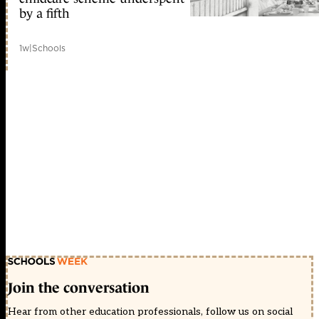
by a fifth
1w
|
Schools
Join the conversation
Hear from other education professionals, follow us on social