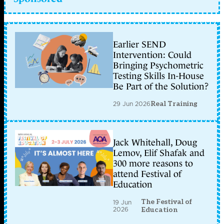
Earlier SEND
Intervention: Could
Bringing Psychometric
Testing Skills In-House
Be Part of the Solution?
29 Jun 2026
Real Training
Jack Whitehall, Doug
Lemov, Elif Shafak and
300 more reasons to
attend Festival of
Education
The Festival of
19 Jun
2026
Education