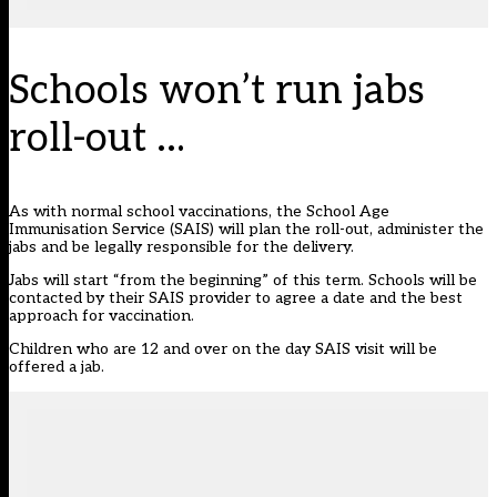
Schools won’t run jabs
roll-out …
As with normal school vaccinations, the School Age
Immunisation Service (SAIS) will plan the roll-out, administer the
jabs and be legally responsible for the delivery.
Jabs will start “from the beginning” of this term. Schools will be
contacted by their SAIS provider to agree a date and the best
approach for vaccination.
Children who are 12 and over on the day SAIS visit will be
offered a jab.