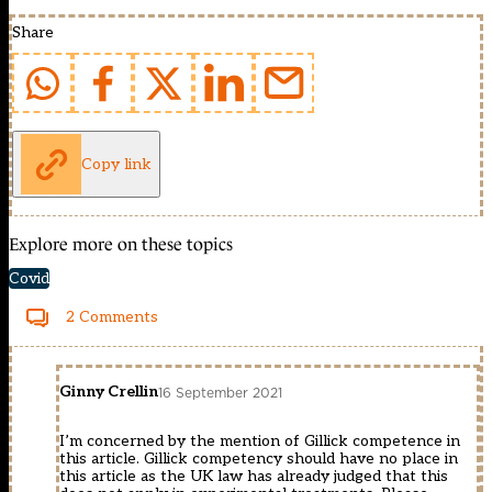
Share
Copy link
Explore more on these topics
Covid
2 Comments
Ginny Crellin
16 September 2021
I’m concerned by the mention of Gillick competence in
this article. Gillick competency should have no place in
this article as the UK law has already judged that this