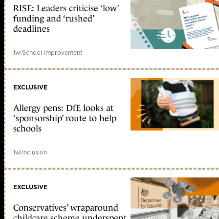
RISE: Leaders criticise ‘low’
funding and ‘rushed’
deadlines
1w
|
School improvement
EXCLUSIVE
Allergy pens: DfE looks at
‘sponsorship’ route to help
schools
1w
|
Inclusion
EXCLUSIVE
Conservatives’ wraparound
childcare scheme underspent