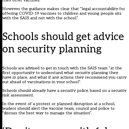
they offer vaccines.
However the guidance makes clear that “legal accountability for
offering COVID-19 vaccines to children and young people sits
with the SAIS and not with the school.”
Schools should get advice
on security planning
Schools are advised to get in touch with the SAIS team “at the
first opportunity to understand what security planning they
have in place, and what if any actions they recommend you carry
out ahead of vaccinations in your school”.
Schools should already have a security policy, based on a security
risk assessment.
In the event of a protest or planned disruption at a school,
leaders should alert the vaccine team, council and police to
“discuss the best way to manage the situation”.