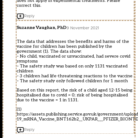
does not apply in experimental treatments. Please
correct this.
Reply
Suzanne Vaughan, PhD
9 November 2021
The data that addresses the benefits and harms of the
vaccine for children has been published by the
government (1). The data show:
– No child, vaccinated or unvaccinated, had severe covid
symptoms
– The safety study was based on only 1131 vaccinated
children
– 3 children had life-threatening reactions to the vaccine
– The safety study only followed children for 1 month
Based on this report, the risk of a child aged 12-15 being
hospitalised due to covid = 0; risk of being hospitalised
due to the vaccine = 1 in 1131.
(1)
https://assets.publishing.service.gov.uk/government/upl
19_mRNA_Vaccine_BNT162b2__UKPAR___PFIZER_BIONTECH_
Reply