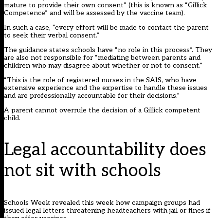
mature to provide their own consent” (this is known as “Gillick
Competence” and will be assessed by the vaccine team).
In such a case, “every effort will be made to contact the parent
to seek their verbal consent.”
The guidance states schools have “no role in this process”. They
are also not responsible for “mediating between parents and
children who may disagree about whether or not to consent.”
“This is the role of registered nurses in the SAIS, who have
extensive experience and the expertise to handle these issues
and are professionally accountable for their decisions.”
A parent cannot overrule the decision of a Gillick competent
child.
Legal accountability does
not sit with schools
Schools Week revealed this week how campaign groups had
issued legal letters threatening
headteachers with jail or fines if