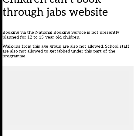
through jabs website
Booking via the National Booking Service is not presently
planned for 12 to 15-year-old children.
Walk-ins from this age group are also not allowed. School staff
are also not allowed to get jabbed under this part of the
programme.