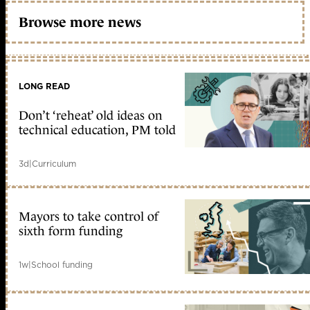
Browse more news
LONG READ
Don’t ‘reheat’ old ideas on
technical education, PM told
3d
|
Curriculum
Mayors to take control of
sixth form funding
1w
|
School funding