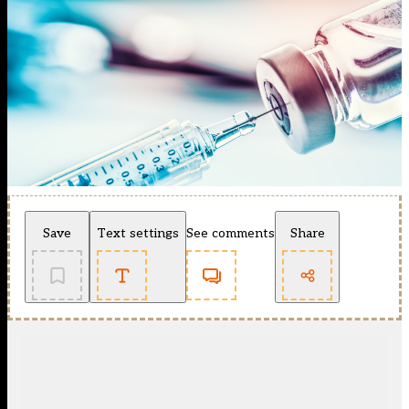
Save
Text settings
See comments
Share