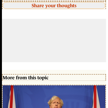
Share your thoughts
More from this topic