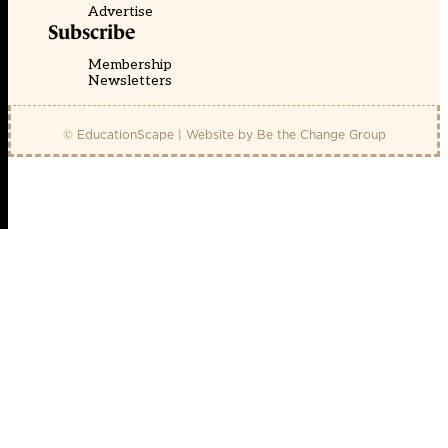
Advertise
Subscribe
Membership
Newsletters
© EducationScape | Website by
Be the Change Group