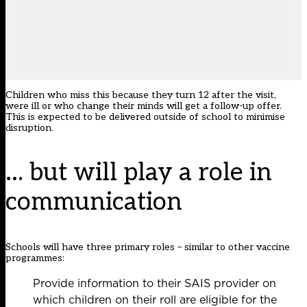
Children who miss this because they turn 12 after the visit,
were ill or who change their minds will get a follow-up offer.
This is expected to be delivered outside of school to minimise
disruption.
… but will play a role in
communication
Schools will have three primary roles – similar to other vaccine
programmes:
Provide information to their SAIS provider on
which children on their roll are eligible for the