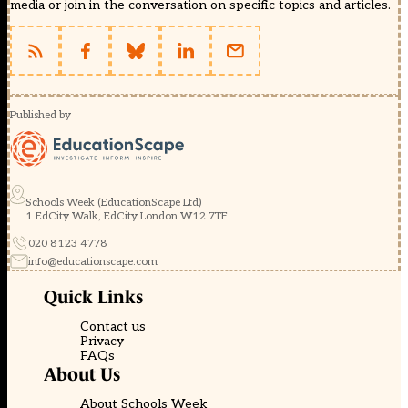
media or join in the conversation on specific topics and articles.
Published by
Schools Week (EducationScape Ltd)
1 EdCity Walk, EdCity London W12 7TF
020 8123 4778
info@educationscape.com
Quick Links
Contact us
Privacy
FAQs
About Us
About Schools Week