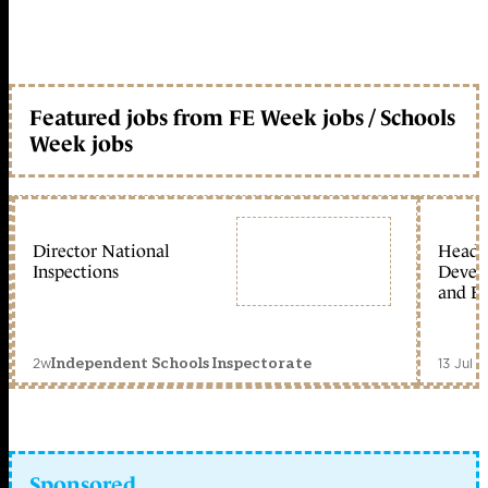
Featured jobs from FE Week jobs / Schools
Week jobs
Director National
Head 
Inspections
Devel
and Ed
2w
13 Jul 
Independent Schools Inspectorate
Sponsored