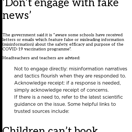
‘Don’t engage with fake
news’
The government said it is “aware some schools have received
letters or emails which feature false or misleading information
(misinformation) about the safety, efficacy and purpose of the
COVID-19 vaccination programme”.
Headteachers and teachers are advised:
Not to engage directly: misinformation narratives
and tactics flourish when they are responded to.
Acknowledge receipt: if a response is needed,
simply acknowledge receipt of concerns.
If there is a need to, refer to the latest scientific
guidance on the issue. Some helpful links to
trusted sources include:
Children can’t book