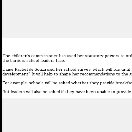
The children’s commissioner has used her statutory powers to ord
the barriers school leaders face.
Dame Rachel de Souza said her
school survey
, which will run unti
development”. It will help to shape her recommendations to the 
For example, schools will be asked whether they provide breakfas
But leaders will also be asked if they have been unable to provide