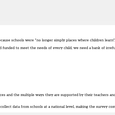
ecause schools were “no longer simply places where children learn”.
nd funded to meet the needs of every child, we need a bank of irref
ces and the multiple ways they are supported by their teachers and
collect data from schools at a national level, making the survey co