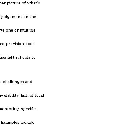
per picture of what’s
 a judgement on the
ave one or multiple
ast provision, food
has left schools to
he challenges and
ilability, lack of local
mentoring, specific
. Examples include