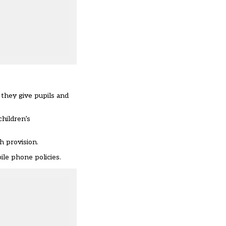
they give pupils and
children’s
h provision.
ile phone policies.