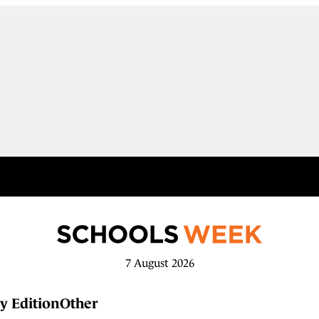
7 August 2026
y Edition
Other