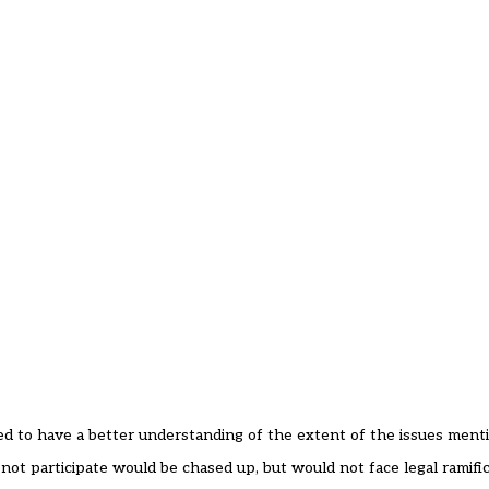
 to have a better understanding of the extent of the issues menti
d not participate would be chased up, but would not face legal ramific