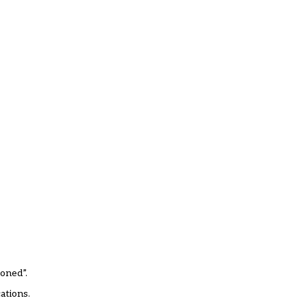
oned”.
ations.