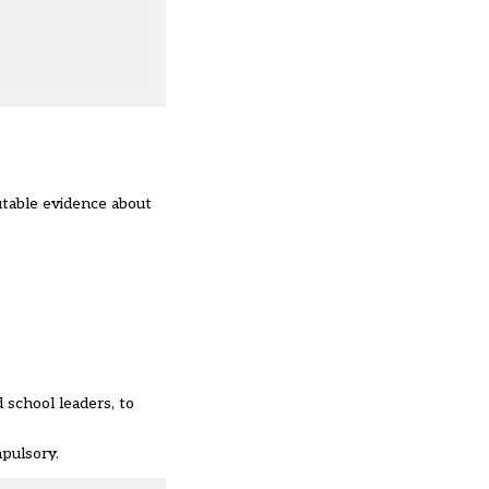
utable evidence about
 school leaders, to
mpulsory.