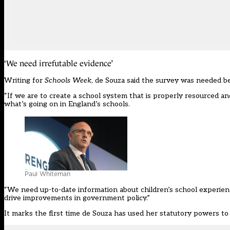
‘We need irrefutable evidence’
Writing for
Schools Week
, de Souza said the survey was needed b
“If we are to create a school system that is properly resourced a
what’s going on in England’s schools.
Paul Whiteman
“We need up-to-date information about children’s school experien
drive improvements in government policy.”
It marks the first time de Souza has used her statutory powers to 