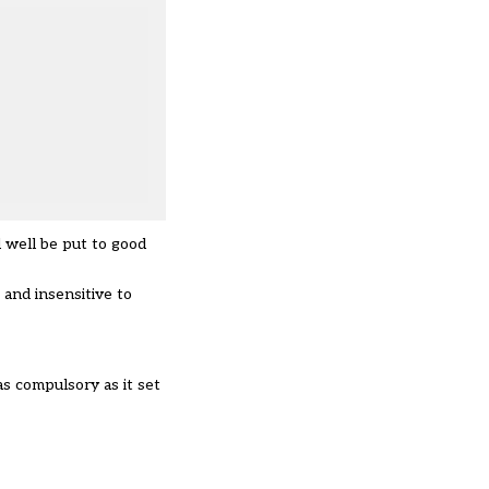
d well be put to good
and insensitive to
as compulsory as it set