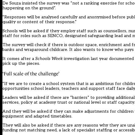
De Souza insisted the survey was “not a ranking exercise for school
happening on the ground”.
“Responses will be analysed carefully and anonymised before public
quality or content of their response.”
Schools will be asked if they employ staff such as counsellors, n
staff for roles such as SENCO, designated safeguarding lead and m
The survey will check if there is outdoor space, enrichment and free
banks and wraparound childcare. It also wants to know who pays f
It comes after a
Schools Week
investigation
last year documented 
pick up the pieces.
‘Full scale of the challenge’
“If we are to create a school system that is as ambitious for chil
opportunities school leaders, teachers and support staff face daily,
Leaders will be asked if there are “barriers” to providing additiona
services, policy at academy trust or national level or staff capacity.
And they will be asked if they can make adjustments for children 
equipment and adapted timetables.
They will also be asked if there are any reasons why they are una
funding not matching need, a lack of specialist staffing or accessible