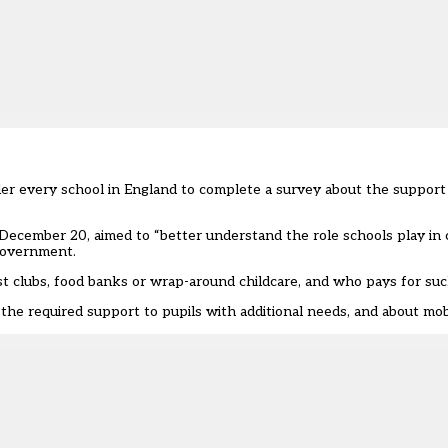
er every school in England to complete a survey about the support 
l December 20, aimed to “better understand the role schools play in 
government.
t clubs, food banks or wrap-around childcare, and who pays for suc
 the required support to pupils with additional needs, and about mob