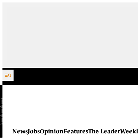
Skip to content
News
Jobs
Opinion
Features
The Leader
Weekl