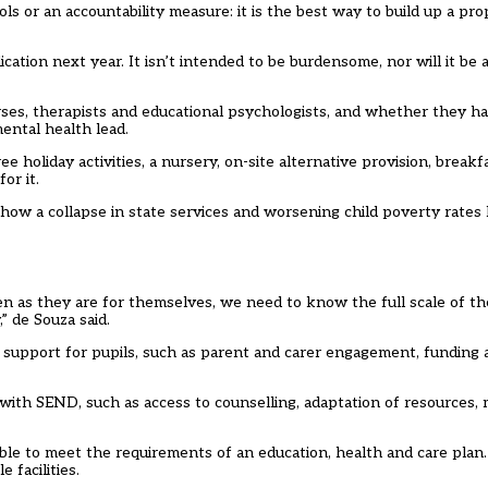
s or an accountability measure: it is the best way to build up a pro
ation next year. It isn’t intended to be burdensome, nor will it be
urses, therapists and educational psychologists, and whether they h
ental health lead.
 holiday activities, a nursery, on-site alternative provision, breakf
or it.
how a collapse in state services and worsening child poverty rates 
dren as they are for themselves, we need to know the full scale of t
” de Souza said.
l support for pupils, such as parent and carer engagement, funding ava
with SEND, such as access to counselling, adaptation of resources, 
ble to meet the requirements of an education, health and care plan
 facilities.