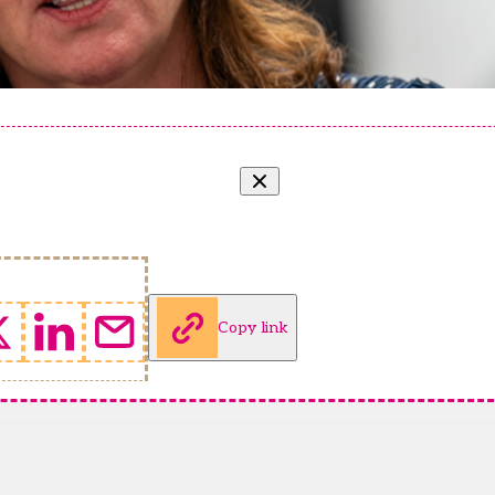
Copy link