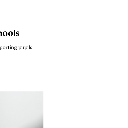
hools
porting pupils