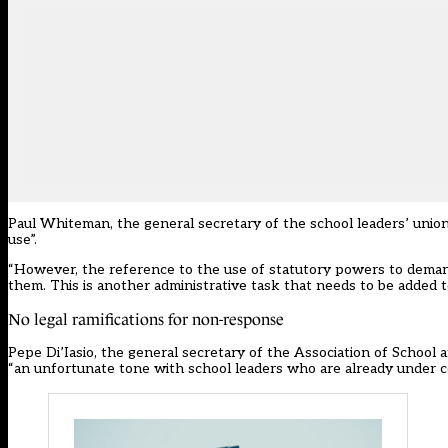
Paul Whiteman, the general secretary of the school leaders’ union
use”.
“However, the reference to the use of statutory powers to demand
them. This is another administrative task that needs to be added to 
No legal ramifications for non-response
Pepe Di’Iasio, the general secretary of the Association of School a
“an unfortunate tone with school leaders who are already under c