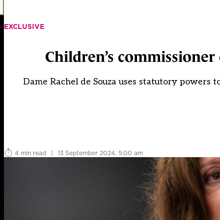
EXCLUSIVE
Children’s commissioner 
Dame Rachel de Souza uses statutory powers to a
4 min read
|
13 September 2024, 5:00 am