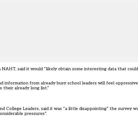
 NAHT, said it would “likely obtain some interesting data that coul
 information from already busy school leaders will feel oppressive 
their already long list.”
nd College Leaders, said it was “a little disappointing” the survey w
onsiderable pressures”.