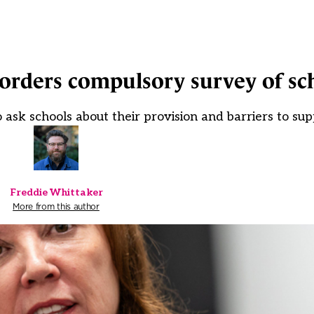
orders compulsory survey of sc
sk schools about their provision and barriers to sup
Freddie Whittaker
More from this author