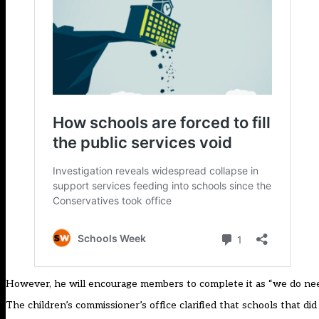
However, he will encourage members to complete it as “we do need
The children’s commissioner’s office clarified that schools that di