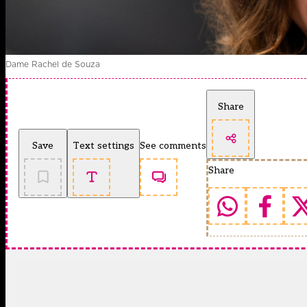
Dame Rachel de Souza
Share
Save
Text settings
See comments
Share