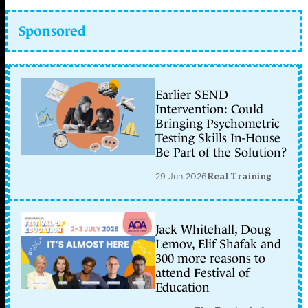
Sponsored
Earlier SEND
Intervention: Could
Bringing Psychometric
Testing Skills In-House
Be Part of the Solution?
29 Jun 2026
Real Training
Jack Whitehall, Doug
Lemov, Elif Shafak and
300 more reasons to
attend Festival of
Education