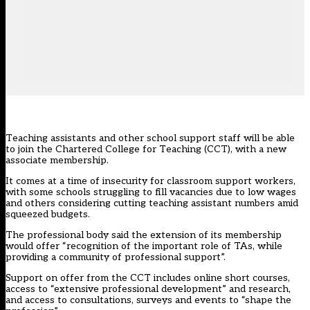
Teaching assistants and other school support staff will be able
to join the Chartered College for Teaching (CCT), with a new
associate membership.
It comes at a time of insecurity for classroom support workers,
with some schools
struggling to fill vacancies
due to low wages
and others considering
cutting teaching assistant numbers
amid
squeezed budgets.
The professional body said the extension of its membership
would offer “recognition of the important role of TAs, while
providing a community of professional support”.
Support on offer from the CCT includes online short courses,
access to “extensive professional development” and research,
and access to consultations, surveys and events to “shape the