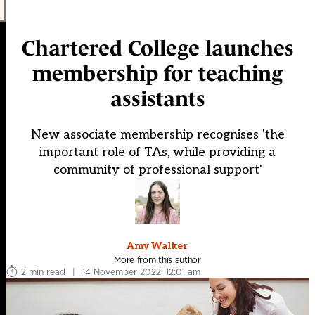
Chartered College launches
membership for teaching
assistants
New associate membership recognises 'the
important role of TAs, while providing a
community of professional support'
Amy Walker
More from this author
2 min read
|
14 November 2022, 12:01 am