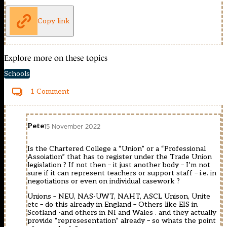
Copy link
Explore more on these topics
Schools
1 Comment
Pete
15 November 2022
Is the Chartered College a “Union” or a “Professional
Assoiation” that has to register under the Trade Union
legislation ? If not then – it just another body – I’m not
sure if it can represent teachers or support staff – i.e. in
negotiations or even on individual casework ?
Unions – NEU, NAS-UWT, NAHT, ASCL Unison, Unite
etc – do this already in England – Others like EIS in
Scotland -and others in NI and Wales . and they actually
provide “represesentation” already – so whats the point