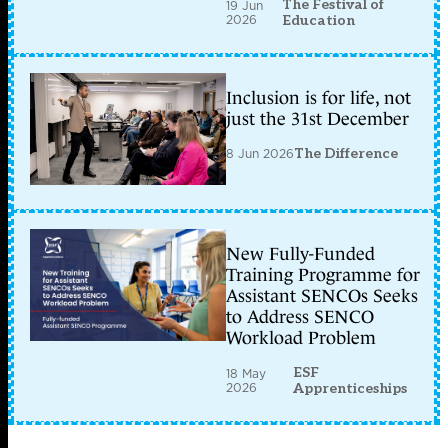
The Festival of
19 Jun
2026
Education
Inclusion is for life, not
just the 31st December
8 Jun 2026
The Difference
New Fully-Funded
Training Programme for
Assistant SENCOs Seeks
to Address SENCO
Workload Problem
ESF
18 May
2026
Apprenticeships