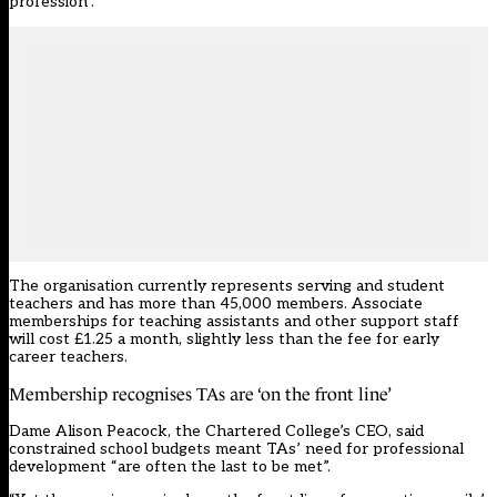
profession”.
The organisation currently represents serving and student
teachers and has more than 45,000 members.
Associate
memberships
for teaching assistants and other support staff
will cost £1.25 a month, slightly less than the fee for early
career teachers.
Membership recognises TAs are ‘on the front line’
Dame Alison Peacock, the Chartered College’s CEO, said
constrained school budgets meant TAs’ need for professional
development “are often the last to be met”.