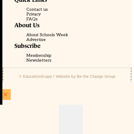
Contact us
Privacy
FAQs
About Us
About Schools Week
Advertise
Subscribe
Membership
Newsletters
© EducationScape | Website by
Be the Change Group