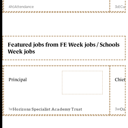
4h
|
Attendance
3d
|
Curr
Featured jobs from FE Week jobs / Schools
Week jobs
Principal
Chief 
1w
3w
Horizons Specialist Academy Trust
Orc