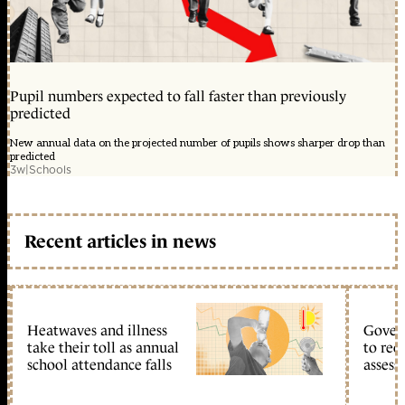
Pupil numbers expected to fall faster than previously
predicted
New annual data on the projected number of pupils shows sharper drop than
predicted
3w
|
Schools
Recent articles in news
Heatwaves and illness
Gover
take their toll as annual
to reo
school attendance falls
assess