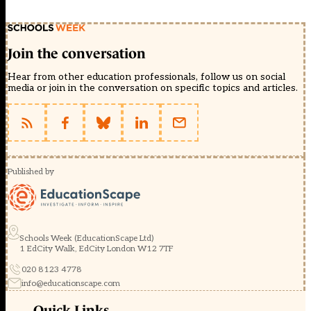
Join the conversation
Hear from other education professionals, follow us on social
media or join in the conversation on specific topics and articles.
Published by
Schools Week (EducationScape Ltd)
1 EdCity Walk, EdCity London W12 7TF
020 8123 4778
info@educationscape.com
Quick Links