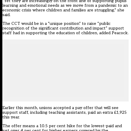
“Yet they are increasingly on the front line of supporting pupils’
learning and emotional needs as we move from a pandemic to an
economic crisis where children and families are struggling,” she
said.
The CCT would be in a “unique position” to raise “public
recognition of the significant contribution and impact” support
staff had in supporting the education of children, added Peacock.
Earlier this month, unions accepted a pay offer that will see
support staff, including teaching assistants,
paid an extra £1,925
this year
.
The offer means a 10.5 per cent hike for the lowest-paid and
just over 4 per cent for higher earners covered by the