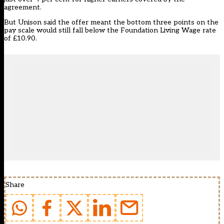
agreement.
But Unison said the offer meant the bottom three points on the
pay scale would still fall below the Foundation Living Wage rate
of £10.90.
Share