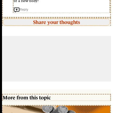
of a new body?
Reply
Share your thoughts
More from this topic