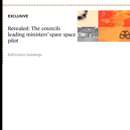
EXCLUSIVE
Revealed: The councils
leading ministers’ spare space
pilot
6d
|
School buildings