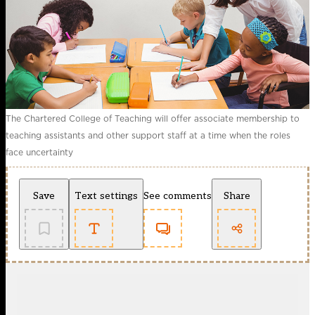
The Chartered College of Teaching will offer associate membership to
teaching assistants and other support staff at a time when the roles
face uncertainty
Save
Text settings
See comments
Share