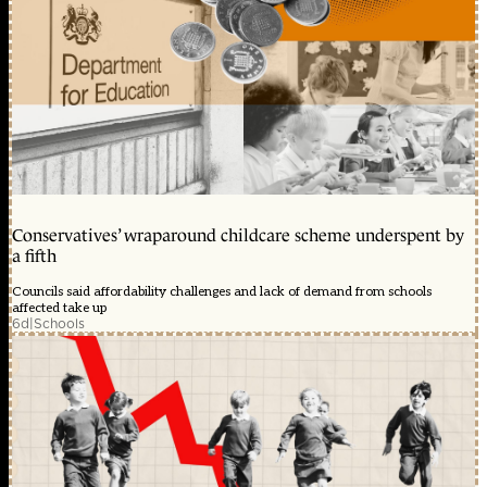
Conservatives’ wraparound childcare scheme underspent by
a fifth
Councils said affordability challenges and lack of demand from schools
affected take up
6d
|
Schools