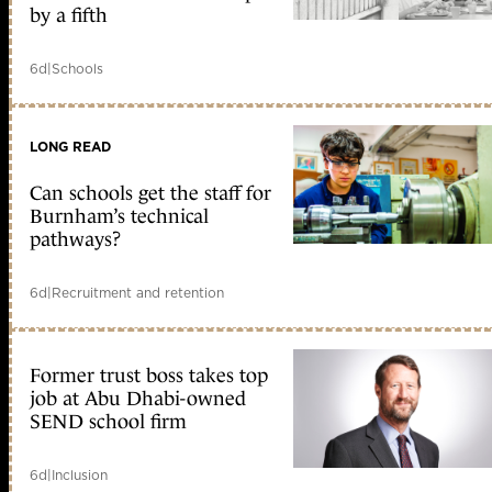
by a fifth
6d
|
Schools
LONG READ
Can schools get the staff for
Burnham’s technical
pathways?
6d
|
Recruitment and retention
Former trust boss takes top
job at Abu Dhabi-owned
SEND school firm
6d
|
Inclusion