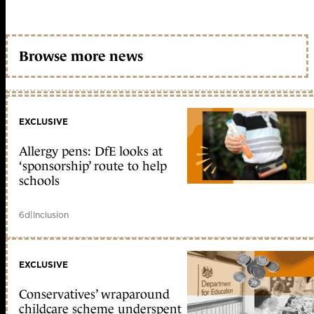
Browse more news
EXCLUSIVE
Allergy pens: DfE looks at
‘sponsorship’ route to help
schools
6d
|
Inclusion
EXCLUSIVE
Conservatives’ wraparound
childcare scheme underspent