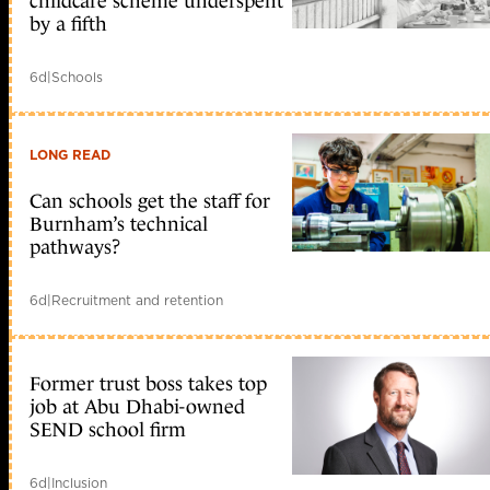
childcare scheme underspent
by a fifth
6d
|
Schools
LONG READ
Can schools get the staff for
Burnham’s technical
pathways?
6d
|
Recruitment and retention
Former trust boss takes top
job at Abu Dhabi-owned
SEND school firm
6d
|
Inclusion