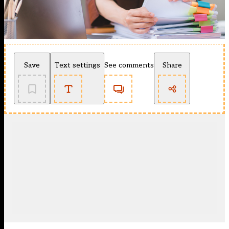
Save
Text settings
See comments
Share