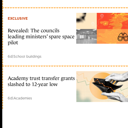
EXCLUSIVE
Revealed: The councils
leading ministers’ spare space
pilot
6d
|
School buildings
Academy trust transfer grants
slashed to 12-year low
6d
|
Academies