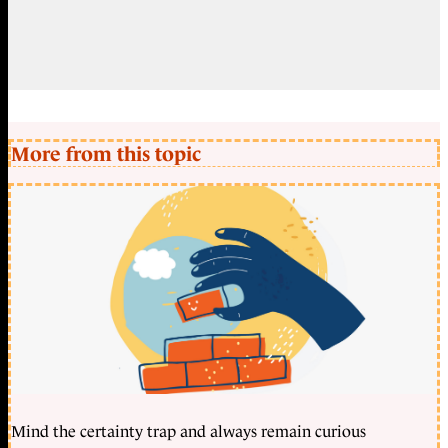
More from this topic
Mind the certainty trap and always remain curious