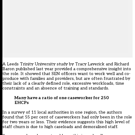
A Leeds Trinity University study
by Tracy Laverick and Richard
Baron published last year provided a comprehensive insight into
the role. It showed that SEN officers want to work well and co-
produce with families and providers, but are often frustrated by
their lack of a clearly defined role, excessive workloads, time
constraints and an absence of training and standards.
Many have a ratio of one caseworker for 250
EHCPs
In a survey of 11 local authorities in one region, the authors
found that 55 per cent of caseworkers had only been in the role
for two years or less. Their evidence suggests this high level of
staff churn is due to high caseloads and demoralised staff.