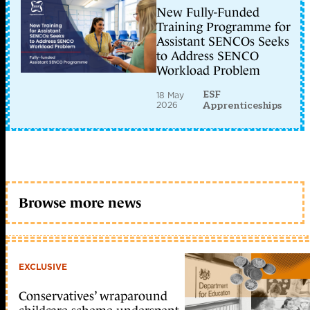
New Fully-Funded
Training Programme for
Assistant SENCOs Seeks
to Address SENCO
Workload Problem
ESF
18 May
2026
Apprenticeships
Browse more news
EXCLUSIVE
Conservatives’ wraparound