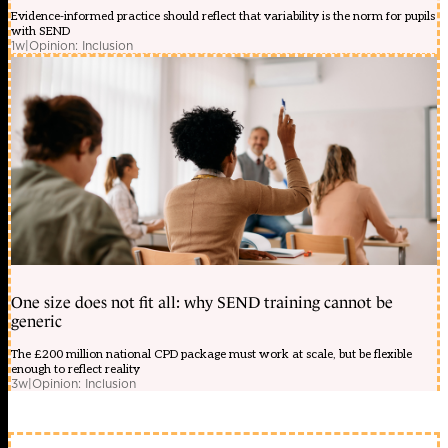
Evidence-informed practice should reflect that variability is the norm for pupils
with SEND
1w
|
Opinion: Inclusion
One size does not fit all: why SEND training cannot be
generic
The £200 million national CPD package must work at scale, but be flexible
enough to reflect reality
3w
|
Opinion: Inclusion