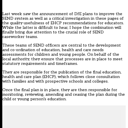
Last week saw the announcement of
DfE plans to improve the
SEND system
as well as
a critical investigation in these pages
of
the quality usefulness of EHCP recommendations for educators.
While the latter is difficult to hear, I hope the combination will
finally bring due attention to the crucial role of SEND
caseworker teams.
These teams of SEND officers are central to the development
and co-ordination of education, health and care needs
assessments for children and young people. On behalf of the
local authority, they ensure that processes are in place to meet
statutory requirements and timeframes.
They are responsible for the publication of the final
education,
health and care plan (EHCP)
, which follows close consultation
with families and with prospective schools and colleges.
Once the final plan is in place, they are then responsible for
monitoring, reviewing, amending and ceasing the plan during the
child or young person’s education.