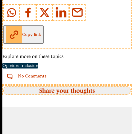
Copy link
Explore more on these topics
Opinion: Inclusion
No Comments
Share your thoughts