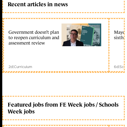
Recent articles in news
Government doesn’t plan
Mayors
to reopen curriculum and
sixth 
assessment review
2d
|
Curriculum
6d
|
Scho
Featured jobs from FE Week jobs / Schools
Week jobs