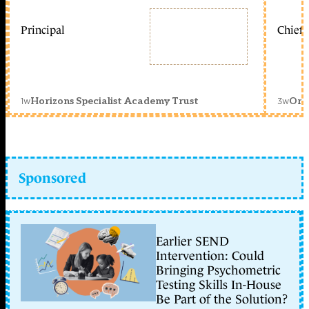
Principal
Chief 
1w
3w
Horizons Specialist Academy Trust
Orc
Sponsored
Earlier SEND
Intervention: Could
Bringing Psychometric
Testing Skills In-House
Be Part of the Solution?