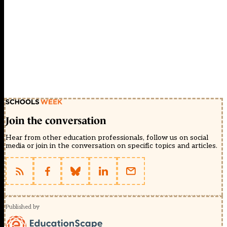
Join the conversation
Hear from other education professionals, follow us on social
media or join in the conversation on specific topics and articles.
Published by