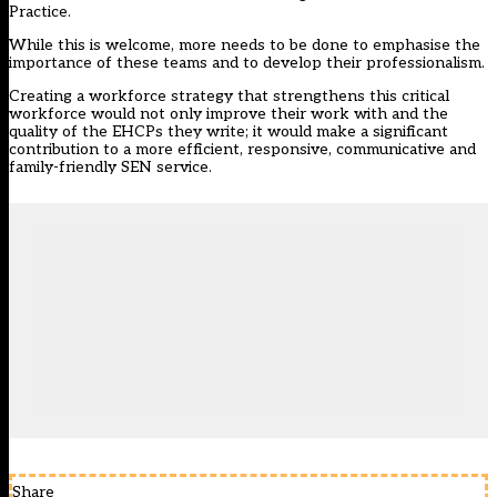
Practice.
While this is welcome, more needs to be done to emphasise the
importance of these teams and to develop their professionalism.
Creating a workforce strategy that strengthens this critical
workforce would not only improve their work with and the
quality of the EHCPs they write; it would make a significant
contribution to a more efficient, responsive, communicative and
family-friendly SEN service.
Share