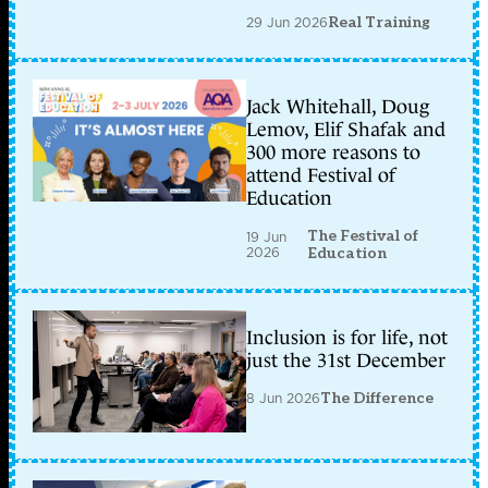
29 Jun 2026
Real Training
Jack Whitehall, Doug
Lemov, Elif Shafak and
300 more reasons to
attend Festival of
Education
The Festival of
19 Jun
2026
Education
Inclusion is for life, not
just the 31st December
8 Jun 2026
The Difference