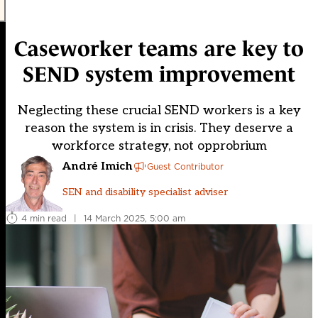
Caseworker teams are key to
SEND system improvement
Neglecting these crucial SEND workers is a key
reason the system is in crisis. They deserve a
workforce strategy, not opprobrium
André Imich
Guest Contributor
SEN and disability specialist adviser
4 min read
|
14 March 2025, 5:00 am