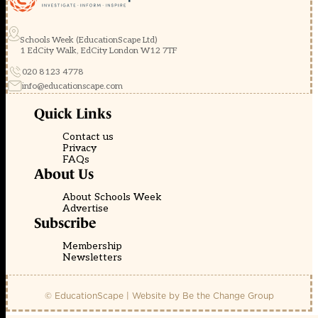
Schools Week (EducationScape Ltd)
1 EdCity Walk, EdCity London W12 7TF
020 8123 4778
info@educationscape.com
Quick Links
Contact us
Privacy
FAQs
About Us
About Schools Week
Advertise
Subscribe
Membership
Newsletters
© EducationScape | Website by
Be the Change Group