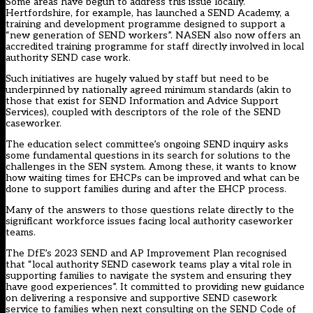
Some areas have begun to address this issue locally.
Hertfordshire, for example, has launched a SEND Academy, a
training and development programme designed to support a
“new generation of SEND workers”. NASEN also now offers an
accredited training programme for staff directly involved in local
authority SEND case work.
Such initiatives are hugely valued by staff but need to be
underpinned by nationally agreed minimum standards (akin to
those that exist for SEND Information and Advice Support
Services), coupled with descriptors of the role of the SEND
caseworker.
The education select committee’s ongoing SEND inquiry asks
some fundamental questions in its search for solutions to the
challenges in the SEN system. Among these, it wants to know
how waiting times for EHCPs can be improved and what can be
done to support families during and after the EHCP process.
Many of the answers to those questions relate directly to the
significant workforce issues facing local authority caseworker
teams.
The DfE’s 2023 SEND and AP Improvement Plan recognised
that “local authority SEND casework teams play a vital role in
supporting families to navigate the system and ensuring they
have good experiences”. It committed to providing new guidance
on delivering a responsive and supportive SEND casework
service to families when next consulting on the SEND Code of