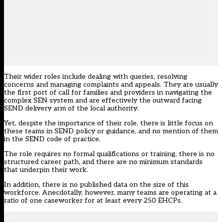
Their wider roles include dealing with queries, resolving
concerns and managing complaints and appeals. They are usually
the first port of call for families and providers in navigating the
complex SEN system and are effectively the outward facing
SEND delivery arm of the local authority.
Yet, despite the importance of their role, there is little focus on
these teams in SEND policy or guidance, and no mention of them
in the SEND code of practice.
The role requires no formal qualifications or training, there is no
structured career path, and there are no minimum standards
that underpin their work.
In addition, there is no published data on the size of this
workforce. Anecdotally, however, many teams are operating at a
ratio of one caseworker for at least every 250 EHCPs.