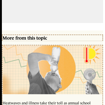
More from this topic
Heatwaves and illness take their toll as annual school