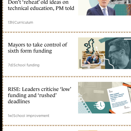
Don’t ‘reheat’ old ideas on
technical education, PM told
13h
|
Curriculum
Mayors to take control of
sixth form funding
7d
|
School funding
RISE: Leaders criticise ‘low’
funding and ‘rushed’
deadlines
1w
|
School improvement