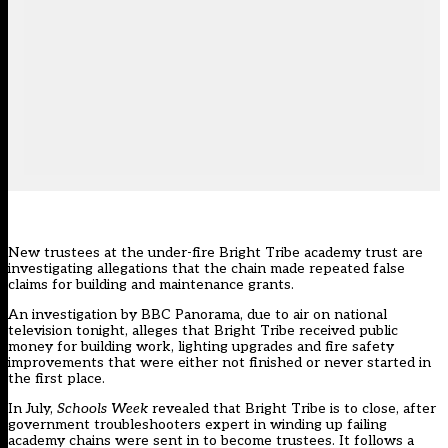
New trustees at the under-fire Bright Tribe academy trust are
investigating allegations that the chain made repeated false
claims for building and maintenance grants.
An investigation by BBC Panorama, due to air on national
television tonight, alleges that Bright Tribe received public
money for building work, lighting upgrades and fire safety
improvements that were either not finished or never started in
the first place.
In July,
Schools Week
revealed that
Bright Tribe is to close
, after
government troubleshooters expert in winding up failing
academy chains were sent in to become trustees. It follows
a