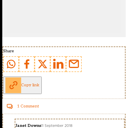
Share
Copy link
1 Comment
Janet Downs
11 September 2018