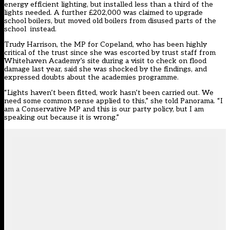
energy efficient lighting, but installed less than a third of the
lights needed. A further £202,000 was claimed to upgrade
school boilers, but moved old boilers from disused parts of the
school instead.
Trudy Harrison, the MP for Copeland,
who has been highly
critical of the trust
since she was
escorted by trust staff from
Whitehaven Academy’s site
during a visit to check on flood
damage last year, said she was shocked by the findings, and
expressed doubts about the academies programme.
“Lights haven’t been fitted, work hasn’t been carried out. We
need some common sense applied to this,” she told Panorama. “I
am a Conservative MP and this is our party policy, but I am
speaking out because it is wrong.”