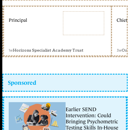
Principal
Chief 
1w
3w
Horizons Specialist Academy Trust
Orc
Sponsored
Earlier SEND
Intervention: Could
Bringing Psychometric
Testing Skills In-House