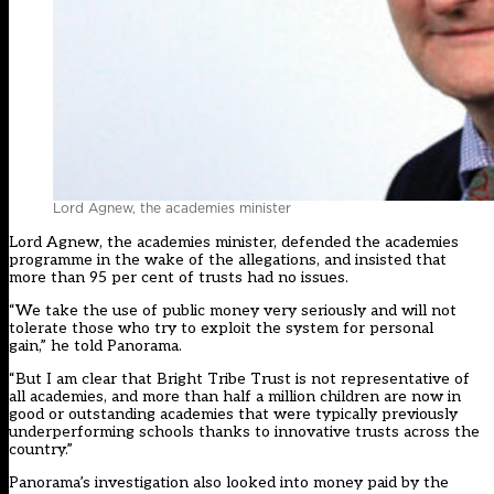
Lord Agnew, the academies minister
Lord Agnew, the academies minister, defended the academies
programme in the wake of the allegations, and insisted that
more than 95 per cent of trusts had no issues.
“We take the use of public money very seriously and will not
tolerate those who try to exploit the system for personal
gain,” he told Panorama.
“But I am clear that Bright Tribe Trust is not representative of
all academies, and more than half a million children are now in
good or outstanding academies that were typically previously
underperforming schools thanks to innovative trusts across the
country.”
Panorama’s investigation also looked into money paid by the