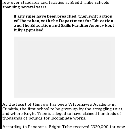
row over standards and facilities at Bright Tribe schools
spanning several years
.
If any rules have been breached, then swift action
will be taken, with the Department for Education
and the Education and Skills Funding Agency kept
fully appraised
At the heart of this row has been
Whitehaven Academy in
Cumbria
, the
first school to be given up by the struggling trust
,
and where Bright Tribe is alleged to have claimed hundreds of
thousands of pounds for incomplete works.
According to Panorama, Bright Tribe received £320,000 for new