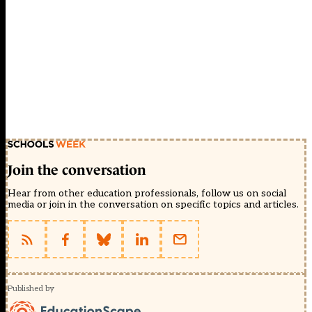
Join the conversation
Hear from other education professionals, follow us on social
media or join in the conversation on specific topics and articles.
Published by