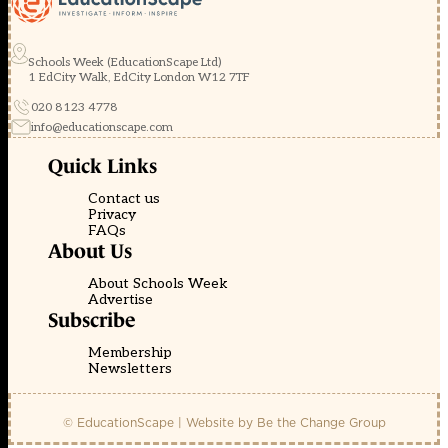
Schools Week (EducationScape Ltd)
1 EdCity Walk, EdCity London W12 7TF
020 8123 4778
info@educationscape.com
Quick Links
Contact us
Privacy
FAQs
About Us
About Schools Week
Advertise
Subscribe
Membership
Newsletters
© EducationScape | Website by
Be the Change Group