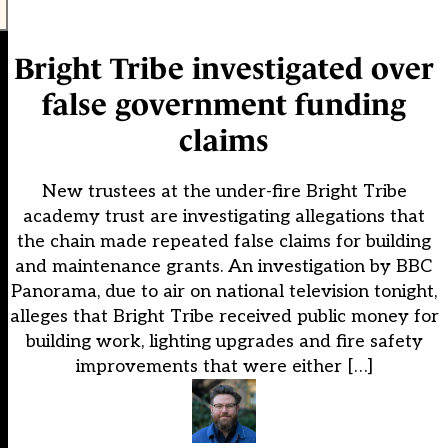
Bright Tribe investigated over
false government funding
claims
New trustees at the under-fire Bright Tribe
academy trust are investigating allegations that
the chain made repeated false claims for building
and maintenance grants. An investigation by BBC
Panorama, due to air on national television tonight,
alleges that Bright Tribe received public money for
building work, lighting upgrades and fire safety
improvements that were either […]