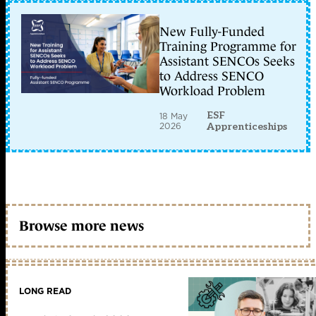
New Fully-Funded
Training Programme for
Assistant SENCOs Seeks
to Address SENCO
Workload Problem
ESF
18 May
2026
Apprenticeships
Browse more news
LONG READ