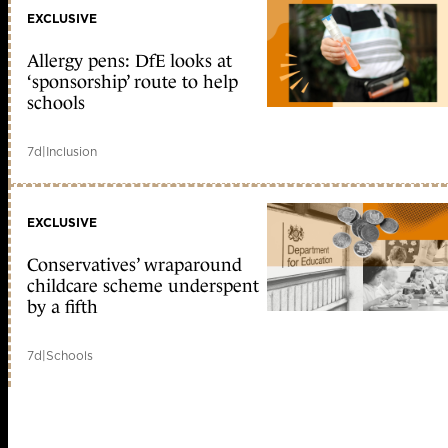
EXCLUSIVE
Allergy pens: DfE looks at
‘sponsorship’ route to help
schools
7d
|
Inclusion
EXCLUSIVE
Conservatives’ wraparound
childcare scheme underspent
by a fifth
7d
|
Schools