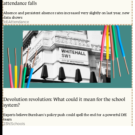
attendance falls
Absence and persistent absence rates increased very slightly on last year, new
data shows
1d
|
Attendance
Devolution revolution: What could it mean for the school
system?
Experts believe Burnham's policy push could spell the end for a powerful DfE
team
23h
|
Schools