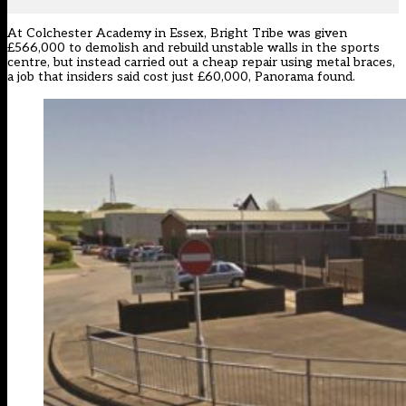
At Colchester Academy in Essex, Bright Tribe was given
£566,000 to demolish and rebuild unstable walls in the sports
centre, but instead carried out a cheap repair using metal braces,
a job that insiders said cost just £60,000, Panorama found.