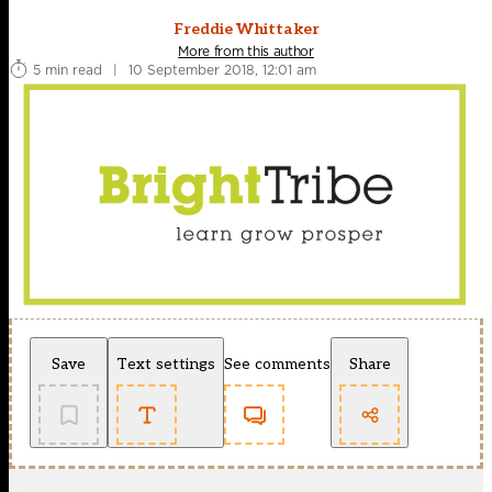
Freddie Whittaker
More from this author
5 min read
|
10 September 2018, 12:01 am
Save
Text settings
See comments
Share