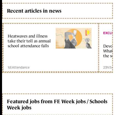
Recent articles in news
EXCLU
Heatwaves and illness
take their toll as annual
school attendance falls
Devolu
What c
the sc
1d
|
Attendance
23h
|
Sch
Featured jobs from FE Week jobs / Schools
Week jobs