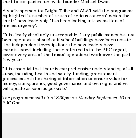
trust to companies run by its founder Michael Dwan.
A spokesperson for Bright Tribe and ALAT said the programme
highlighted “a number of issues of serious concern” which the
trusts’ new leadership “has been looking into as matters of
utmost urgency”.
“It is clearly absolutely unacceptable if any public money has not
been spent as it should or if school buildings have been unsafe.
The independent investigations the new leaders have
commissioned, including those referred to in the BBC report,
cover every area of the trusts’ operational work over the past
few years.
“It is essential that there is comprehensive understanding of all
areas, including health and safety, funding, procurement
processes and the sharing of information to ensure value for
money, transparency, good governance and oversight, and we
will update as soon as possible.”
The programme will air at 8.30pm on Monday, September 10 on
BBC One.