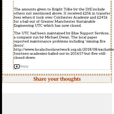
The amounts given to Bright Tribe by the DfE include
others not mentioned above. It received £25k in transfer
fees when it took over Colchester Academy and £241k
for a bail-out of Greater Manchester Sustainable
Engineering UTC which has now closed.
The UTC had been maintained by Blue Support Services,
a company run by Michael Dwan. The local paper
reported maintenance problems including ‘missing fire
doors’.
http://www.localschoolsnetwork.org.uk/2018/08/exclusive
fourteen-academies-bailed-out-in-201617-but-five-still-
closed-down
Reply
Share your thoughts