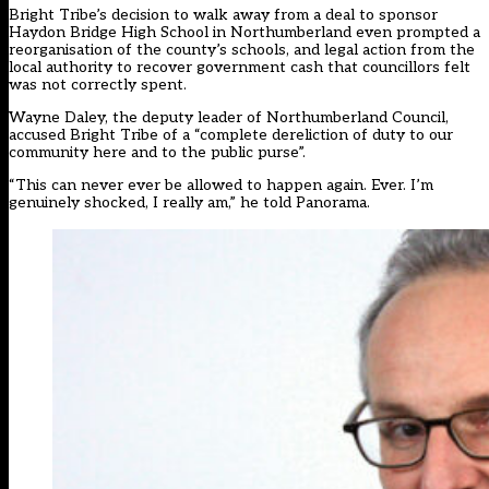
Bright Tribe’s
decision to walk away from a deal to sponsor
Haydon Bridge High School in Northumberland
even
prompted a
reorganisation of the county’s schools
, and
legal action from the
local authority
to recover government cash that councillors felt
was not correctly spent.
Wayne Daley, the deputy leader of Northumberland Council,
accused Bright Tribe of a “complete dereliction of duty to our
community here and to the public purse”.
“This can never ever be allowed to happen again. Ever. I’m
genuinely shocked, I really am,” he told Panorama.