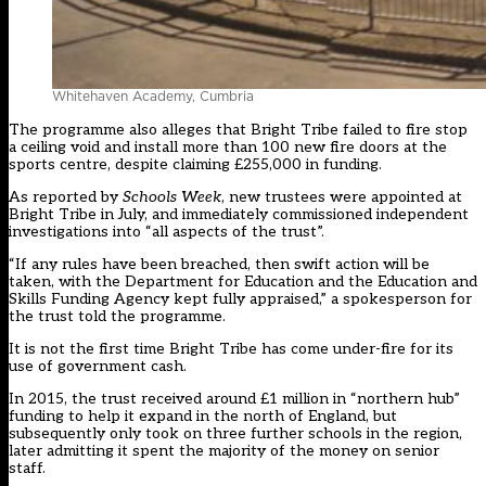
Whitehaven Academy, Cumbria
The programme also alleges that Bright Tribe failed to fire stop
a ceiling void and install more than 100 new fire doors at the
sports centre, despite claiming £255,000 in funding.
As reported by
Schools Week
,
new trustees were appointed at
Bright Tribe in July
, and immediately commissioned independent
investigations into “all aspects of the trust”.
“If any rules have been breached, then swift action will be
taken, with the Department for Education and the Education and
Skills Funding Agency kept fully appraised,” a spokesperson for
the trust told the programme.
It is not the first time Bright Tribe has come under-fire for its
use of government cash.
In 2015, the trust received around £1 million in “northern hub”
funding to help it expand in the north of England, but
subsequently only took on three further schools in the region,
later admitting it spent the majority of the money on senior
staff.