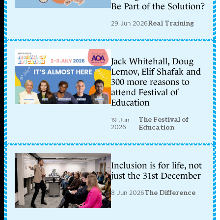
Be Part of the Solution?
29 Jun 2026
Real Training
Jack Whitehall, Doug
Lemov, Elif Shafak and
300 more reasons to
attend Festival of
Education
The Festival of
19 Jun
2026
Education
Inclusion is for life, not
just the 31st December
8 Jun 2026
The Difference