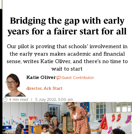
Bridging the gap with early
years for a fairer start for all
Our pilot is proving that schools’ involvement in
the early years makes academic and financial
sense, writes Katie Oliver, and there’s no time to
wait to start
Katie Oliver
Guest Contributor
director, Ark Start
4 min read
|
5 July 2022, 5:00 am