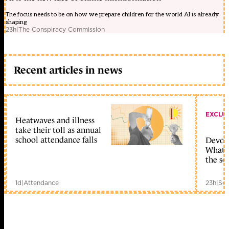
The focus needs to be on how we prepare children for the world AI is already
shaping
23h
|
The Conspiracy Commission
Recent articles in news
EXCLU
Heatwaves and illness
take their toll as annual
school attendance falls
Devolu
What c
the sc
1d
|
Attendance
23h
|
Sch