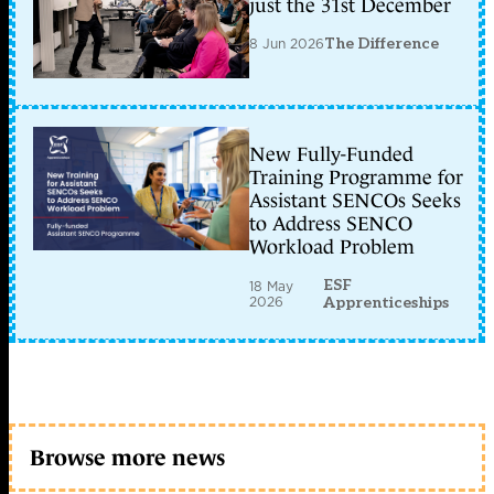
just the 31st December
8 Jun 2026
The Difference
New Fully-Funded
Training Programme for
Assistant SENCOs Seeks
to Address SENCO
Workload Problem
ESF
18 May
2026
Apprenticeships
Browse more news