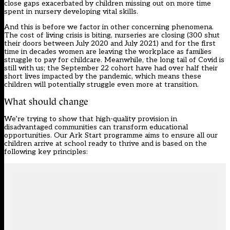
close gaps exacerbated by children missing out on more time
spent in nursery developing vital skills.
And this is before we factor in other concerning phenomena.
The cost of living crisis is biting, nurseries are closing (300 shut
their doors between July 2020 and July 2021) and for the first
time in decades women are leaving the workplace as families
struggle to pay for childcare. Meanwhile, the long tail of Covid is
still with us; the September 22 cohort have had over half their
short lives impacted by the pandemic, which means these
children will potentially struggle even more at transition.
What should change
We’re trying to show that high-quality provision in
disadvantaged communities can transform educational
opportunities. Our Ark Start programme aims to ensure all our
children arrive at school ready to thrive and is based on the
following key principles: