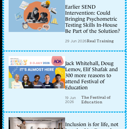
Earlier SEND
Intervention: Could
Bringing Psychometric
Testing Skills In-House
Be Part of the Solution?
29 Jun 2026
Real Training
Jack Whitehall, Doug
Lemov, Elif Shafak and
300 more reasons to
attend Festival of
Education
The Festival of
19 Jun
2026
Education
Inclusion is for life, not