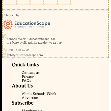
Published by
Schools Week (EducationScape Ltd)
1 EdCity Walk, EdCity London W12 7TF
020 8123 4778
info@educationscape.com
Quick Links
Contact us
Privacy
FAQs
About Us
About Schools Week
Advertise
Subscribe
Membership