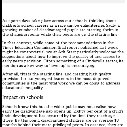
As sports days take place across our schools, thinking about
children’s school careers as a race can be enlightening. Sadly, a
growing number of disadvantaged pupils are starting theirs in
the changing rooms while their peers are on the starting line.
In that context, while some of the recommendations in the
Times Education Commission final report published last week
might be controversial, we at Ark Start particularly welcome the
suggestions about how to improve the quality of and access to
early years provision. Often something of a Cinderella sector, its
mention as a key way to ‘level up’ is encouraging.
After all, this is the starting line, and creating high-quality
provision for our youngest learners in the most deprived
communities is the most vital work we can be doing to address
educational inequality.
Impact on schools
Schools know this, but the wider public may not realise how
early the disadvantage gap opens up. Eighty per cent of a child’s
brain development has occurred by the time they reach age
three. By this point, disadvantaged children are on average 18
months behind their more privileged peers. In essence, they are