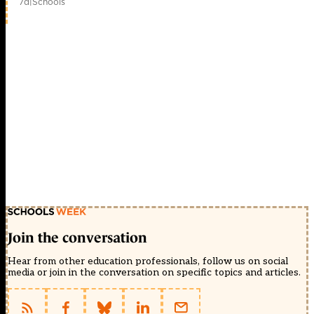
7d
|
Schools
Join the conversation
Hear from other education professionals, follow us on social
media or join in the conversation on specific topics and articles.