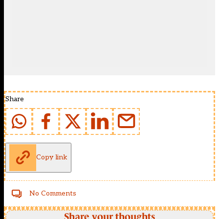
Share
Copy link
No Comments
Share your thoughts