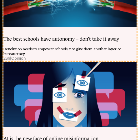
The best schools have autonomy – don’t take it away
Devolution needs to empower schools, not give them another layer of
bureaucracy
23h
|
Opinion
AI is the new face of online misinformation