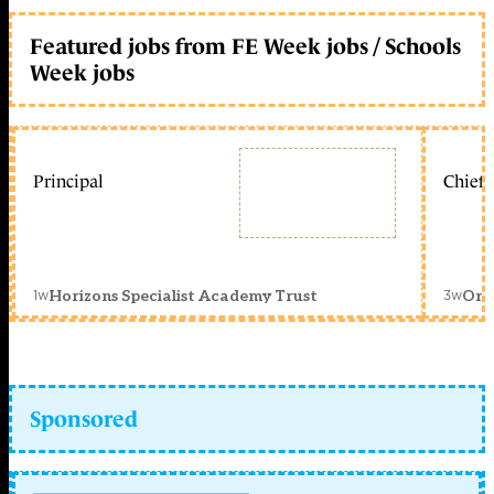
Featured jobs from FE Week jobs / Schools
Week jobs
Principal
Chief 
1w
3w
Horizons Specialist Academy Trust
Orc
Sponsored