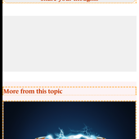
More from this topic