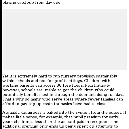
playing catch-up from day one.
Yet it is extremely hard to run nursery provision sustainably
within schools and not-for-profit settings. Children with
working parents can access 30 free hours. Frustratingly,
however, schools are unable to get the children who could
potentially benefit most in through the door and doing full days.
That’s why so many who serve areas where fewer families can
afford to pay top-up costs for basics have had to close.
Arguably, unfairness is baked into the system from the outset. It
makes little sense, for example, that pupil premium for early
years children is less than the amount paid in reception. The
additional premium only ends up being spent on attempts to