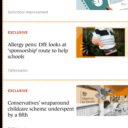
1w
|
School improvement
EXCLUSIVE
Allergy pens: DfE looks at
‘sponsorship’ route to help
schools
7d
|
Inclusion
EXCLUSIVE
Conservatives’ wraparound
childcare scheme underspent
by a fifth