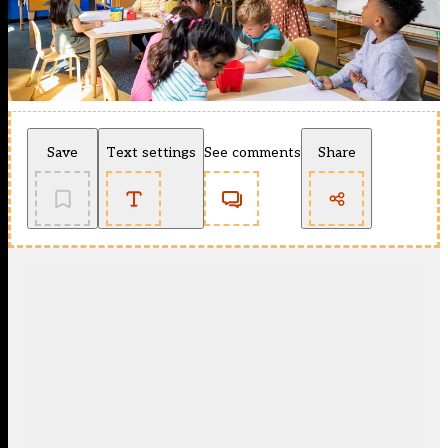
Save
Text settings
See comments
Share