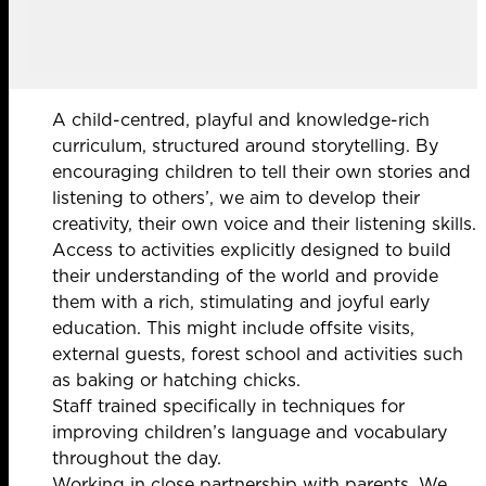
A child-centred, playful and knowledge-rich
curriculum, structured around storytelling. By
encouraging children to tell their own stories and
listening to others’, we aim to develop their
creativity, their own voice and their listening skills.
Access to activities explicitly designed to build
their understanding of the world and provide
them with a rich, stimulating and joyful early
education. This might include offsite visits,
external guests, forest school and activities such
as baking or hatching chicks.
Staff trained specifically in techniques for
improving children’s language and vocabulary
throughout the day.
Working in close partnership with parents. We