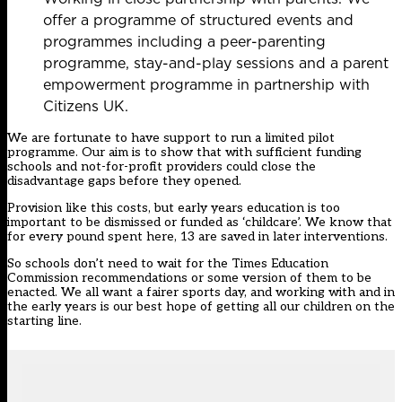
offer a programme of structured events and
programmes including a peer-parenting
programme, stay-and-play sessions and a parent
empowerment programme in partnership with
Citizens UK.
We are fortunate to have support to run a limited pilot
programme. Our aim is to show that with sufficient funding
schools and not-for-profit providers could close the
disadvantage gaps before they opened.
Provision like this costs, but early years education is too
important to be dismissed or funded as ‘childcare’. We know that
for every pound spent here, 13 are saved in later interventions.
So schools don’t need to wait for the Times Education
Commission recommendations or some version of them to be
enacted. We all want a fairer sports day, and working with and in
the early years is our best hope of getting all our children on the
starting line.