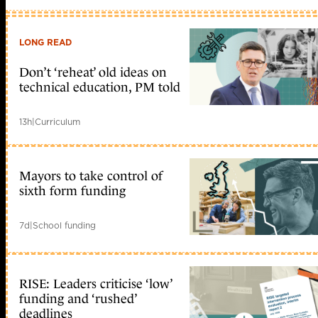
LONG READ
Don’t ‘reheat’ old ideas on
technical education, PM told
13h
|
Curriculum
Mayors to take control of
sixth form funding
7d
|
School funding
RISE: Leaders criticise ‘low’
funding and ‘rushed’
deadlines