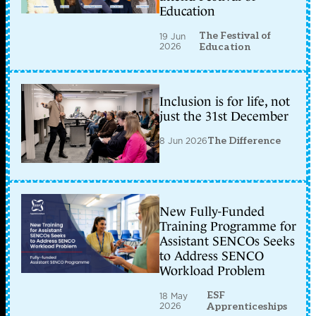
Education
The Festival of
19 Jun
2026
Education
Inclusion is for life, not
just the 31st December
8 Jun 2026
The Difference
New Fully-Funded
Training Programme for
Assistant SENCOs Seeks
to Address SENCO
Workload Problem
ESF
18 May
2026
Apprenticeships