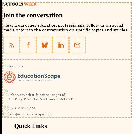
Join the conversation
Hear from other education professionals, follow us on social
media or join in the conversation on specific topics and articles.
Published by
Schools Week (EducationScape Ltd)
1 EdCity Walk, EdCity London W12 7TF
020 8123 4778
info@educationscape.com
Quick Links