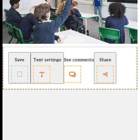
Save
Text settings
See comments
Share