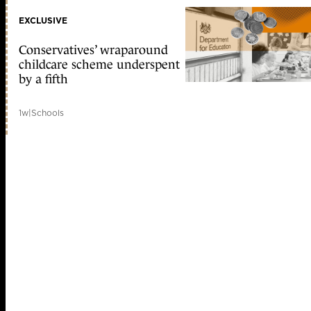
EXCLUSIVE
Conservatives’ wraparound
childcare scheme underspent
by a fifth
1w
|
Schools