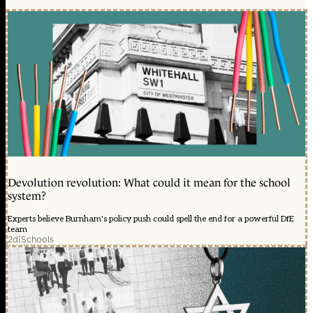
Devolution revolution: What could it mean for the school
system?
Experts believe Burnham's policy push could spell the end for a powerful DfE
team
2d
|
Schools