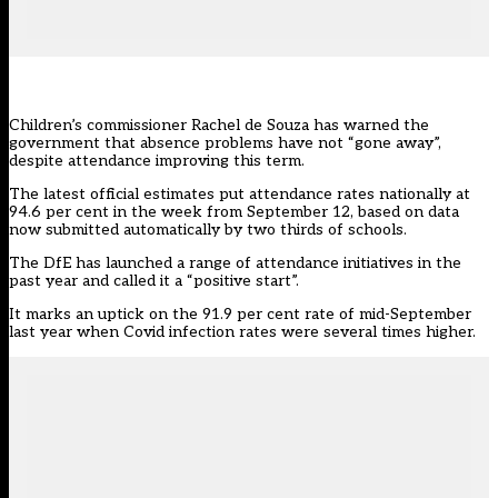
Children’s commissioner Rachel de Souza has warned the
government that absence problems have not “gone away”,
despite attendance improving this term.
The latest official estimates put attendance rates nationally at
94.6 per cent in the week from September 12, based on
data
now submitted automatically by two thirds of schools.
The DfE has launched a range of attendance initiatives in the
past year and called it a “positive start”.
It marks an uptick on the 91.9 per cent rate of mid-September
last year when Covid infection rates were several times higher.