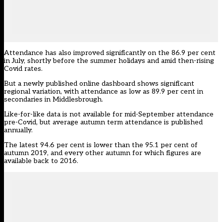
Attendance has also improved significantly on the 86.9 per cent
in July, shortly before the summer holidays and amid then-rising
Covid rates.
But a newly published online dashboard shows significant
regional variation, with attendance as low as 89.9 per cent in
secondaries in Middlesbrough.
Like-for-like data is not available for mid-September attendance
pre-Covid, but average autumn term attendance is published
annually.
The latest 94.6 per cent
is lower than the 95.1 per cent of
autumn 2019, and every other autumn for which figures are
available back to 2016.