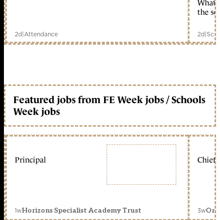
What c
the sc
2d
|
Attendance
2d
|
Scho
Featured jobs from FE Week jobs / Schools
Week jobs
Principal
Chief 
1w
3w
Horizons Specialist Academy Trust
Orc