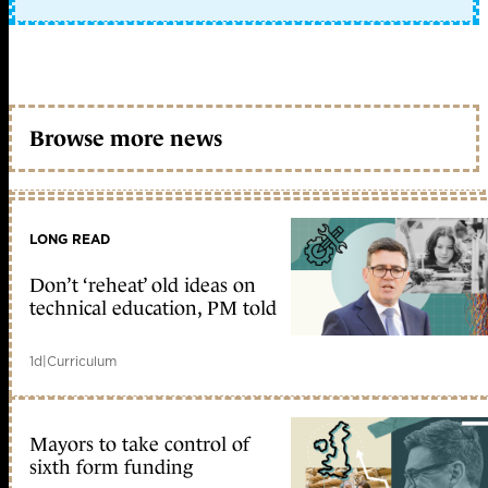
Browse more news
LONG READ
Don’t ‘reheat’ old ideas on
technical education, PM told
1d
|
Curriculum
Mayors to take control of
sixth form funding