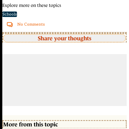
Explore more on these topics
Schools
No Comments
Share your thoughts
More from this topic