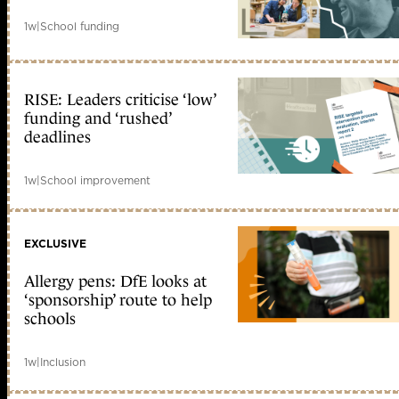
1w
|
School funding
RISE: Leaders criticise ‘low’
funding and ‘rushed’
deadlines
1w
|
School improvement
EXCLUSIVE
Allergy pens: DfE looks at
‘sponsorship’ route to help
schools
1w
|
Inclusion