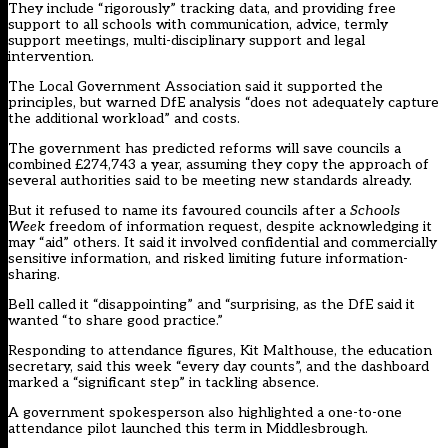
They include “rigorously” tracking data, and providing free
support to all schools with communication, advice, termly
support meetings, multi-disciplinary support and legal
intervention.
The Local Government Association said it supported the
principles, but warned DfE analysis “does not adequately capture
the additional workload” and costs.
The government has predicted reforms will save councils a
combined £274,743 a year, assuming they copy the approach of
several authorities said to be meeting new standards already.
But it refused to name its favoured councils after a
Schools
Week
freedom of information request, despite acknowledging it
may “aid” others. It said it involved confidential and commercially
sensitive information, and risked limiting future information-
sharing.
Bell called it “disappointing” and “surprising, as the DfE said it
wanted “to share good practice.”
Responding to attendance figures, Kit Malthouse, the education
secretary, said this week “every day counts”, and the dashboard
marked a “significant step” in tackling absence.
A government spokesperson also highlighted a one-to-one
attendance pilot launched this term in Middlesbrough.