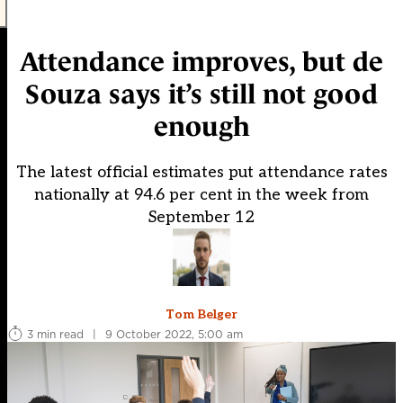
Attendance improves, but de
Souza says it’s still not good
enough
The latest official estimates put attendance rates
nationally at 94.6 per cent in the week from
September 12
Tom Belger
3 min read
|
9 October 2022, 5:00 am