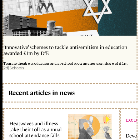
‘Innovative’ schemes to tackle antisemitism in education
awarded £1m by DfE
Touring theatre production and in-school programmes gain share of £1m
2d
|
Schools
Recent articles in news
EXCLU
Heatwaves and illness
take their toll as annual
school attendance falls
Devolu