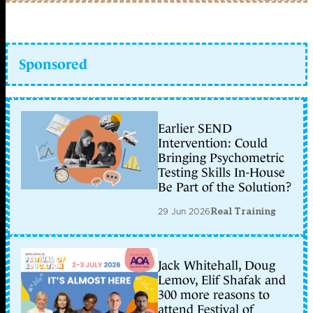
Sponsored
Earlier SEND
Intervention: Could
Bringing Psychometric
Testing Skills In-House
Be Part of the Solution?
29 Jun 2026
Real Training
Jack Whitehall, Doug
Lemov, Elif Shafak and
300 more reasons to
attend Festival of