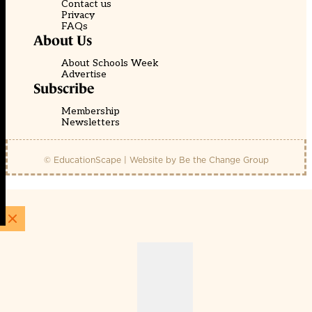
Contact us
Privacy
FAQs
About Us
About Schools Week
Advertise
Subscribe
Membership
Newsletters
© EducationScape | Website by
Be the Change Group