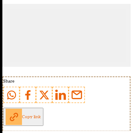
Share
Copy link