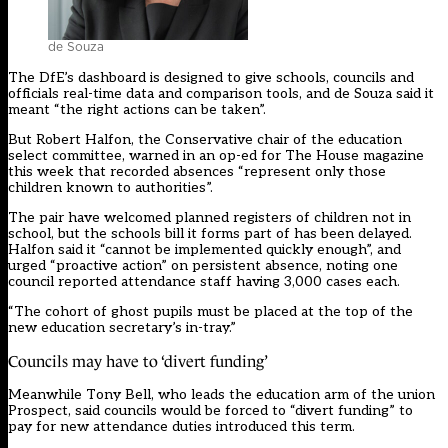
de Souza
The DfE’s dashboard is designed to give schools, councils and
officials real-time data and comparison tools, and de Souza said it
meant “the right actions can be taken”.
But Robert Halfon, the Conservative chair of the education
select committee, warned in an op-ed for The House magazine
this week that recorded absences “represent only those
children known to authorities”.
The pair have welcomed planned registers of children not in
school, but the schools bill it forms part of has been delayed.
Halfon said it “cannot be implemented quickly enough”, and
urged “proactive action” on persistent absence, noting one
council reported attendance staff having 3,000 cases each.
“The cohort of ghost pupils must be placed at the top of the
new education secretary’s in-tray.”
Councils may have to ‘divert funding’
Meanwhile Tony Bell, who leads the education arm of the union
Prospect, said councils would be forced to “divert funding” to
pay for new attendance duties introduced this term.