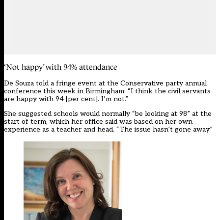
‘Not happy’ with 94% attendance
De Souza told a fringe event at the Conservative party annual
conference this week in Birmingham: “I think the civil servants
are happy with 94 [per cent]. I’m not.”
She suggested schools would normally “be looking at 98” at the
start of term, which her office said was based on her own
experience as a teacher and head. “The issue hasn’t gone away.”