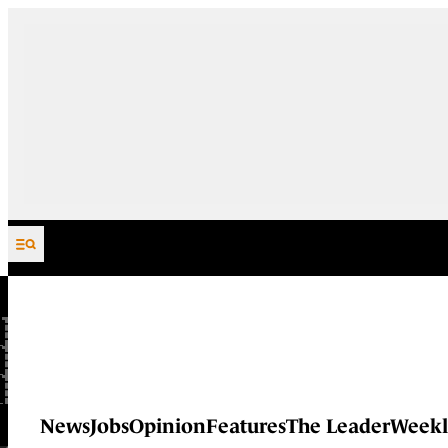
Skip to content
News
Jobs
Opinion
Features
The Leader
Weekl