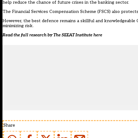
help reduce the chance of future crises in the banking sector.
The Financial Services Compensation Scheme (FSCS) also protects 
However, the best defence remains a skillful and knowledgeable 
minimizing risk.
Read the full research by The SEEAT Institute
here
Share