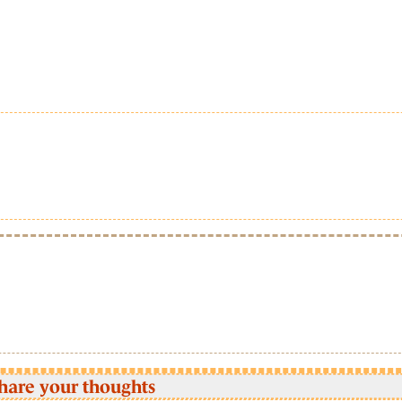
hare your thoughts