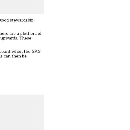
 good stewardship.
here are a plethora of
th upwards. These
 account when the GAG
ds can then be