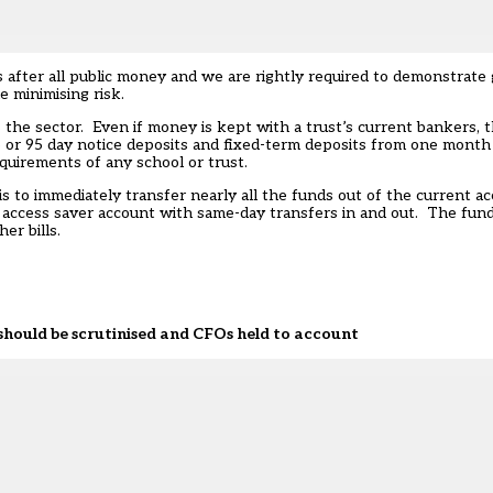
is after all public money and we are rightly required to demonstrate
 minimising risk.
 the sector. Even if money is kept with a trust’s current bankers, t
 35 or 95 day notice deposits and fixed-term deposits from one mon
requirements of any school or trust.
is to immediately transfer nearly all the funds out of the current
t access saver account with same-day transfers in and out. The fun
er bills.
ould be scrutinised and CFOs held to account