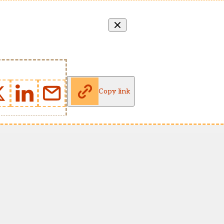
Copy link