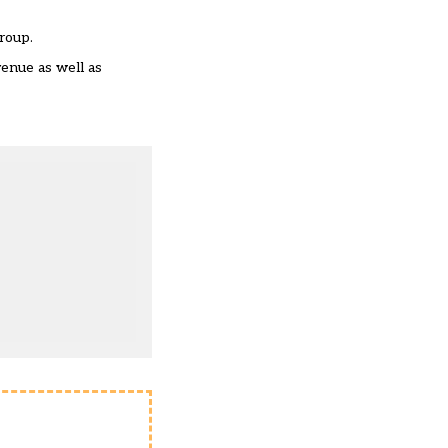
roup.
enue as well as