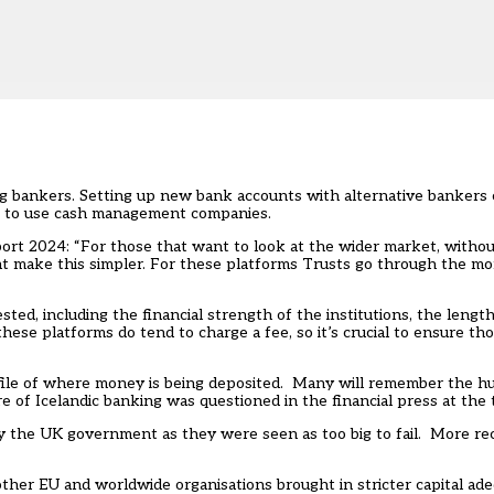
ing bankers. Setting up new bank accounts with alternative bankers 
is to use cash management companies.
ort 2024
: “For those that want to look at the wider market, withou
t make this simpler. For these platforms Trusts go through the m
sted, including the financial strength of the institutions, the lengt
se platforms do tend to charge a fee, so it’s crucial to ensure tho
ofile of where money is being deposited. Many will remember the hu
e of Icelandic banking was questioned in the financial press at the 
 the UK government as they were seen as too big to fail. More rece
her EU and worldwide organisations brought in stricter capital adeq