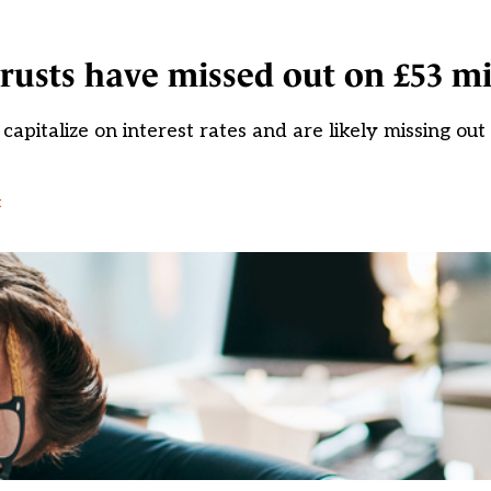
rusts have missed out on £53 mi
pitalize on interest rates and are likely missing out
t