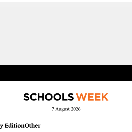
7 August 2026
y Edition
Other