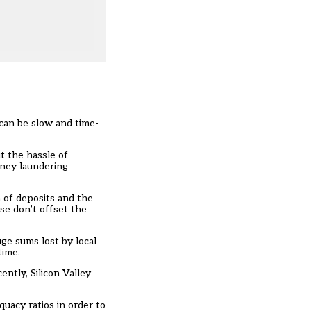
can be slow and time-
t the hassle of
oney laundering
h of deposits and the
se don’t offset the
ge sums lost by local
time.
ntly, Silicon Valley
uacy ratios in order to