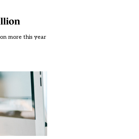
llion
 on more this year