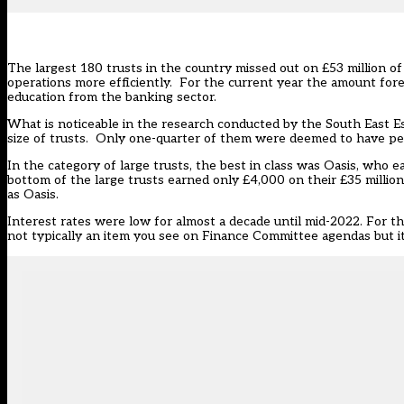
The largest 180 trusts in the country missed out on £53 million of
operations more efficiently. For the current year the amount fore
education from the banking sector.
What is noticeable in the research conducted by the South East Ess
size of trusts. Only one-quarter of them were deemed to have per
In the category of large trusts, the best in class was Oasis, who ea
bottom of the large trusts earned only £4,000 on their £35 million 
as Oasis.
Interest rates were low for almost a decade until mid-2022. For t
not typically an item you see on Finance Committee agendas but it