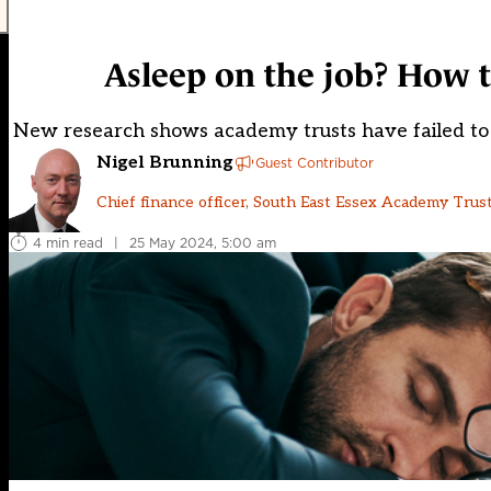
Asleep on the job? How t
New research shows academy trusts have failed to ca
Nigel Brunning
Guest Contributor
Chief finance officer, South East Essex Academy Trus
4 min read
|
25 May 2024, 5:00 am