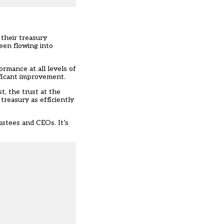
 their treasury
een flowing into
rmance at all levels of
ificant improvement.
t, the trust at the
treasury as efficiently
ustees and CEOs. It’s