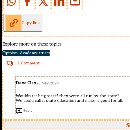
Copy link
Explore more on these topics
Opinion: Academy trusts
1 Comment
Dave Clay
26 May 2024
Wouldn’t it be great if they were all run by the state?
We could call it state education and make it good for all.
Reply
S