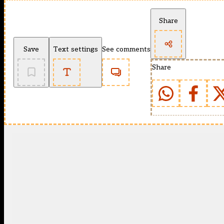
Share
Save
Text settings
See comments
Share