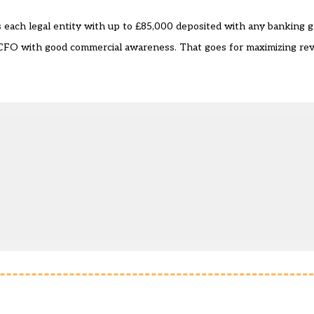
each legal entity with up to £85,000 deposited with any banking g
CFO with good commercial awareness. That goes for maximizing rev