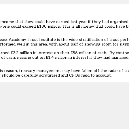
 income that they could have earned last year if they had organised
gone could exceed £100 million. This is all money that could have b
ex Academy Trust Institute is the wide stratification of trust perfo
formed well in this area, with about half of showing room for sign
rned £2.2 million in interest on their £56 million of cash. By contras
of cash, missing out on £1.4 million in interest if they had managed 
his reason, treasury management may have fallen off the radar of tr
 should be carefully scrutinised and CFOs held to account.