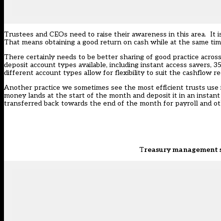
Trustees and CEOs need to raise their awareness in this area. It 
That means obtaining a good return on cash while at the same time
There certainly needs to be better sharing of good practice across
deposit account types available, including instant access savers,
different account types allow for flexibility to suit the cashflow 
Another practice we sometimes see the most efficient trusts use 
money lands at the start of the month and deposit it in an instan
transferred back towards the end of the month for payroll and oth
T
reasury management sh