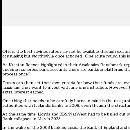
Often, the best savings rates may not be available through exist
consuming but worthwhile once actioned. One route round this 
As Kreston Reeves highlighted in their
Academies Benchmark rep
opening numerous bank accounts there are banking platforms tha
process once.”
Trusts can then set their own criteria for how their funds are inve
maximum they want to invest with any one institution. However, the
extra interest earned.
One thing that needs to be carefully borne in mind is the risk pr
authorities with Icelandic banks in 2008, even though the structur
At the same time, Lloyds and RBS/NatWest had to be bailed out by
Bank collapsed in March 2023.
In the wake of the 2008 banking crisis, the Bank of England and ot