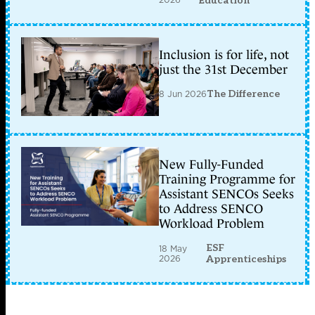
Education
Inclusion is for life, not
just the 31st December
8 Jun 2026
The Difference
New Fully-Funded
Training Programme for
Assistant SENCOs Seeks
to Address SENCO
Workload Problem
ESF
18 May
2026
Apprenticeships