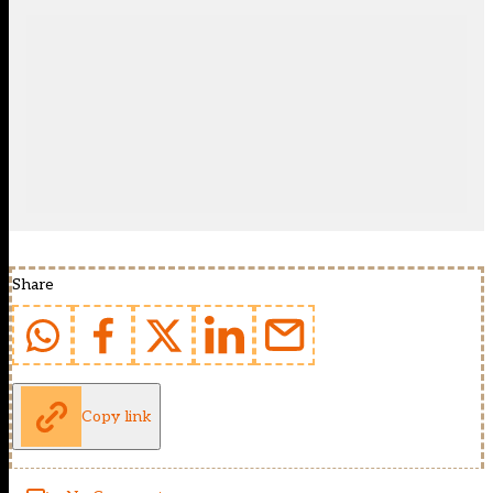
Share
Copy link