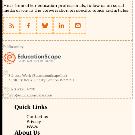
Hear from other education professionals, follow us on social
media or join in the conversation on specific topics and articles.
Published by
Schools Week (EducationScape Ltd)
1 EdCity Walk, EdCity London W12 7TF
020 8123 4778
info@educationscape.com
Quick Links
Contact us
Privacy
FAQs
About Us