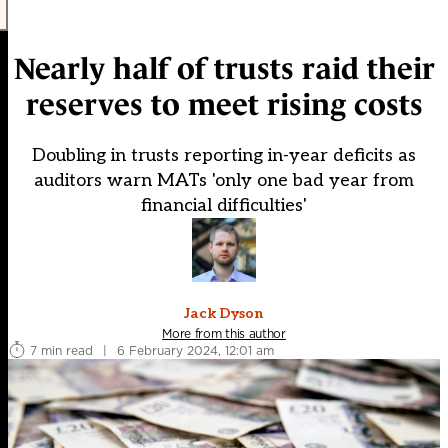
Nearly half of trusts raid their
reserves to meet rising costs
Doubling in trusts reporting in-year deficits as
auditors warn MATs 'only one bad year from
financial difficulties'
Jack Dyson
More from this author
7 min read
|
6 February 2024, 12:01 am