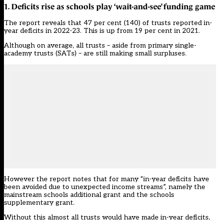
1. Deficits rise as schools play ‘wait-and-see’ funding game
The report reveals that 47 per cent (140) of trusts reported in-
year deficits in 2022-23. This is up from 19 per cent in 2021.
Although on average, all trusts – aside from primary single-
academy trusts (SATs) – are still making small surpluses.
However the report notes that for many “in-year deficits have
been avoided due to unexpected income streams”, namely the
mainstream schools additional grant and the schools
supplementary grant.
Without this almost all trusts would have made in-year deficits,