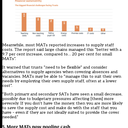
Meanwhile, most MATs reported increases to supply staff
costs. The report said large chains managed this “better with a
9.7 per cent increase, compared to… 20 per cent for small
MATs”.
It warned that trusts “need to be flexible” and consider
alternatives to supply agencies when covering absences and
vacancies. MATs may be able to “manage this to suit their own
needs by employing their own supply staff, often at a lower
cost”.
“Both primary and secondary SATs have seen a small decrease,
possibly due to budgetary pressures affecting [them] more
severely. If you don’t have the money, then you are more likely
to save the supply cost and make do with the staff that you
have – even if they are not ideally suited to provide the cover
needed.”
5. More MATs now pooling cash