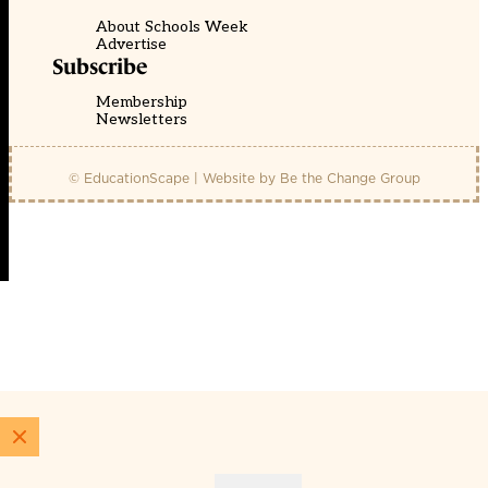
About Schools Week
Advertise
Subscribe
Membership
Newsletters
© EducationScape | Website by
Be the Change Group