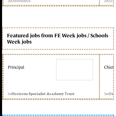
3d
|
Attendance
2d
|
Scho
Featured jobs from FE Week jobs / Schools
Week jobs
Principal
Chief 
1w
3w
Horizons Specialist Academy Trust
Orc