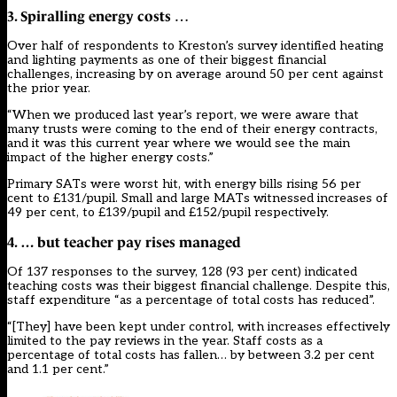
3. Spiralling energy costs
…
Over half of respondents to Kreston’s survey identified heating
and lighting payments as one of their biggest financial
challenges, increasing by on average around 50 per cent against
the prior year.
“When we produced last year’s report, we were aware that
many trusts were coming to the end of their energy contracts,
and it was this current year where we would see the main
impact of the higher energy costs.”
Primary SATs were worst hit, with energy bills rising 56 per
cent to £131/pupil. Small and large MATs witnessed increases of
49 per cent, to £139/pupil and £152/pupil respectively.
4. … but teacher pay rises managed
Of 137 responses to the survey, 128 (93 per cent) indicated
teaching costs was their biggest financial challenge. Despite this,
staff expenditure “as a percentage of total costs has reduced”.
“[They] have been kept under control, with increases effectively
limited to the pay reviews in the year. Staff costs as a
percentage of total costs has fallen… by between 3.2 per cent
and 1.1 per cent.”