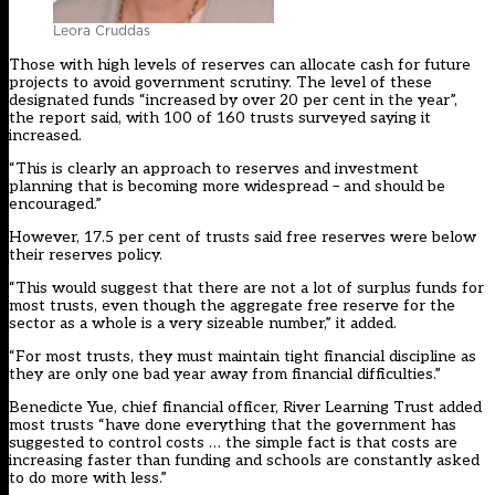
Leora Cruddas
Those with high levels of reserves can allocate cash for future
projects to avoid government scrutiny. The level of these
designated funds “increased by over 20 per cent in the year”,
the report said, with 100 of 160 trusts surveyed saying it
increased.
“This is clearly an approach to reserves and investment
planning that is becoming more widespread – and should be
encouraged.”
However, 17.5 per cent of trusts said free reserves were below
their reserves policy.
“This would suggest that there are not a lot of surplus funds for
most trusts, even though the aggregate free reserve for the
sector as a whole is a very sizeable number,” it added.
“For most trusts, they must maintain tight financial discipline as
they are only one bad year away from financial difficulties.”
Benedicte Yue, chief financial officer, River Learning Trust added
most trusts “have done everything that the government has
suggested to control costs … the simple fact is that costs are
increasing faster than funding and schools are constantly asked
to do more with less.”