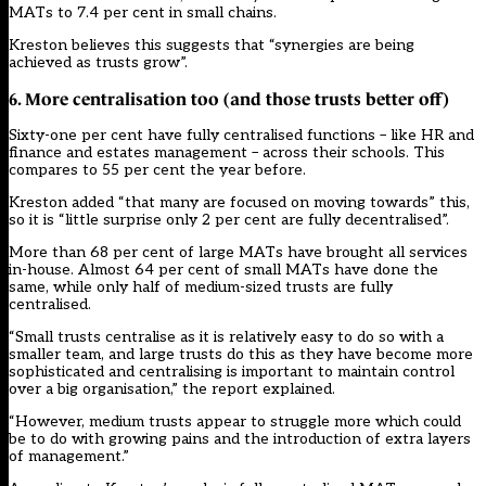
MATs to 7.4 per cent in small chains.
Kreston believes this suggests that “synergies are being
achieved as trusts grow”.
6. More centralisation too (and those trusts better off)
Sixty-one per cent have fully centralised functions – like HR and
finance and estates management – across their schools. This
compares to 55 per cent the year before.
Kreston added “that many are focused on moving towards” this,
so it is “little surprise only 2 per cent are fully decentralised”.
More than 68 per cent of large MATs have brought all services
in-house. Almost 64 per cent of small MATs have done the
same, while only half of medium-sized trusts are fully
centralised.
“Small trusts centralise as it is relatively easy to do so with a
smaller team, and large trusts do this as they have become more
sophisticated and centralising is important to maintain control
over a big organisation,” the report explained.
“However, medium trusts appear to struggle more which could
be to do with growing pains and the introduction of extra layers
of management.”