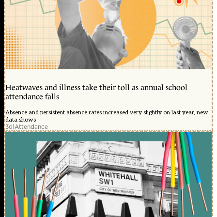
Heatwaves and illness take their toll as annual school
attendance falls
Absence and persistent absence rates increased very slightly on last year, new
data shows
3d
|
Attendance