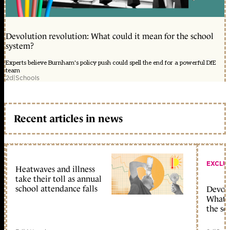
Devolution revolution: What could it mean for the school
system?
Experts believe Burnham's policy push could spell the end for a powerful DfE
team
2d
|
Schools
Recent articles in news
EXCLU
Heatwaves and illness
take their toll as annual
school attendance falls
Devolu
What c
the sc