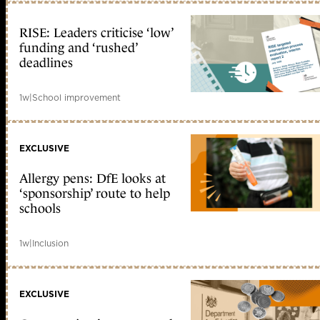
RISE: Leaders criticise ‘low’
funding and ‘rushed’
deadlines
1w
|
School improvement
EXCLUSIVE
Allergy pens: DfE looks at
‘sponsorship’ route to help
schools
1w
|
Inclusion
EXCLUSIVE