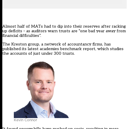
Almost half of MATs had to dip into their reserves after racking
up deficits – as auditors warn trusts are “one bad year away from
financial difficulties”.
The Kreston group, a network of accountancy firms, has
published its latest academies benchmark report
, which studies
the accounts of just under 300 trusts.
Kevin Connor
It found energy bills have pushed up costs, resulting in more