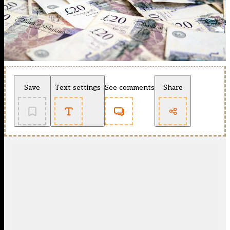
Save
Text settings
See comments
Share