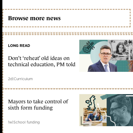
Browse more news
LONG READ
Don’t ‘reheat’ old ideas on
technical education, PM told
2d
|
Curriculum
Mayors to take control of
sixth form funding
1w
|
School funding