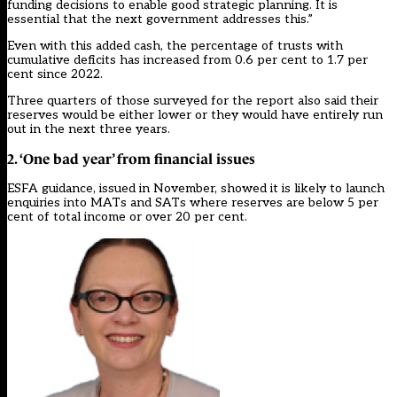
funding decisions to enable good strategic planning. It is
essential that the next government addresses this.”
Even with this added cash, the percentage of trusts with
cumulative deficits has increased from 0.6 per cent to 1.7 per
cent
since 2022
.
Three quarters of those surveyed for the report also said their
reserves would be either lower or they would have entirely run
out in the next three years.
2. ‘One bad year’ from financial issues
ESFA guidance, issued in November, showed it is likely to launch
enquiries into MATs and SATs where reserves are below 5 per
cent of total income or over 20 per cent.