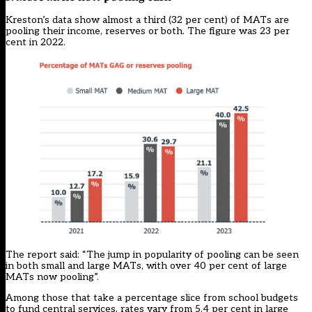
Kreston’s data show almost a third (32 per cent) of MATs are
pooling their income, reserves or both. The figure was 23 per
cent in 2022.
The report said: “The jump in popularity of pooling can be seen
in both small and large MATs, with over 40 per cent of large
MATs now pooling”.
Among those that take a percentage slice from school budgets
to fund central services, rates vary from 5.4 per cent in large