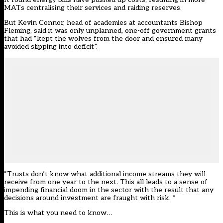
MATs centralising their services and raiding reserves.
But Kevin Connor, head of academies at accountants
Bishop
Fleming
, said it was only unplanned, one-off government grants
that had “kept the wolves from the door and ensured many
avoided slipping into deficit”.
“Trusts don’t know what additional income streams they will
receive from one year to the next. This all leads to a sense of
impending financial doom in the sector with the result that any
decisions around investment are fraught with risk. ”
This is what you need to know…