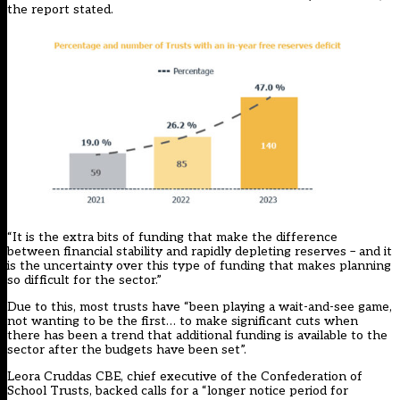
the report stated.
“It is the extra bits of funding that make the difference
between financial stability and rapidly depleting reserves – and it
is the uncertainty over this type of funding that makes planning
so difficult for the sector.”
Due to this, most trusts have “been playing a wait-and-see game,
not wanting to be the first… to make significant cuts when
there has been a trend that additional funding is available to the
sector after the budgets have been set”.
Leora Cruddas CBE, chief executive of the Confederation of
School Trusts, backed calls for a “longer notice period for