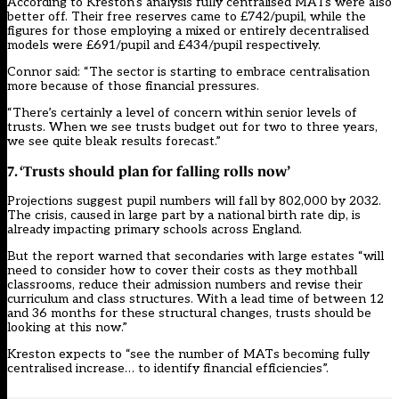
According to Kreston’s analysis fully centralised MATs were also
better off. Their free reserves came to £742/pupil, while the
figures for those employing a mixed or entirely decentralised
models were £691/pupil and £434/pupil respectively.
Connor said: “The sector is starting to embrace centralisation
more because of those financial pressures.
“There’s certainly a level of concern within senior levels of
trusts. When we see trusts budget out for two to three years,
we see quite bleak results forecast.”
7. ‘Trusts should plan for falling rolls now’
Projections suggest pupil numbers will fall by 802,000 by 2032.
The crisis, caused in large part by a national birth rate dip, is
already impacting primary schools across England.
But the report warned that secondaries with large estates “will
need to consider how to cover their costs as they mothball
classrooms, reduce their admission numbers and revise their
curriculum and class structures. With a lead time of between 12
and 36 months for these structural changes, trusts should be
looking at this now.”
Kreston expects to “see the number of MATs becoming fully
centralised increase… to identify financial efficiencies”.