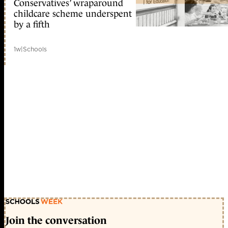
Conservatives’ wraparound
childcare scheme underspent
by a fifth
1w
|
Schools
Join the conversation