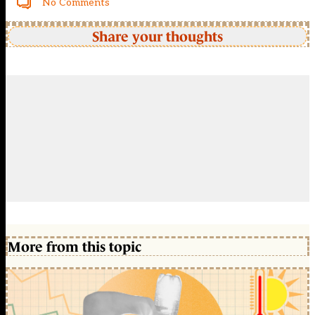
No Comments
Share your thoughts
More from this topic