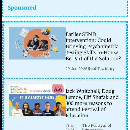
Sponsored
Earlier SEND
Intervention: Could
Bringing Psychometric
Testing Skills In-House
Be Part of the Solution?
29 Jun 2026
Real Training
Jack Whitehall, Doug
Lemov, Elif Shafak and
300 more reasons to
attend Festival of
Education
The Festival of
19 Jun
2026