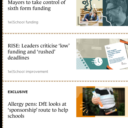
Mayors to take control of
sixth form funding
1w
|
School funding
RISE: Leaders criticise ‘low’
funding and ‘rushed’
deadlines
1w
|
School improvement
EXCLUSIVE
Allergy pens: DfE looks at
‘sponsorship’ route to help
schools