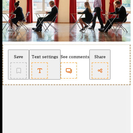
Save
Text settings
See comments
Share