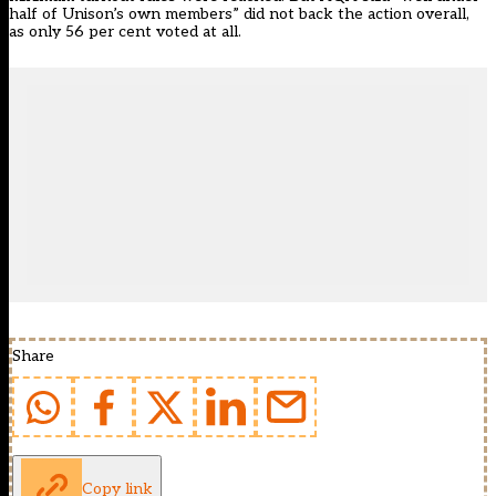
half of Unison’s own members” did not back the action overall,
as only 56 per cent voted at all.
Share
Copy link