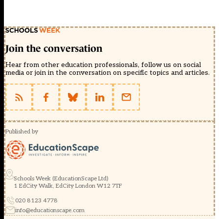
Join the conversation
Hear from other education professionals, follow us on social
media or join in the conversation on specific topics and articles.
Published by
Schools Week (EducationScape Ltd)
1 EdCity Walk, EdCity London W12 7TF
020 8123 4778
info@educationscape.com