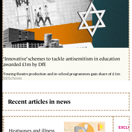
‘Innovative’ schemes to tackle antisemitism in education
awarded £1m by DfE
Touring theatre production and in-school programmes gain share of £1m
1d
|
Schools
Recent articles in news
EXCLU
Heatwaves and illness