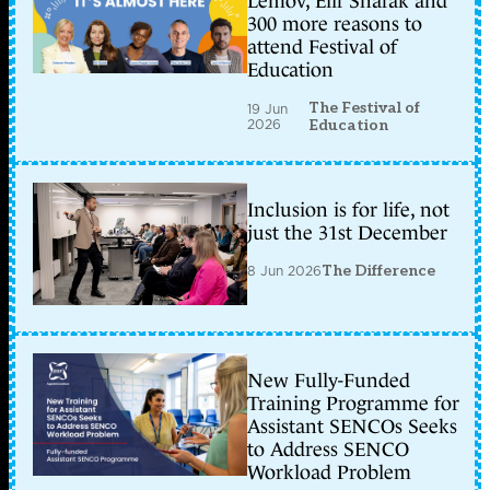
Lemov, Elif Shafak and
300 more reasons to
attend Festival of
Education
The Festival of
19 Jun
2026
Education
Inclusion is for life, not
just the 31st December
8 Jun 2026
The Difference
New Fully-Funded
Training Programme for
Assistant SENCOs Seeks
to Address SENCO
Workload Problem