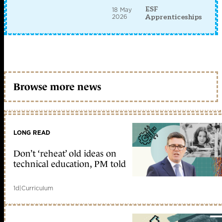
ESF
18 May
2026
Apprenticeships
Browse more news
LONG READ
Don’t ‘reheat’ old ideas on
technical education, PM told
1d
|
Curriculum