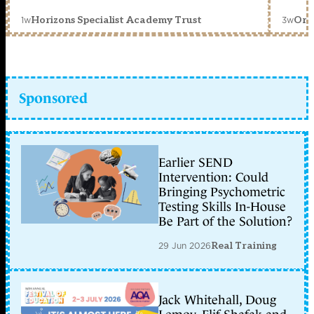
1w
3w
Horizons Specialist Academy Trust
Orc
Sponsored
Earlier SEND
Intervention: Could
Bringing Psychometric
Testing Skills In-House
Be Part of the Solution?
29 Jun 2026
Real Training
Jack Whitehall, Doug