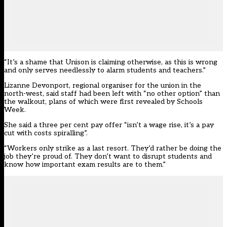
“It’s a shame that Unison is claiming otherwise, as this is wrong
and only serves needlessly to alarm students and teachers.”
Lizanne Devonport, regional organiser for the union in the
north-west, said staff had been left with “no other option” than
the walkout, plans of
which were first revealed by Schools
Week
.
She said a three per cent pay offer “isn’t a wage rise, it’s a pay
cut with costs spiralling”.
“Workers only strike as a last resort. They’d rather be doing the
job they’re proud of. They don’t want to disrupt students and
know how important exam results are to them.”