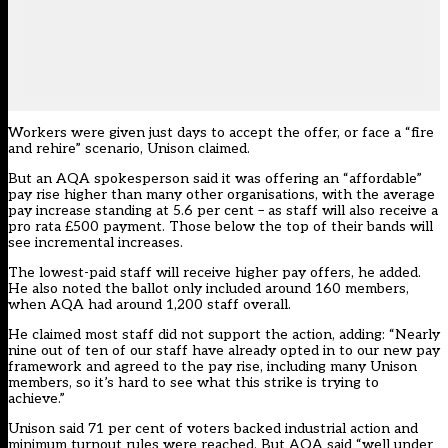
Workers were given just days to accept the offer, or face a “fire
and rehire” scenario, Unison claimed.
But an AQA spokesperson said it was offering an “affordable”
pay rise higher than many other organisations, with the average
pay increase standing at 5.6 per cent – as staff will also receive a
pro rata £500 payment. Those below the top of their bands will
see incremental increases.
The lowest-paid staff will receive higher pay offers, he added.
He also noted the ballot only included around 160 members,
when AQA had around 1,200 staff overall.
He claimed most staff did not support the action, adding: “Nearly
nine out of ten of our staff have already opted in to our new pay
framework and agreed to the pay rise, including many Unison
members, so it’s hard to see what this strike is trying to
achieve.”
Unison said 71 per cent of voters backed industrial action and
minimum turnout rules were reached. But AQA said “well under