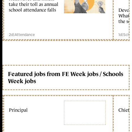
take their toll as annual
school attendance falls
Devolu
What c
the sc
2d
|
Attendance
1d
|
Scho
Featured jobs from FE Week jobs / Schools
Week jobs
Principal
Chief 