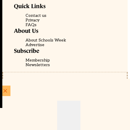
Quick Links
Contact us
Privacy
FAQs
About Us
About Schools Week
Advertise
Subscribe
Membership
Newsletters
© EducationScape | Website by
Be the Change Group