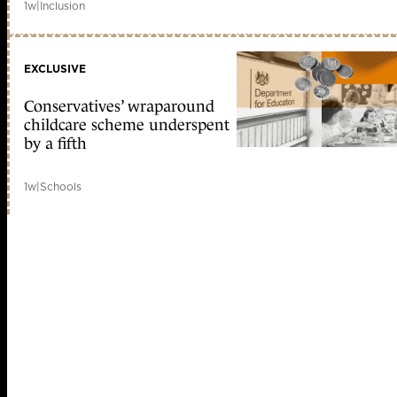
1w
|
Inclusion
EXCLUSIVE
Conservatives’ wraparound
childcare scheme underspent
by a fifth
1w
|
Schools