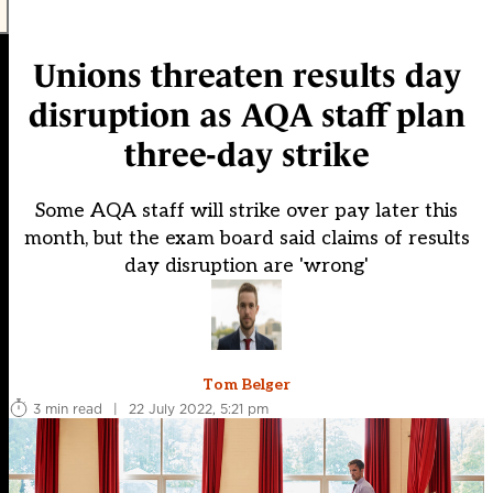
Unions threaten results day
disruption as AQA staff plan
three-day strike
Some AQA staff will strike over pay later this
month, but the exam board said claims of results
day disruption are 'wrong'
Tom Belger
3 min read
|
22 July 2022, 5:21 pm