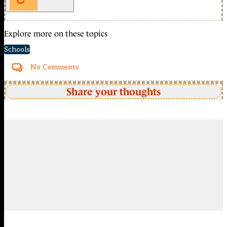
Explore more on these topics
Schools
No Comments
Share your thoughts