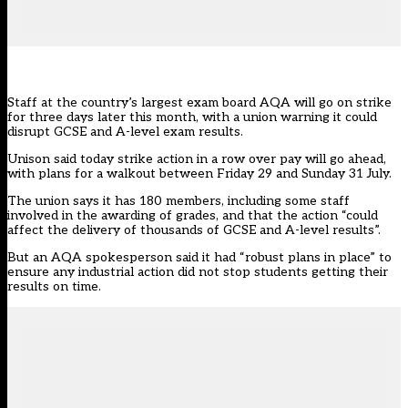
Staff at the country’s largest exam board AQA will go on strike
for three days later this month, with a union warning it could
disrupt GCSE and A-level exam results.
Unison said today strike action
in a row over pay will go ahead,
with plans for a walkout between Friday 29 and Sunday 31 July.
The union says it has 180 members, including some staff
involved in the awarding of grades, and that the action “could
affect the delivery of thousands of GCSE and A-level results”.
But an AQA spokesperson said it had “robust plans in place” to
ensure any industrial action did not stop students getting their
results on time.