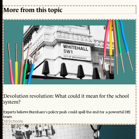
More from this topic
Devolution revolution: What could it mean for the school
system?
Experts believe Burnham's policy push could spell the end for a powerful DfE
team
1d
|
Schools