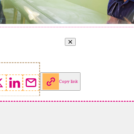
Copy link