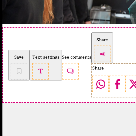
Share
Save
Text settings
See comments
Share