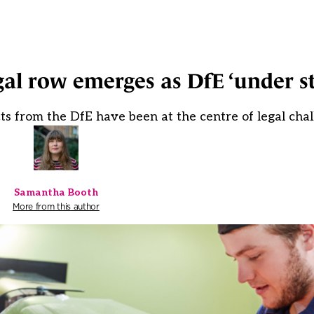
l row emerges as DfE ‘under st
ts from the DfE have been at the centre of legal cha
Samantha Booth
More from this author