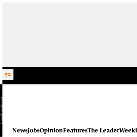
Skip to content
News
Jobs
Opinion
Features
The Leader
Weekl