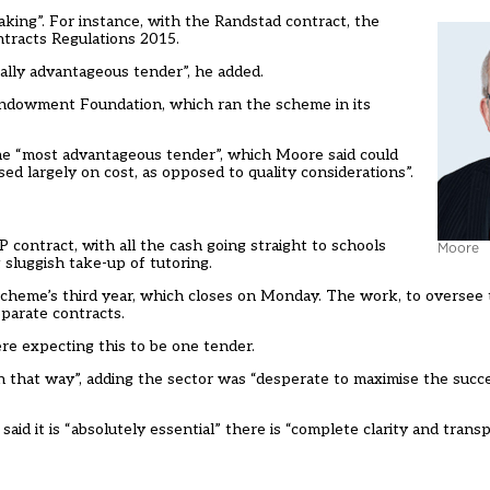
ing”. For instance, with the Randstad contract, the
ontracts Regulations 2015.
lly advantageous tender”, he added.
 Endowment Foundation, which ran the scheme in its
he “most advantageous tender”, which Moore said could
ed largely on cost, as opposed to quality considerations”.
ontract, with all the cash going straight to schools
Moore
 sluggish take-up of tutoring.
scheme’s third year, which closes on Monday. The work, to oversee
eparate contracts.
e expecting this to be one tender.
in that way”, adding the sector was “desperate to maximise the succ
aid it is “absolutely essential” there is “complete clarity and tra