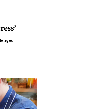
ress’
llenges