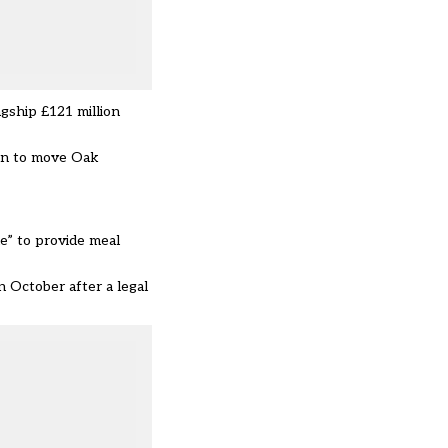
agship £121 million
lan to move Oak
e” to provide meal
n October after a legal