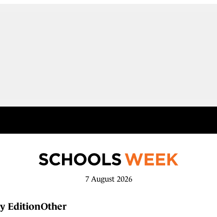
7 August 2026
y Edition
Other