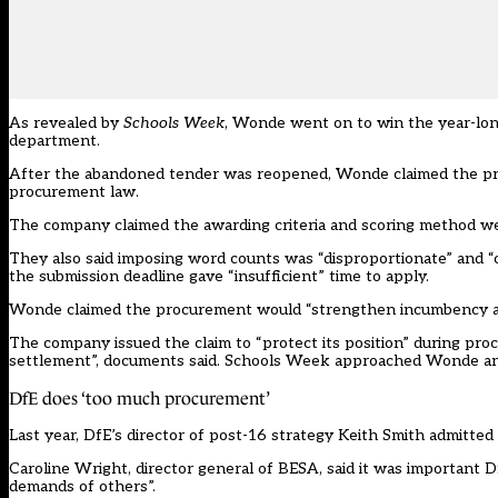
As revealed by
Schools Week
, Wonde went on to win the year-long
department.
After the abandoned tender was reopened,
Wonde
claimed the pr
procurement law.
The company claimed the awarding criteria and scoring method we
They also said imposing word counts was “disproportionate” and “c
the submission deadline gave “insufficient” time to apply.
Wonde claimed the procurement would “strengthen incumbency a
The company issued the claim to “protect its position” during pr
settlement”, documents said. Schools Week approached Wonde a
DfE does ‘too much procurement’
Last year, DfE’s director of post-16 strategy Keith Smith
admitted
Caroline Wright, director general of BESA, said it was important Df
demands of others”.