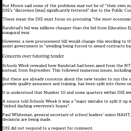
But Moore said some of the problems may not be of “their own mak
DfE’s “discretion [was] significantly fettered” due to the Public C
These mean the DfE must focus on procuring “the most economica
Randstad’s bid was millions cheaper than the bid from Education
inaugural year.
However, a new procurement bill would change this wording to t
assist government in “avoiding being forced to award contracts bas
Concerns over tutoring tender
Schools Week
revealed how Randstad had been axed from the NTP c
instead, from September. This followed numerous issues, including
But there are already concerns about the new tender to run the 
provide quality assurance and training, has been split into three s
It is understood that Number 10 and some quarters within DfE wer
A source told Schools Week it was a “major mistake to split it up 
“risked dashing everyone’s hopes”.
Paul Whiteman, general secretary of school leaders’ union NAHT, s
decisions are being made.
DfE did not respond to a request for comment.