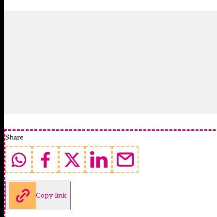
Share
Copy link