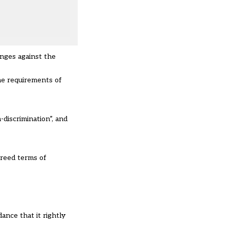
enges against the
he requirements of
discrimination”, and
greed terms of
ance that it rightly