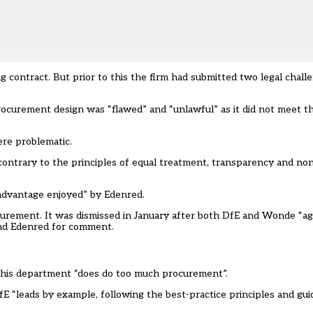
 contract. But prior to this the firm had submitted two legal chall
ocurement design was “flawed” and “unlawful” as it did not meet t
re problematic.
ontrary to the principles of equal treatment, transparency and non-
dvantage enjoyed” by Edenred.
ocurement. It was dismissed in January after both DfE and Wonde “a
nd Edenred for comment.
 his department “does do too much procurement”.
E “leads by example, following the best-practice principles and guid