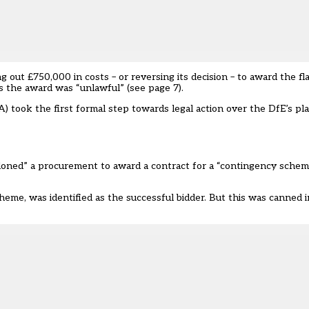
out £750,000 in costs – or reversing its decision
– to award the fl
ys the award was “unlawful” (see page 7).
SA)
took the first formal step towards legal action over the DfE’s p
oned” a procurement to award a contract for a “contingency schem
eme, was identified as the successful bidder. But this was canned i