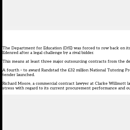
The Department for Education (DfE) was forced to row back on its 
Edenred after a legal challenge by a rival bidder.
This means at least three major outsourcing contracts from the d
A fourth – to award Randstad the £32 million National Tutoring P
tender launched.
Richard Moore, a commercial contract lawyer at Clarke Willmott la
stress with regard to its current procurement performance and o