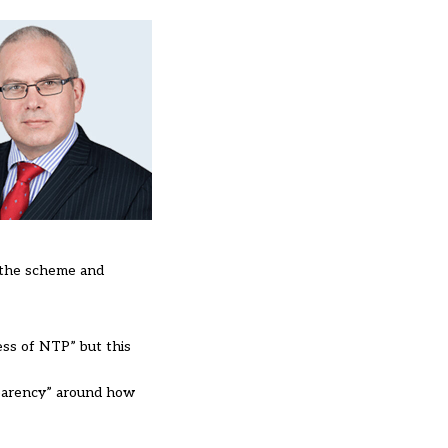
 the scheme and
ess of NTP” but this
nsparency” around how