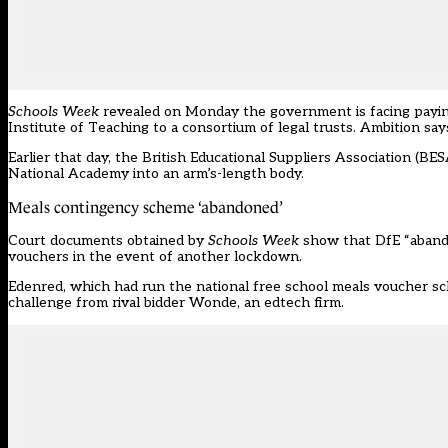
Schools Week
revealed on Monday the government is facing paying 
Institute of Teaching to a consortium of legal trusts. Ambition sa
Earlier that day, the British Educational Suppliers Association (BE
National Academy into an arm’s-length body.
Meals contingency scheme ‘abandoned’
Court documents obtained by
Schools Week
show that DfE “aband
vouchers in the event of another lockdown.
Edenred, which had run the national free school meals voucher sch
challenge from rival bidder Wonde, an edtech firm.