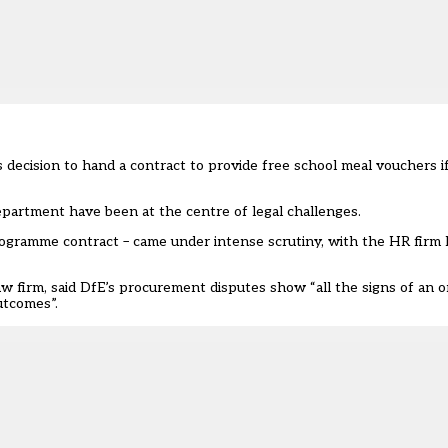
decision to hand a contract to provide free school meal vouchers if
epartment have been at the centre of legal challenges.
rogramme contract – came under intense scrutiny, with the HR firm 
w firm, said DfE’s procurement disputes show “all the signs of an o
utcomes”.