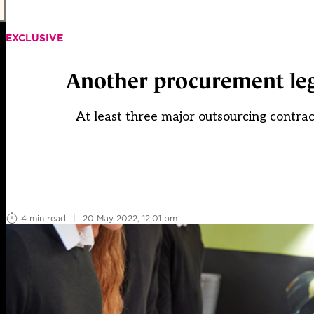
EXCLUSIVE
Another procurement lega
At least three major outsourcing contrac
4 min read
|
20 May 2022, 12:01 pm