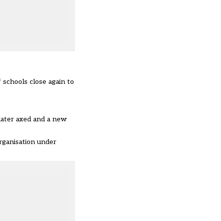
 schools close again to
later axed and a new
rganisation under