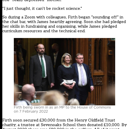
“I just thought, it can’t be rocket science.”
So during a Zoom with colleagues, Firth began “sounding off” in
the chat bar, with James heartily agreeing. Soon she had pledged
her skills in fundraising and organising, while James pledged
curriculum resources and the technical end.
Firth being sworn in as an MP to the House of Commons
on 7 February 2022
Firth soon secured £30,000 from the Henry Oldfield Trust
charity; a trustee at Sevenoaks School then donated £10,000. By