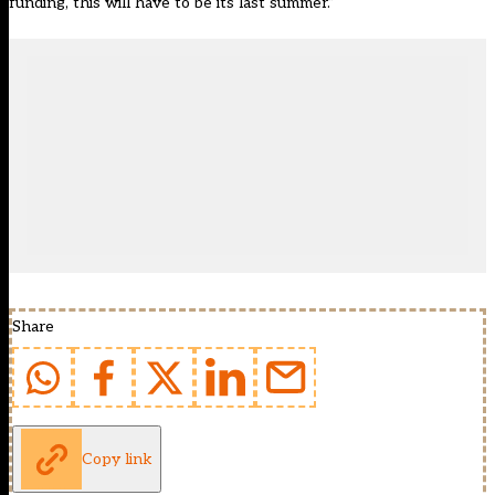
funding, this will have to be its last summer.”
Share
Copy link