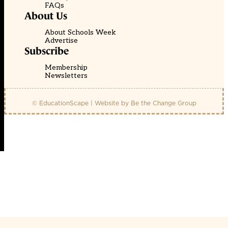
FAQs
About Us
About Schools Week
Advertise
Subscribe
Membership
Newsletters
© EducationScape | Website by
Be the Change Group