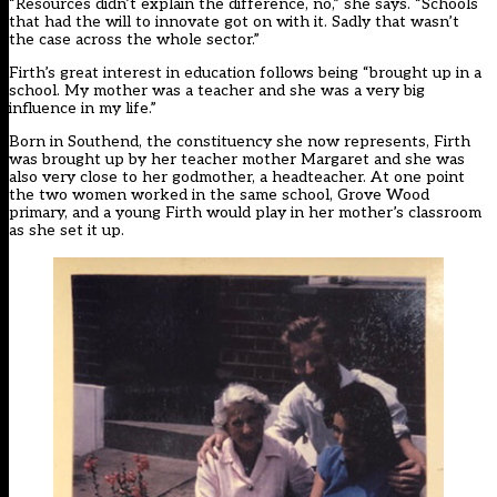
“Resources didn’t explain the difference, no,” she says. “Schools
that had the will to innovate got on with it. Sadly that wasn’t
the case across the whole sector.”
Firth’s great interest in education follows being “brought up in a
school. My mother was a teacher and she was a very big
influence in my life.”
Born in Southend, the constituency she now represents, Firth
was brought up by her teacher mother Margaret and she was
also very close to her godmother, a headteacher. At one point
the two women worked in the same school, Grove Wood
primary, and a young Firth would play in her mother’s classroom
as she set it up.