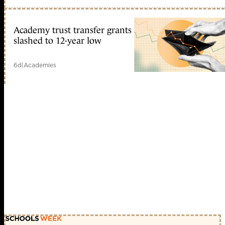
Academy trust transfer grants
slashed to 12-year low
6d
|
Academies