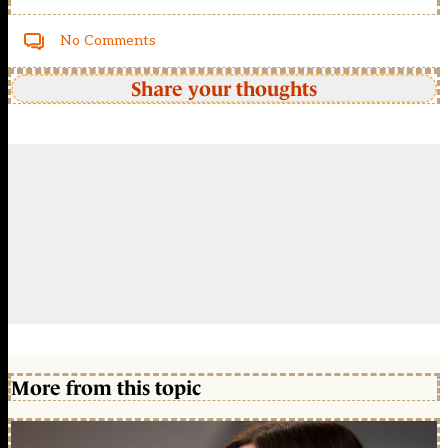
No Comments
Share your thoughts
More from this topic