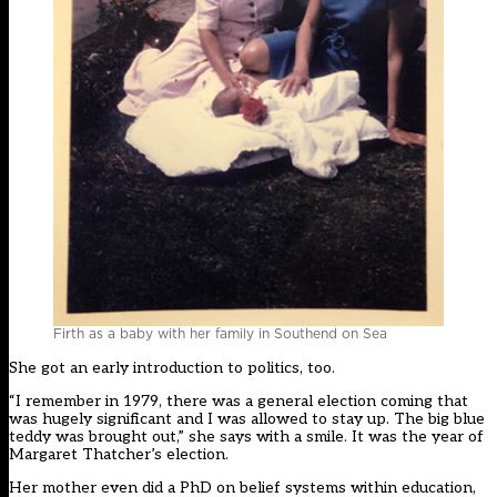
Firth as a baby with her family in Southend on Sea
She got an early introduction to politics, too.
“I remember in 1979, there was a general election coming that
was hugely significant and I was allowed to stay up. The big blue
teddy was brought out,” she says with a smile. It was the year of
Margaret Thatcher’s election.
Her mother even did a PhD on belief systems within education,