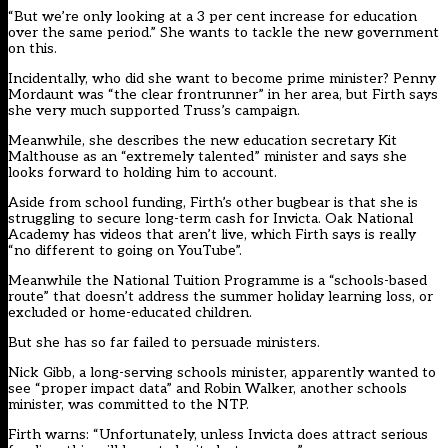
“But we’re only looking at a 3 per cent increase for education
over the same period.” She wants to tackle the new government
on this.
Incidentally, who did she want to become prime minister? Penny
Mordaunt was “the clear frontrunner” in her area, but Firth says
she very much supported Truss’s campaign.
Meanwhile, she describes the new education secretary Kit
Malthouse as an “extremely talented” minister and says she
looks forward to holding him to account.
Aside from school funding, Firth’s other bugbear is that she is
struggling to secure long-term cash for Invicta. Oak National
Academy has videos that aren’t live, which Firth says is really
“no different to going on YouTube”.
Meanwhile the National Tuition Programme is a “schools-based
route” that doesn’t address the summer holiday learning loss, or
excluded or home-educated children.
But she has so far failed to persuade ministers.
Nick Gibb, a long-serving schools minister, apparently wanted to
see “proper impact data” and Robin Walker, another schools
minister, was committed to the NTP.
Firth warns: “Unfortunately, unless Invicta does attract serious