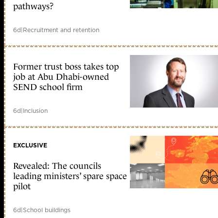
pathways?
6d
|
Recruitment and retention
Former trust boss takes top
job at Abu Dhabi-owned
SEND school firm
6d
|
Inclusion
EXCLUSIVE
Revealed: The councils
leading ministers’ spare space
pilot
6d
|
School buildings