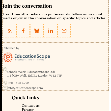
Join the conversation
Hear from other education professionals, follow us on social
media or join in the conversation on specific topics and articles.
Published by
Schools Week (EducationScape Ltd)
1 EdCity Walk, EdCity London W12 7TF
020 8123 4778
info@educationscape.com
Quick Links
Contact us
Privacy