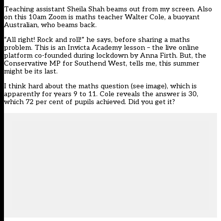
Teaching assistant Sheila Shah beams out from my screen. Also
on this 10am Zoom is maths teacher Walter Cole, a buoyant
Australian, who beams back.
“All right! Rock and roll!” he says, before sharing a maths
problem. This is an Invicta Academy lesson – the live online
platform co-founded during lockdown by Anna Firth. But, the
Conservative MP for Southend West, tells me, this summer
might be its last.
I think hard about the maths question (see image), which is
apparently for years 9 to 11. Cole reveals the answer is 30,
which 72 per cent of pupils achieved. Did you get it?