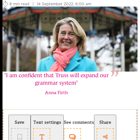
8 min read
|
14 September 2022, 6:00 am
'I am confident that Truss will expand our
grammar system'
Anna Firth
Save
Text settings
See comments
Share