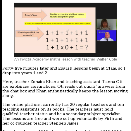
An Invicta Academy maths lesson with teacher Walter Cole
Forty-five minutes later and English lessons begin at 11am, so I
drop into years 1 and 2.
Here, teacher Zonaira Khan and teaching assistant Tianna Oti
are explaining conjunctions. Oti reads out pupils’ answers from
the chat box and Khan enthusiastically keeps the lesson moving
along.
The online platform currently has 20 regular teachers and ten
teaching assistants on its books. The teachers must hold
qualified teacher status and be a secondary subject specialist.
The lessons are free and were set up voluntarily by Firth and
her co-founder, teacher Stephen James.