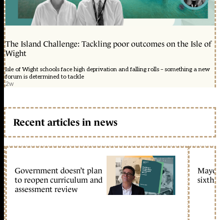
The Island Challenge: Tackling poor outcomes on the Isle of
Wight
Isle of Wight schools face high deprivation and falling rolls – something a new
forum is determined to tackle
2w
Recent articles in news
Government doesn’t plan
Mayors
to reopen curriculum and
sixth 
assessment review