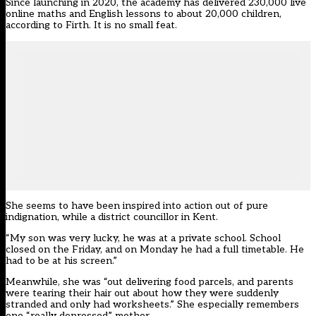
Since launching in 2020, the academy has delivered 230,000 live
online maths and English lessons to about 20,000 children,
according to Firth. It is no small feat.
She seems to have been inspired into action out of pure
indignation, while a district councillor in Kent.
“My son was very lucky, he was at a private school. School
closed on the Friday, and on Monday he had a full timetable. He
had to be at his screen.”
Meanwhile, she was “out delivering food parcels, and parents
were tearing their hair out about how they were suddenly
stranded and only had worksheets.” She especially remembers
one “really depressed” mother.