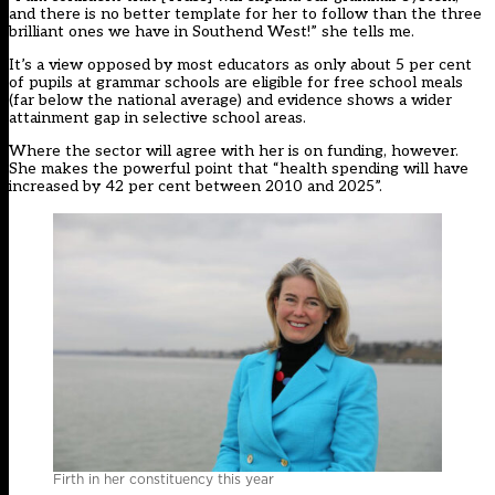
and there is no better template for her to follow than the three
brilliant ones we have in Southend West!” she tells me.
It’s a view opposed by most educators as only about 5 per cent
of pupils at grammar schools are eligible for free school meals
(far below the national average) and evidence shows a wider
attainment gap in selective school areas.
Where the sector will agree with her is on funding, however.
She makes the powerful point that “health spending will have
increased by 42 per cent between 2010 and 2025”.
Firth in her constituency this year