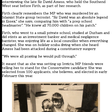
interviewing the late Sir David Amess, who held the Southend
West seat before Firth, as part of her research.
Firth clearly remembers the MP who was murdered by an
Islamist State group terrorist. “Sir David was an absolute legend
in Essex,” she says, comparing him with “a prep school
headmaster”. “He knew all 70,000 children on his patch.”
Firth, who went to a small private school, studied at Durham and
did stints as an investment banker and medical negligence
barrister, was enjoying life as a local councillor when everything
changed. She was on holiday scuba diving when she heard
Amess had been attacked during a constituency surgery.
“We were all praying he would pull through.”
It meant that as she was setting up Invicta, MP friends were
telling her to stand for the Conservative candidacy. She was
selected from 100 applicants, she believes, and elected in early
February this year.