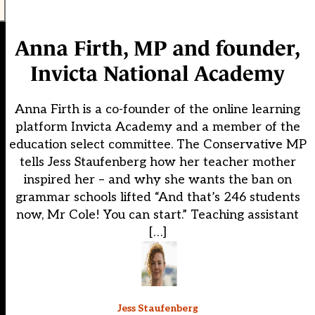
Anna Firth, MP and founder,
Invicta National Academy
Anna Firth is a co-founder of the online learning
platform Invicta Academy and a member of the
education select committee. The Conservative MP
tells Jess Staufenberg how her teacher mother
inspired her – and why she wants the ban on
grammar schools lifted “And that’s 246 students
now, Mr Cole! You can start.” Teaching assistant
[…]
Jess Staufenberg