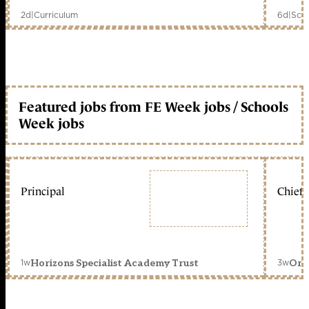
2d
|
Curriculum
6d
|
Scho
Featured jobs from FE Week jobs / Schools
Week jobs
Principal
Chief 
1w
3w
Horizons Specialist Academy Trust
Orc