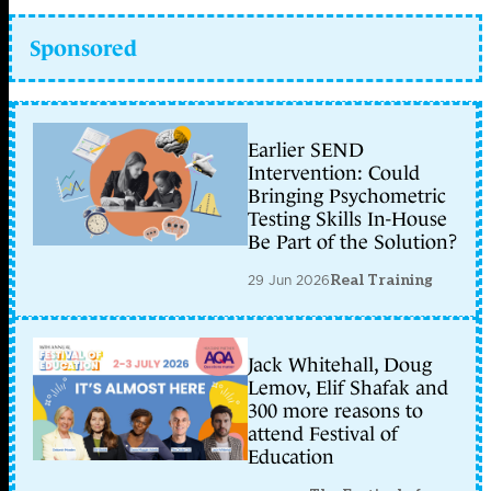
Sponsored
Earlier SEND
Intervention: Could
Bringing Psychometric
Testing Skills In-House
Be Part of the Solution?
29 Jun 2026
Real Training
Jack Whitehall, Doug
Lemov, Elif Shafak and
300 more reasons to
attend Festival of
Education