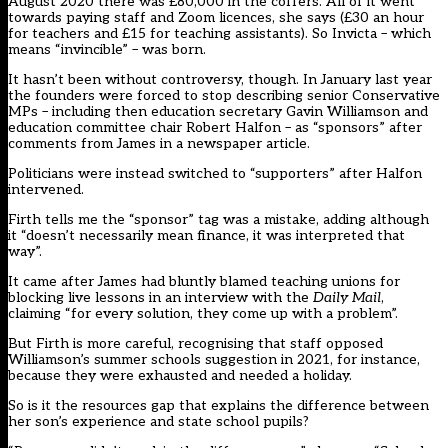
August 2020 there was £80,000 in the coffers. All of it went
towards paying staff and Zoom licences, she says (£30 an hour
for teachers and £15 for teaching assistants). So Invicta – which
means “invincible” – was born.
It hasn’t been without controversy, though. In January last year
the founders were forced to stop describing senior Conservative
MPs – including then education secretary Gavin Williamson and
education committee chair Robert Halfon –
as “sponsors”
after
comments from James in a newspaper article.
Politicians were instead switched to “supporters” after Halfon
intervened.
Firth tells me the “sponsor” tag was a mistake, adding although
it “doesn’t necessarily mean finance, it was interpreted that
way”.
It came after James had bluntly blamed teaching unions for
blocking live lessons in an interview with the
Daily Mail
,
claiming “for every solution, they come up with a problem”.
But Firth is more careful, recognising that staff opposed
Williamson’s summer schools suggestion in 2021, for instance,
because they were exhausted and needed a holiday.
So is it the resources gap that explains the difference between
her son’s experience and state school pupils?