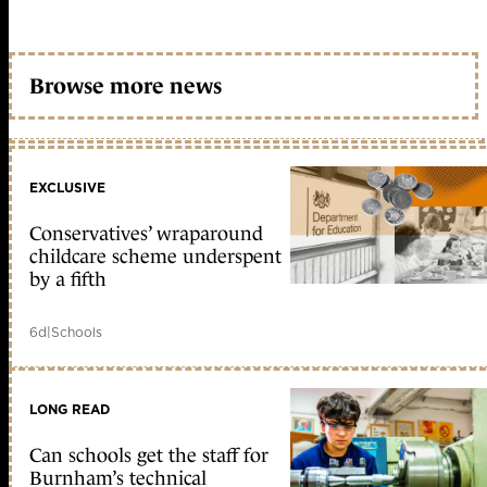
Browse more news
EXCLUSIVE
Conservatives’ wraparound
childcare scheme underspent
by a fifth
6d
|
Schools
LONG READ
Can schools get the staff for
Burnham’s technical