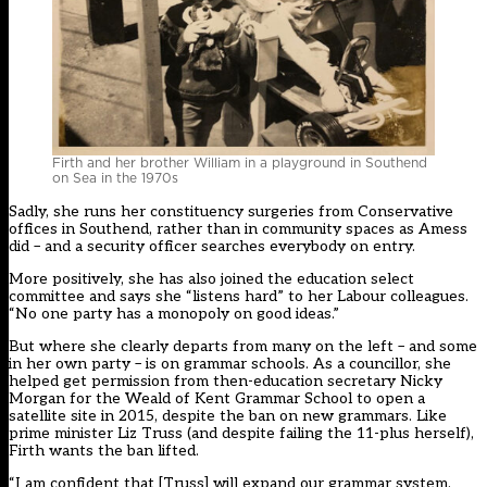
Firth and her brother William in a playground in Southend
on Sea in the 1970s
Sadly, she runs her constituency surgeries from Conservative
offices in Southend, rather than in community spaces as Amess
did – and a security officer searches everybody on entry.
More positively, she has also joined the education select
committee and says she “listens hard” to her Labour colleagues.
“No one party has a monopoly on good ideas.”
But where she clearly departs from many on the left – and some
in her own party – is on grammar schools. As a councillor, she
helped get permission from then-education secretary Nicky
Morgan for the Weald of Kent Grammar School to open a
satellite site in 2015, despite the ban on new grammars. Like
prime minister Liz Truss (and despite failing the 11-plus herself),
Firth wants the ban lifted.
“I am confident that [Truss] will expand our grammar system,