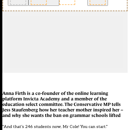
Anna Firth is a co-founder of the online learning
platform Invicta Academy and a member of the
education select committee. The Conservative MP tells
Jess Staufenberg how her teacher mother inspired her –
and why she wants the ban on grammar schools lifted
“And that’s 246 students now, Mr Cole! You can start.”