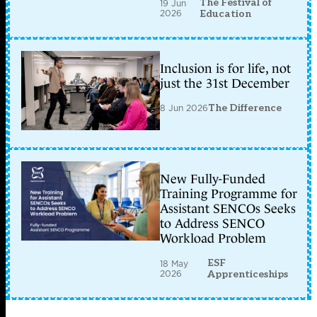
The Festival of
19 Jun
2026
Education
Inclusion is for life, not
just the 31st December
8 Jun 2026
The Difference
New Fully-Funded
Training Programme for
Assistant SENCOs Seeks
to Address SENCO
Workload Problem
ESF
18 May
2026
Apprenticeships