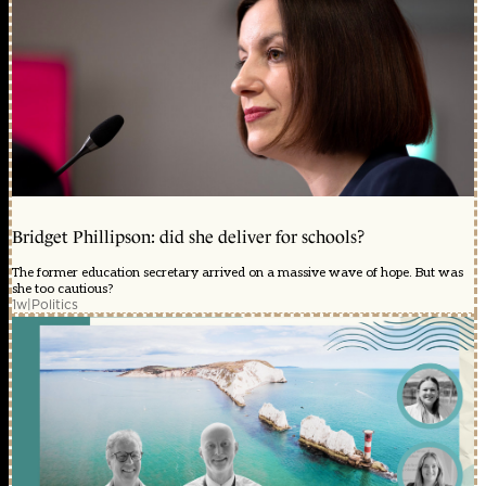
Bridget Phillipson: did she deliver for schools?
The former education secretary arrived on a massive wave of hope. But was
she too cautious?
1w
|
Politics