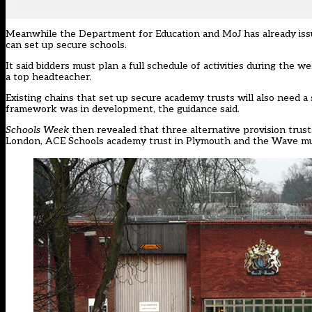
Meanwhile the Department for Education and MoJ has already
is
can set up secure schools.
It said bidders must plan a full schedule of activities during the
a top headteacher.
Existing chains that set up secure academy trusts will also need 
framework was in development, the guidance said.
Schools Week
then revealed that
three alternative provision trus
London, ACE Schools academy trust in Plymouth and the Wave mul