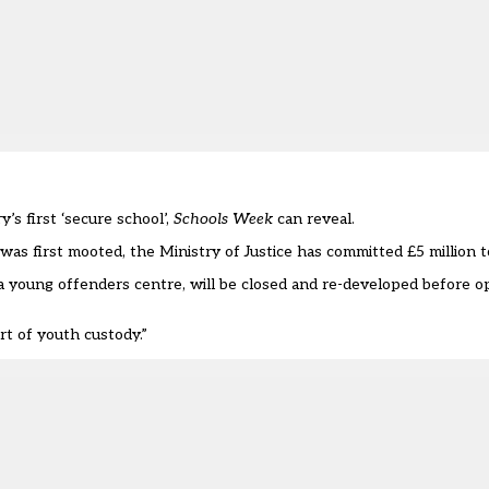
s first ‘secure school’,
Schools Week
can reveal.
as first mooted, the Ministry of Justice has committed £5 million to
a young offenders centre, will be closed and re-developed before o
rt of youth custody.”