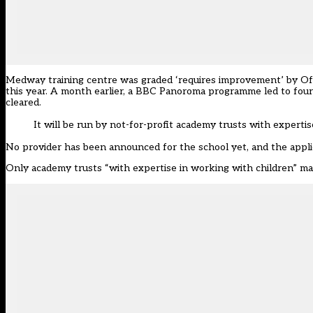
Medway training centre was graded ‘requires improvement’ by Ofs
this year. A month earlier, a BBC Panoroma programme led to four 
cleared.
It will be run by not-for-profit academy trusts with experti
No provider has been announced for the school yet, and the applic
Only academy trusts “with expertise in working with children” may