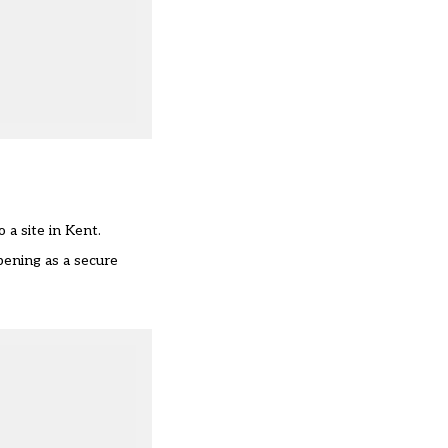
 a site in Kent.
pening as a secure