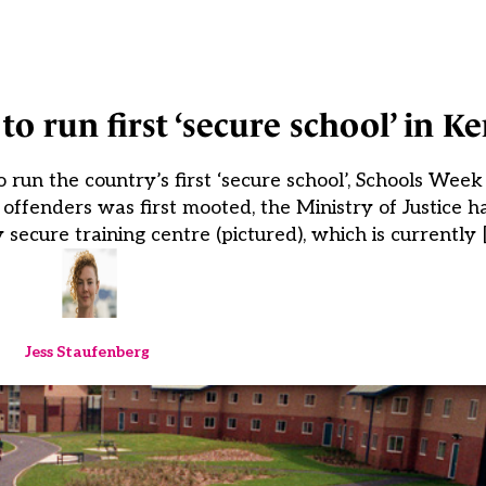
o run first ‘secure school’ in Ke
run the country’s first ‘secure school’, Schools Wee
g offenders was first mooted, the Ministry of Justice 
 secure training centre (pictured), which is currently 
Jess Staufenberg