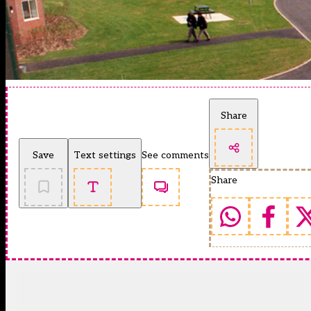
Share
Save
Text settings
See comments
Share