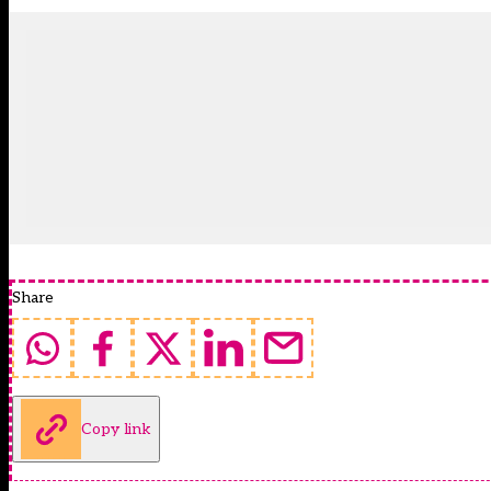
Share
Copy link