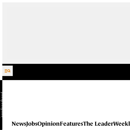
Skip to content
News
Jobs
Opinion
Features
The Leader
Weekl