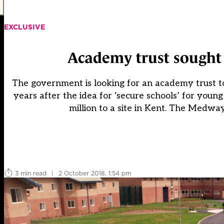
EXCLUSIVE
Academy trust sought t
The government is looking for an academy trust to 
years after the idea for ‘secure schools’ for youn
million to a site in Kent. The Medway
3 min read
|
2 October 2018, 1:54 pm