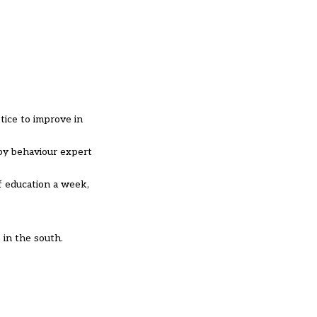
tice to improve in
by behaviour expert
of education a week,
 in the south.