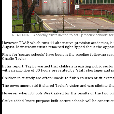
READ MORE: Academy trusts invited to set up ‘secure schools’ for 
However TBAP, which runs 11 alternative provision academies, is f
August. Mainstream trusts remained tight-lipped about the opport
Plans for ‘secure schools’ have been in the pipeline following sca
Charlie Taylor
.
In his report, Taylor warned that children in existing public sect
with an ambition of 30 hours prevented by “staff shortages and risi
Children in custody are often unable to finish courses or sit exa
The government said it shared Taylor’s vision and was piloting t
However when
Schools Week
asked for the results of the two pi
Gauke added “more purpose-built secure schools will be construct