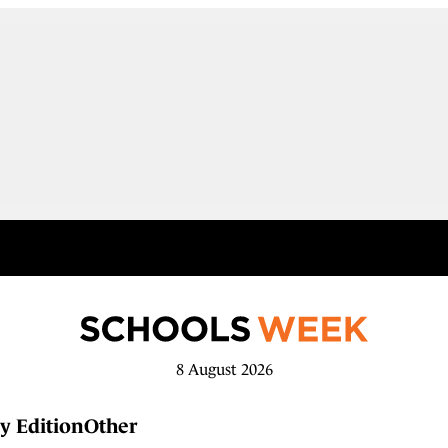
8 August 2026
y Edition
Other