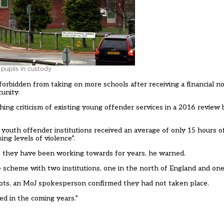
pupils in custody
orbidden from taking on more schools after receiving a financial no
unity.
thing criticism of existing young offender services in a 2016
review 
or youth offender institutions received an average of only 15 hours 
ng levels of violence”.
ms they have been working towards for years, he warned.
he scheme with
two institutions, one in the north of England and one
lots, an MoJ spokesperson confirmed they had not taken place.
ed in the coming years.”