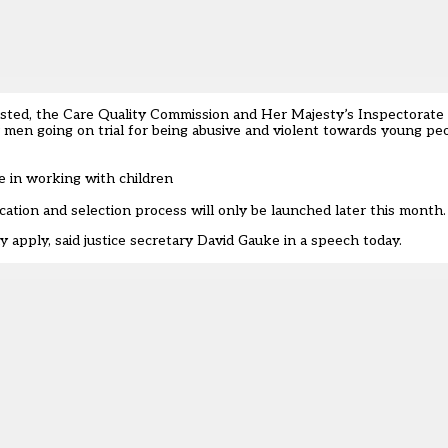
ted, the Care Quality Commission and Her Majesty’s Inspectorate 
men going on trial for being abusive and violent towards young peo
se in working with children
ation and selection process will only be launched later this month.
 apply, said justice secretary David Gauke in a speech today.