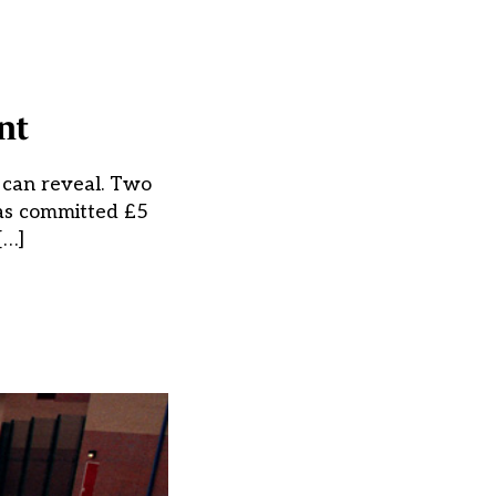
nt
k can reveal. Two
has committed £5
[…]