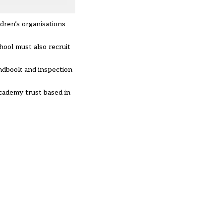
ldren’s organisations
hool must also recruit
andbook and inspection
cademy trust based in