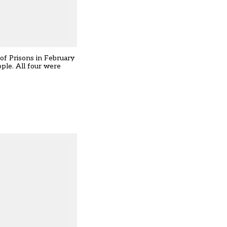
of Prisons in February
ple. All four were