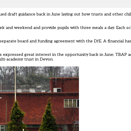
sued draft guidance back in June laying out how trusts and other chi
 week and weekend and provide pupils with three meals a day. Each sc
a separate board and funding agreement with the DfE. A financial h
ts expressed great interest in the opportunity back in June
; TBAP a
ti-academy trust in Devon.