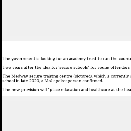
The government is looking for an academy trust to run the country’
Two years after the idea for ‘secure schools’ for young offenders w
The Medway secure training centre (pictured), which is currently 
school in late 2020, a MoJ spokesperson confirmed.
The new provision will “place education and healthcare at the hea