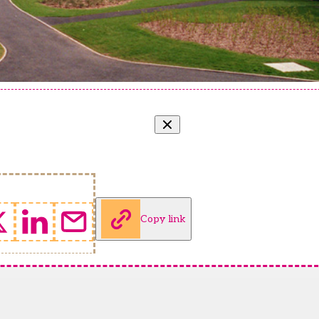
Copy link